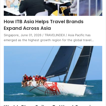
How ITB Asia Helps Travel Brands
Expand Across Asia
Singapore, June 01, 2026 / TRAVELINDEX / Asia Pacific has
emerged as the highest growth region for the global travel…