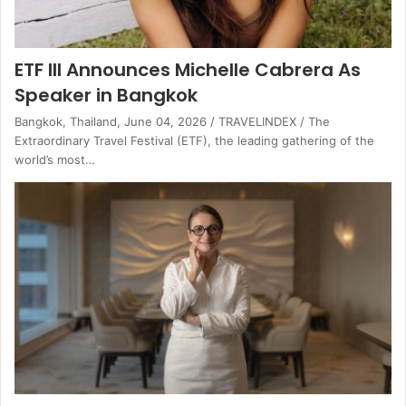
ETF III Announces Michelle Cabrera As
Speaker in Bangkok
Bangkok, Thailand, June 04, 2026 / TRAVELINDEX / The
Extraordinary Travel Festival (ETF), the leading gathering of the
world’s most…