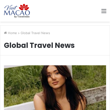
M
Home
>
Global Travel News
Global Travel News