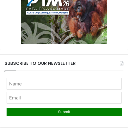
SUBSCRIBE TO OUR NEWSLETTER