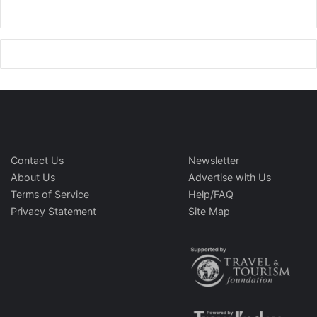
Contact Us
Newsletter
About Us
Advertise with Us
Terms of Service
Help/FAQ
Privacy Statement
Site Map