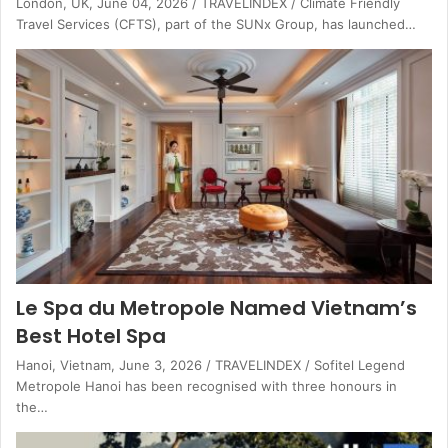
London, UK, June 04, 2026 / TRAVELINDEX / Climate Friendly
Travel Services (CFTS), part of the SUNx Group, has launched…
Le Spa du Metropole Named Vietnam’s
Best Hotel Spa
Hanoi, Vietnam, June 3, 2026 / TRAVELINDEX / Sofitel Legend
Metropole Hanoi has been recognised with three honours in
the…