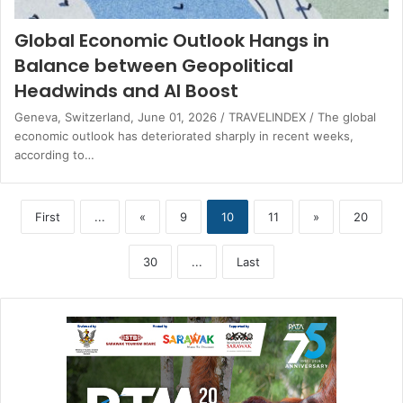
Global Economic Outlook Hangs in
Balance between Geopolitical
Headwinds and AI Boost
Geneva, Switzerland, June 01, 2026 / TRAVELINDEX / The global
economic outlook has deteriorated sharply in recent weeks,
according to…
First
...
«
9
10
11
»
20
30
...
Last