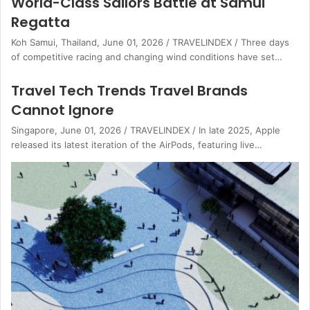
World-Class Sailors Battle at Samui
Regatta
Koh Samui, Thailand, June 01, 2026 / TRAVELINDEX / Three days
of competitive racing and changing wind conditions have set…
Travel Tech Trends Travel Brands
Cannot Ignore
Singapore, June 01, 2026 / TRAVELINDEX / In late 2025, Apple
released its latest iteration of the AirPods, featuring live…