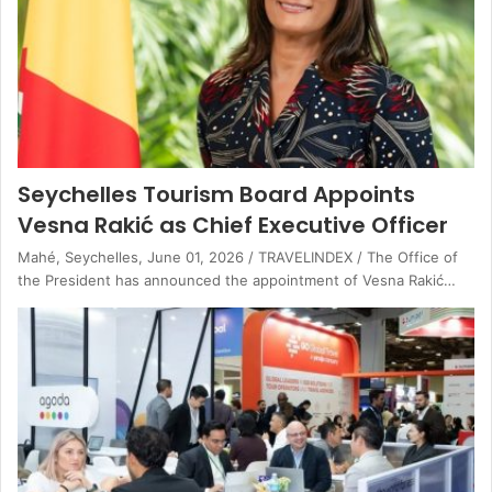
Seychelles Tourism Board Appoints
Vesna Rakić as Chief Executive Officer
Mahé, Seychelles, June 01, 2026 / TRAVELINDEX / The Office of
the President has announced the appointment of Vesna Rakić…