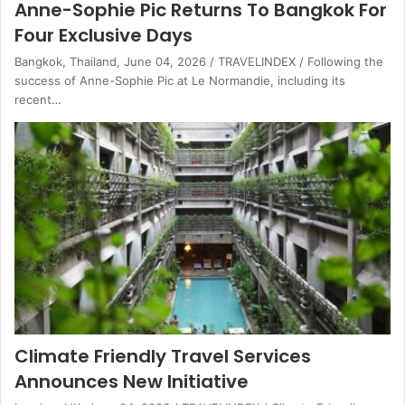
Anne-Sophie Pic Returns To Bangkok For
Four Exclusive Days
Bangkok, Thailand, June 04, 2026 / TRAVELINDEX / Following the
success of Anne-Sophie Pic at Le Normandie, including its
recent…
Climate Friendly Travel Services
Announces New Initiative