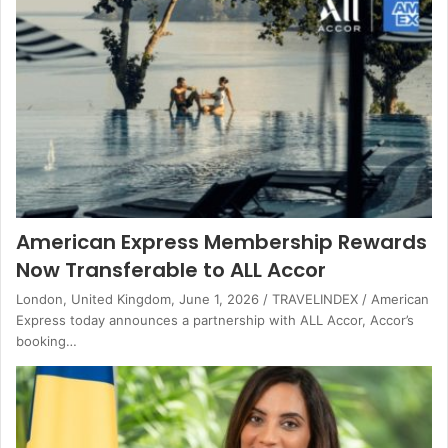
American Express Membership Rewards
Now Transferable to ALL Accor
London, United Kingdom, June 1, 2026 / TRAVELINDEX / American
Express today announces a partnership with ALL Accor, Accor’s
booking…