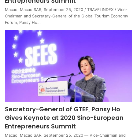
Entrepreneurs Summit
Macao, Macao SAR, September 25, 2020 / TRAVELINDEX / Vice-
Chairman and Secretary-General of the Global Tourism Economy
Forum, Pansy Ho…
Secretary-General of GTEF, Pansy Ho
Gives Keynote at 2020 Sino-European
Entrepreneurs Summit
Macao, Macao SAR, September 25, 2020 — Vice-Chairman and