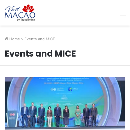
M
Home
>
Events and MICE
Events and MICE