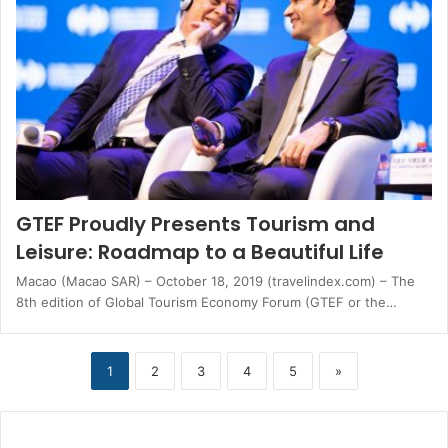
GTEF Proudly Presents Tourism and
Leisure: Roadmap to a Beautiful Life
Macao (Macao SAR) – October 18, 2019 (travelindex.com) – The
8th edition of Global Tourism Economy Forum (GTEF or the…
1
2
3
4
5
»