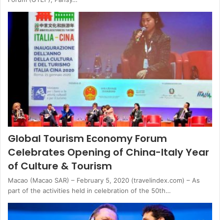
Global Tourism Economy Forum
Celebrates Opening of China-Italy Year
of Culture & Tourism
Macao (Macao SAR) – February 5, 2020 (travelindex.com) – As
part of the activities held in celebration of the 50th…