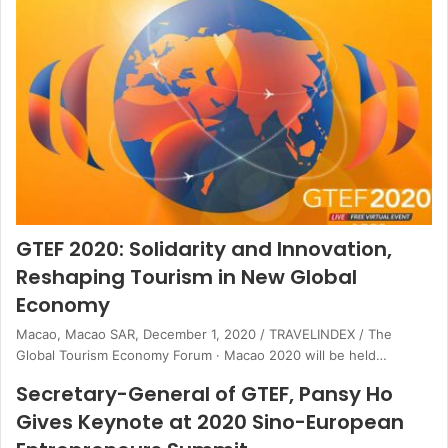
GTEF 2020: Solidarity and Innovation,
Reshaping Tourism in New Global
Economy
Macao, Macao SAR, December 1, 2020 / TRAVELINDEX / The
Global Tourism Economy Forum · Macao 2020 will be held…
Secretary-General of GTEF, Pansy Ho
Gives Keynote at 2020 Sino-European