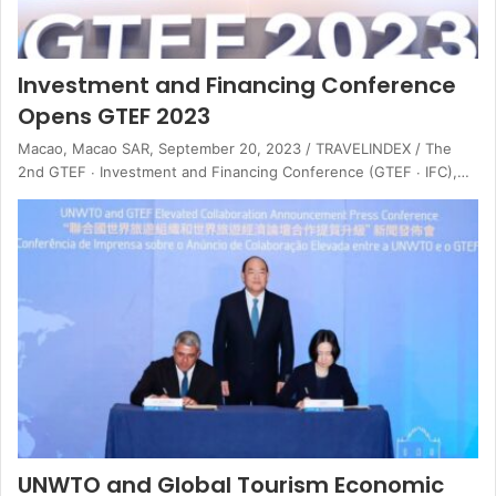
Investment and Financing Conference
Opens GTEF 2023
Macao, Macao SAR, September 20, 2023 / TRAVELINDEX / The
2nd GTEF ∙ Investment and Financing Conference (GTEF ∙ IFC),…
UNWTO and Global Tourism Economic