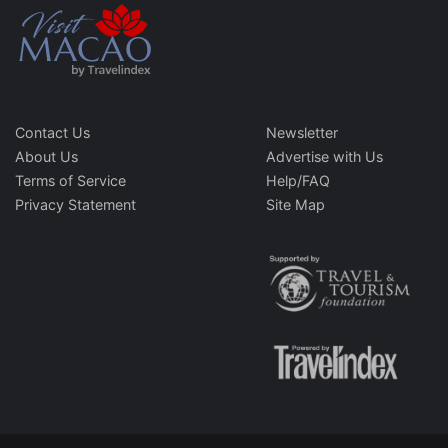
Contact Us
Newsletter
About Us
Advertise with Us
Terms of Service
Help/FAQ
Privacy Statement
Site Map