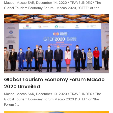
Macao, Macao SAR, December 14, 2020 / TRAVELINDEX / The
Global Tourism Economy Forum · Macao 2020, “GTEF” or the…
Global Tourism Economy Forum Macao
2020 Unveiled
Macao, Macao SAR, December 10, 2020 / TRAVELINDEX / The
Global Tourism Economy Forum Macao 2020 (“GTEF” or “the
Forum”)…