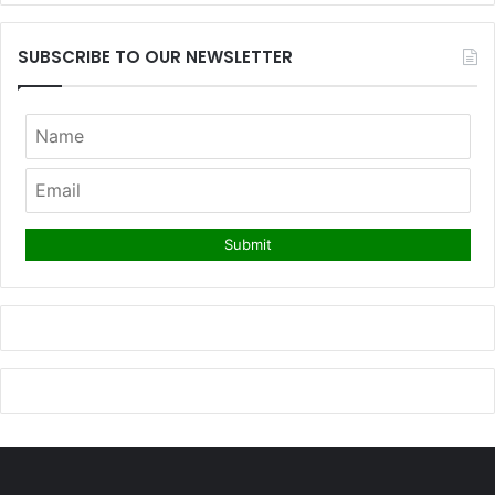
SUBSCRIBE TO OUR NEWSLETTER