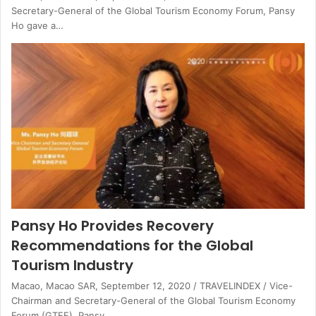
Secretary-General of the Global Tourism Economy Forum, Pansy
Ho gave a…
Pansy Ho Provides Recovery
Recommendations for the Global
Tourism Industry
Macao, Macao SAR, September 12, 2020 / TRAVELINDEX / Vice-
Chairman and Secretary-General of the Global Tourism Economy
Forum (GTEF), Pansy…