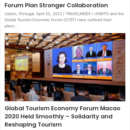
Forum Plan Stronger Collaboration
Lisbon, Portugal, April 22, 2023 / TRAVELINDEX / UNWTO and the
Global Tourism Economic Forum (GTEF) have outlined their
plans…
Global Tourism Economy Forum Macao
2020 Held Smoothly – Solidarity and
Reshaping Tourism