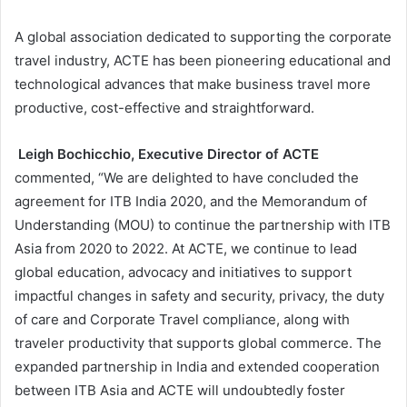
A global association dedicated to supporting the corporate
travel industry, ACTE has been pioneering educational and
technological advances that make business travel more
productive, cost-effective and straightforward.
Leigh Bochicchio, Executive Director of ACTE
commented, “We are delighted to have concluded the
agreement for ITB India 2020, and the Memorandum of
Understanding (MOU) to continue the partnership with ITB
Asia from 2020 to 2022. At ACTE, we continue to lead
global education, advocacy and initiatives to support
impactful changes in safety and security, privacy, the duty
of care and Corporate Travel compliance, along with
traveler productivity that supports global commerce. The
expanded partnership in India and extended cooperation
between ITB Asia and ACTE will undoubtedly foster