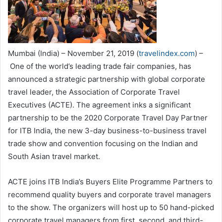
Mumbai (India) – November 21, 2019 (
travelindex.com
) –
One of the world’s leading trade fair companies, has
announced a strategic partnership with global corporate
travel leader, the Association of Corporate Travel
Executives (ACTE). The agreement inks a significant
partnership to be the 2020 Corporate Travel Day Partner
for ITB India, the new 3-day business-to-business travel
trade show and convention focusing on the Indian and
South Asian travel market.
ACTE joins ITB India’s Buyers Elite Programme Partners to
recommend quality buyers and corporate travel managers
to the show. The organizers will host up to 50 hand-picked
corporate travel managers from first, second, and third-