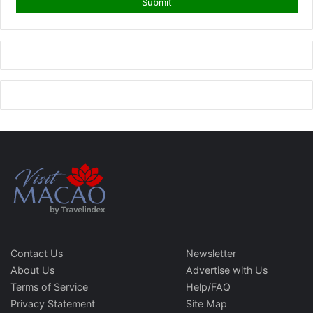
Contact Us
Newsletter
About Us
Advertise with Us
Terms of Service
Help/FAQ
Privacy Statement
Site Map