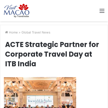
M
Home
>
Global Travel News
ACTE Strategic Partner for
Corporate Travel Day at
ITB India