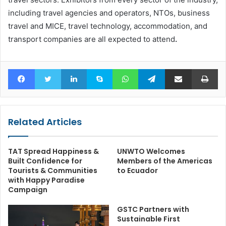
including travel agencies and operators, NTOs, business
travel and MICE, travel technology, accommodation, and
transport companies are all expected to attend
.
Facebook
Twitter
LinkedIn
Skype
WhatsApp
Telegram
Share via Email
Pr
Related Articles
TAT Spread Happiness &
UNWTO Welcomes
Built Confidence for
Members of the Americas
Tourists & Communities
to Ecuador
with Happy Paradise
Campaign
GSTC Partners with
Sustainable First