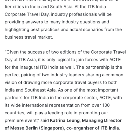
tier cities in India and South Asia. At the ITB India
Corporate Travel Day, industry professionals will be
providing answers to many industry questions and
highlighting best practices and actual scenarios from the
business travel market.
“Given the success of two editions of the Corporate Travel
Day at ITB Asia, it is only logical to join forces with ACTE
for the inaugural ITB India as well. The partnership is the
perfect pairing of two industry leaders sharing a common
vision of drawing more corporate travel buyers to both
India and Southeast Asia. As one of the most important
partners for ITB India in the corporate sector, ACTE, with
its wide international representation from over 100
countries, will play a leading role in promoting our
premiere event,” said
Katrina Leung, Managing Director
of Messe Berlin (Singapore), co-organiser of ITB India.