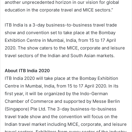
another unprecedented horizon in our vision for global
education in the corporate travel and MICE sectors.”
ITB India is a 3-day business-to-business travel trade
show and convention set to take place at the Bombay
Exhibition Centre in Mumbai, India, from 15 to 17 April
2020. The show caters to the MICE, corporate and leisure
travel sectors of the Indian and South Asian markets.
About ITB India 2020
ITB India 2020 will take place at the Bombay Exhibition
Centre in Mumbai, India, from 15 to 17 April 2020. In its
first year, it will be organized by the Indo-German
Chamber of Commerce and supported by Messe Berlin
(Singapore) Pte Ltd. The 3-day business-to-business
travel trade show and the convention will focus on the
Indian travel market including MICE, corporate, and leisure
travel sectors. Exhibitors from every sector of the industry,