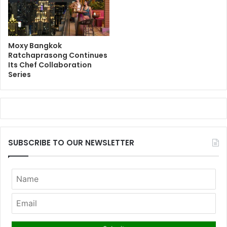
Moxy Bangkok
Ratchaprasong Continues
Its Chef Collaboration
Series
SUBSCRIBE TO OUR NEWSLETTER