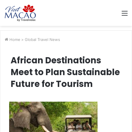
M
Home
>
Global Travel News
African Destinations
Meet to Plan Sustainable
Future for Tourism