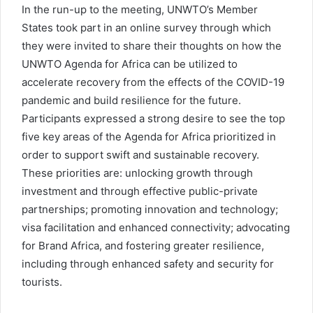
In the run-up to the meeting, UNWTO’s Member
States took part in an online survey through which
they were invited to share their thoughts on how the
UNWTO Agenda for Africa can be utilized to
accelerate recovery from the effects of the COVID-19
pandemic and build resilience for the future.
Participants expressed a strong desire to see the top
five key areas of the Agenda for Africa prioritized in
order to support swift and sustainable recovery.
These priorities are: unlocking growth through
investment and through effective public-private
partnerships; promoting innovation and technology;
visa facilitation and enhanced connectivity; advocating
for Brand Africa, and fostering greater resilience,
including through enhanced safety and security for
tourists.