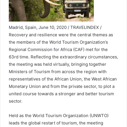
Madrid, Spain, June 10, 2020 / TRAVELINDEX /
Recovery and resilience were the central themes as
the members of the World Tourism Organization’s
Regional Commission for Africa (CAF) met for the
63rd time. Reflecting the extraordinary circumstances,
the meeting was held virtually, bringing together
Ministers of Tourism from across the region with
representatives of the African Union, the West African
Monetary Union and from the private sector, to plot a
united course towards a stronger and better tourism
sector.
Held as the World Tourism Organization (UNWTO)
leads the global restart of tourism, the meeting