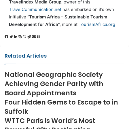
Travelindex Media Group
, owner of this
TravelCommunication.net
has embarked on it’s own
initiative “
Tourism Africa – Sustainable Tourism
Development for Africa
“, more at
TourismAfrica.org
Facebook
Twitter
LinkedIn
Skype
WhatsApp
Telegram
Share
Print
via
Email
Related Articles
National Geographic Society
Achieving Gender Parity with
Board Appointments
Four Hidden Gems to Escape to in
Suffolk
WTTC Paris is World’s Most