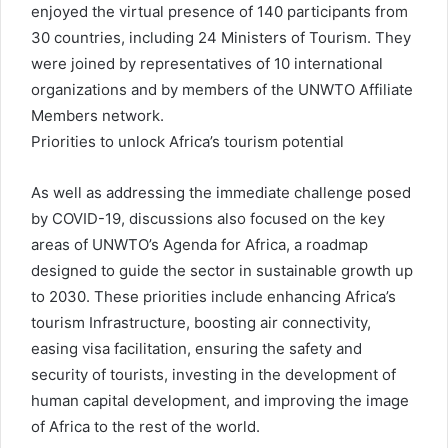
enjoyed the virtual presence of 140 participants from
30 countries, including 24 Ministers of Tourism. They
were joined by representatives of 10 international
organizations and by members of the UNWTO Affiliate
Members network.
Priorities to unlock Africa’s tourism potential
As well as addressing the immediate challenge posed
by COVID-19, discussions also focused on the key
areas of UNWTO’s Agenda for Africa, a roadmap
designed to guide the sector in sustainable growth up
to 2030. These priorities include enhancing Africa’s
tourism Infrastructure, boosting air connectivity,
easing visa facilitation, ensuring the safety and
security of tourists, investing in the development of
human capital development, and improving the image
of Africa to the rest of the world.