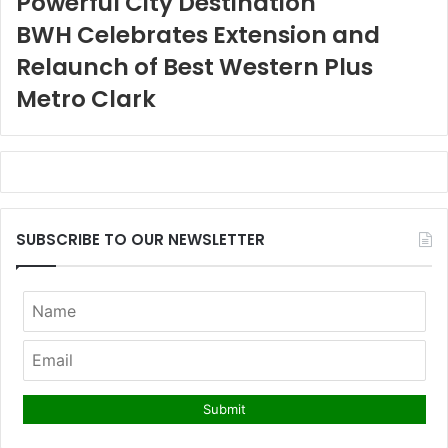
Powerful City Destination
BWH Celebrates Extension and
Relaunch of Best Western Plus
Metro Clark
SUBSCRIBE TO OUR NEWSLETTER