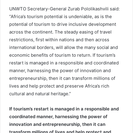
UNWTO Secretary-General Zurab Pololikashvili said:
“Africa’s tourism potential is undeniable, as is the
potential of tourism to drive inclusive development
across the continent. The steady easing of travel
restrictions, first within nations and then across
international borders, will allow the many social and
economic benefits of tourism to return. If tourism’s
restart is managed in a responsible and coordinated
manner, harnessing the power of innovation and
entrepreneurship, then it can transform millions of
lives and help protect and preserve Africa’s rich
cultural and natural heritage.”
If tourism’s restart is managed in a responsible and
coordinated manner, harnessing the power of
innovation and entrepreneurship, then it can
transform millions of lives and help protect and