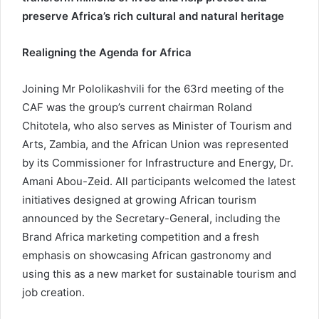
preserve Africa’s rich cultural and natural heritage
Realigning the Agenda for Africa
Joining Mr Pololikashvili for the 63rd meeting of the
CAF was the group’s current chairman Roland
Chitotela, who also serves as Minister of Tourism and
Arts, Zambia, and the African Union was represented
by its Commissioner for Infrastructure and Energy, Dr.
Amani Abou-Zeid. All participants welcomed the latest
initiatives designed at growing African tourism
announced by the Secretary-General, including the
Brand Africa marketing competition and a fresh
emphasis on showcasing African gastronomy and
using this as a new market for sustainable tourism and
job creation.