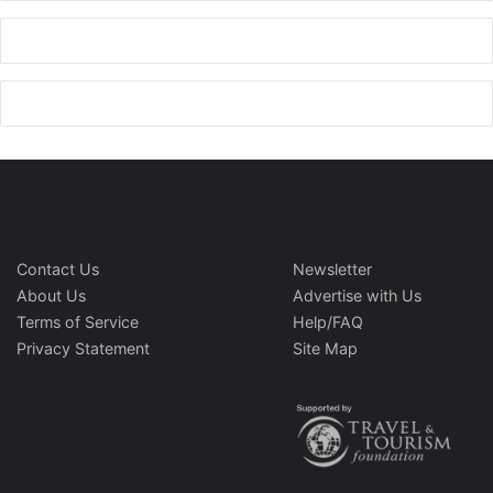
Contact Us
Newsletter
About Us
Advertise with Us
Terms of Service
Help/FAQ
Privacy Statement
Site Map