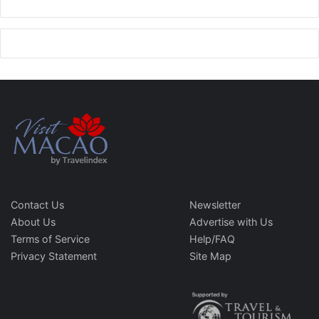
Contact Us
Newsletter
About Us
Advertise with Us
Terms of Service
Help/FAQ
Privacy Statement
Site Map