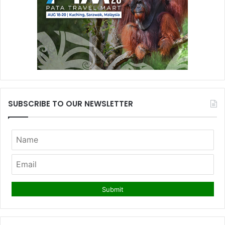
SUBSCRIBE TO OUR NEWSLETTER