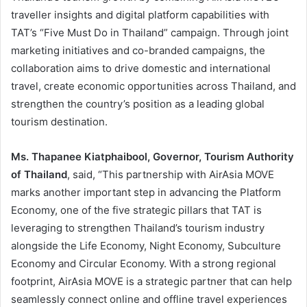
traveller insights and digital platform capabilities with
TAT’s “Five Must Do in Thailand” campaign. Through joint
marketing initiatives and co-branded campaigns, the
collaboration aims to drive domestic and international
travel, create economic opportunities across Thailand, and
strengthen the country’s position as a leading global
tourism destination.
Ms. Thapanee Kiatphaibool, Governor, Tourism Authority
of Thailand
, said, “This partnership with AirAsia MOVE
marks another important step in advancing the Platform
Economy, one of the five strategic pillars that TAT is
leveraging to strengthen Thailand’s tourism industry
alongside the Life Economy, Night Economy, Subculture
Economy and Circular Economy. With a strong regional
footprint, AirAsia MOVE is a strategic partner that can help
seamlessly connect online and offline travel experiences