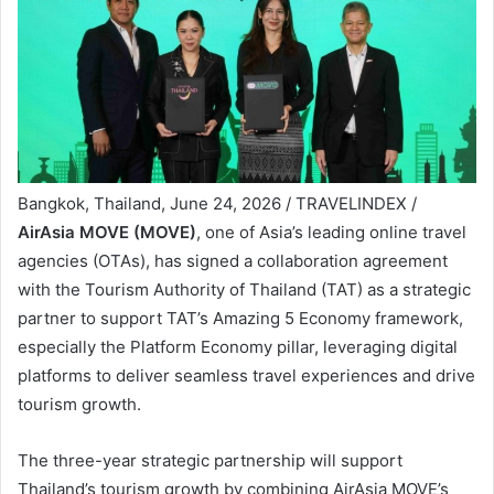
Bangkok, Thailand, June 24, 2026 / TRAVELINDEX /
AirAsia MOVE (MOVE)
, one of Asia’s leading online travel
agencies (OTAs), has signed a collaboration agreement
with the Tourism Authority of Thailand (TAT) as a strategic
partner to support TAT’s Amazing 5 Economy framework,
especially the Platform Economy pillar, leveraging digital
platforms to deliver seamless travel experiences and drive
tourism growth.
The three-year strategic partnership will support
Thailand’s tourism growth by combining AirAsia MOVE’s