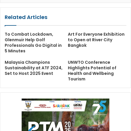
Related Articles
To Combat Lockdown,
Art For Everyone Exhibition
Glenmuir Help Golf
to Open at River City
Professionals Go Digital in
Bangkok
5 Minutes
Malaysia Champions
UNWTO Conference
Sustainability at ATF 2024,
Highlights Potential of
Set to Host 2025 Event
Health and Wellbeing
Tourism