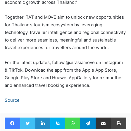
economic growth across Thailand.”
Together, TAT and MOVE aim to unlock new opportunities
for Thailand’s tourism ecosystem by leveraging
technology, traveller intelligence and regional connectivity
to deliver more seamless, meaningful and sustainable
travel experiences for travellers around the world.
For the latest updates, follow @airasiamove on Instagram
& TikTok. Download the app from the Apple App Store,
Google Play Store and Huawei AppGallery for a smoother
and enhanced travel booking experience.
Source
Facebook
Twitter
LinkedIn
Skype
WhatsApp
Telegram
Share via Email
Pr