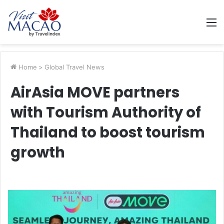
M
Home
>
Global Travel News
AirAsia MOVE partners
with Tourism Authority of
Thailand to boost tourism
growth