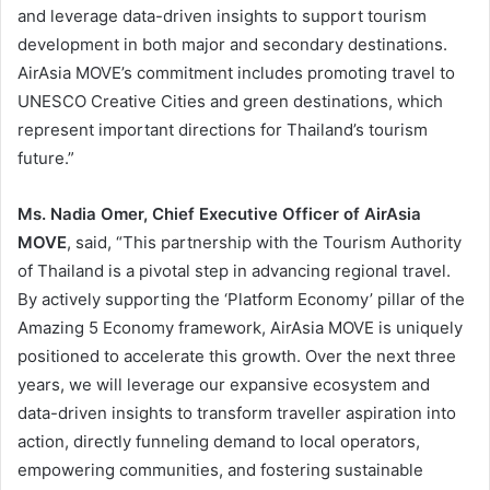
and leverage data-driven insights to support tourism
development in both major and secondary destinations.
AirAsia MOVE’s commitment includes promoting travel to
UNESCO Creative Cities and green destinations, which
represent important directions for Thailand’s tourism
future.”
Ms. Nadia Omer, Chief Executive Officer of AirAsia
MOVE
, said, “This partnership with the Tourism Authority
of Thailand is a pivotal step in advancing regional travel.
By actively supporting the ‘Platform Economy’ pillar of the
Amazing 5 Economy framework, AirAsia MOVE is uniquely
positioned to accelerate this growth. Over the next three
years, we will leverage our expansive ecosystem and
data-driven insights to transform traveller aspiration into
action, directly funneling demand to local operators,
empowering communities, and fostering sustainable