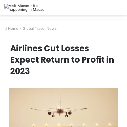
M
Home
>
Global Travel News
Airlines Cut Losses
Expect Return to Profit in
2023