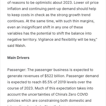
of reasons to be optimistic about 2023. Lower oil price
inflation and continuing pent-up demand should help
to keep costs in check as the strong growth trend
continues. At the same time, with such thin margins,
even an insignificant shift in any one of these
variables has the potential to shift the balance into
negative territory. Vigilance and flexibility will be key,”
said Walsh.
Main Drivers
Passenger: The passenger business is expected to
generate revenues of $522 billion. Passenger demand
is expected to reach 85.5% of 2019 levels over the
course of 2023. Much of this expectation takes into
account the uncertainties of China’s Zero COVID
policies which are constraining both domestic and