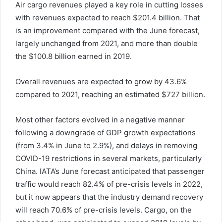
Air cargo revenues played a key role in cutting losses
with revenues expected to reach $201.4 billion. That
is an improvement compared with the June forecast,
largely unchanged from 2021, and more than double
the $100.8 billion earned in 2019.
Overall revenues are expected to grow by 43.6%
compared to 2021, reaching an estimated $727 billion.
Most other factors evolved in a negative manner
following a downgrade of GDP growth expectations
(from 3.4% in June to 2.9%), and delays in removing
COVID-19 restrictions in several markets, particularly
China. IATA’s June forecast anticipated that passenger
traffic would reach 82.4% of pre-crisis levels in 2022,
but it now appears that the industry demand recovery
will reach 70.6% of pre-crisis levels. Cargo, on the