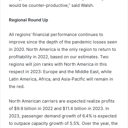
would be counter-productive,” said Walsh.
Regional Round Up
All regions’ financial performance continues to
improve since the depth of the pandemic losses seen
in 2020. North America is the only region to return to
profitability in 2022, based on our estimates. Two
regions will join ranks with North America in this
respect in 2023: Europe and the Middle East, while
Latin America, Africa, and Asia-Pacific will remain in
the red.
North American carriers are expected realize profits
of $9.9 billion in 2022 and $11.4 billion in 2023. In
2023, passenger demand growth of 6.4% is expected
to outpace capacity growth of 5.5%. Over the year, the