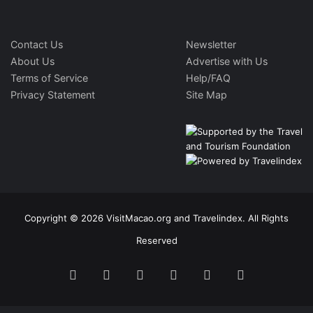
Contact Us
Newsletter
About Us
Advertise with Us
Terms of Service
Help/FAQ
Privacy Statement
Site Map
Copyright © 2026 VisitMacao.org and Travelindex. All Rights
Reserved
Facebook
Twitter
Pinterest
LinkedIn
YouTube
Instagram