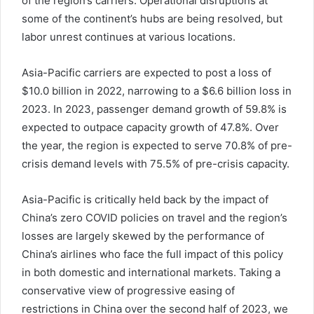
of the region’s carriers. Operational disruptions at
some of the continent’s hubs are being resolved, but
labor unrest continues at various locations.
Asia-Pacific carriers are expected to post a loss of
$10.0 billion in 2022, narrowing to a $6.6 billion loss in
2023. In 2023, passenger demand growth of 59.8% is
expected to outpace capacity growth of 47.8%. Over
the year, the region is expected to serve 70.8% of pre-
crisis demand levels with 75.5% of pre-crisis capacity.
Asia-Pacific is critically held back by the impact of
China’s zero COVID policies on travel and the region’s
losses are largely skewed by the performance of
China’s airlines who face the full impact of this policy
in both domestic and international markets. Taking a
conservative view of progressive easing of
restrictions in China over the second half of 2023, we