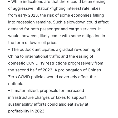
– While indications are that there could be an easing
of aggressive inflation-fighting interest rate hikes
from early 2023, the risk of some economies falling
into recession remains. Such a slowdown could affect
demand for both passenger and cargo services. It
would, however, likely come with some mitigation in
the form of lower oil prices.
– The outlook anticipates a gradual re-opening of
China to international traffic and the easing of
domestic COVID-19 restrictions progressively from
the second half of 2023. A prolongation of China’s
Zero COVID policies would adversely affect the
outlook.
– If materialized, proposals for increased
infrastructure charges or taxes to support
sustainability efforts could also eat away at
profitability in 2023.