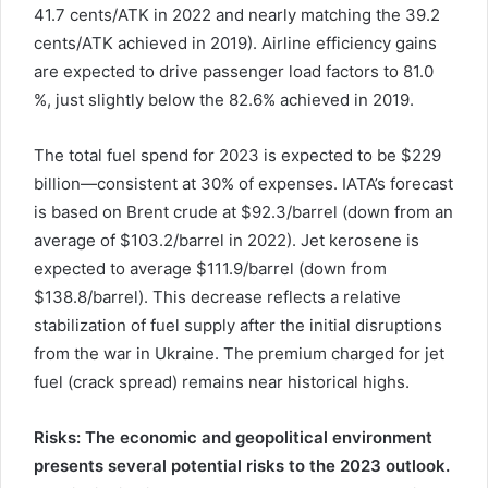
41.7 cents/ATK in 2022 and nearly matching the 39.2
cents/ATK achieved in 2019). Airline efficiency gains
are expected to drive passenger load factors to 81.0
%, just slightly below the 82.6% achieved in 2019.
The total fuel spend for 2023 is expected to be $229
billion—consistent at 30% of expenses. IATA’s forecast
is based on Brent crude at $92.3/barrel (down from an
average of $103.2/barrel in 2022). Jet kerosene is
expected to average $111.9/barrel (down from
$138.8/barrel). This decrease reflects a relative
stabilization of fuel supply after the initial disruptions
from the war in Ukraine. The premium charged for jet
fuel (crack spread) remains near historical highs.
Risks: The economic and geopolitical environment
presents several potential risks to the 2023 outlook.