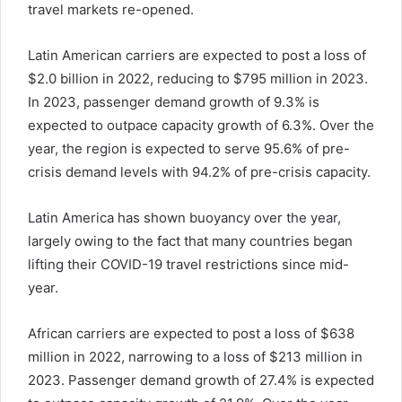
travel markets re-opened.
Latin American carriers are expected to post a loss of
$2.0 billion in 2022, reducing to $795 million in 2023.
In 2023, passenger demand growth of 9.3% is
expected to outpace capacity growth of 6.3%. Over the
year, the region is expected to serve 95.6% of pre-
crisis demand levels with 94.2% of pre-crisis capacity.
Latin America has shown buoyancy over the year,
largely owing to the fact that many countries began
lifting their COVID-19 travel restrictions since mid-
year.
African carriers are expected to post a loss of $638
million in 2022, narrowing to a loss of $213 million in
2023. Passenger demand growth of 27.4% is expected