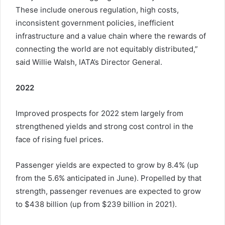
These include onerous regulation, high costs,
inconsistent government policies, inefficient
infrastructure and a value chain where the rewards of
connecting the world are not equitably distributed,”
said Willie Walsh, IATA’s Director General.
2022
Improved prospects for 2022 stem largely from
strengthened yields and strong cost control in the
face of rising fuel prices.
Passenger yields are expected to grow by 8.4% (up
from the 5.6% anticipated in June). Propelled by that
strength, passenger revenues are expected to grow
to $438 billion (up from $239 billion in 2021).