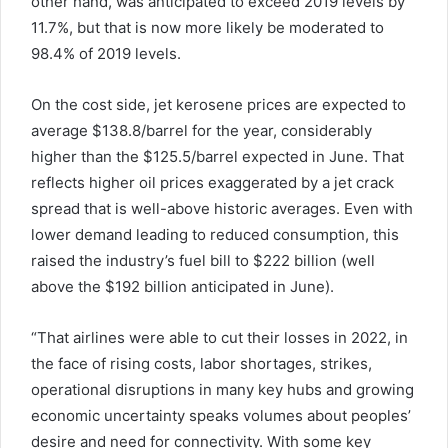
other hand, was anticipated to exceed 2019 levels by
11.7%, but that is now more likely be moderated to
98.4% of 2019 levels.
On the cost side, jet kerosene prices are expected to
average $138.8/barrel for the year, considerably
higher than the $125.5/barrel expected in June. That
reflects higher oil prices exaggerated by a jet crack
spread that is well-above historic averages. Even with
lower demand leading to reduced consumption, this
raised the industry’s fuel bill to $222 billion (well
above the $192 billion anticipated in June).
“That airlines were able to cut their losses in 2022, in
the face of rising costs, labor shortages, strikes,
operational disruptions in many key hubs and growing
economic uncertainty speaks volumes about peoples’
desire and need for connectivity. With some key