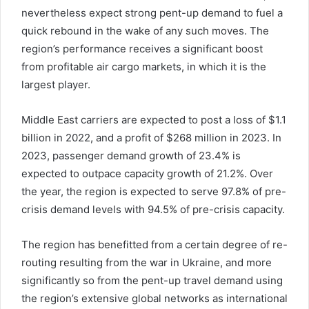
nevertheless expect strong pent-up demand to fuel a
quick rebound in the wake of any such moves. The
region’s performance receives a significant boost
from profitable air cargo markets, in which it is the
largest player.
Middle East carriers are expected to post a loss of $1.1
billion in 2022, and a profit of $268 million in 2023. In
2023, passenger demand growth of 23.4% is
expected to outpace capacity growth of 21.2%. Over
the year, the region is expected to serve 97.8% of pre-
crisis demand levels with 94.5% of pre-crisis capacity.
The region has benefitted from a certain degree of re-
routing resulting from the war in Ukraine, and more
significantly so from the pent-up travel demand using
the region’s extensive global networks as international