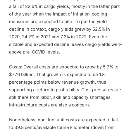
a fall of 22.6% in cargo yields, mostly in the latter part
of the year when the impact of inflation-cooling
measures are expected to bite. To put the yield
decline in context, cargo yields grew by 52.5% in
2020, 24.2% in 2021 and 7.2% in 2022. Even the
sizable and expected decline leaves cargo yields well-
above pre-COVID levels.
Costs: Overall costs are expected to grow by 5.3% to
$776 billion. That growth is expected to be 1.8
percentage points below revenue growth, thus
supporting a return to profitability. Cost pressures are
still there from labor, skill and capacity shortages.
Infrastructure costs are also a concern.
Nonetheless, non-fuel unit costs are expected to fall
to 39.8 cents/available tonne kilometer (down from