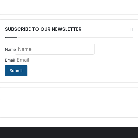
SUBSCRIBE TO OUR NEWSLETTER
Name
Email