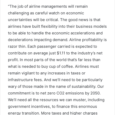
“The job of airline managements will remain
challenging as careful watch on economic
uncertainties will be critical. The good news is that
airlines have built flexibility into their business models
to be able to handle the economic accelerations and
decelerations impacting demand. Airline profitability is
razor thin. Each passenger carried is expected to
contribute on average just $1.11 to the industry’s net
profit. In most parts of the world that’s far less than
what is needed to buy cup of coffee. Airlines must
remain vigilant to any increases in taxes or
infrastructure fees. And we’ll need to be particularly
wary of those made in the name of sustainability. Our
commitment is to net zero CO2 emissions by 2050.
We’ll need all the resources we can muster, including
government incentives, to finance this enormous
energy transition. More taxes and higher charges