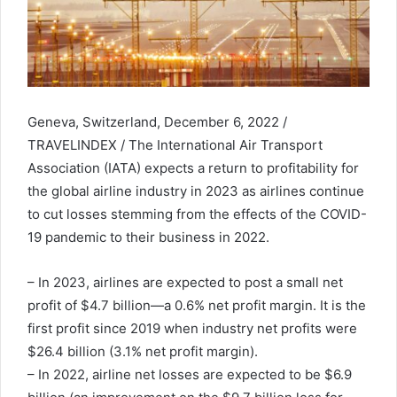
Geneva, Switzerland, December 6, 2022 /
TRAVELINDEX / The International Air Transport
Association (IATA) expects a return to profitability for
the global airline industry in 2023 as airlines continue
to cut losses stemming from the effects of the COVID-
19 pandemic to their business in 2022.
– In 2023, airlines are expected to post a small net
profit of $4.7 billion—a 0.6% net profit margin. It is the
first profit since 2019 when industry net profits were
$26.4 billion (3.1% net profit margin).
– In 2022, airline net losses are expected to be $6.9