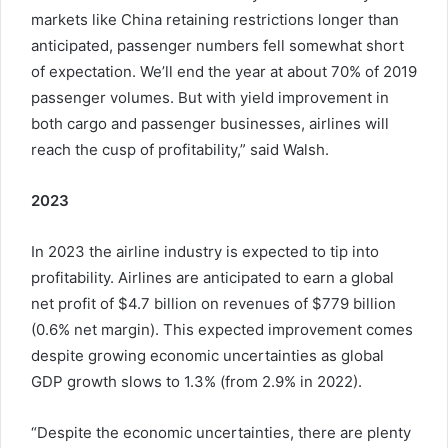
markets like China retaining restrictions longer than
anticipated, passenger numbers fell somewhat short
of expectation. We’ll end the year at about 70% of 2019
passenger volumes. But with yield improvement in
both cargo and passenger businesses, airlines will
reach the cusp of profitability,” said Walsh.
2023
In 2023 the airline industry is expected to tip into
profitability. Airlines are anticipated to earn a global
net profit of $4.7 billion on revenues of $779 billion
(0.6% net margin). This expected improvement comes
despite growing economic uncertainties as global
GDP growth slows to 1.3% (from 2.9% in 2022).
“Despite the economic uncertainties, there are plenty