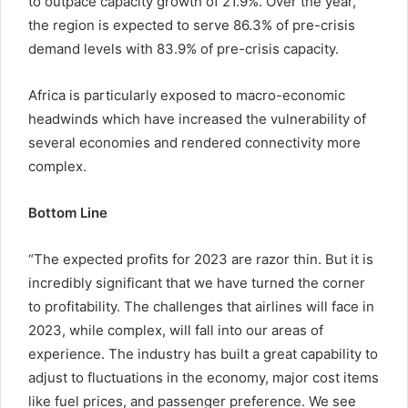
to outpace capacity growth of 21.9%. Over the year,
the region is expected to serve 86.3% of pre-crisis
demand levels with 83.9% of pre-crisis capacity.
Africa is particularly exposed to macro-economic
headwinds which have increased the vulnerability of
several economies and rendered connectivity more
complex.
Bottom Line
“The expected profits for 2023 are razor thin. But it is
incredibly significant that we have turned the corner
to profitability. The challenges that airlines will face in
2023, while complex, will fall into our areas of
experience. The industry has built a great capability to
adjust to fluctuations in the economy, major cost items
like fuel prices, and passenger preference. We see