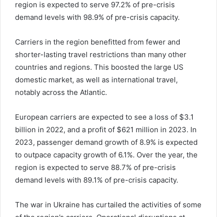
region is expected to serve 97.2% of pre-crisis
demand levels with 98.9% of pre-crisis capacity.
Carriers in the region benefitted from fewer and
shorter-lasting travel restrictions than many other
countries and regions. This boosted the large US
domestic market, as well as international travel,
notably across the Atlantic.
European carriers are expected to see a loss of $3.1
billion in 2022, and a profit of $621 million in 2023. In
2023, passenger demand growth of 8.9% is expected
to outpace capacity growth of 6.1%. Over the year, the
region is expected to serve 88.7% of pre-crisis
demand levels with 89.1% of pre-crisis capacity.
The war in Ukraine has curtailed the activities of some