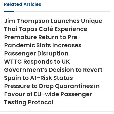
Related Articles
Jim Thompson Launches Unique
Thai Tapas Café Experience
Premature Return to Pre-
Pandemic Slots Increases
Passenger Disruption
WTTC Responds to UK
Government’s Decision to Revert
Spain to At-Risk Status
Pressure to Drop Quarantines in
Favour of EU-wide Passenger
Testing Protocol