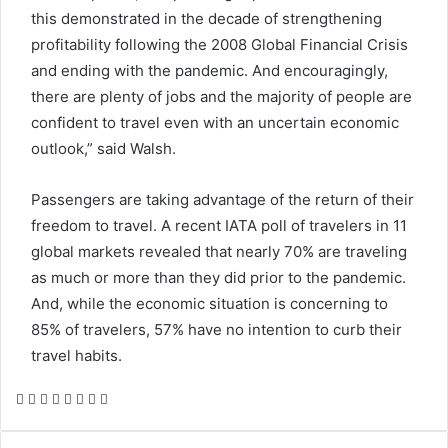
this demonstrated in the decade of strengthening
profitability following the 2008 Global Financial Crisis
and ending with the pandemic. And encouragingly,
there are plenty of jobs and the majority of people are
confident to travel even with an uncertain economic
outlook,” said Walsh.
Passengers are taking advantage of the return of their
freedom to travel. A recent IATA poll of travelers in 11
global markets revealed that nearly 70% are traveling
as much or more than they did prior to the pandemic.
And, while the economic situation is concerning to
85% of travelers, 57% have no intention to curb their
travel habits.
Facebook
Twitter
LinkedIn
Skype
WhatsApp
Telegram
Share
Print
via
Email