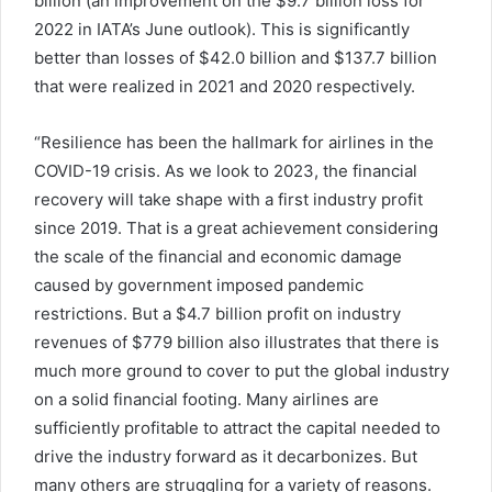
billion (an improvement on the $9.7 billion loss for
2022 in IATA’s June outlook). This is significantly
better than losses of $42.0 billion and $137.7 billion
that were realized in 2021 and 2020 respectively.
“Resilience has been the hallmark for airlines in the
COVID-19 crisis. As we look to 2023, the financial
recovery will take shape with a first industry profit
since 2019. That is a great achievement considering
the scale of the financial and economic damage
caused by government imposed pandemic
restrictions. But a $4.7 billion profit on industry
revenues of $779 billion also illustrates that there is
much more ground to cover to put the global industry
on a solid financial footing. Many airlines are
sufficiently profitable to attract the capital needed to
drive the industry forward as it decarbonizes. But
many others are struggling for a variety of reasons.