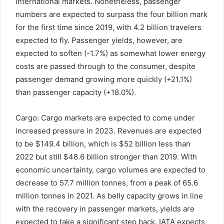
international markets. Nonetheless, passenger
numbers are expected to surpass the four billion mark
for the first time since 2019, with 4.2 billion travelers
expected to fly. Passenger yields, however, are
expected to soften (-1.7%) as somewhat lower energy
costs are passed through to the consumer, despite
passenger demand growing more quickly (+21.1%)
than passenger capacity (+18.0%).
Cargo: Cargo markets are expected to come under
increased pressure in 2023. Revenues are expected
to be $149.4 billion, which is $52 billion less than
2022 but still $48.6 billion stronger than 2019. With
economic uncertainty, cargo volumes are expected to
decrease to 57.7 million tonnes, from a peak of 65.6
million tonnes in 2021. As belly capacity grows in line
with the recovery in passenger markets, yields are
expected to take a significant step back. IATA expects