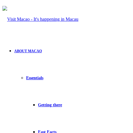
ABOUT MACAO
Essentials
Getting there
Fast Facts