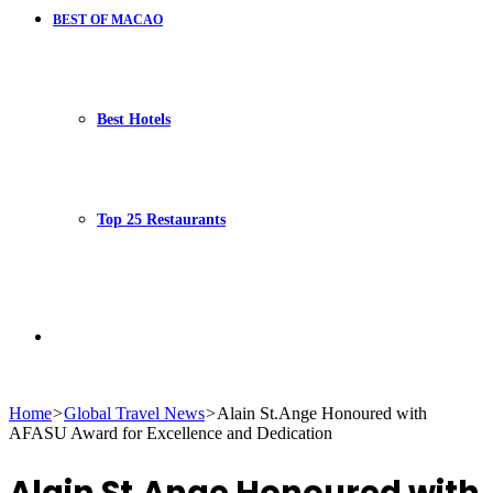
BEST OF MACAO
Best Hotels
Top 25 Restaurants
Search
Home
>
Global Travel News
>
Alain St.Ange Honoured with
AFASU Award for Excellence and Dedication
for