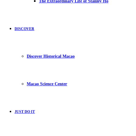
The Extraordinary Life of Stanley Ho
DISCOVER
Discover Historical Macao
Macao Science Center
JUST DO IT