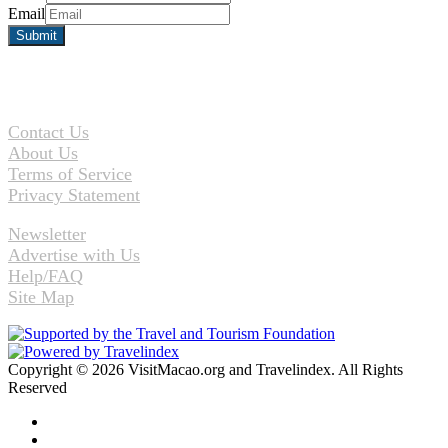
Email
Contact Us
About Us
Terms of Service
Privacy Statement
Newsletter
Advertise with Us
Help/FAQ
Site Map
Copyright © 2026 VisitMacao.org and Travelindex. All Rights
Reserved
Facebook
Twitter