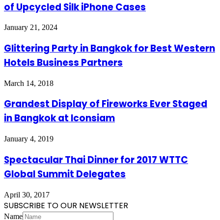
of Upcycled Silk iPhone Cases
January 21, 2024
Glittering Party in Bangkok for Best Western
Hotels Business Partners
March 14, 2018
Grandest Display of Fireworks Ever Staged
in Bangkok at Iconsiam
January 4, 2019
Spectacular Thai Dinner for 2017 WTTC
Global Summit Delegates
April 30, 2017
SUBSCRIBE TO OUR NEWSLETTER
Name