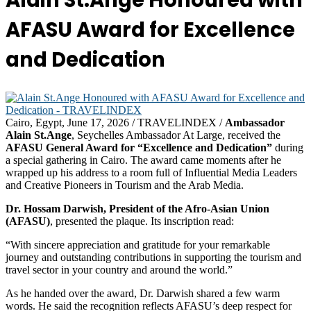
Alain St.Ange Honoured with
AFASU Award for Excellence
and Dedication
Cairo, Egypt, June 17, 2026 / TRAVELINDEX /
Ambassador
Alain St.Ange
, Seychelles Ambassador At Large, received the
AFASU General Award for “Excellence and Dedication”
during
a special gathering in Cairo. The award came moments after he
wrapped up his address to a room full of Influential Media Leaders
and Creative Pioneers in Tourism and the Arab Media.
Dr. Hossam Darwish, President of the Afro-Asian Union
(AFASU)
, presented the plaque. Its inscription read:
“With sincere appreciation and gratitude for your remarkable
journey and outstanding contributions in supporting the tourism and
travel sector in your country and around the world.”
As he handed over the award, Dr. Darwish shared a few warm
words. He said the recognition reflects AFASU’s deep respect for