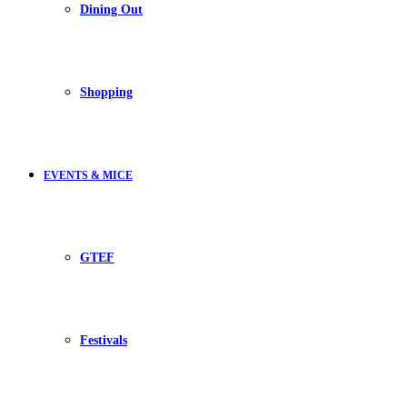
Dining Out
Shopping
EVENTS & MICE
GTEF
Festivals