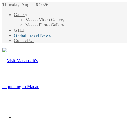
Thursday, August 6 2026
Gallery
Macao Video Gallery
Macao Photo Gallery
GTEF
Global Travel News
Contact Us
Menu