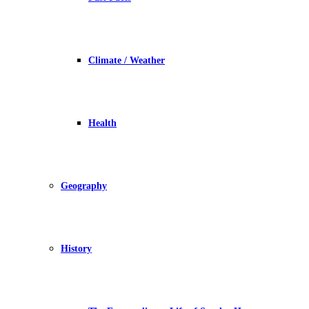
Climate / Weather
Health
Geography
History