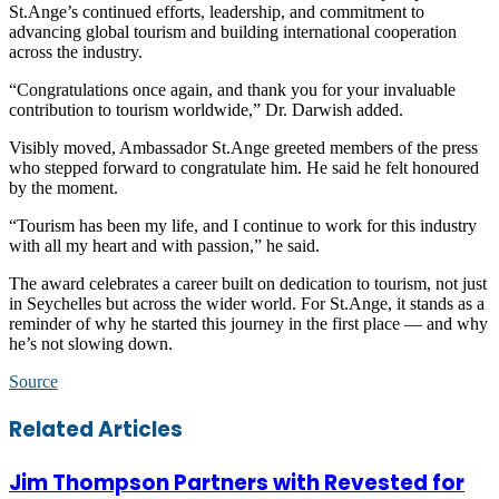
St.Ange’s continued efforts, leadership, and commitment to
advancing global tourism and building international cooperation
across the industry.
“Congratulations once again, and thank you for your invaluable
contribution to tourism worldwide,” Dr. Darwish added.
Visibly moved, Ambassador St.Ange greeted members of the press
who stepped forward to congratulate him. He said he felt honoured
by the moment.
“Tourism has been my life, and I continue to work for this industry
with all my heart and with passion,” he said.
The award celebrates a career built on dedication to tourism, not just
in Seychelles but across the wider world. For St.Ange, it stands as a
reminder of why he started this journey in the first place — and why
he’s not slowing down.
Source
Facebook
Twitter
LinkedIn
Skype
WhatsApp
Telegram
Share
Print
Related Articles
via
Email
Jim Thompson Partners with Revested for