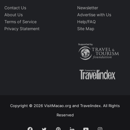
Contact Us
Newsletter
About Us
Advertise with Us
Terms of Service
Help/FAQ
Privacy Statement
Site Map
Copyright © 2026 VisitMacao.org and Travelindex. All Rights
Reserved
Facebook
Twitter
Pinterest
LinkedIn
YouTube
Instagram