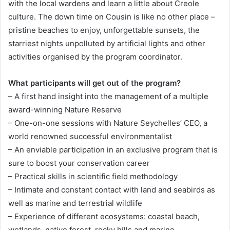
with the local wardens and learn a little about Creole
culture. The down time on Cousin is like no other place –
pristine beaches to enjoy, unforgettable sunsets, the
starriest nights unpolluted by artificial lights and other
activities organised by the program coordinator.
What participants will get out of the program?
– A first hand insight into the management of a multiple
award-winning Nature Reserve
– One-on-one sessions with Nature Seychelles’ CEO, a
world renowned successful environmentalist
– An enviable participation in an exclusive program that is
sure to boost your conservation career
– Practical skills in scientific field methodology
– Intimate and constant contact with land and seabirds as
well as marine and terrestrial wildlife
– Experience of different ecosystems: coastal beach,
wetlands, native forest, rocky hills and marine