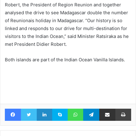
Robert, the President of Region Reunion and together
analysed the drive to see Madagascar double the number
of Reunionais holiday in Madagascar. “Our history is so
linked and responds to our drive for multi-destination for
visitors to the Indian Ocean,” said Minister Ratsiraka as he
met President Didier Robert.
Both islands are part of the Indian Ocean Vanilla Islands.
Facebook
Twitter
LinkedIn
Skype
WhatsApp
Telegram
Share via Email
Pr