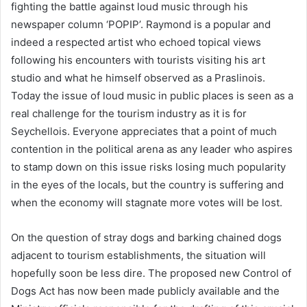
fighting the battle against loud music through his
newspaper column ‘POPIP’. Raymond is a popular and
indeed a respected artist who echoed topical views
following his encounters with tourists visiting his art
studio and what he himself observed as a Praslinois.
Today the issue of loud music in public places is seen as a
real challenge for the tourism industry as it is for
Seychellois. Everyone appreciates that a point of much
contention in the political arena as any leader who aspires
to stamp down on this issue risks losing much popularity
in the eyes of the locals, but the country is suffering and
when the economy will stagnate more votes will be lost.
On the question of stray dogs and barking chained dogs
adjacent to tourism establishments, the situation will
hopefully soon be less dire. The proposed new Control of
Dogs Act has now been made publicly available and the