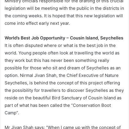
Ministry officials responsible for the drafting of this crucial
legislation will be meeting with the public in the districts in
the coming weeks. It is hoped that this new legislation will
come into effect early next year.
World’s Best Job Opportunity – Cousin Island, Seychelles
It is often disputed where or what is the best job in the
world. Young people often look at travelling the world as
they work but this has never been something really
possible for those who sit and dream of Seychelles as an
option. Nirmal Jivan Shah, the Chief Executive of Nature
Seychelles, is behind the concept of this project offering
the possibility for travellers to discover Seychelles as they
reside on the beautiful Bird Sanctuary of Cousin Island as
part of what has been called the “Conservation Boot
Camp”.
Mr Jivan Shah says: “When I came up with the concept of