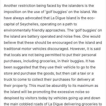
Another restriction being faced by the islanders is the
imposition on the use of ‘golf buggies’ on the island. We
have always advocated that La Digue Island is the eco-
capital of Seychelles, operating on a path to
environmentally friendly approaches. The ‘golf buggies’ on
the island are battery operated and noise free. One would
believe that these should be encouraged on the island and
traditional motor vehicles discouraged. However, it is said
that locals are not being permitted to put their personal
purchases, including groceries, in their buggies. It has
been suggested that they use their vehicle to go to the
store and purchase the goods, but then call a taxi or a
truck to come to collect their purchases for delivery at
their property. This must be absurdity to its maximum as
the island will be promoting the excessive noise so
despised by visitors today by vehicles going up and down
the main cobbled roads of La Digue delivering groceries to