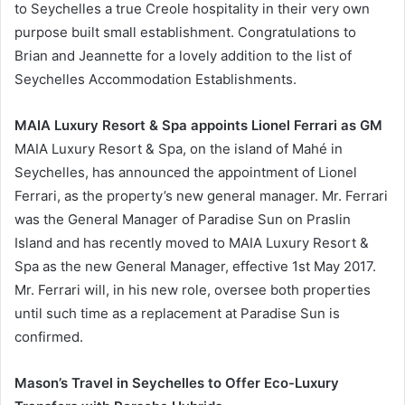
to Seychelles a true Creole hospitality in their very own
purpose built small establishment. Congratulations to
Brian and Jeannette for a lovely addition to the list of
Seychelles Accommodation Establishments.
MAIA Luxury Resort & Spa appoints Lionel Ferrari as GM
MAIA Luxury Resort & Spa, on the island of Mahé in
Seychelles, has announced the appointment of Lionel
Ferrari, as the property’s new general manager. Mr. Ferrari
was the General Manager of Paradise Sun on Praslin
Island and has recently moved to MAIA Luxury Resort &
Spa as the new General Manager, effective 1st May 2017.
Mr. Ferrari will, in his new role, oversee both properties
until such time as a replacement at Paradise Sun is
confirmed.
Mason’s Travel in Seychelles to Offer Eco-Luxury