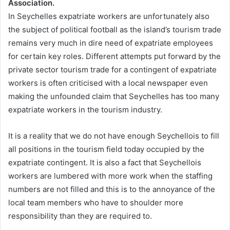
Association.
In Seychelles expatriate workers are unfortunately also
the subject of political football as the island’s tourism trade
remains very much in dire need of expatriate employees
for certain key roles. Different attempts put forward by the
private sector tourism trade for a contingent of expatriate
workers is often criticised with a local newspaper even
making the unfounded claim that Seychelles has too many
expatriate workers in the tourism industry.
It is a reality that we do not have enough Seychellois to fill
all positions in the tourism field today occupied by the
expatriate contingent. It is also a fact that Seychellois
workers are lumbered with more work when the staffing
numbers are not filled and this is to the annoyance of the
local team members who have to shoulder more
responsibility than they are required to.