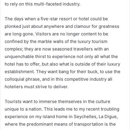
to rely on this multi-faceted industry.
The days when a five-star resort or hotel could be
plonked just about anywhere and clamour for greatness
are long gone. Visitors are no longer content to be
confined by the marble walls of the luxury tourism
complex; they are now seasoned travellers with an
unquenchable thirst to experience not only all what the
hotel has to offer, but also what is outside of their luxury
establishment. They want bang for their buck, to use the
colloquial phrase, and in this competitive industry all
hoteliers must strive to deliver.
Tourists want to immerse themselves in the culture
unique to a nation. This leads me to my recent troubling
experience on my island home in Seychelles, La Digue,
where the predominant means of transportation is the