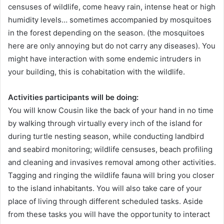
censuses of wildlife, come heavy rain, intense heat or high
humidity levels… sometimes accompanied by mosquitoes
in the forest depending on the season. (the mosquitoes
here are only annoying but do not carry any diseases). You
might have interaction with some endemic intruders in
your building, this is cohabitation with the wildlife.
Activities participants will be doing:
You will know Cousin like the back of your hand in no time
by walking through virtually every inch of the island for
during turtle nesting season, while conducting landbird
and seabird monitoring; wildlife censuses, beach profiling
and cleaning and invasives removal among other activities.
Tagging and ringing the wildlife fauna will bring you closer
to the island inhabitants. You will also take care of your
place of living through different scheduled tasks. Aside
from these tasks you will have the opportunity to interact