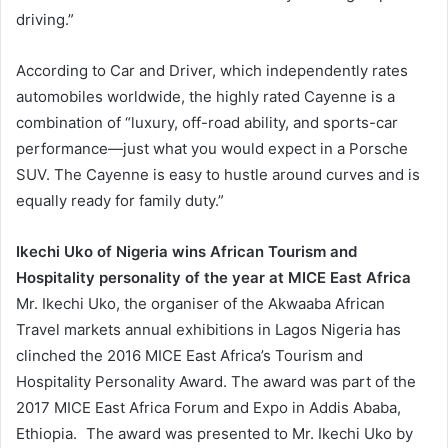
driving.”
According to Car and Driver, which independently rates
automobiles worldwide, the highly rated Cayenne is a
combination of “luxury, off-road ability, and sports-car
performance—just what you would expect in a Porsche
SUV. The Cayenne is easy to hustle around curves and is
equally ready for family duty.”
Ikechi Uko of Nigeria wins African Tourism and
Hospitality personality of the year at MICE East Africa
Mr. Ikechi Uko, the organiser of the Akwaaba African
Travel markets annual exhibitions in Lagos Nigeria has
clinched the 2016 MICE East Africa’s Tourism and
Hospitality Personality Award. The award was part of the
2017 MICE East Africa Forum and Expo in Addis Ababa,
Ethiopia. The award was presented to Mr. Ikechi Uko by