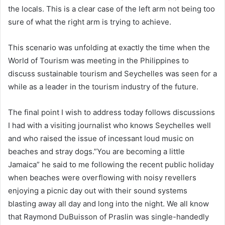
the locals. This is a clear case of the left arm not being too
sure of what the right arm is trying to achieve.
This scenario was unfolding at exactly the time when the
World of Tourism was meeting in the Philippines to
discuss sustainable tourism and Seychelles was seen for a
while as a leader in the tourism industry of the future.
The final point I wish to address today follows discussions
I had with a visiting journalist who knows Seychelles well
and who raised the issue of incessant loud music on
beaches and stray dogs.”You are becoming a little
Jamaica” he said to me following the recent public holiday
when beaches were overflowing with noisy revellers
enjoying a picnic day out with their sound systems
blasting away all day and long into the night. We all know
that Raymond DuBuisson of Praslin was single-handedly