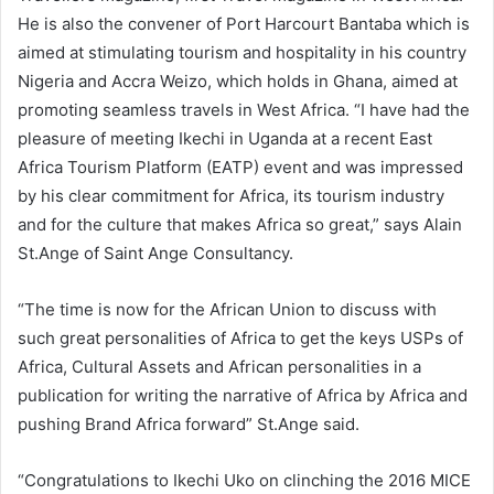
He is also the convener of Port Harcourt Bantaba which is
aimed at stimulating tourism and hospitality in his country
Nigeria and Accra Weizo, which holds in Ghana, aimed at
promoting seamless travels in West Africa. “I have had the
pleasure of meeting Ikechi in Uganda at a recent East
Africa Tourism Platform (EATP) event and was impressed
by his clear commitment for Africa, its tourism industry
and for the culture that makes Africa so great,” says Alain
St.Ange of Saint Ange Consultancy.
“The time is now for the African Union to discuss with
such great personalities of Africa to get the keys USPs of
Africa, Cultural Assets and African personalities in a
publication for writing the narrative of Africa by Africa and
pushing Brand Africa forward” St.Ange said.
“Congratulations to Ikechi Uko on clinching the 2016 MICE