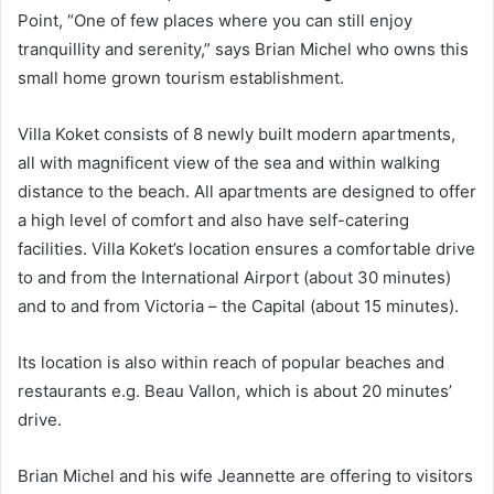
Point, “One of few places where you can still enjoy
tranquillity and serenity,” says Brian Michel who owns this
small home grown tourism establishment.
Villa Koket consists of 8 newly built modern apartments,
all with magnificent view of the sea and within walking
distance to the beach. All apartments are designed to offer
a high level of comfort and also have self-catering
facilities. Villa Koket’s location ensures a comfortable drive
to and from the International Airport (about 30 minutes)
and to and from Victoria – the Capital (about 15 minutes).
Its location is also within reach of popular beaches and
restaurants e.g. Beau Vallon, which is about 20 minutes’
drive.
Brian Michel and his wife Jeannette are offering to visitors