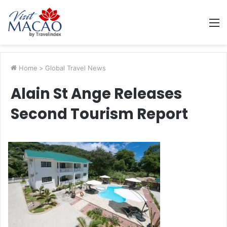
M
Home
>
Global Travel News
Alain St Ange Releases
Second Tourism Report