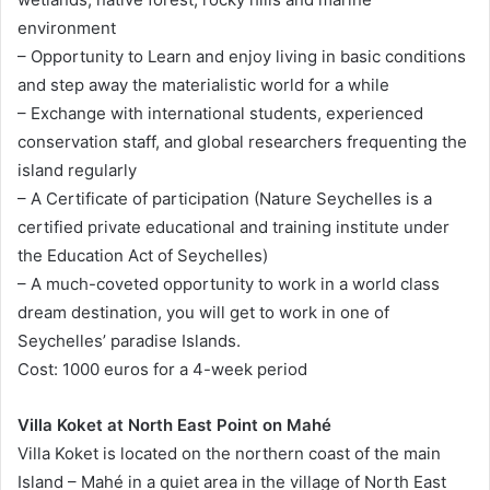
environment
– Opportunity to Learn and enjoy living in basic conditions
and step away the materialistic world for a while
– Exchange with international students, experienced
conservation staff, and global researchers frequenting the
island regularly
– A Certificate of participation (Nature Seychelles is a
certified private educational and training institute under
the Education Act of Seychelles)
– A much-coveted opportunity to work in a world class
dream destination, you will get to work in one of
Seychelles’ paradise Islands.
Cost: 1000 euros for a 4-week period
Villa Koket at North East Point on Mahé
Villa Koket is located on the northern coast of the main
Island – Mahé in a quiet area in the village of North East