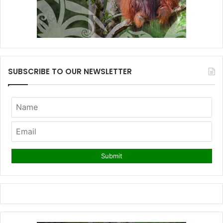
SUBSCRIBE TO OUR NEWSLETTER