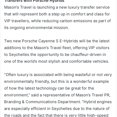
Transfers with Porsche Hybrids
Mason’s Travel is launching a new luxury transfer service
that will represent both a step up in comfort and class for
VIP travellers, while reducing carbon emissions as part of
its ongoing environmental mission.
Two new Porsche Cayenne S E-Hybrids will be the latest
additions to the Mason’s Travel fleet, offering VIP visitors
to Seychelles the opportunity to be chauffeur-driven in
one of the world’s most stylish and comfortable vehicles.
“Often luxury is associated with being wasteful or not very
environmentally friendly, but this is a wonderful example
of how the latest technology can be great for the
environment,” said a representative of Mason’s Travel PR,
Branding & Communications Department. “Hybrid engines
are especially efficient in Seychelles due to the nature of
the roads and the fact that there is very little high-speed