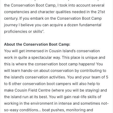
the Conservation Boot Camp, I took into account several
competencies and character qualities needed in the 21st
century. If you embark on the Conservation Boot Camp
journey I believe you can acquire a dozen fundamental
proficiencies or skills”.
About the Conservation Boot Camp:
You will get immersed in Cousin Island’s conservation
work in quite a spectacular way. This place is unique and
this is where the conservation boot camp happens! You
will learn hands-on about conservation by contributing to
the island’s conservation activities. You and your team of 5
to 6 other conservation boot campers will also help to
make Cousin Field Centre (where you will be staying) and
the island run at its best. You will gain real-life skills of
working in the environment in intense and sometimes not-
so-easy conditions… boat pushes, monitoring and