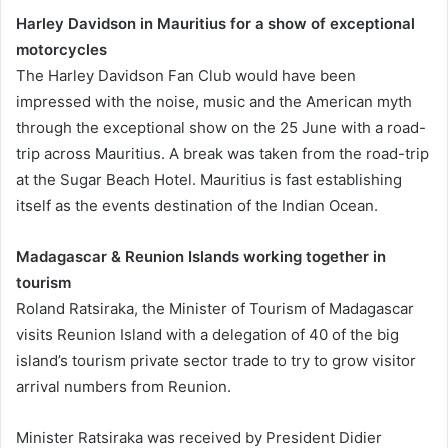
Harley Davidson in Mauritius for a show of exceptional
motorcycles
The Harley Davidson Fan Club would have been
impressed with the noise, music and the American myth
through the exceptional show on the 25 June with a road-
trip across Mauritius. A break was taken from the road-trip
at the Sugar Beach Hotel. Mauritius is fast establishing
itself as the events destination of the Indian Ocean.
Madagascar & Reunion Islands working together in
tourism
Roland Ratsiraka, the Minister of Tourism of Madagascar
visits Reunion Island with a delegation of 40 of the big
island’s tourism private sector trade to try to grow visitor
arrival numbers from Reunion.
Minister Ratsiraka was received by President Didier