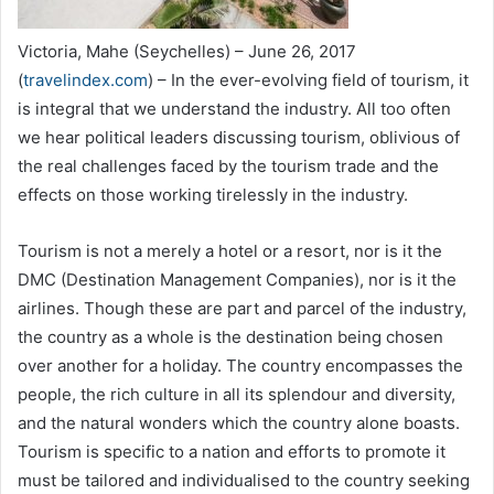
Victoria, Mahe (Seychelles) – June 26, 2017
(
travelindex.com
) – In the ever-evolving field of tourism, it
is integral that we understand the industry. All too often
we hear political leaders discussing tourism, oblivious of
the real challenges faced by the tourism trade and the
effects on those working tirelessly in the industry.
Tourism is not a merely a hotel or a resort, nor is it the
DMC (Destination Management Companies), nor is it the
airlines. Though these are part and parcel of the industry,
the country as a whole is the destination being chosen
over another for a holiday. The country encompasses the
people, the rich culture in all its splendour and diversity,
and the natural wonders which the country alone boasts.
Tourism is specific to a nation and efforts to promote it
must be tailored and individualised to the country seeking