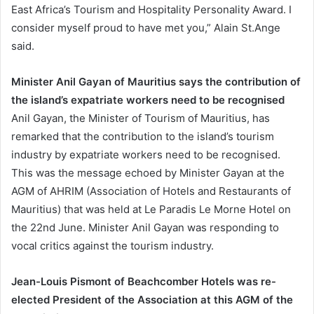
East Africa’s Tourism and Hospitality Personality Award. I
consider myself proud to have met you,” Alain St.Ange
said.
Minister Anil Gayan of Mauritius says the contribution of
the island’s expatriate workers need to be recognised
Anil Gayan, the Minister of Tourism of Mauritius, has
remarked that the contribution to the island’s tourism
industry by expatriate workers need to be recognised.
This was the message echoed by Minister Gayan at the
AGM of AHRIM (Association of Hotels and Restaurants of
Mauritius) that was held at Le Paradis Le Morne Hotel on
the 22nd June. Minister Anil Gayan was responding to
vocal critics against the tourism industry.
Jean-Louis Pismont of Beachcomber Hotels was re-
elected President of the Association at this AGM of the