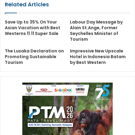
Related Articles
Save Up to 35% On Your
Labour Day Message by
Asian Vacation with Best
Alain St.Ange, Former
Westerns 11.11 Super Sale
Seychelles Minister of
Tourism
The Lusaka Declaration on
Impressive New Upscale
Promoting Sustainable
Hotel in Indonesia Batam
Tourism
by Best Western