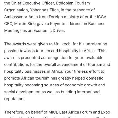
the Chief Executive Officer, Ethiopian Tourism
Organisation, Yohannes Tilah, in the presence of
Ambassador Amin from Foreign ministry after the ICCA
CEO, Martin Sirk, gave a Keynote address on Business
Meetings as an Economic Driver.
The awards were given to Mr. Ikechi for his unrelenting
passion towards tourism and hospitality in Africa. “This
award is presented as recognition for your invaluable
contributions for the overall advancement of tourism and
hospitality businesses in Africa. Your tireless effort to
promote African tourism has greatly helped domestic
hospitality becoming sources of economic growth and
social development as well as building international
reputations.
Therefore, on behalf of MICE East Africa Forum and Expo