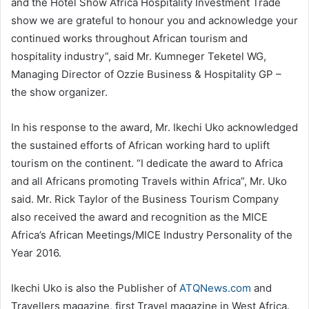
and the Hotel Show Africa Hospitality Investment Trade
show we are grateful to honour you and acknowledge your
continued works throughout African tourism and
hospitality industry”, said Mr. Kumneger Teketel WG,
Managing Director of Ozzie Business & Hospitality GP –
the show organizer.
In his response to the award, Mr. Ikechi Uko acknowledged
the sustained efforts of African working hard to uplift
tourism on the continent. “I dedicate the award to Africa
and all Africans promoting Travels within Africa”, Mr. Uko
said. Mr. Rick Taylor of the Business Tourism Company
also received the award and recognition as the MICE
Africa’s African Meetings/MICE Industry Personality of the
Year 2016.
Ikechi Uko is also the Publisher of
ATQNews.com
and
Travellers magazine, first Travel magazine in West Africa.