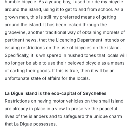
humble bicycle. As a young boy, I used to ride my bicycle
around the island, using it to get to and from school. As a
grown man, this is still my preferred means of getting
around the island. It has been leaked through the
grapevine, another traditional way of obtaining morsels of
pertinent news, that the Licencing Department intends on
issuing restrictions on the use of bicycles on the island.
Specifically, it is whispered in hushed tones that locals will
no longer be able to use their beloved bicycle as a means
of carting their goods. If this is true, then it will be an
unfortunate state of affairs for the locals.
La Digue Island is the eco-capital of Seychelles
Restrictions on having motor vehicles on the small island
are already in place in a view to preserve the peaceful
lives of the islanders and to safeguard the unique charm
that La Digue possesses.