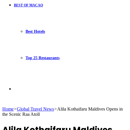
BEST OF MACAO
Best Hotels
Top 25 Restaurants
Search
Home
>
Global Travel News
>
Alila Kothaifaru Maldives Opens in
the Scenic Raa Atoll
for