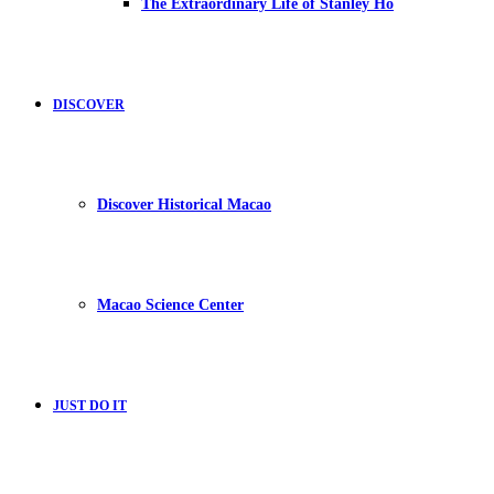
The Extraordinary Life of Stanley Ho
DISCOVER
Discover Historical Macao
Macao Science Center
JUST DO IT