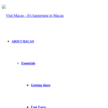
ABOUT MACAO
Essentials
Getting there
Fast Facts