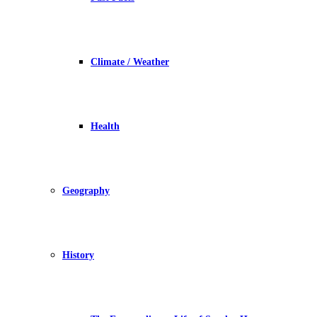
Climate / Weather
Health
Geography
History