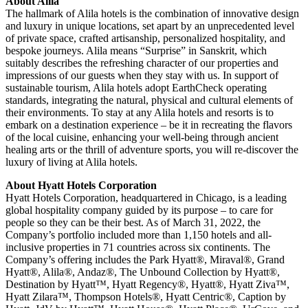
About Alila
The hallmark of Alila hotels is the combination of innovative design
and luxury in unique locations, set apart by an unprecedented level
of private space, crafted artisanship, personalized hospitality, and
bespoke journeys. Alila means “Surprise” in Sanskrit, which
suitably describes the refreshing character of our properties and
impressions of our guests when they stay with us. In support of
sustainable tourism, Alila hotels adopt EarthCheck operating
standards, integrating the natural, physical and cultural elements of
their environments. To stay at any Alila hotels and resorts is to
embark on a destination experience – be it in recreating the flavors
of the local cuisine, enhancing your well-being through ancient
healing arts or the thrill of adventure sports, you will re-discover the
luxury of living at Alila hotels.
About Hyatt Hotels Corporation
Hyatt Hotels Corporation, headquartered in Chicago, is a leading
global hospitality company guided by its purpose – to care for
people so they can be their best. As of March 31, 2022, the
Company’s portfolio included more than 1,150 hotels and all-
inclusive properties in 71 countries across six continents. The
Company’s offering includes the Park Hyatt®, Miraval®, Grand
Hyatt®, Alila®, Andaz®, The Unbound Collection by Hyatt®,
Destination by Hyatt™, Hyatt Regency®, Hyatt®, Hyatt Ziva™,
Hyatt Zilara™, Thompson Hotels®, Hyatt Centric®, Caption by