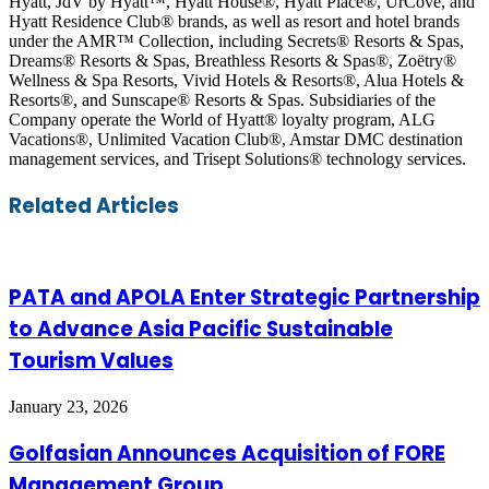
Hyatt, JdV by Hyatt™, Hyatt House®, Hyatt Place®, UrCove, and
Hyatt Residence Club® brands, as well as resort and hotel brands
under the AMR™ Collection, including Secrets® Resorts & Spas,
Dreams® Resorts & Spas, Breathless Resorts & Spas®, Zoëtry®
Wellness & Spa Resorts, Vivid Hotels & Resorts®, Alua Hotels &
Resorts®, and Sunscape® Resorts & Spas. Subsidiaries of the
Company operate the World of Hyatt® loyalty program, ALG
Vacations®, Unlimited Vacation Club®, Amstar DMC destination
management services, and Trisept Solutions® technology services.
Facebook
Twitter
LinkedIn
Skype
WhatsApp
Telegram
Share
Print
Related Articles
via
Email
PATA and APOLA Enter Strategic Partnership
to Advance Asia Pacific Sustainable
Tourism Values
January 23, 2026
Golfasian Announces Acquisition of FORE
Management Group