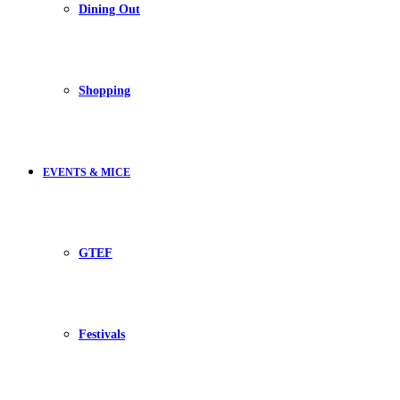
Dining Out
Shopping
EVENTS & MICE
GTEF
Festivals