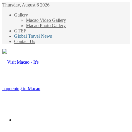
Thursday, August 6 2026
Gallery
Macao Video Gallery
Macao Photo Gallery
GTEF
Global Travel News
Contact Us
Menu