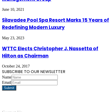
June 10, 2021
Silavadee Pool Spa Resort Marks 15 Years of
Redefining Modern Luxury
May 23, 2023
WTTC Elects Christopher J. Nassetta of
Hilton as Chairman
October 24, 2017
SUBSCRIBE TO OUR NEWSLETTER
Name
Email