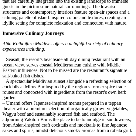
that are carefully integrated into the existing landscape to immerse
guests in the picturesque natural surroundings. The low-rise
structures and contemporary interiors feature open-air spaces and a
calming palette of island-inspired colors and textures, creating an
idyllic setting for complete relaxation and connection with nature.
Immersive Culinary Journeys
Alila Kothaifaru Maldives offers a delightful variety of culinary
experiences including:
– Seasalt, the resort’s beachside all-day dining restaurant with an
ocean view, serves coastal Mediterranean cuisine with Middle
Eastern influences. Not to be missed are the restaurant’s signature
salt-baked fish dishes.
– A spectacular Maldivian sunset alongside a refreshing selection of
cocktails at Mirus Bar inspired by the region’s former spice trade
routes and concocted with ingredients from the resort’s own herb
garden.
– Umami offers Japanese-inspired menus prepared in a teppan
theater with a premium selection of organically grown vegetables,
Wagyu beef and sustainably sourced fish and seafood. The
adjourning Yakitori Bar is the place to be to indulge in sundowners,
from Asian-inspired craft cocktails and mocktails to fine Japanese
sakes and spirits, amidst delicious smoky aromas from a robata grill.