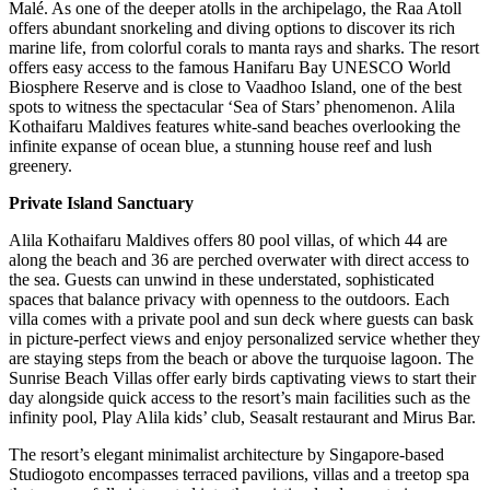
Malé. As one of the deeper atolls in the archipelago, the Raa Atoll
offers abundant snorkeling and diving options to discover its rich
marine life, from colorful corals to manta rays and sharks. The resort
offers easy access to the famous Hanifaru Bay UNESCO World
Biosphere Reserve and is close to Vaadhoo Island, one of the best
spots to witness the spectacular ‘Sea of Stars’ phenomenon. Alila
Kothaifaru Maldives features white-sand beaches overlooking the
infinite expanse of ocean blue, a stunning house reef and lush
greenery.
Private Island Sanctuary
Alila Kothaifaru Maldives offers 80 pool villas, of which 44 are
along the beach and 36 are perched overwater with direct access to
the sea. Guests can unwind in these understated, sophisticated
spaces that balance privacy with openness to the outdoors. Each
villa comes with a private pool and sun deck where guests can bask
in picture-perfect views and enjoy personalized service whether they
are staying steps from the beach or above the turquoise lagoon. The
Sunrise Beach Villas offer early birds captivating views to start their
day alongside quick access to the resort’s main facilities such as the
infinity pool, Play Alila kids’ club, Seasalt restaurant and Mirus Bar.
The resort’s elegant minimalist architecture by Singapore-based
Studiogoto encompasses terraced pavilions, villas and a treetop spa