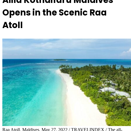
Alila Kothaifaru Maldives
Opens in the Scenic Raa
Atoll
Raa Atoll, Maldives, May 27, 2022 / TRAVELINDEX / The all-