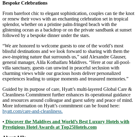
Bespoke Celebrations
From barefoot chic to elegant sophistication, couples can tie the knot
or renew their vows with an enchanting celebration set in tropical
splendor, whether on a pristine palm-fringed beach with the
glistening ocean as a backdrop or on the private sandbank at sunset
followed by a bespoke dinner under the stars.
“We are honored to welcome guests to one of the world’s most
blissful destinations and we look forward to sharing with them the
awe-inspiring nature that surrounds us,” said Alexandre Glauser,
general manager, Alila Kothaifaru Maldives. “Here at our all-pool-
villa sanctuary, guests can unwind in peaceful seclusion with
charming views while our gracious hosts deliver personalized
experiences leading to unique moments and treasured memories.”
Guided by its purpose of care, Hyatt’s multi-layered Global Care &
Cleanliness Commitment further enhances its operational guidance
and resources around colleague and guest safety and peace of mind.
More information on Hyatt’s commitment can be found here:
hyatt.com/care-and-cleanliness.
•
Discover the Maldives and World’s Best Luxury Hotels with
Prestigious Hotel Awards at Top25Hotels.com