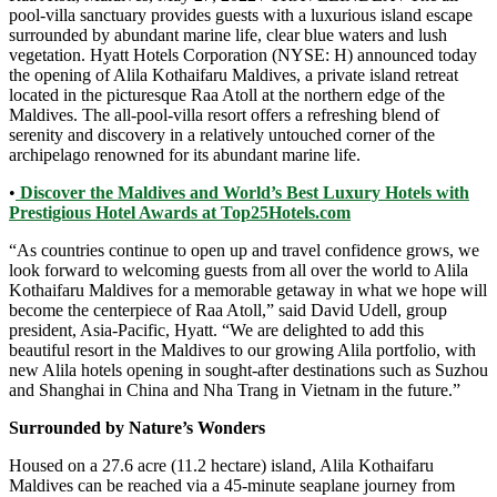
pool-villa sanctuary provides guests with a luxurious island escape
surrounded by abundant marine life, clear blue waters and lush
vegetation. Hyatt Hotels Corporation (NYSE: H) announced today
the opening of Alila Kothaifaru Maldives, a private island retreat
located in the picturesque Raa Atoll at the northern edge of the
Maldives. The all-pool-villa resort offers a refreshing blend of
serenity and discovery in a relatively untouched corner of the
archipelago renowned for its abundant marine life.
•
Discover the Maldives and World’s Best Luxury Hotels with
Prestigious Hotel Awards at Top25Hotels.com
“As countries continue to open up and travel confidence grows, we
look forward to welcoming guests from all over the world to Alila
Kothaifaru Maldives for a memorable getaway in what we hope will
become the centerpiece of Raa Atoll,” said David Udell, group
president, Asia-Pacific, Hyatt. “We are delighted to add this
beautiful resort in the Maldives to our growing Alila portfolio, with
new Alila hotels opening in sought-after destinations such as Suzhou
and Shanghai in China and Nha Trang in Vietnam in the future.”
Surrounded by Nature’s Wonders
Housed on a 27.6 acre (11.2 hectare) island, Alila Kothaifaru
Maldives can be reached via a 45-minute seaplane journey from