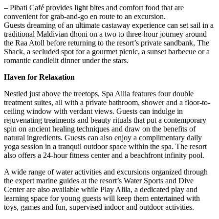
– Pibati Café provides light bites and comfort food that are
convenient for grab-and-go en route to an excursion.
Guests dreaming of an ultimate castaway experience can set sail in a
traditional Maldivian dhoni on a two to three-hour journey around
the Raa Atoll before returning to the resort’s private sandbank, The
Shack, a secluded spot for a gourmet picnic, a sunset barbecue or a
romantic candlelit dinner under the stars.
Haven for Relaxation
Nestled just above the treetops, Spa Alila features four double
treatment suites, all with a private bathroom, shower and a floor-to-
ceiling window with verdant views. Guests can indulge in
rejuvenating treatments and beauty rituals that put a contemporary
spin on ancient healing techniques and draw on the benefits of
natural ingredients. Guests can also enjoy a complimentary daily
yoga session in a tranquil outdoor space within the spa. The resort
also offers a 24-hour fitness center and a beachfront infinity pool.
A wide range of water activities and excursions organized through
the expert marine guides at the resort’s Water Sports and Dive
Center are also available while Play Alila, a dedicated play and
learning space for young guests will keep them entertained with
toys, games and fun, supervised indoor and outdoor activities.