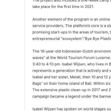
The project also includes a one-week camp f
take place for the first time in 2021.
Another element of the program is an online 
service providers. The platform’s core is a 
promising start-ups in the areas of tourism, t
entrepreneurial “ecosystem”.”Bye Bye Plastic
The 16-year-old Indonesian-Dutch environmen
waves” at the World Tourism Forum Lucerne. 
3:40 to 4:10 pm. Isabel Wijsen, who lives in 
represents a generation that is actively and 
Isabel and her sister, Melati, then 10 and 1
Bags” on their home island of Bali. Within s
The extensive plastic clean-up in 2017 and 
campaign became a legend under the banner
Isabel Wijsen has spoken on world stages su