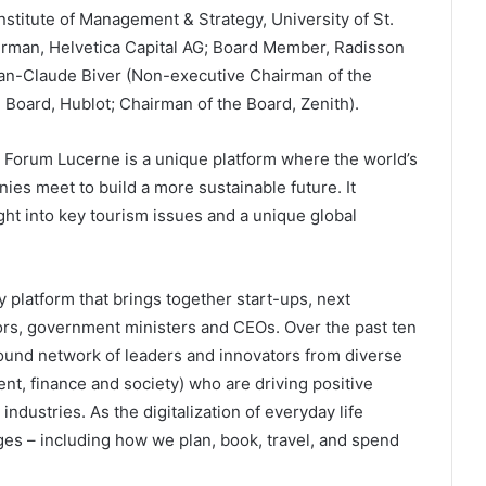
nstitute of Management & Strategy, University of St.
irman, Helvetica Capital AG; Board Member, Radisson
Jean-Claude Biver (Non-executive Chairman of the
Board, Hublot; Chairman of the Board, Zenith).
Forum Lucerne is a unique platform where the world’s
nies meet to build a more sustainable future. It
ht into key tourism issues and a unique global
platform that brings together start-ups, next
ors, government ministers and CEOs. Over the past ten
round network of leaders and innovators from diverse
t, finance and society) who are driving positive
industries. As the digitalization of everyday life
ges – including how we plan, book, travel, and spend