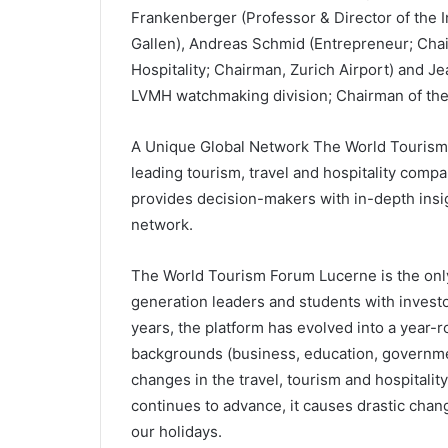
Frankenberger (Professor & Director of the I
Gallen), Andreas Schmid (Entrepreneur; Cha
Hospitality; Chairman, Zurich Airport) and 
LVMH watchmaking division; Chairman of the 
A Unique Global Network The World Tourism 
leading tourism, travel and hospitality compa
provides decision-makers with in-depth insig
network.
The World Tourism Forum Lucerne is the only 
generation leaders and students with invest
years, the platform has evolved into a year-
backgrounds (business, education, governmen
changes in the travel, tourism and hospitality 
continues to advance, it causes drastic chan
our holidays.