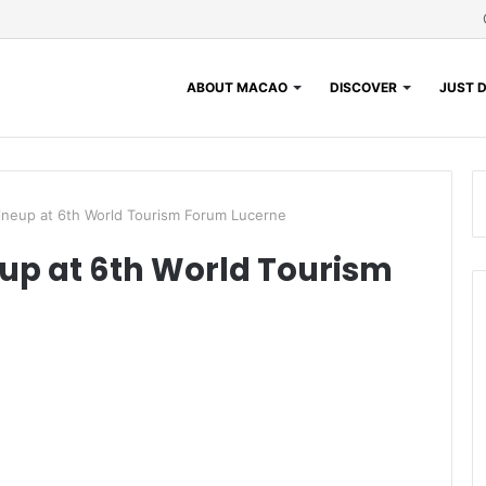
ABOUT MACAO
DISCOVER
JUST D
Lineup at 6th World Tourism Forum Lucerne
eup at 6th World Tourism