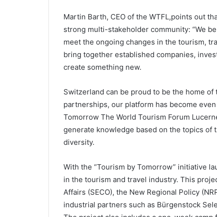
Martin Barth, CEO of the WTFL,points out tha
strong multi-stakeholder community: “We bel
meet the ongoing changes in the tourism, trav
bring together established companies, invest
create something new.
Switzerland can be proud to be the home of 
partnerships, our platform has become even 
Tomorrow The World Tourism Forum Lucerne a
generate knowledge based on the topics of t
diversity.
With the “Tourism by Tomorrow” initiative l
in the tourism and travel industry. This proj
Affairs (SECO), the New Regional Policy (NRP
industrial partners such as Bürgenstock Se