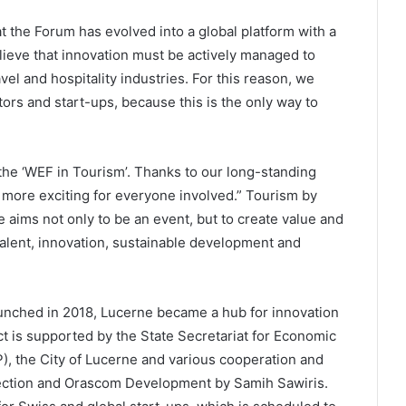
t the Forum has evolved into a global platform with a
ieve that innovation must be actively managed to
el and hospitality industries. For this reason, we
ors and start-ups, because this is the only way to
the ‘WEF in Tourism’. Thanks to our long-standing
more exciting for everyone involved.” Tourism by
ims not only to be an event, but to create value and
alent, innovation, sustainable development and
aunched in 2018, Lucerne became a hub for innovation
ect is supported by the State Secretariat for Economic
), the City of Lucerne and various cooperation and
lection and Orascom Development by Samih Sawiris.