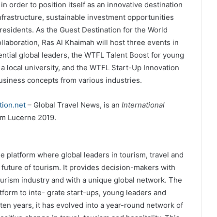
 order to position itself as an innovative destination
nfrastructure, sustainable investment opportunities
s residents. As the Guest Destination for the World
laboration, Ras Al Khaimah will host three events in
ntial global leaders, the WTFL Talent Boost for young
h a local university, and the WTFL Start-Up Innovation
siness concepts from various industries.
ion.net
– Global Travel News, is an
International
m Lucerne 2019.
 platform where global leaders in tourism, travel and
 future of tourism. It provides decision-makers with
tourism industry and with a unique global network. The
form to inte- grate start-ups, young leaders and
en years, it has evolved into a year-round network of