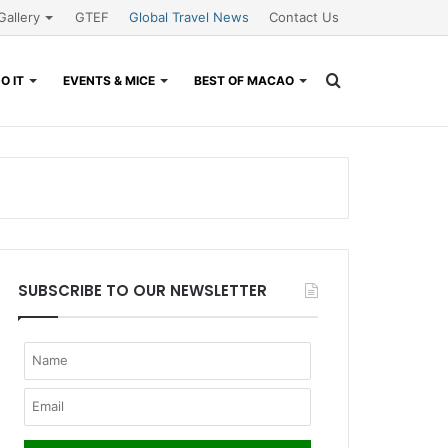
Gallery
GTEF
Global Travel News
Contact Us
Search
O IT
EVENTS & MICE
BEST OF MACAO
for
SUBSCRIBE TO OUR NEWSLETTER