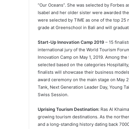
“Our Oceans”. She was selected by Forbes as
Isabel and her older sister were awarded 
were selected by TIME as one of the top 25 mo
grade at Greenschool in Bali and will graduat
Start-Up Innovation Camp 2019
– 15 finalis
international jury of the World Tourism Forum
Innovation Camp on May 1, 2019. Among the fin
selected based on the categories Hospitality,
finalists will showcase their business models
award ceremony on the main stage on May 2 
Tank, Next Generation Leader Day, Young Ta
Swiss Session.
Uprising Tourism Destination:
Ras Al Khaimah
growing tourism destinations. As the norther
and a long-standing history dating back 7000