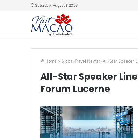
Saturday, August 8 2026
Home
>
Global Travel News
>
All-Star Speaker 
All-Star Speaker Lin
Forum Lucerne