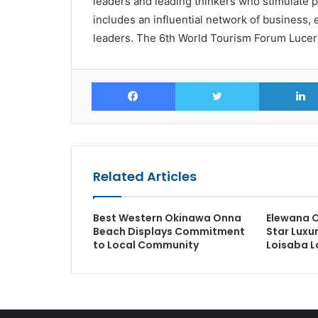
leaders and leading thinkers who stimulate po
includes an influential network of business
leaders. The 6th World Tourism Forum Lucern
Facebook
Twitter
Related Articles
Best Western Okinawa Onna
Elewana O
Beach Displays Commitment
Star Luxu
to Local Community
Loisaba L