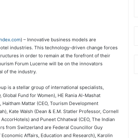
index.com
) – Innovative business models are
hotel industries. This technology-driven change forces
uctures in order to remain at the forefront of their
 Tourism Forum Lucerne will be on the innovators
 of the industry.
 is a stellar group of international specialists,
, Global Fund for Women), HE Rania Al-Mashat
t), Haitham Mattar (CEO, Tourism Development
h), Kate Walsh (Dean & E.M. Statler Professor, Cornell
er, AccorHotels) and Puneet Chhatwal (CEO, The Indian
s from Switzerland are Federal Councillor Guy
 Economic Affairs, Education and Research), Karolin