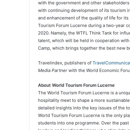
with the government and other stakeholders in
with continuing development of its tourism i
and enhancement of the quality of life for it
Tourism Forum Lucerne during a two-year col
2020. Namely, the WTFL Think Tank for influe
talent, which will be held in cooperation wit
Camp, which brings together the best new bu
Travelindex, publishers of
TravelCommunicat
Media Partner
with the World Economic Foru
About World Tourism Forum Lucerne
The World Tourism Forum Lucerne is a unique
hospitality meet to shape a more sustainable
detailed insights into the key issues of the 
World Tourism Forum Lucerne is the only plat
students into one programme. Over the past t