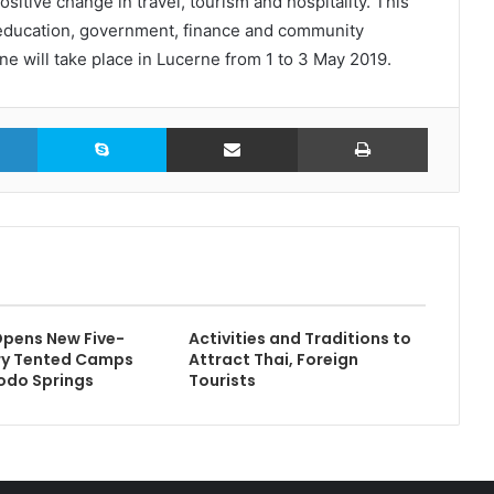
sitive change in travel, tourism and hospitality. This
, education, government, finance and community
e will take place in Lucerne from 1 to 3 May 2019.
LinkedIn
Skype
Share via Email
Print
pens New Five-
Activities and Traditions to
ry Tented Camps
Attract Thai, Foreign
odo Springs
Tourists