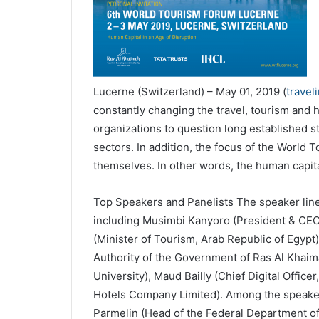
Lucerne (Switzerland) – May 01, 2019 (
travel
constantly changing the travel, tourism and 
organizations to question long established str
sectors. In addition, the focus of the World
themselves. In other words, the human capital
Top Speakers and Panelists The speaker lineup
including Musimbi Kanyoro (President & CEO
(Minister of Tourism, Arab Republic of Egyp
Authority of the Government of Ras Al Khaima
University), Maud Bailly (Chief Digital Offic
Hotels Company Limited). Among the speaker
Parmelin (Head of the Federal Department of