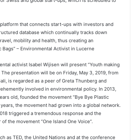
or Swiss and global start-ups, which is scheduled to
platform that connects start-ups with investors and
structured database which continually tracks down
ravel, mobility and health, thus creating an
 Bags” – Environmental Activist in Lucerne
tal activist Isabel Wijisen will present “Youth making
The presentation will be on Friday, May 3, 2019, from
Bali, is regarded as a peer of Greta Thunberg and
vehemently involved in environmental policy. In 2013,
2 years old, founded the movement “Bye Bye Plastic
ix years, the movement had grown into a global network.
2018 triggered a tremendous response and the
 of the movement “One Island One Voice”.
ch as TED, the United Nations and at the conference