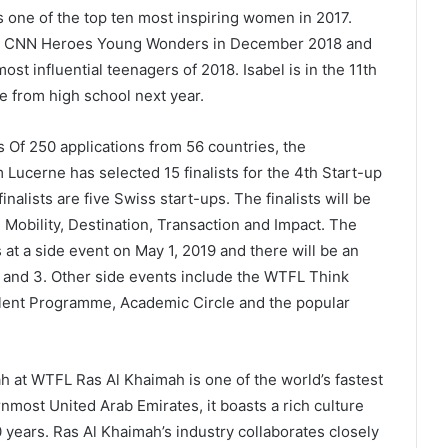
 one of the top ten most inspiring women in 2017.
the CNN Heroes Young Wonders in December 2018 and
st influential teenagers of 2018. Isabel is in the 11th
e from high school next year.
ts Of 250 applications from 56 countries, the
 Lucerne has selected 15 finalists for the 4th Start-up
alists are five Swiss start-ups. The finalists will be
 Mobility, Destination, Transaction and Impact. The
 at a side event on May 1, 2019 and there will be an
and 3. Other side events include the WTFL Think
lent Programme, Academic Circle and the popular
 at WTFL Ras Al Khaimah is one of the world’s fastest
nmost United Arab Emirates, it boasts a rich culture
 years. Ras Al Khaimah’s industry collaborates closely