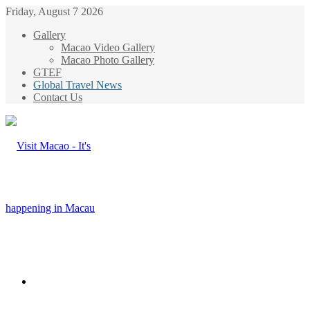
Friday, August 7 2026
Gallery
Macao Video Gallery
Macao Photo Gallery
GTEF
Global Travel News
Contact Us
Menu