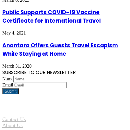
March 6, 2025
Public Supports COVID-19 Vaccine
Certificate for International Travel
May 4, 2021
Anantara Offers Guests Travel Escapism
While Staying at Home
March 31, 2020
SUBSCRIBE TO OUR NEWSLETTER
Name
Email
Contact Us
About Us