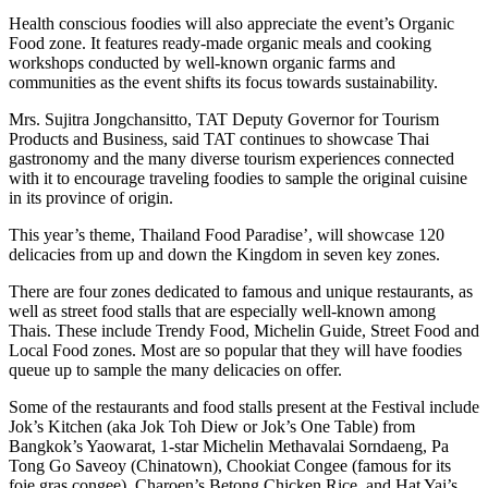
Health conscious foodies will also appreciate the event’s Organic
Food zone. It features ready-made organic meals and cooking
workshops conducted by well-known organic farms and
communities as the event shifts its focus towards sustainability.
Mrs. Sujitra Jongchansitto, TAT Deputy Governor for Tourism
Products and Business, said TAT continues to showcase Thai
gastronomy and the many diverse tourism experiences connected
with it to encourage traveling foodies to sample the original cuisine
in its province of origin.
This year’s theme, Thailand Food Paradise’, will showcase 120
delicacies from up and down the Kingdom in seven key zones.
There are four zones dedicated to famous and unique restaurants, as
well as street food stalls that are especially well-known among
Thais. These include Trendy Food, Michelin Guide, Street Food and
Local Food zones. Most are so popular that they will have foodies
queue up to sample the many delicacies on offer.
Some of the restaurants and food stalls present at the Festival include
Jok’s Kitchen (aka Jok Toh Diew or Jok’s One Table) from
Bangkok’s Yaowarat, 1-star Michelin Methavalai Sorndaeng, Pa
Tong Go Saveoy (Chinatown), Chookiat Congee (famous for its
foie gras congee), Charoen’s Betong Chicken Rice, and Hat Yai’s