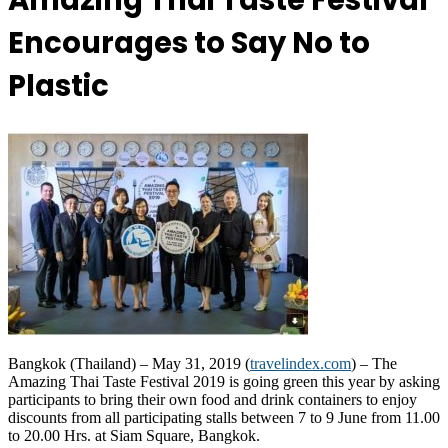
Amazing Thai Taste Festival
Encourages to Say No to
Plastic
Bangkok (Thailand) – May 31, 2019 (
travelindex.com
) – The
Amazing Thai Taste Festival 2019 is going green this year by asking
participants to bring their own food and drink containers to enjoy
discounts from all participating stalls between 7 to 9 June from 11.00
to 20.00 Hrs. at Siam Square, Bangkok.