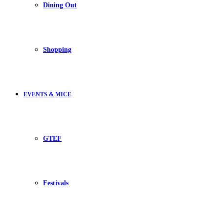
Dining Out
Shopping
EVENTS & MICE
GTEF
Festivals