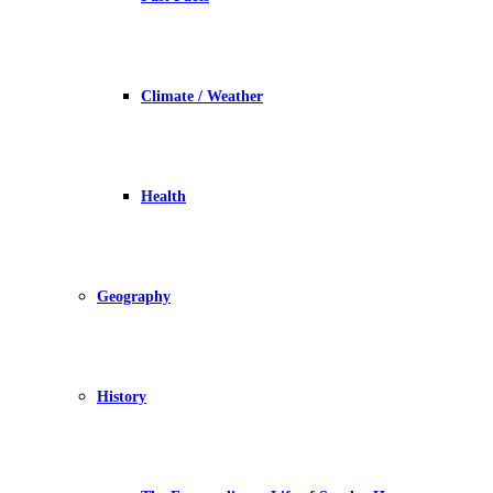
Climate / Weather
Health
Geography
History