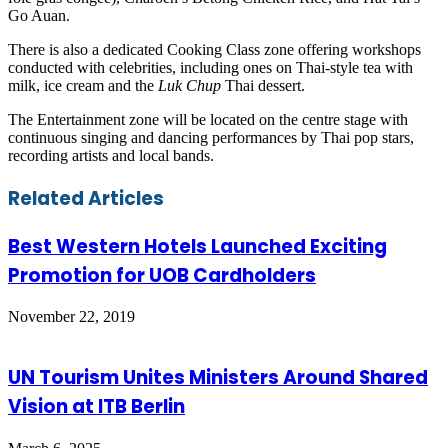
Go Auan.
There is also a dedicated Cooking Class zone offering workshops
conducted with celebrities, including ones on Thai-style tea with
milk, ice cream and the
Luk Chup
Thai dessert.
The Entertainment zone will be located on the centre stage with
continuous singing and dancing performances by Thai pop stars,
recording artists and local bands.
Facebook
Twitter
LinkedIn
Skype
WhatsApp
Telegram
Share
Print
Related Articles
via
Email
Best Western Hotels Launched Exciting
Promotion for UOB Cardholders
November 22, 2019
UN Tourism Unites Ministers Around Shared
Vision at ITB Berlin