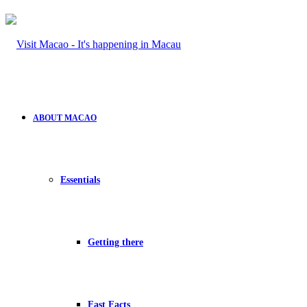
ABOUT MACAO
Essentials
Getting there
Fast Facts