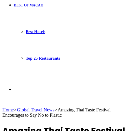
BEST OF MACAO
Best Hotels
Top 25 Restaurants
Search
Home
>
Global Travel News
>
Amazing Thai Taste Festival
Encourages to Say No to Plastic
for