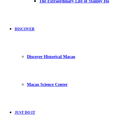
The Extraordinary Life of Stanley Ho
DISCOVER
Discover Historical Macao
Macao Science Center
JUST DO IT