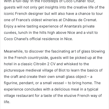
With a full-day ‘In the Footsteps of Coco Chanel’ tour,
guests will not only get insights into the creative life of the
iconic French designer but will also have a chance to tour
one of France’s oldest wineries at Château de Cremat.
Enjoy a wine tasting experience of Anantara’s private
cuvées, lunch in the hills high above Nice and a visit to
Coco Chanel’s official residence in Nice.
Meanwhile, to discover the fascinating art of glass blowing
in the French countryside, guests will be picked up at the
hotel in a classic Citroën 2 CV and whisked to the
picturesque medieval village of Biot to learn the basics of
the craft and create their own small glass object – a
figurine, pendant, or a small vessel – to bring home. The
experience concludes with a delicious meal in a typical
village restaurant for a taste of the elusive French way of
life.