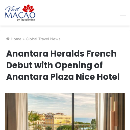
M
Home
>
Global Travel News
Anantara Heralds French
Debut with Opening of
Anantara Plaza Nice Hotel