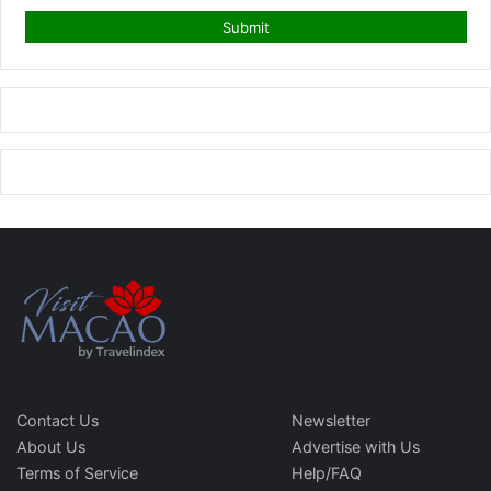
Contact Us
Newsletter
About Us
Advertise with Us
Terms of Service
Help/FAQ