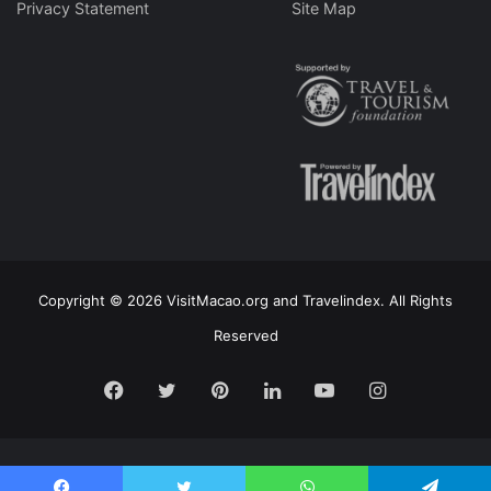
Privacy Statement
Site Map
Copyright © 2026 VisitMacao.org and Travelindex. All Rights
Reserved
Facebook
Twitter
Pinterest
LinkedIn
YouTube
Instagram