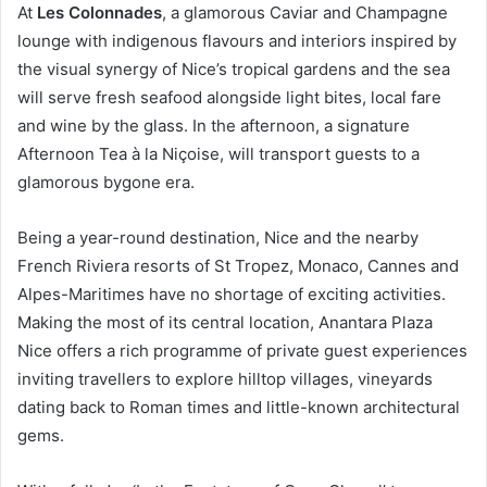
At
Les Colonnades
, a glamorous Caviar and Champagne
lounge with indigenous flavours and interiors inspired by
the visual synergy of Nice’s tropical gardens and the sea
will serve fresh seafood alongside light bites, local fare
and wine by the glass. In the afternoon, a signature
Afternoon Tea à la Niçoise, will transport guests to a
glamorous bygone era.
Being a year-round destination, Nice and the nearby
French Riviera resorts of St Tropez, Monaco, Cannes and
Alpes-Maritimes have no shortage of exciting activities.
Making the most of its central location, Anantara Plaza
Nice offers a rich programme of private guest experiences
inviting travellers to explore hilltop villages, vineyards
dating back to Roman times and little-known architectural
gems.