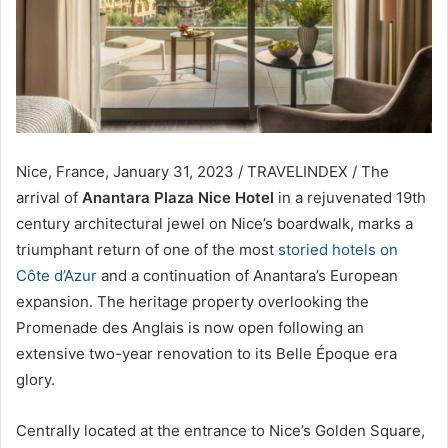
Nice, France, January 31, 2023 / TRAVELINDEX / The
arrival of
Anantara Plaza Nice Hotel
in a rejuvenated 19th
century architectural jewel on Nice’s boardwalk, marks a
triumphant return of one of the most
storied hotels on
Côte d’Azur
and a continuation of Anantara’s European
expansion. The heritage property overlooking the
Promenade des Anglais is now open following an
extensive two-year renovation to its Belle Époque era
glory.
Centrally located at the entrance to Nice’s Golden Square,