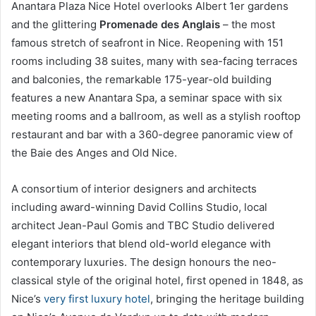
Anantara Plaza Nice Hotel overlooks Albert 1er gardens
and the glittering
Promenade des Anglais
– the most
famous stretch of seafront in Nice. Reopening with 151
rooms including 38 suites, many with sea-facing terraces
and balconies, the remarkable 175-year-old building
features a new Anantara Spa, a seminar space with six
meeting rooms and a ballroom, as well as a stylish rooftop
restaurant and bar with a 360-degree panoramic view of
the Baie des Anges and Old Nice.
A consortium of interior designers and architects
including award-winning David Collins Studio, local
architect Jean-Paul Gomis and TBC Studio delivered
elegant interiors that blend old-world elegance with
contemporary luxuries. The design honours the neo-
classical style of the original hotel, first opened in 1848, as
Nice’s
very first luxury hotel
, bringing the heritage building