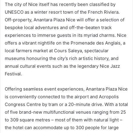
The city of Nice itself has recently been classified by
UNESCO as a winter resort town of the French Riviera.
Off-property, Anantara Plaza Nice will offer a selection of
bespoke local adventures and off-the-beaten track
experiences to immerse guests in its myriad charms. Nice
offers a vibrant nightlife on the Promenade des Anglais, a
local farmers market at Cours Saleya, spectacular
museums honouring the city’s rich artistic history, and
annual cultural events such as the legendary Nice Jazz
Festival.
Offering seamless event experiences, Anantara Plaza Nice
is conveniently connected to the airport and Acropolis
Congress Centre by tram or a 20-minute drive. With a total
of five brand-new multifunctional venues ranging from 25
to 309 square metres – most of them with natural light –
the hotel can accommodate up to 300 people for large