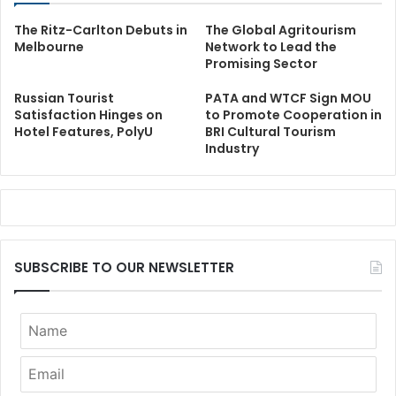
The Ritz-Carlton Debuts in
The Global Agritourism
Melbourne
Network to Lead the
Promising Sector
Russian Tourist
PATA and WTCF Sign MOU
Satisfaction Hinges on
to Promote Cooperation in
Hotel Features, PolyU
BRI Cultural Tourism
Industry
SUBSCRIBE TO OUR NEWSLETTER