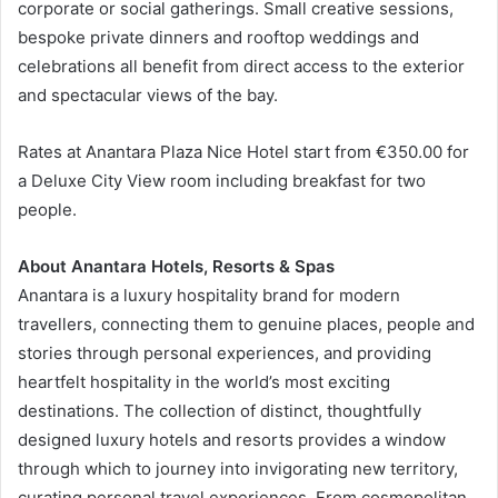
corporate or social gatherings. Small creative sessions,
bespoke private dinners and rooftop weddings and
celebrations all benefit from direct access to the exterior
and spectacular views of the bay.
Rates at Anantara Plaza Nice Hotel start from €350.00 for
a Deluxe City View room including breakfast for two
people.
About Anantara Hotels, Resorts & Spas
Anantara is a luxury hospitality brand for modern
travellers, connecting them to genuine places, people and
stories through personal experiences, and providing
heartfelt hospitality in the world’s most exciting
destinations. The collection of distinct, thoughtfully
designed luxury hotels and resorts provides a window
through which to journey into invigorating new territory,
curating personal travel experiences. From cosmopolitan