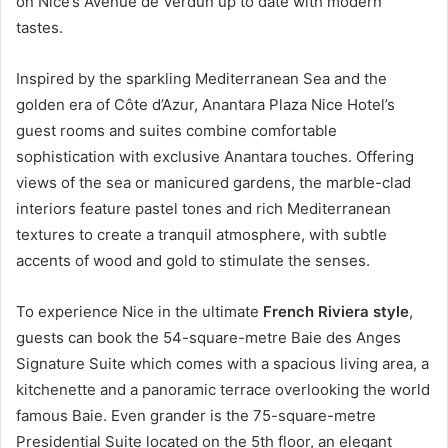
on Nice’s Avenue de Verdun up to date with modern
tastes.
Inspired by the sparkling Mediterranean Sea and the
golden era of Côte d’Azur, Anantara Plaza Nice Hotel’s
guest rooms and suites combine comfortable
sophistication with exclusive Anantara touches. Offering
views of the sea or manicured gardens, the marble-clad
interiors feature pastel tones and rich Mediterranean
textures to create a tranquil atmosphere, with subtle
accents of wood and gold to stimulate the senses.
To experience Nice in the ultimate
French Riviera style
,
guests can book the 54-square-metre Baie des Anges
Signature Suite which comes with a spacious living area, a
kitchenette and a panoramic terrace overlooking the world
famous Baie. Even grander is the 75-square-metre
Presidential Suite located on the 5th floor, an elegant