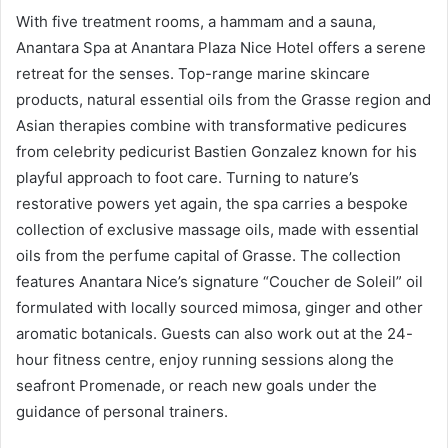
With five treatment rooms, a hammam and a sauna,
Anantara Spa at Anantara Plaza Nice Hotel offers a serene
retreat for the senses. Top-range marine skincare
products, natural essential oils from the Grasse region and
Asian therapies combine with transformative pedicures
from celebrity pedicurist Bastien Gonzalez known for his
playful approach to foot care. Turning to nature’s
restorative powers yet again, the spa carries a bespoke
collection of exclusive massage oils, made with essential
oils from the perfume capital of Grasse. The collection
features Anantara Nice’s signature “Coucher de Soleil” oil
formulated with locally sourced mimosa, ginger and other
aromatic botanicals. Guests can also work out at the 24-
hour fitness centre, enjoy running sessions along the
seafront Promenade, or reach new goals under the
guidance of personal trainers.