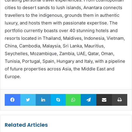
cities to desert sands to lush islands, Anantara connects
travellers to the indigenous, grounds them in authentic
luxury, and hosts them with passionate expertise. The
portfolio currently boasts over 40 stunning hotels and
resorts located in Thailand, Maldives, Indonesia, Vietnam,
China, Cambodia, Malaysia, Sri Lanka, Mauritius,
Seychelles, Mozambique, Zambia, UAE, Qatar, Oman,
Tunisia, Portugal, Spain, Hungary and Italy, with a pipeline
of future properties across Asia, the Middle East and
Europe.
Facebook
Twitter
LinkedIn
Skype
WhatsApp
Telegram
Share via Email
Pr
Related Articles