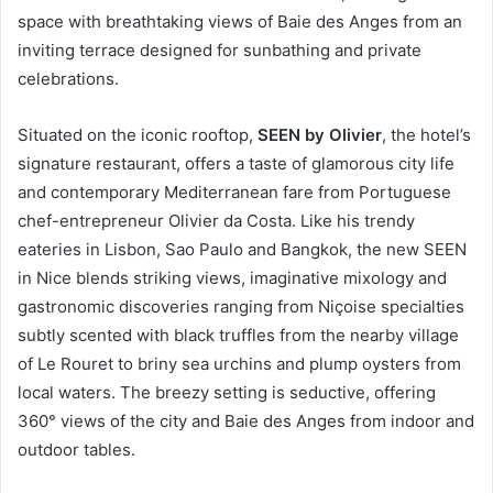
space with breathtaking views of Baie des Anges from an
inviting terrace designed for sunbathing and private
celebrations.
Situated on the iconic rooftop,
SEEN by Olivier
, the hotel’s
signature restaurant, offers a taste of glamorous city life
and contemporary Mediterranean fare from Portuguese
chef-entrepreneur Olivier da Costa. Like his trendy
eateries in Lisbon, Sao Paulo and Bangkok, the new SEEN
in Nice blends striking views, imaginative mixology and
gastronomic discoveries ranging from Niçoise specialties
subtly scented with black truffles from the nearby village
of Le Rouret to briny sea urchins and plump oysters from
local waters. The breezy setting is seductive, offering
360° views of the city and Baie des Anges from indoor and
outdoor tables.