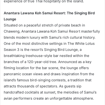
experience of true Thai hospitality on the island.
Anantara Lawana Koh Samui Resort: The Singing Bird
Lounge
Situated on a peaceful stretch of private beach in
Chaweng, Anantara Lawana Koh Samui Resort masterfully
blends modern luxury with Samui’s rich cultural history.
One of the most distinctive settings in The White Lotus
Season 3 is the resort’s Singing Bird Lounge, a
breathtaking treehouse-style bar nestled within the
branches of a 120-year-old tree. Announced as a key
filming location for the bar scene, the lounge offers
panoramic ocean views and draws inspiration from the
island’s famous bird-singing contests, a tradition that
attracts thousands of spectators. As guests sip
handcrafted cocktails at sunset, the melodies of Samui’s
avian performers create an unforgettable atmosphere.