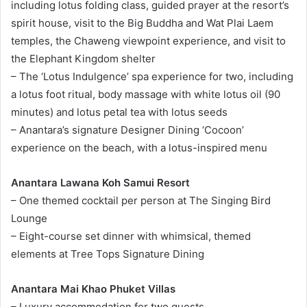
including lotus folding class, guided prayer at the resort’s
spirit house, visit to the Big Buddha and Wat Plai Laem
temples, the Chaweng viewpoint experience, and visit to
the Elephant Kingdom shelter
– The ‘Lotus Indulgence’ spa experience for two, including
a lotus foot ritual, body massage with white lotus oil (90
minutes) and lotus petal tea with lotus seeds
– Anantara’s signature Designer Dining ‘Cocoon’
experience on the beach, with a lotus-inspired menu
Anantara Lawana Koh Samui Resort
– One themed cocktail per person at The Singing Bird
Lounge
– Eight-course set dinner with whimsical, themed
elements at Tree Tops Signature Dining
Anantara Mai Khao Phuket Villas
– Luxury accommodation for two guests