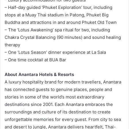
– Half-day guided ‘Phuket Exploration’ tour, including
stops at a Muay Thai stadium in Patong, Phuket Big
Buddha and attractions in and around Phuket Old Town
– The ‘Lotus Awakening’ spa ritual for two, including
Chakra Crystal Balancing (90 minutes) and sound healing
therapy
– One ‘Lotus Season’ dinner experience at La Sala
– One time cocktail at BUA Bar
About Anantara Hotels & Resorts
A luxury hospitality brand for modern travellers, Anantara
has connected guests to genuine places, people and
stories in some of the world’s most extraordinary
destinations since 2001. Each Anantara embraces the
surroundings and culture of its destination to create
unforgettable memories for every guest. From city to sea
and desert to jungle, Anantara delivers heartfelt, Thai-