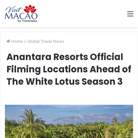
M
Home
>
Global Travel News
Anantara Resorts Official
Filming Locations Ahead of
The White Lotus Season 3