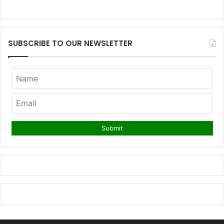
SUBSCRIBE TO OUR NEWSLETTER