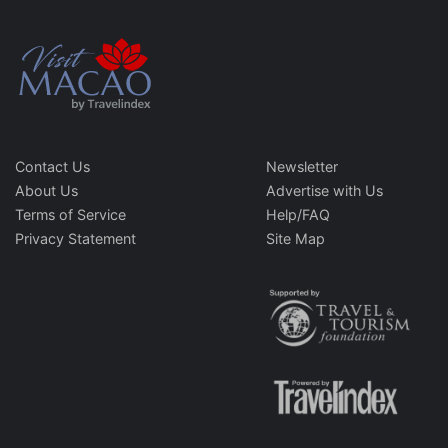
Contact Us
Newsletter
About Us
Advertise with Us
Terms of Service
Help/FAQ
Privacy Statement
Site Map