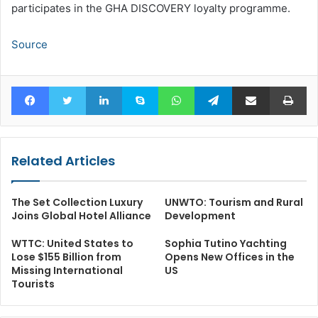
participates in the GHA DISCOVERY loyalty programme.
Source
Facebook
Twitter
LinkedIn
Skype
WhatsApp
Telegram
Share via Email
Pr
Related Articles
The Set Collection Luxury
UNWTO: Tourism and Rural
Joins Global Hotel Alliance
Development
WTTC: United States to
Sophia Tutino Yachting
Lose $155 Billion from
Opens New Offices in the
Missing International
US
Tourists