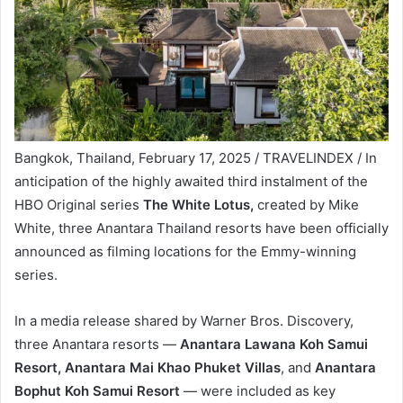
Bangkok, Thailand, February 17, 2025 / TRAVELINDEX / In
anticipation of the highly awaited third instalment of the
HBO Original series
The White Lotus,
created by Mike
White, three Anantara Thailand resorts have been officially
announced as filming locations for the Emmy-winning
series.
In a media release shared by Warner Bros. Discovery,
three Anantara resorts —
Anantara Lawana Koh Samui
Resort,
Anantara Mai Khao Phuket Villas
, and
Anantara
Bophut Koh Samui Resort
— were included as key