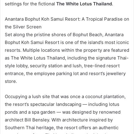
settings for the fictional
The White Lotus Thailand
.
Anantara Bophut Koh Samui Resort: A Tropical Paradise on
the Silver Screen
Set along the pristine shores of Bophut Beach, Anantara
Bophut Koh Samui Resort is one of the island’s most iconic
resorts. Multiple locations within the property are featured
as The White Lotus Thailand, including the signature Thai-
style lobby, security station and lush, tree-lined resort
entrance, the employee parking lot and resort’s jewellery
store.
Occupying a lush site that was once a coconut plantation,
the resort’s spectacular landscaping — including lotus
ponds and a spa garden — was designed by renowned
architect Bill Bensley. With architecture inspired by
Southern Thai heritage, the resort offers an authentic