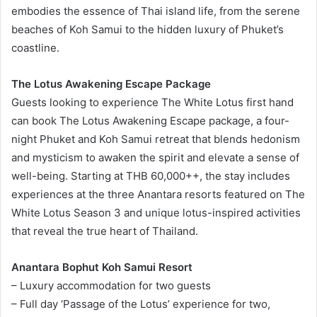
embodies the essence of Thai island life, from the serene
beaches of Koh Samui to the hidden luxury of Phuket’s
coastline.
The Lotus Awakening Escape Package
Guests looking to experience The White Lotus first hand
can book The Lotus Awakening Escape package, a four-
night Phuket and Koh Samui retreat that blends hedonism
and mysticism to awaken the spirit and elevate a sense of
well-being. Starting at THB 60,000++, the stay includes
experiences at the three Anantara resorts featured on The
White Lotus Season 3 and unique lotus-inspired activities
that reveal the true heart of Thailand.
Anantara Bophut Koh Samui Resort
– Luxury accommodation for two guests
– Full day ‘Passage of the Lotus’ experience for two,