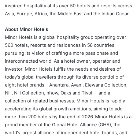
inspired hospitality at its over 50 hotels and resorts across
Asia, Europe, Africa, the Middle East and the Indian Ocean.
About Minor Hotels
Minor Hotels is a global hospitality group operating over
560 hotels, resorts and residences in 58 countries,
pursuing its vision of crafting a more passionate and
interconnected world. As a hotel owner, operator and
investor, Minor Hotels fulfils the needs and desires of
today’s global travellers through its diverse portfolio of
eight hotel brands – Anantara, Avani, Elewana Collection,
NH, NH Collection, nhow, Oaks and Tivoli – and a
collection of related businesses. Minor Hotels is rapidly
accelerating its global growth ambitions, aiming to add
more than 200 hotels by the end of 2026. Minor Hotels is a
proud member of the Global Hotel Alliance (GHA), the
world’s largest alliance of independent hotel brands, and