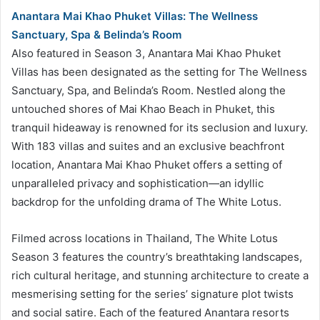
Anantara Mai Khao Phuket Villas: The Wellness
Sanctuary, Spa & Belinda’s Room
Also featured in Season 3, Anantara Mai Khao Phuket
Villas has been designated as the setting for The Wellness
Sanctuary, Spa, and Belinda’s Room. Nestled along the
untouched shores of Mai Khao Beach in Phuket, this
tranquil hideaway is renowned for its seclusion and luxury.
With 183 villas and suites and an exclusive beachfront
location, Anantara Mai Khao Phuket offers a setting of
unparalleled privacy and sophistication—an idyllic
backdrop for the unfolding drama of The White Lotus.
Filmed across locations in Thailand, The White Lotus
Season 3 features the country’s breathtaking landscapes,
rich cultural heritage, and stunning architecture to create a
mesmerising setting for the series’ signature plot twists
and social satire. Each of the featured Anantara resorts