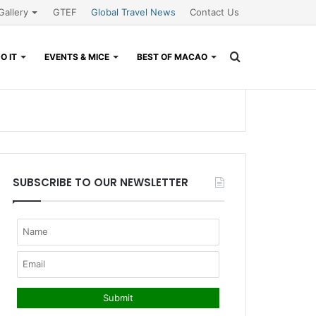
Gallery
GTEF
Global Travel News
Contact Us
Search
O IT
EVENTS & MICE
BEST OF MACAO
for
SUBSCRIBE TO OUR NEWSLETTER