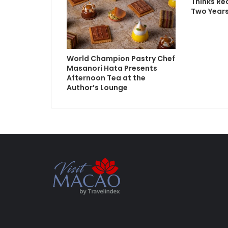
Thinks Re
Two Year
World Champion Pastry Chef
Masanori Hata Presents
Afternoon Tea at the
Author’s Lounge