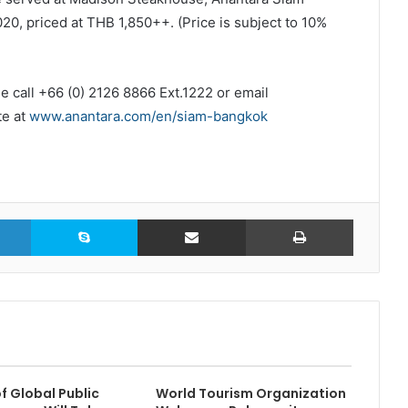
0, priced at THB 1,850++. (Price is subject to 10%
e call +66 (0) 2126 8866 Ext.1222 or email
te at
www.anantara.com/en/siam-bangkok
LinkedIn
Skype
Share via Email
Print
f Global Public
World Tourism Organization