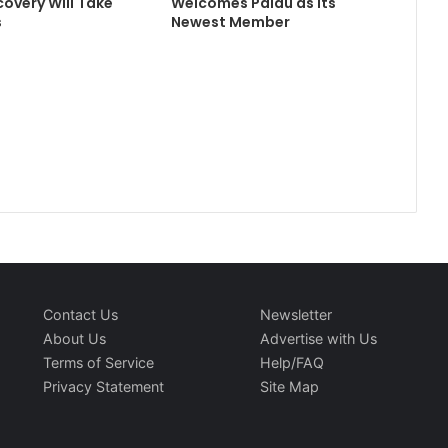
covery Will Take
Welcomes Palau as its
s
Newest Member
Contact Us
Newsletter
About Us
Advertise with Us
Terms of Service
Help/FAQ
Privacy Statement
Site Map