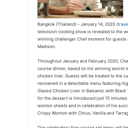
Bangkok (Thailand) – January 14, 2020 (
trav
television cooking show is revealed to the w
winning challenger Chef moment for guests 
Madison.
Throughout January and February 2020, Chef 
course dinner, based on his winning secret i
chicken liver. Guests will be treated to the 
renowned in a delectable menu featuring hig
Glazed Chicken Liver in Balsamic with Black Tr
for the dessert is introduced just 15 minutes
wonton sheets and in celebration of his succ
Crispy Wonton with Citrus, Vanilla and Tarra
The celebratory five-course set menu will 