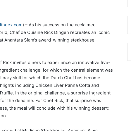
elindex.com
) – As his success on the acclaimed
orld, Chef de Cuisine Rick Dingen recreates an iconic
at Anantara Siam’s award-winning steakhouse,
Rick invites diners to experience an innovative five-
ngredient challenge, for which the central element was
culinary skill for which the Dutch Chef has become
hlights including Chicken Liver Panna Cotta and
uffle. In the original challenge, a surprise ingredient
 for the deadline. For Chef Rick, that surprise was
ess, the meal will conclude with his winning dessert:
gon.
be served at Madison Steakhouse, Anantara Siam