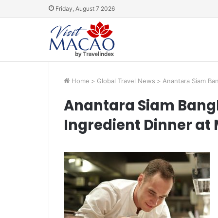
Friday, August 7 2026
Home
>
Global Travel News
>
Anantara Siam Ban
Anantara Siam Bangk
Ingredient Dinner at