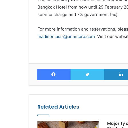
Bangkok Hotel from now until 29 February 202
service charge and 7% government tax)
For more information and reservations, pleas
madison.asia@anantara.com
Visit our websi
Facebook
Twitter
Related Articles
Majority o