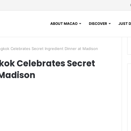
ABOUT MACAO
DISCOVER
JUST D
gkok Celebrates Secret Ingredient Dinner at Madison
ok Celebrates Secret
 Madison