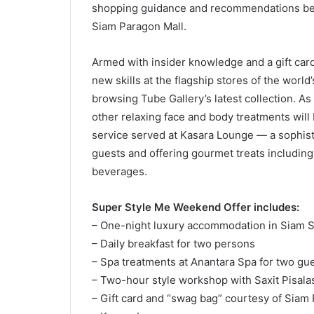
shopping guidance and recommendations befo
Siam Paragon Mall.
Armed with insider knowledge and a gift card
new skills at the flagship stores of the world
browsing Tube Gallery’s latest collection. 
other relaxing face and body treatments will 
service served at Kasara Lounge — a sophisti
guests and offering gourmet treats includin
beverages.
Super Style Me Weekend Offer includes:
– One-night luxury accommodation in Siam S
– Daily breakfast for two persons
– Spa treatments at Anantara Spa for two gu
– Two-hour style workshop with Saxit Pisal
– Gift card and “swag bag” courtesy of Siam