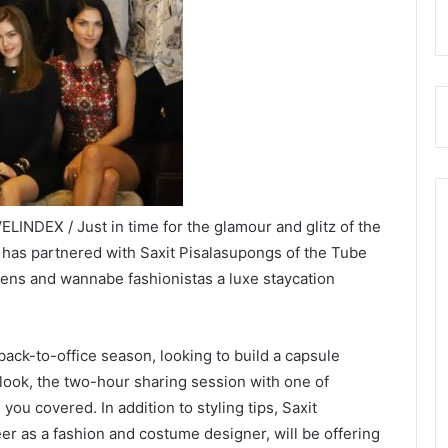
INDEX / Just in time for the glamour and glitz of the
has partnered with Saxit Pisalasupongs of the Tube
ens and wannabe fashionistas a luxe staycation
.
back-to-office season, looking to build a capsule
look, the two-hour sharing session with one of
you covered. In addition to styling tips, Saxit
r as a fashion and costume designer, will be offering