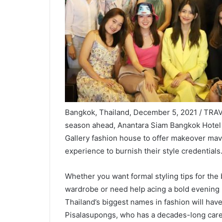
Bangkok, Thailand, December 5, 2021 / TRAVEL
season ahead, Anantara Siam Bangkok Hotel 
Gallery fashion house to offer makeover mav
experience to burnish their style credentials
Whether you want formal styling tips for the 
wardrobe or need help acing a bold evening 
Thailand’s biggest names in fashion will have 
Pisalasupongs, who has a decades-long caree