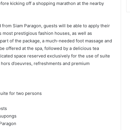
re kicking off a shopping marathon at the nearby
 from Siam Paragon, guests will be able to apply their
’s most prestigious fashion houses, as well as
As part of the package, a much-needed foot massage and
be offered at the spa, followed by a delicious tea
cated space reserved exclusively for the use of suite
g hors d’oeuvres, refreshments and premium
uite for two persons
ests
asupongs
 Paragon