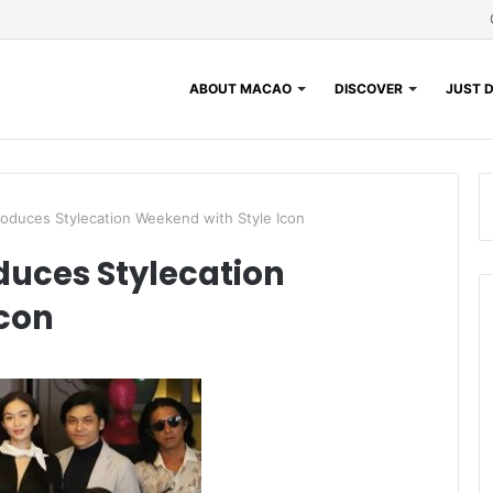
ABOUT MACAO
DISCOVER
JUST D
roduces Stylecation Weekend with Style Icon
duces Stylecation
Icon