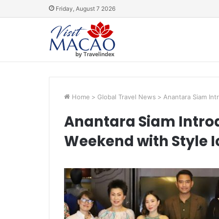
Friday, August 7 2026
Home
>
Global Travel News
>
Anantara Siam Int
Anantara Siam Intro
Weekend with Style 