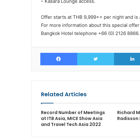
– Kasara Lounge access.
Offer starts at THB 9,999++ per night and is 
For more information about this special offe
Bangkok Hotel telephone +66 (0) 2126 8866.
Facebook
Twitter
Related Articles
Record Number of Meetings
Richard M
at ITB Asia, MICE Show Asia
Radisson 
and Travel Tech Asia 2022