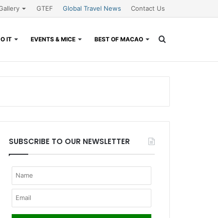
Gallery
GTEF
Global Travel News
Contact Us
Search
O IT
EVENTS & MICE
BEST OF MACAO
for
SUBSCRIBE TO OUR NEWSLETTER