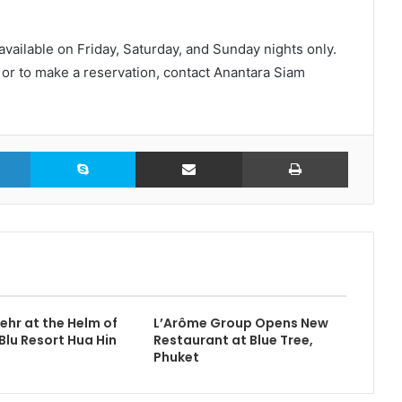
available on Friday, Saturday, and Sunday nights only.
r or to make a reservation, contact Anantara Siam
LinkedIn
Skype
Share via Email
Print
ehr at the Helm of
L’Arôme Group Opens New
Blu Resort Hua Hin
Restaurant at Blue Tree,
Phuket