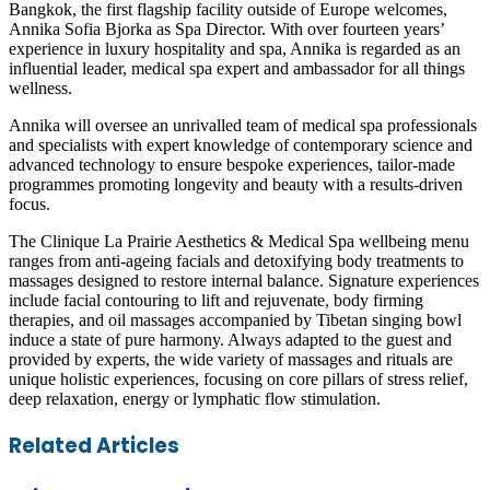
Bangkok, the first flagship facility outside of Europe welcomes,
Annika Sofia Bjorka as Spa Director. With over fourteen years’
experience in luxury hospitality and spa, Annika is regarded as an
influential leader, medical spa expert and ambassador for all things
wellness.
Annika will oversee an unrivalled team of medical spa professionals
and specialists with expert knowledge of contemporary science and
advanced technology to ensure bespoke experiences, tailor-made
programmes promoting longevity and beauty with a results-driven
focus.
The Clinique La Prairie Aesthetics & Medical Spa wellbeing menu
ranges from anti-ageing facials and detoxifying body treatments to
massages designed to restore internal balance. Signature experiences
include facial contouring to lift and rejuvenate, body firming
therapies, and oil massages accompanied by Tibetan singing bowl
induce a state of pure harmony. Always adapted to the guest and
provided by experts, the wide variety of massages and rituals are
unique holistic experiences, focusing on core pillars of stress relief,
deep relaxation, energy or lymphatic flow stimulation.
Facebook
Twitter
LinkedIn
Skype
WhatsApp
Telegram
Share
Print
Related Articles
via
Email