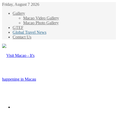
Friday, August 7 2026
Gallery
Macao Video Gallery
Macao Photo Gallery
GTEF
Global Travel News
Contact Us
Menu