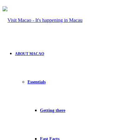
ABOUT MACAO
Essentials
Getting there
Fast Facts