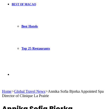
BEST OF MACAO
Best Hotels
Top 25 Restaurants
Search
Home
>
Global Travel News
>
Annika Sofia Bjorka Appointed Spa
Director of Clinique La Prairie
for