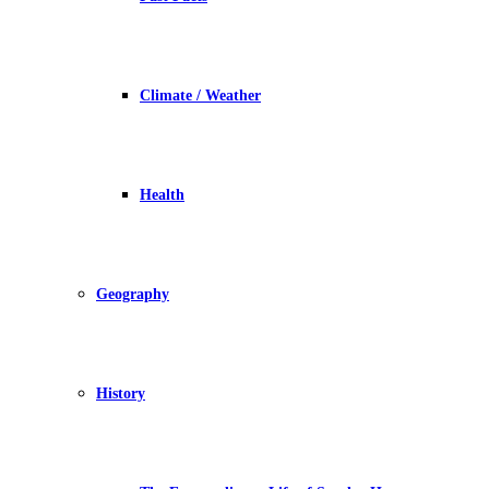
Climate / Weather
Health
Geography
History