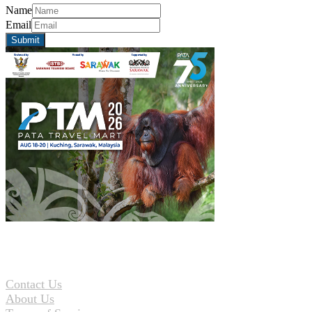
Name
Email
Contact Us
About Us