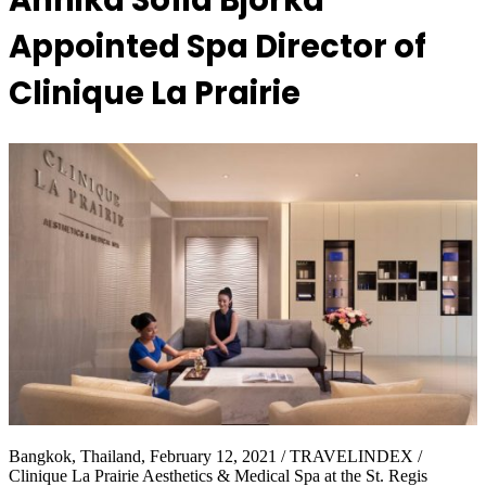
Annika Sofia Bjorka
Appointed Spa Director of
Clinique La Prairie
Bangkok, Thailand, February 12, 2021 / TRAVELINDEX /
Clinique La Prairie Aesthetics & Medical Spa at the St. Regis