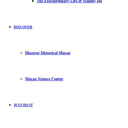
The Extraordinary Life of Stanley Ho
DISCOVER
Discover Historical Macao
Macao Science Center
JUST DO IT