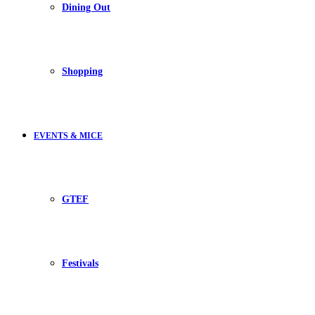
Dining Out
Shopping
EVENTS & MICE
GTEF
Festivals