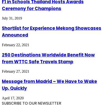
F1 in Schools Thailand Hosts Awards
Ceremony for Champions
July 31, 2019
Shortlist for Experience Mekong Showcases
Announced
February 22, 2021
250 Destinations Worldwide Benefit Now
from WTTC Safe Travels Stamp
February 27, 2021
Message from Madrid – We Have to Wake
Up, Quickly
April 17, 2020
SUBSCRIBE TO OUR NEWSLETTER