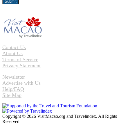
Contact Us
About Us
Terms of Service
Privacy Statement
Newsletter
Advertise with Us
Help/FAQ
Site Map
Copyright © 2026 VisitMacao.org and Travelindex. All Rights
Reserved