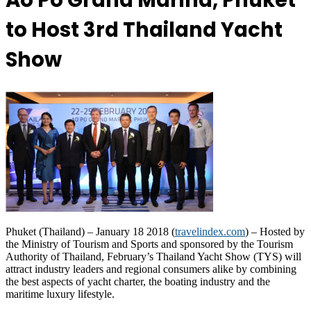
Ao Po Grand Marina, Phuket
to Host 3rd Thailand Yacht
Show
Phuket (Thailand) – January 18 2018 (
travelindex.com
) – Hosted by
the Ministry of Tourism and Sports and sponsored by the Tourism
Authority of Thailand, February’s Thailand Yacht Show (TYS) will
attract industry leaders and regional consumers alike by combining
the best aspects of yacht charter, the boating industry and the
maritime luxury lifestyle.