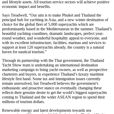
and lifestyle assets. All tourism service sectors will achieve positive
economic impact and benefits.
Says Treadwell, “Our aim is to make Phuket and Thailand the
principal hub for yachting in Asia, and a new winter destination of
choice for the global fleet of 5,000 superyachts which are
predominantly based in the Mediterranean in the summer. Thailand’s
beautiful yachting coastlines, dramatic landscapes, perfect year-
round weather, and wonderful hospitality appeal to everyone, and
with its excellent infrastructure, facilities, marinas and services to
support at least 120 superyachts already, the country is a natural
haven for nautical tourism.”
Through its partnership with the Thai government, the Thailand
Yacht Show team is undertaking an international destination
marketing campaign to bring yacht owners, as well as prospective
charterers and buyers, to experience Thailand’s luxury maritime
lifestyle first hand. Some tax and immigration issues currently
remain unresolved, but Treadwell believes the government’s
enthusiastic and proactive stance on eventually changing these
reflects their genuine desire to get the world’s biggest superyachts
coming to Thailand and the wider ASEAN region to spend their
millions of tourism dollars.
Renewable energy and latest developments towards sea