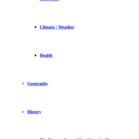
Climate / Weather
Health
Geography
History