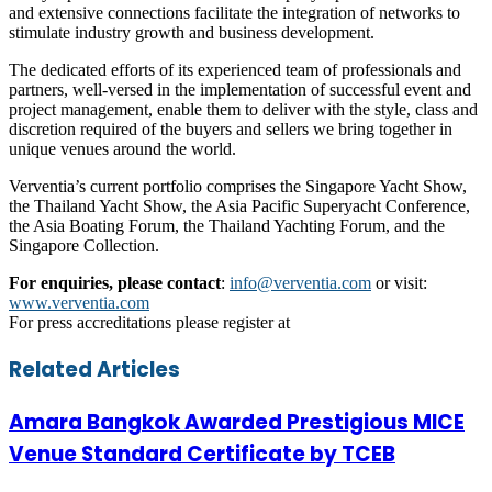
and extensive connections facilitate the integration of networks to
stimulate industry growth and business development.
The dedicated efforts of its experienced team of professionals and
partners, well-versed in the implementation of successful event and
project management, enable them to deliver with the style, class and
discretion required of the buyers and sellers we bring together in
unique venues around the world.
Verventia’s current portfolio comprises the Singapore Yacht Show,
the Thailand Yacht Show, the Asia Pacific Superyacht Conference,
the Asia Boating Forum, the Thailand Yachting Forum, and the
Singapore Collection.
For enquiries, please contact
:
info@verventia.com
or visit:
www.verventia.com
For press accreditations please register at
Facebook
Twitter
LinkedIn
Skype
WhatsApp
Telegram
Share
Print
Related Articles
via
Email
Amara Bangkok Awarded Prestigious MICE
Venue Standard Certificate by TCEB