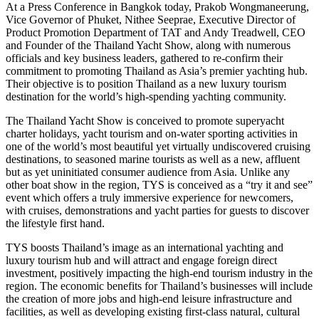
At a Press Conference in Bangkok today, Prakob Wongmaneerung,
Vice Governor of Phuket, Nithee Seeprae, Executive Director of
Product Promotion Department of TAT and Andy Treadwell, CEO
and Founder of the Thailand Yacht Show, along with numerous
officials and key business leaders, gathered to re-confirm their
commitment to promoting Thailand as Asia’s premier yachting hub.
Their objective is to position Thailand as a new luxury tourism
destination for the world’s high-spending yachting community.
The Thailand Yacht Show is conceived to promote superyacht
charter holidays, yacht tourism and on-water sporting activities in
one of the world’s most beautiful yet virtually undiscovered cruising
destinations, to seasoned marine tourists as well as a new, affluent
but as yet uninitiated consumer audience from Asia. Unlike any
other boat show in the region, TYS is conceived as a “try it and see”
event which offers a truly immersive experience for newcomers,
with cruises, demonstrations and yacht parties for guests to discover
the lifestyle first hand.
TYS boosts Thailand’s image as an international yachting and
luxury tourism hub and will attract and engage foreign direct
investment, positively impacting the high-end tourism industry in the
region. The economic benefits for Thailand’s businesses will include
the creation of more jobs and high-end leisure infrastructure and
facilities, as well as developing existing first-class natural, cultural