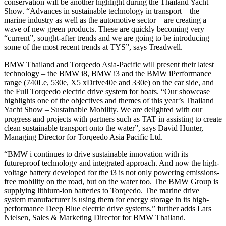
conservation will be another highlight during the Thailand Yacht
Show. “Advances in sustainable technology in transport – the
marine industry as well as the automotive sector – are creating a
wave of new green products. These are quickly becoming very
“current”, sought-after trends and we are going to be introducing
some of the most recent trends at TYS”, says Treadwell.
BMW Thailand and Torqeedo Asia-Pacific will present their latest
technology – the BMW i8, BMW i3 and the BMW iPerformance
range (740Le, 530e, X5 xDrive40e and 330e) on the car side, and
the Full Torqeedo electric drive system for boats. “Our showcase
highlights one of the objectives and themes of this year’s Thailand
Yacht Show – Sustainable Mobility. We are delighted with our
progress and projects with partners such as TAT in assisting to create
clean sustainable transport onto the water”, says David Hunter,
Managing Director for Torqeedo Asia Pacific Ltd.
“BMW i continues to drive sustainable innovation with its
futureproof technology and integrated approach. And now the high-
voltage battery developed for the i3 is not only powering emissions-
free mobility on the road, but on the water too. The BMW Group is
supplying lithium-ion batteries to Torqeedo. The marine drive
system manufacturer is using them for energy storage in its high-
performance Deep Blue electric drive systems.” further adds Lars
Nielsen, Sales & Marketing Director for BMW Thailand.