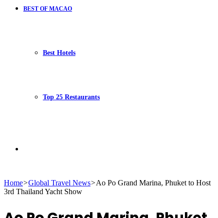
BEST OF MACAO
Best Hotels
Top 25 Restaurants
Search
Home
>
Global Travel News
>
Ao Po Grand Marina, Phuket to Host
3rd Thailand Yacht Show
for