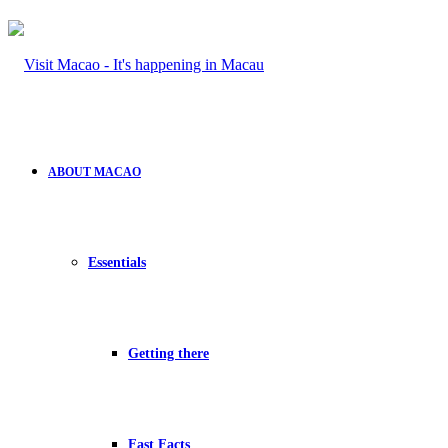
ABOUT MACAO
Essentials
Getting there
Fast Facts