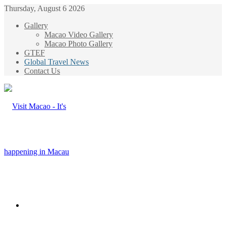
Thursday, August 6 2026
Gallery
Macao Video Gallery
Macao Photo Gallery
GTEF
Global Travel News
Contact Us
Menu