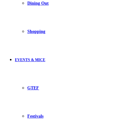
Dining Out
Shopping
EVENTS & MICE
GTEF
Festivals