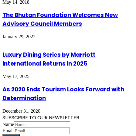
May 14, 2018
The Bhutan Foundation Welcomes New
Advisory Council Members
January 29, 2022
Luxury Dining Series by Marriott
International Returns in 2025
May 17, 2025
As 2020 Ends Tourism Looks Forward with
Determination
December 31, 2020
SUBSCRIBE TO OUR NEWSLETTER
Name
Email