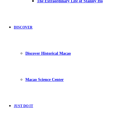
The Extraordinary Life of Stanley Ho
DISCOVER
Discover Historical Macao
Macao Science Center
JUST DO IT