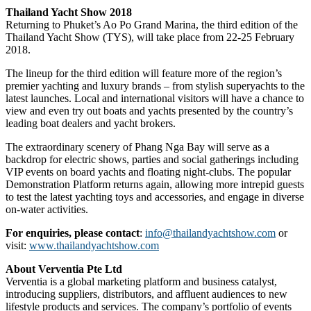
Thailand Yacht Show 2018
Returning to Phuket’s Ao Po Grand Marina, the third edition of the
Thailand Yacht Show (TYS), will take place from 22-25 February
2018.
The lineup for the third edition will feature more of the region’s
premier yachting and luxury brands – from stylish superyachts to the
latest launches. Local and international visitors will have a chance to
view and even try out boats and yachts presented by the country’s
leading boat dealers and yacht brokers.
The extraordinary scenery of Phang Nga Bay will serve as a
backdrop for electric shows, parties and social gatherings including
VIP events on board yachts and floating night-clubs. The popular
Demonstration Platform returns again, allowing more intrepid guests
to test the latest yachting toys and accessories, and engage in diverse
on-water activities.
For enquiries, please contact
:
info@thailandyachtshow.com
or
visit:
www.thailandyachtshow.com
About Verventia Pte Ltd
Verventia is a global marketing platform and business catalyst,
introducing suppliers, distributors, and affluent audiences to new
lifestyle products and services. The company’s portfolio of events