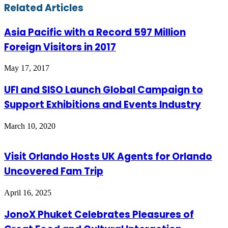
Facebook
Twitter
LinkedIn
Skype
WhatsApp
Telegram
Share
Print
Related Articles
via
Email
Asia Pacific with a Record 597 Million
Foreign Visitors in 2017
May 17, 2017
UFI and SISO Launch Global Campaign to
Support Exhibitions and Events Industry
March 10, 2020
Visit Orlando Hosts UK Agents for Orlando
Uncovered Fam Trip
April 16, 2025
JonoX Phuket Celebrates Pleasures of