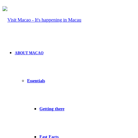
ABOUT MACAO
Essentials
Getting there
Fast Facts