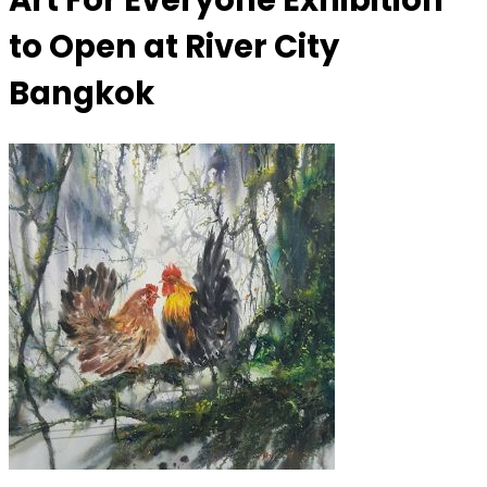
Art For Everyone Exhibition
to Open at River City
Bangkok