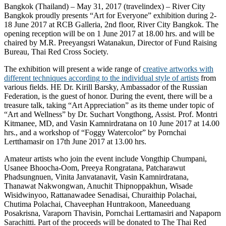
Bangkok (Thailand) – May 31, 2017 (travelindex) – River City
Bangkok proudly presents “Art for Everyone” exhibition during 2-
18 June 2017 at RCB Galleria, 2nd floor, River City Bangkok. The
opening reception will be on 1 June 2017 at 18.00 hrs. and will be
chaired by M.R. Preeyangsri Watanakun, Director of Fund Raising
Bureau, Thai Red Cross Society.
The exhibition will present a wide range of
creative artworks with
different techniques according to the individual style of artists
from
various fields. HE Dr. Kirill Barsky, Ambassador of the Russian
Federation, is the guest of honor. During the event, there will be a
treasure talk, taking “Art Appreciation” as its theme under topic of
“Art and Wellness” by Dr. Suchart Vongthong, Assist. Prof. Montri
Kitmanee, MD, and Vasin Kamnirdratana on 10 June 2017 at 14.00
hrs., and a workshop of “Foggy Watercolor” by Pornchai
Lertthamasir on 17th June 2017 at 13.00 hrs.
Amateur artists who join the event include Vongthip Chumpani,
Usanee Bhoocha-Oom, Preeya Rongratana, Patcharawut
Phadsungnuen, Vinita Janvatanavit, Vasin Kamnirdratana,
Thanawat Nakwongwan, Anuchit Thipnoppakhun, Wisade
Wisidwinyoo, Rattanawadee Senadisai, Churaithip Polachai,
Chutima Polachai, Chaveephan Huntrakoon, Maneeduang
Posakrisna, Varaporn Thavisin, Pornchai Lerttamasiri and Napaporn
Sarachitti. Part of the proceeds will be donated to The Thai Red