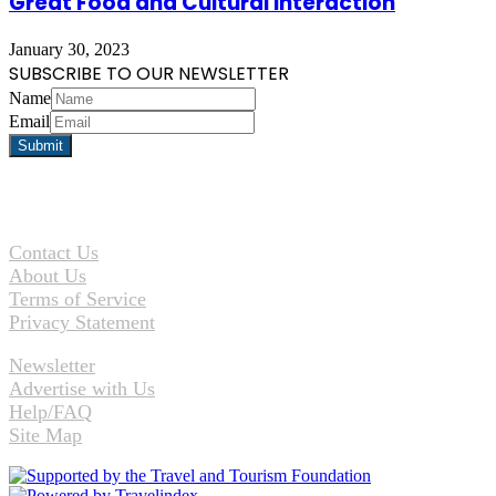
Great Food and Cultural Interaction
January 30, 2023
SUBSCRIBE TO OUR NEWSLETTER
Name
Email
Contact Us
About Us
Terms of Service
Privacy Statement
Newsletter
Advertise with Us
Help/FAQ
Site Map