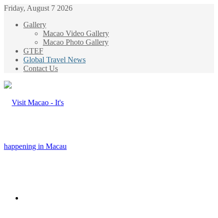
Friday, August 7 2026
Gallery
Macao Video Gallery
Macao Photo Gallery
GTEF
Global Travel News
Contact Us
Menu