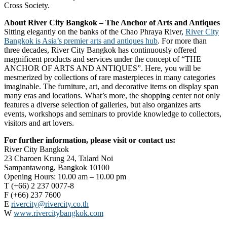
Cross Society.
About River City Bangkok – The Anchor of Arts and Antiques
Sitting elegantly on the banks of the Chao Phraya River,
River City
Bangkok is Asia’s premier arts and antiques hub
. For more than
three decades, River City Bangkok has continuously offered
magnificent products and services under the concept of “THE
ANCHOR OF ARTS AND ANTIQUES”. Here, you will be
mesmerized by collections of rare masterpieces in many categories
imaginable. The furniture, art, and decorative items on display span
many eras and locations. What’s more, the shopping center not only
features a diverse selection of galleries, but also organizes arts
events, workshops and seminars to provide knowledge to collectors,
visitors and art lovers.
For further information, please visit or contact us:
River City Bangkok
23 Charoen Krung 24, Talard Noi
Sampantawong, Bangkok 10100
Opening Hours: 10.00 am – 10.00 pm
T (+66) 2 237 0077-8
F (+66) 237 7600
E
rivercity@rivercity.co.th
W
www.rivercitybangkok.com