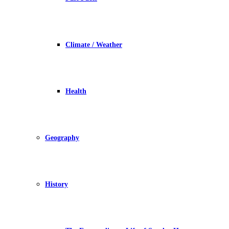
Climate / Weather
Health
Geography
History