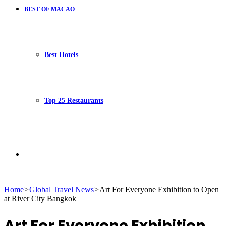
BEST OF MACAO
Best Hotels
Top 25 Restaurants
Search
Home
>
Global Travel News
>
Art For Everyone Exhibition to Open
at River City Bangkok
for