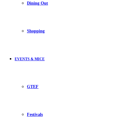
Dining Out
Shopping
EVENTS & MICE
GTEF
Festivals