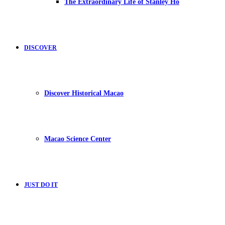
The Extraordinary Life of Stanley Ho
DISCOVER
Discover Historical Macao
Macao Science Center
JUST DO IT