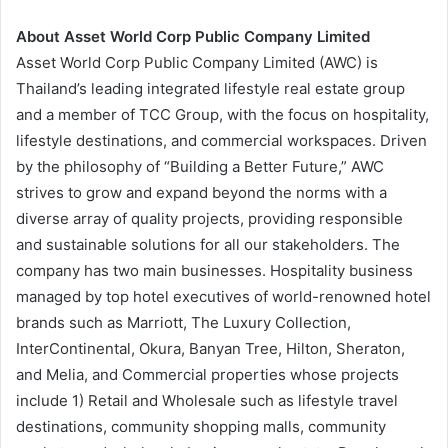
About Asset World Corp Public Company Limited
Asset World Corp Public Company Limited (AWC) is
Thailand’s leading integrated lifestyle real estate group
and a member of TCC Group, with the focus on hospitality,
lifestyle destinations, and commercial workspaces. Driven
by the philosophy of “Building a Better Future,” AWC
strives to grow and expand beyond the norms with a
diverse array of quality projects, providing responsible
and sustainable solutions for all our stakeholders. The
company has two main businesses. Hospitality business
managed by top hotel executives of world-renowned hotel
brands such as Marriott, The Luxury Collection,
InterContinental, Okura, Banyan Tree, Hilton, Sheraton,
and Melia, and Commercial properties whose projects
include 1) Retail and Wholesale such as lifestyle travel
destinations, community shopping malls, community