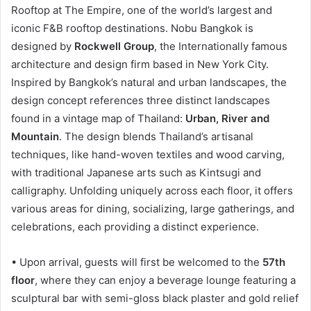
Rooftop at The Empire, one of the world’s largest and
iconic F&B rooftop destinations. Nobu Bangkok is
designed by
Rockwell Group
, the Internationally famous
architecture and design firm based in New York City.
Inspired by Bangkok’s natural and urban landscapes, the
design concept references three distinct landscapes
found in a vintage map of Thailand:
Urban, River and
Mountain
. The design blends Thailand’s artisanal
techniques, like hand-woven textiles and wood carving,
with traditional Japanese arts such as Kintsugi and
calligraphy. Unfolding uniquely across each floor, it offers
various areas for dining, socializing, large gatherings, and
celebrations, each providing a distinct experience.
• Upon arrival, guests will first be welcomed to the
57th
floor
, where they can enjoy a beverage lounge featuring a
sculptural bar with semi-gloss black plaster and gold relief