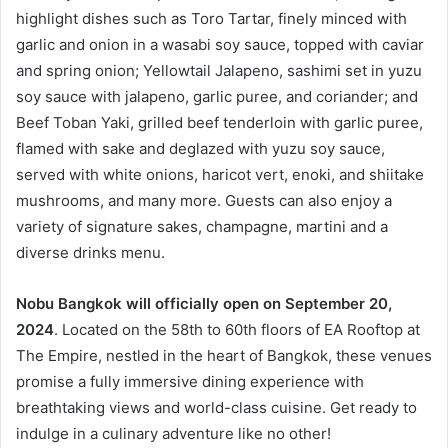
highlight dishes such as Toro Tartar, finely minced with
garlic and onion in a wasabi soy sauce, topped with caviar
and spring onion; Yellowtail Jalapeno, sashimi set in yuzu
soy sauce with jalapeno, garlic puree, and coriander; and
Beef Toban Yaki, grilled beef tenderloin with garlic puree,
flamed with sake and deglazed with yuzu soy sauce,
served with white onions, haricot vert, enoki, and shiitake
mushrooms, and many more. Guests can also enjoy a
variety of signature sakes, champagne, martini and a
diverse drinks menu.
Nobu Bangkok will officially open on September 20,
2024
. Located on the 58th to 60th floors of EA Rooftop at
The Empire, nestled in the heart of Bangkok, these venues
promise a fully immersive dining experience with
breathtaking views and world-class cuisine. Get ready to
indulge in a culinary adventure like no other!