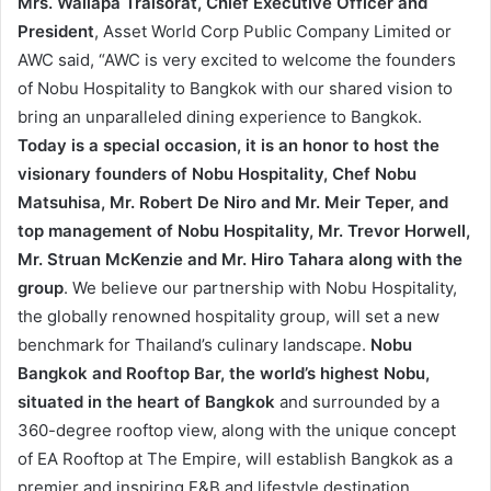
Mrs. Wallapa Traisorat, Chief Executive Officer and
President
, Asset World Corp Public Company Limited or
AWC said, “AWC is very excited to welcome the founders
of Nobu Hospitality to Bangkok with our shared vision to
bring an unparalleled dining experience to Bangkok.
Today is a special occasion, it is an honor to host the
visionary founders of Nobu Hospitality, Chef Nobu
Matsuhisa, Mr. Robert De Niro and Mr. Meir Teper, and
top management of Nobu Hospitality, Mr. Trevor Horwell,
Mr. Struan McKenzie and Mr. Hiro Tahara along with the
group
. We believe our partnership with Nobu Hospitality,
the globally renowned hospitality group, will set a new
benchmark for Thailand’s culinary landscape.
Nobu
Bangkok and Rooftop Bar, the world’s highest Nobu,
situated in the heart of Bangkok
and surrounded by a
360-degree rooftop view, along with the unique concept
of EA Rooftop at The Empire, will establish Bangkok as a
premier and inspiring F&B and lifestyle destination.