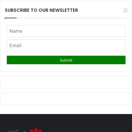
SUBSCRIBE TO OUR NEWSLETTER