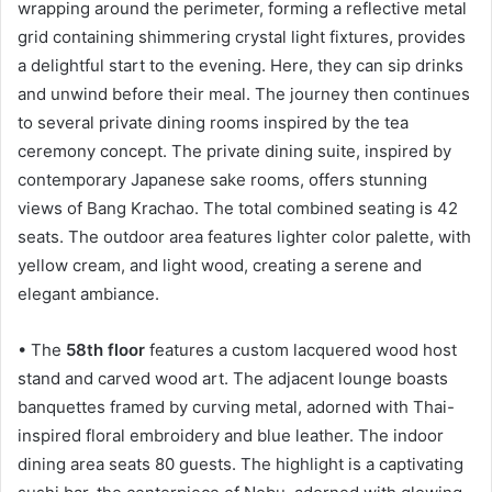
wrapping around the perimeter, forming a reflective metal
grid containing shimmering crystal light fixtures, provides
a delightful start to the evening. Here, they can sip drinks
and unwind before their meal. The journey then continues
to several private dining rooms inspired by the tea
ceremony concept. The private dining suite, inspired by
contemporary Japanese sake rooms, offers stunning
views of Bang Krachao. The total combined seating is 42
seats. The outdoor area features lighter color palette, with
yellow cream, and light wood, creating a serene and
elegant ambiance.
• The
58th floor
features a custom lacquered wood host
stand and carved wood art. The adjacent lounge boasts
banquettes framed by curving metal, adorned with Thai-
inspired floral embroidery and blue leather. The indoor
dining area seats 80 guests. The highlight is a captivating