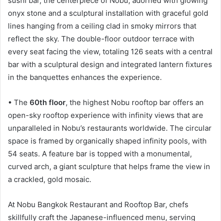
sushi bar, the centerpiece of Nobu, adorned with glowing
onyx stone and a sculptural installation with graceful gold
lines hanging from a ceiling clad in smoky mirrors that
reflect the sky. The double-floor outdoor terrace with
every seat facing the view, totaling 126 seats with a central
bar with a sculptural design and integrated lantern fixtures
in the banquettes enhances the experience.
• The
60th floor
, the highest Nobu rooftop bar offers an
open-sky rooftop experience with infinity views that are
unparalleled in Nobu’s restaurants worldwide. The circular
space is framed by organically shaped infinity pools, with
54 seats. A feature bar is topped with a monumental,
curved arch, a giant sculpture that helps frame the view in
a crackled, gold mosaic.
At Nobu Bangkok Restaurant and Rooftop Bar, chefs
skillfully craft the Japanese-influenced menu, serving