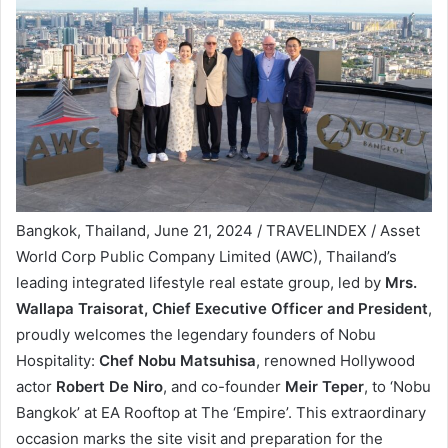
Bangkok, Thailand, June 21, 2024 / TRAVELINDEX / Asset
World Corp Public Company Limited (AWC), Thailand’s
leading integrated lifestyle real estate group, led by
Mrs.
Wallapa Traisorat, Chief Executive Officer and President
,
proudly welcomes the legendary founders of Nobu
Hospitality:
Chef Nobu Matsuhisa
, renowned Hollywood
actor
Robert De Niro
, and co-founder
Meir Teper
, to ‘Nobu
Bangkok’ at EA Rooftop at The ‘Empire’. This extraordinary
occasion marks the site visit and preparation for the