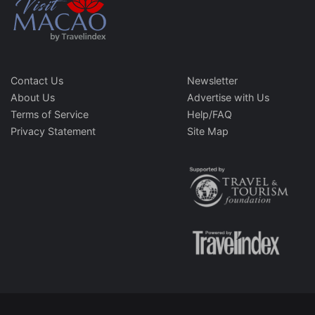
Contact Us
Newsletter
About Us
Advertise with Us
Terms of Service
Help/FAQ
Privacy Statement
Site Map