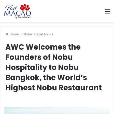
M
Home
>
Global Travel News
AWC Welcomes the
Founders of Nobu
Hospitality to Nobu
Bangkok, the World’s
Highest Nobu Restaurant