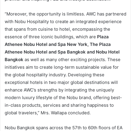
“Moreover, the opportunity is limitless. AWC has partnered
with Nobu Hospitality to create an integrated experience
that spans from cuisine to hotel, encompassing the
essence of three iconic buildings, which are
Plaza
Athenee Nobu Hotel and Spa New York, The Plaza
Athenee Nobu Hotel and Spa Bangkok and Nobu Hotel
Bangkok
as well as many other exciting projects. These
initiatives aim to create long-term sustainable value for
the global hospitality industry. Developing these
exceptional hotels in two major global destinations will
enhance AWC’s strengths by integrating the uniquely
modern luxury lifestyle of the Nobu brand, offering best-
in-class products, services and sharing happiness to
global travelers,” Mrs. Wallapa concluded.
Nobu Bangkok spans across the 57th to 60th floors of EA