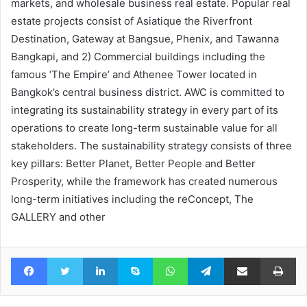
markets, and wholesale business real estate. Popular real
estate projects consist of Asiatique the Riverfront
Destination, Gateway at Bangsue, Phenix, and Tawanna
Bangkapi, and 2) Commercial buildings including the
famous ‘The Empire’ and Athenee Tower located in
Bangkok’s central business district. AWC is committed to
integrating its sustainability strategy in every part of its
operations to create long-term sustainable value for all
stakeholders. The sustainability strategy consists of three
key pillars: Better Planet, Better People and Better
Prosperity, while the framework has created numerous
long-term initiatives including the reConcept, The
GALLERY and other
Facebook
Twitter
LinkedIn
Skype
WhatsApp
Telegram
Share via Email
Pr