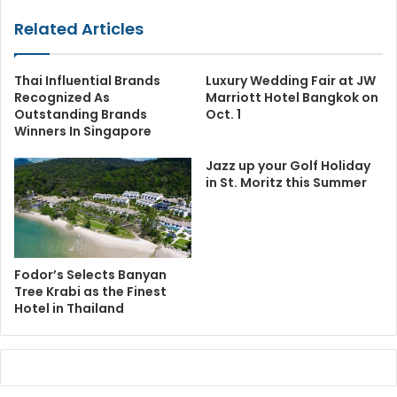
Related Articles
Thai Influential Brands
Luxury Wedding Fair at JW
Recognized As
Marriott Hotel Bangkok on
Outstanding Brands
Oct. 1
Winners In Singapore
Jazz up your Golf Holiday
in St. Moritz this Summer
Fodor’s Selects Banyan
Tree Krabi as the Finest
Hotel in Thailand