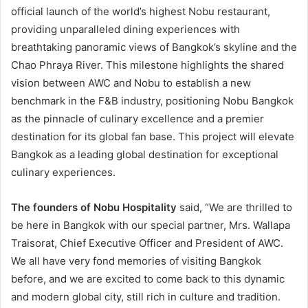
official launch of the world’s highest Nobu restaurant,
providing unparalleled dining experiences with
breathtaking panoramic views of Bangkok’s skyline and the
Chao Phraya River. This milestone highlights the shared
vision between AWC and Nobu to establish a new
benchmark in the F&B industry, positioning Nobu Bangkok
as the pinnacle of culinary excellence and a premier
destination for its global fan base. This project will elevate
Bangkok as a leading global destination for exceptional
culinary experiences.
The founders of Nobu Hospitality
said, “We are thrilled to
be here in Bangkok with our special partner, Mrs. Wallapa
Traisorat, Chief Executive Officer and President of AWC.
We all have very fond memories of visiting Bangkok
before, and we are excited to come back to this dynamic
and modern global city, still rich in culture and tradition.