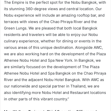
The Empire is the perfect spot for the Nobu Bangkok, with
its stunning 360-degree views and central location. Our
Nobu experience will include an amazing rooftop bar, and
terraces with views of the Chao Phraya River and the
Green Lungs. We are pleased that both local Bangkok
residents and travelers will be able to enjoy our Nobu
culinary experience, whether for dining or events in the
various areas of this unique destination. Alongside AWC,
we are also working hard on the development of the Plaza
Athenee Nobu Hotel and Spa New York. In Bangkok, we
are similarly focused on the development of The Plaza
Athenee Nobu Hotel and Spa Bangkok on the Chao Phraya
River and the adjacent Nobu Hotel Bangkok. With AWC as
our nationwide and special partner in Thailand, we are
also identifying more Nobu Hotel and Restaurant locations
in other parts of this vibrant country.”