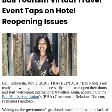
Bali Tourism Virtual Travel
Event Taps on Hotel
Reopening Issues
Bali, Indonesia, July 3, 2020 / TRAVELINDEX / Bali’s hotels are
ready and willing – but not necessarily able – to reopen their doors
and start welcoming international travellers again, according to the
Bali Hotels Association
’s (BHA) Government Relations Director,
Fransiska Handoko.
Waiting on the government’s go-ahead, travel bubbles and a lack of