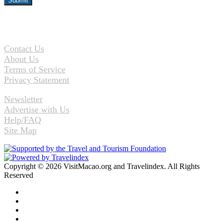
Contact Us
About Us
Terms of Service
Privacy Statement
Newsletter
Advertise with Us
Help/FAQ
Site Map
Copyright © 2026 VisitMacao.org and Travelindex. All Rights
Reserved
Facebook
Twitter
Pinterest
LinkedIn