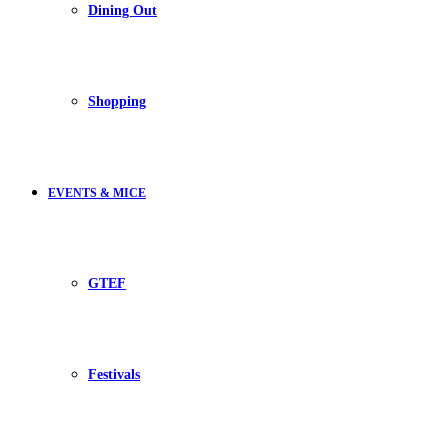
Dining Out
Shopping
EVENTS & MICE
GTEF
Festivals