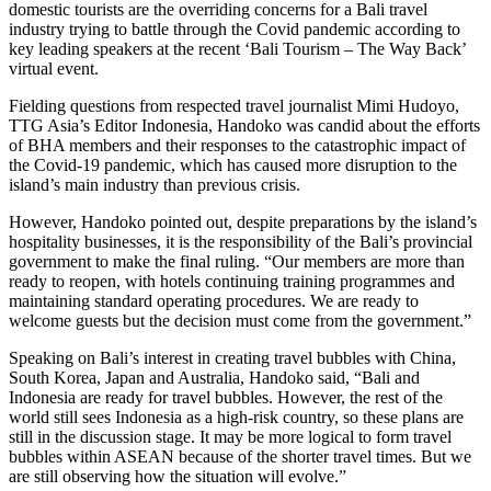
domestic tourists are the overriding concerns for a Bali travel
industry trying to battle through the Covid pandemic according to
key leading speakers at the recent ‘Bali Tourism – The Way Back’
virtual event.
Fielding questions from respected travel journalist Mimi Hudoyo,
TTG Asia’s Editor Indonesia, Handoko was candid about the efforts
of BHA members and their responses to the catastrophic impact of
the Covid-19 pandemic, which has caused more disruption to the
island’s main industry than previous crisis.
However, Handoko pointed out, despite preparations by the island’s
hospitality businesses, it is the responsibility of the Bali’s provincial
government to make the final ruling. “Our members are more than
ready to reopen, with hotels continuing training programmes and
maintaining standard operating procedures. We are ready to
welcome guests but the decision must come from the government.”
Speaking on Bali’s interest in creating travel bubbles with China,
South Korea, Japan and Australia, Handoko said, “Bali and
Indonesia are ready for travel bubbles. However, the rest of the
world still sees Indonesia as a high-risk country, so these plans are
still in the discussion stage. It may be more logical to form travel
bubbles within ASEAN because of the shorter travel times. But we
are still observing how the situation will evolve.”