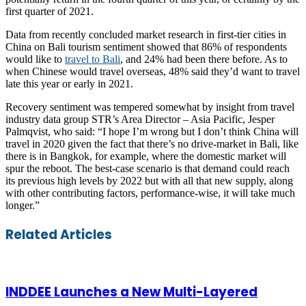
first quarter of 2021.
Data from recently concluded market research in first-tier cities in
China on Bali tourism sentiment showed that 86% of respondents
would like to
travel to Bali
, and 24% had been there before. As to
when Chinese would travel overseas, 48% said they’d want to travel
late this year or early in 2021.
Recovery sentiment was tempered somewhat by insight from travel
industry data group STR’s Area Director – Asia Pacific, Jesper
Palmqvist, who said: “I hope I’m wrong but I don’t think China will
travel in 2020 given the fact that there’s no drive-market in Bali, like
there is in Bangkok, for example, where the domestic market will
spur the reboot. The best-case scenario is that demand could reach
its previous high levels by 2022 but with all that new supply, along
with other contributing factors, performance-wise, it will take much
longer.”
Facebook
Twitter
LinkedIn
Skype
WhatsApp
Telegram
Share
Print
Related Articles
via
Email
INDDEE Launches a New Multi-Layered