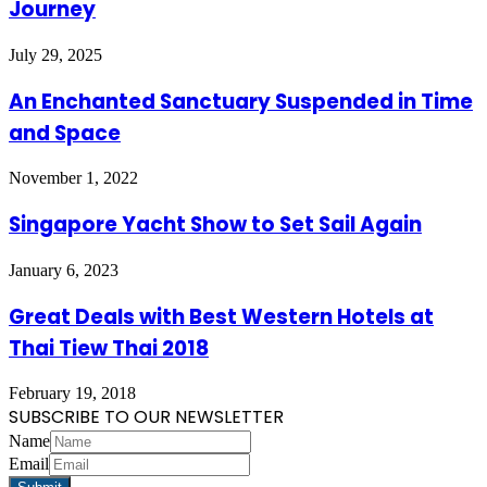
Journey
July 29, 2025
An Enchanted Sanctuary Suspended in Time
and Space
November 1, 2022
Singapore Yacht Show to Set Sail Again
January 6, 2023
Great Deals with Best Western Hotels at
Thai Tiew Thai 2018
February 19, 2018
SUBSCRIBE TO OUR NEWSLETTER
Name
Email