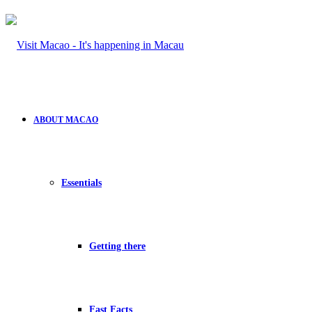
ABOUT MACAO
Essentials
Getting there
Fast Facts