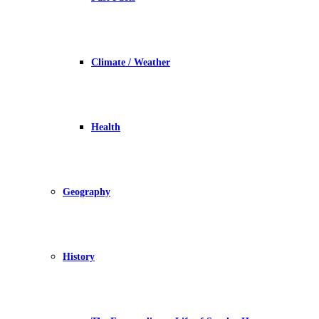
Climate / Weather
Health
Geography
History