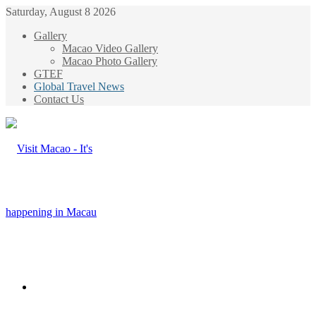
Saturday, August 8 2026
Gallery
Macao Video Gallery
Macao Photo Gallery
GTEF
Global Travel News
Contact Us
Menu