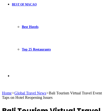
BEST OF MACAO
Best Hotels
Top 25 Restaurants
Search
Home
>
Global Travel News
>
Bali Tourism Virtual Travel Event
Taps on Hotel Reopening Issues
for