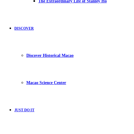
The Extraordinary Life of Stanley Ho
DISCOVER
Discover Historical Macao
Macao Science Center
JUST DO IT