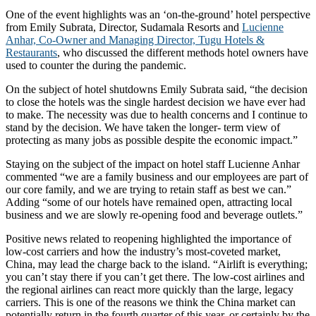
One of the event highlights was an ‘on-the-ground’ hotel perspective
from Emily Subrata, Director, Sudamala Resorts and
Lucienne
Anhar, Co-Owner and Managing Director, Tugu Hotels &
Restaurants
, who discussed the different methods hotel owners have
used to counter the during the pandemic.
On the subject of hotel shutdowns Emily Subrata said, “the decision
to close the hotels was the single hardest decision we have ever had
to make. The necessity was due to health concerns and I continue to
stand by the decision. We have taken the longer- term view of
protecting as many jobs as possible despite the economic impact.”
Staying on the subject of the impact on hotel staff Lucienne Anhar
commented “we are a family business and our employees are part of
our core family, and we are trying to retain staff as best we can.”
Adding “some of our hotels have remained open, attracting local
business and we are slowly re-opening food and beverage outlets.”
Positive news related to reopening highlighted the importance of
low-cost carriers and how the industry’s most-coveted market,
China, may lead the charge back to the island. “Airlift is everything;
you can’t stay there if you can’t get there. The low-cost airlines and
the regional airlines can react more quickly than the large, legacy
carriers. This is one of the reasons we think the China market can
potentially return in the fourth quarter of this year, or certainly by the