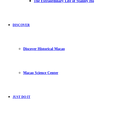
The Extraordinary Life of Stanley Ho
DISCOVER
Discover Historical Macao
Macao Science Center
JUST DO IT