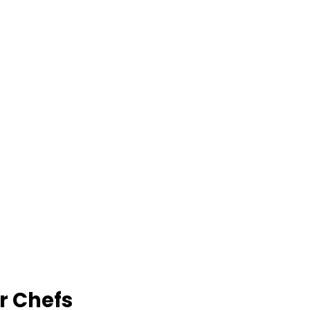
r Chefs