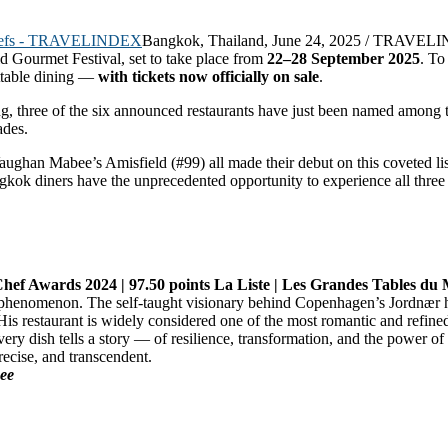
Bangkok, Thailand, June 24, 2025 / TRAVELI
d Gourmet Festival, set to take place from
22–28 September 2025
. To
ettable dining —
with tickets now officially on sale
.
ing, three of the six announced restaurants have just been named amon
ades.
aughan Mabee’s Amisfield (#99) all made their debut on this coveted l
gkok diners have the unprecedented opportunity to experience all three
 Chef Awards 2024 | 97.50 points La Liste | Les Grandes Tables d
a phenomenon. The self-taught visionary behind Copenhagen’s Jordnær ha
 His restaurant is widely considered one of the most romantic and refined
ery dish tells a story — of resilience, transformation, and the power o
recise, and transcendent.
ee