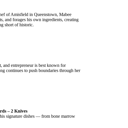
 Chef of Amisfield in Queenstown, Mabee
ts, and forages his own ingredients, creating
g short of historic.
st, and entrepreneur is best known for
ong continues to push boundaries through her
rds – 2 Knives
, his signature dishes — from bone marrow