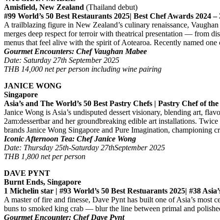
Amisfield, New Zealand
(Thailand debut)
#99 World’s 50 Best Restaurants 2025| Best Chef Awards 2024 – 
A trailblazing figure in New Zealand’s culinary renaissance, Vaughan
merges deep respect for terroir with theatrical presentation — from dis
menus that feel alive with the spirit of Aotearoa. Recently named one o
Gourmet Encounters: Chef Vaughan Mabee
Date: Saturday 27th September 2025
THB 14,000 net per person including wine pairing
JANICE WONG
Singapore
Asia’s and The World’s 50 Best Pastry Chefs | Pastry Chef of the
Janice Wong is Asia’s undisputed dessert visionary, blending art, flav
2am:dessertbar and her groundbreaking edible art installations. Twic
brands Janice Wong Singapore and Pure Imagination, championing creat
Iconic Afternoon Tea: Chef Janice Wong
Date: Thursday 25th-Saturday 27thSeptember 2025
THB 1,800 net per person
DAVE PYNT
Burnt Ends, Singapore
1 Michelin star | #93 World’s 50 Best Restuarants 2025| #38 Asi
A master of fire and finesse, Dave Pynt has built one of Asia’s most
buns to smoked king crab — blur the line between primal and polishe
Gourmet Encounter: Chef Dave Pynt