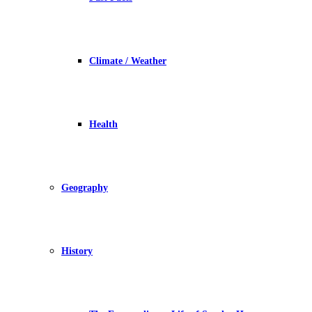
Climate / Weather
Health
Geography
History