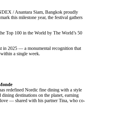
NDEX / Anantara Siam, Bangkok proudly
 mark this milestone year, the festival gathers
g the Top 100 in the World by The World’s 50
ist in 2025 — a monumental recognition that
 within a single week.
u Monde
s redefined Nordic fine dining with a style
 dining destinations on the planet, earning
f love — shared with his partner Tina, who co-