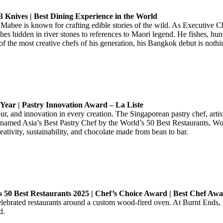
3 Knives | Best Dining Experience in the World
 Mabee is known for crafting edible stories of the wild. As Executive
hes hidden in river stones to references to Maori legend. He fishes, hun
f the most creative chefs of his generation, his Bangkok debut is nothin
 Year | Pastry Innovation Award – La Liste
our, and innovation in every creation. The Singaporean pastry chef, arti
e named Asia’s Best Pastry Chef by the World’s 50 Best Restaurants, W
ivity, sustainability, and chocolate made from bean to bar.
a’s 50 Best Restaurants 2025 | Chef’s Choice Award | Best Chef Awa
 celebrated restaurants around a custom wood-fired oven. At Burnt Ends
d.