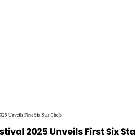
25 Unveils First Six Star Chefs
val 2025 Unveils First Six Sta