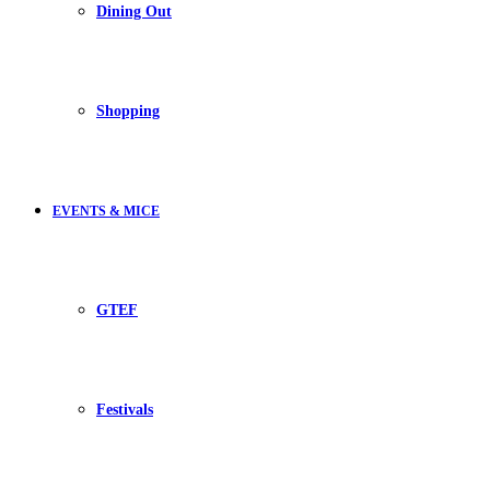
Dining Out
Shopping
EVENTS & MICE
GTEF
Festivals