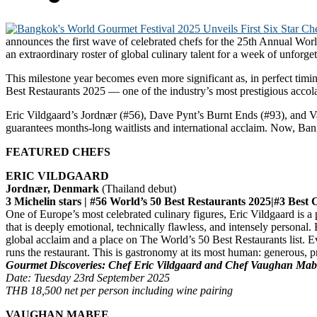
announces the first wave of celebrated chefs for the 25th Annual Worl
an extraordinary roster of global culinary talent for a week of unforg
This milestone year becomes even more significant as, in perfect tim
Best Restaurants 2025 — one of the industry’s most prestigious accol
Eric Vildgaard’s Jordnær (#56), Dave Pynt’s Burnt Ends (#93), and V
guarantees months-long waitlists and international acclaim. Now, Ban
FEATURED CHEFS
ERIC VILDGAARD
Jordnær, Denmark
(Thailand debut)
3 Michelin stars | #56 World’s 50 Best Restaurants 2025|#3 Best
One of Europe’s most celebrated culinary figures, Eric Vildgaard is 
that is deeply emotional, technically flawless, and intensely personal.
global acclaim and a place on The World’s 50 Best Restaurants list. Ev
runs the restaurant. This is gastronomy at its most human: generous, p
Gourmet Discoveries: Chef Eric Vildgaard and Chef Vaughan Mab
Date: Tuesday 23rd September 2025
THB 18,500 net per person including wine pairing
VAUGHAN MABEE