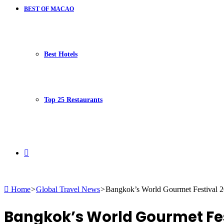
BEST OF MACAO
Best Hotels
Top 25 Restaurants
Search
Home
>
Global Travel News
>
Bangkok’s World Gourmet Festival 20
for
Bangkok’s World Gourmet Festi