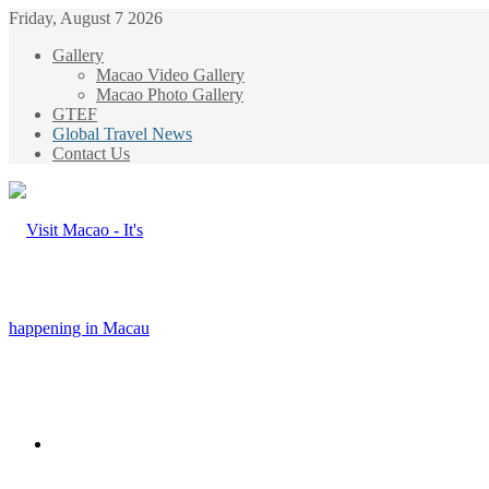
Friday, August 7 2026
Gallery
Macao Video Gallery
Macao Photo Gallery
GTEF
Global Travel News
Contact Us
Menu