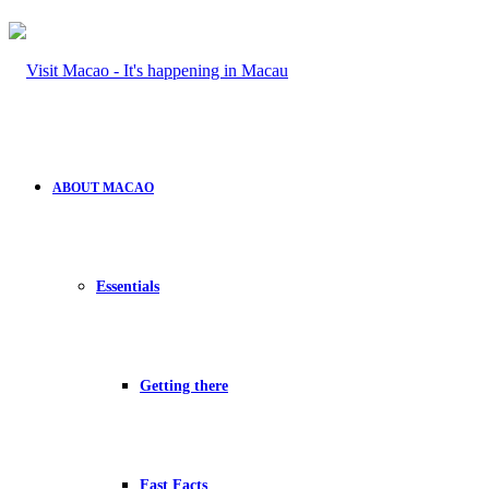
ABOUT MACAO
Essentials
Getting there
Fast Facts