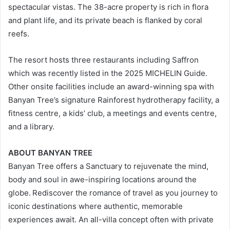
spectacular vistas. The 38-acre property is rich in flora
and plant life, and its private beach is flanked by coral
reefs.
The resort hosts three restaurants including Saffron
which was recently listed in the 2025 MICHELIN Guide.
Other onsite facilities include an award-winning spa with
Banyan Tree’s signature Rainforest hydrotherapy facility, a
fitness centre, a kids’ club, a meetings and events centre,
and a library.
ABOUT BANYAN TREE
Banyan Tree offers a Sanctuary to rejuvenate the mind,
body and soul in awe-inspiring locations around the
globe. Rediscover the romance of travel as you journey to
iconic destinations where authentic, memorable
experiences await. An all-villa concept often with private