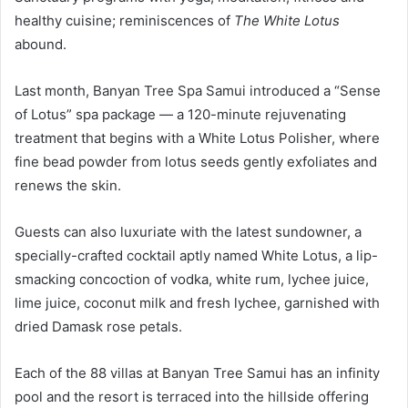
healthy cuisine; reminiscences of
The White Lotus
abound.
Last month, Banyan Tree Spa Samui introduced a “Sense
of Lotus” spa package — a 120-minute rejuvenating
treatment that begins with a White Lotus Polisher, where
fine bead powder from lotus seeds gently exfoliates and
renews the skin.
Guests can also luxuriate with the latest sundowner, a
specially-crafted cocktail aptly named White Lotus, a lip-
smacking concoction of vodka, white rum, lychee juice,
lime juice, coconut milk and fresh lychee, garnished with
dried Damask rose petals.
Each of the 88 villas at Banyan Tree Samui has an infinity
pool and the resort is terraced into the hillside offering