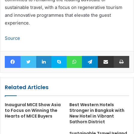
sustainable travel, with a focus on regenerative tourism
and innovative programmes that elevate the guest
experience.
Source
Facebook
Twitter
LinkedIn
Skype
WhatsApp
Telegram
Share via Email
Pr
Related Articles
Inaugural MICE Show Asia
Best Western Hotels
to Focus on Winning the
Stronger in Bangkok with
Hearts of MICE Buyers
New Hotel in Vibrant
Sathorn District
Sustainable Travel Ireland