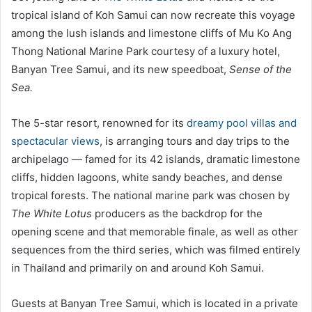
tropical island of Koh Samui can now recreate this voyage
among the lush islands and limestone cliffs of Mu Ko Ang
Thong National Marine Park courtesy of a luxury hotel,
Banyan Tree Samui, and its new speedboat,
Sense of the
Sea.
The 5-star resort, renowned for its
dreamy pool villas and
spectacular views
, is arranging tours and day trips to the
archipelago — famed for its 42 islands, dramatic limestone
cliffs, hidden lagoons, white sandy beaches, and dense
tropical forests. The national marine park was chosen by
The
White Lotus
producers as the backdrop for the
opening scene and that memorable finale, as well as other
sequences from the third series, which was filmed entirely
in Thailand and primarily on and around Koh Samui.
Guests at Banyan Tree Samui, which is located in a private