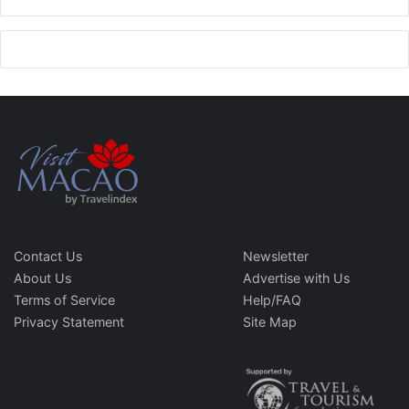
Contact Us
Newsletter
About Us
Advertise with Us
Terms of Service
Help/FAQ
Privacy Statement
Site Map