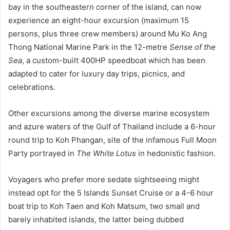
bay in the southeastern corner of the island, can now
experience an eight-hour excursion (maximum 15
persons, plus three crew members) around Mu Ko Ang
Thong National Marine Park in the 12-metre
Sense of the
Sea
, a custom-built 400HP speedboat which has been
adapted to cater for luxury day trips, picnics, and
celebrations.
Other excursions among the diverse marine ecosystem
and azure waters of the Gulf of Thailand include a 6-hour
round trip to Koh Phangan, site of the infamous Full Moon
Party portrayed in
The White Lotus
in hedonistic fashion.
Voyagers who prefer more sedate sightseeing might
instead opt for the 5 Islands Sunset Cruise or a 4-6 hour
boat trip to Koh Taen and Koh Matsum, two small and
barely inhabited islands, the latter being dubbed