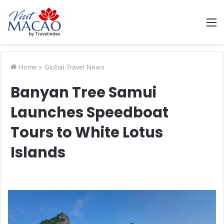
M
Home
>
Global Travel News
Banyan Tree Samui
Launches Speedboat
Tours to White Lotus
Islands