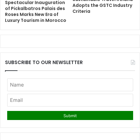
Spectacular Inauguration
Adopts the GSTC Industry
of Pickalbatros Palais des
Criteria
Roses Marks New Era of
Luxury Tourism in Morocco
SUBSCRIBE TO OUR NEWSLETTER