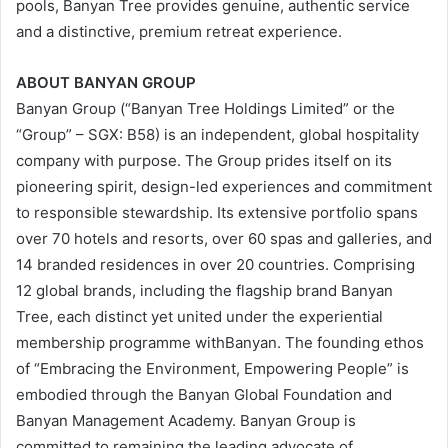
pools, Banyan Tree provides genuine, authentic service
and a distinctive, premium retreat experience.
ABOUT BANYAN GROUP
Banyan Group (“Banyan Tree Holdings Limited” or the
“Group” – SGX: B58) is an independent, global hospitality
company with purpose. The Group prides itself on its
pioneering spirit, design-led experiences and commitment
to responsible stewardship. Its extensive portfolio spans
over 70 hotels and resorts, over 60 spas and galleries, and
14 branded residences in over 20 countries. Comprising
12 global brands, including the flagship brand Banyan
Tree, each distinct yet united under the experiential
membership programme withBanyan. The founding ethos
of “Embracing the Environment, Empowering People” is
embodied through the Banyan Global Foundation and
Banyan Management Academy. Banyan Group is
committed to remaining the leading advocate of