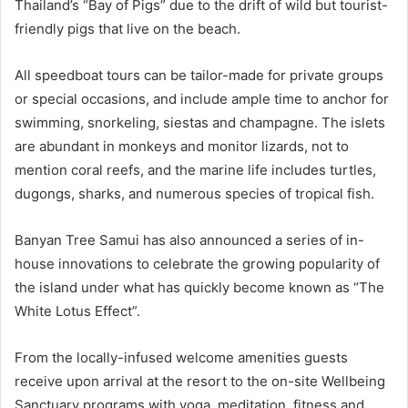
Thailand’s “Bay of Pigs” due to the drift of wild but tourist-
friendly pigs that live on the beach.
All speedboat tours can be tailor-made for private groups
or special occasions, and include ample time to anchor for
swimming, snorkeling, siestas and champagne. The islets
are abundant in monkeys and monitor lizards, not to
mention coral reefs, and the marine life includes turtles,
dugongs, sharks, and numerous species of tropical fish.
Banyan Tree Samui has also announced a series of in-
house innovations to celebrate the growing popularity of
the island under what has quickly become known as “The
White Lotus Effect”.
From the locally-infused welcome amenities guests
receive upon arrival at the resort to the on-site Wellbeing
Sanctuary programs with yoga, meditation, fitness and