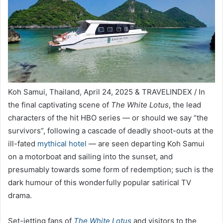
Koh Samui, Thailand, April 24, 2025 & TRAVELINDEX / In
the final captivating scene of
The White Lotus
, the lead
characters of the hit HBO series — or should we say “the
survivors”, following a cascade of deadly shoot-outs at the
ill-fated
mythical hotel
— are seen departing Koh Samui
on a motorboat and sailing into the sunset, and
presumably towards some form of redemption; such is the
dark humour of this wonderfully popular satirical TV
drama.
Set-jetting fans of
The White Lotus
and visitors to the