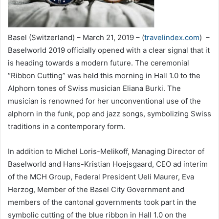
Basel (Switzerland) – March 21, 2019 – (
travelindex.com
) –
Baselworld 2019 officially opened with a clear signal that it
is heading towards a modern future. The ceremonial
“Ribbon Cutting” was held this morning in Hall 1.0 to the
Alphorn tones of Swiss musician Eliana Burki. The
musician is renowned for her unconventional use of the
alphorn in the funk, pop and jazz songs, symbolizing Swiss
traditions in a contemporary form.
In addition to Michel Loris-Melikoff, Managing Director of
Baselworld and Hans-Kristian Hoejsgaard, CEO ad interim
of the MCH Group, Federal President Ueli Maurer, Eva
Herzog, Member of the Basel City Government and
members of the cantonal governments took part in the
symbolic cutting of the blue ribbon in Hall 1.0 on the