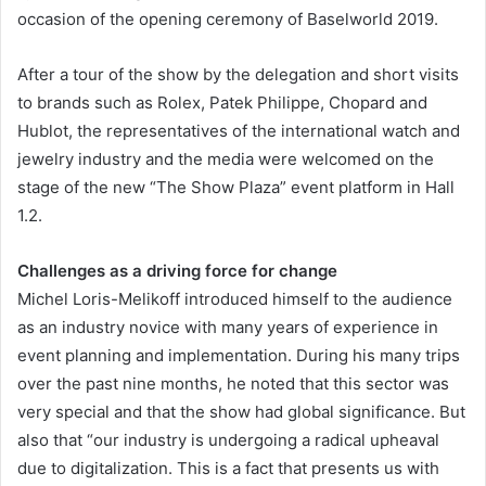
occasion of the opening ceremony of Baselworld 2019.
After a tour of the show by the delegation and short visits
to brands such as Rolex, Patek Philippe, Chopard and
Hublot, the representatives of the international watch and
jewelry industry and the media were welcomed on the
stage of the new “The Show Plaza” event platform in Hall
1.2.
Challenges as a driving force for change
Michel Loris-Melikoff introduced himself to the audience
as an industry novice with many years of experience in
event planning and implementation. During his many trips
over the past nine months, he noted that this sector was
very special and that the show had global significance. But
also that “our industry is undergoing a radical upheaval
due to digitalization. This is a fact that presents us with