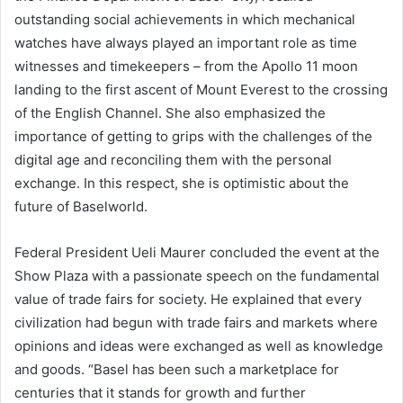
outstanding social achievements in which mechanical
watches have always played an important role as time
witnesses and timekeepers – from the Apollo 11 moon
landing to the first ascent of Mount Everest to the crossing
of the English Channel. She also emphasized the
importance of getting to grips with the challenges of the
digital age and reconciling them with the personal
exchange. In this respect, she is optimistic about the
future of Baselworld.
Federal President Ueli Maurer concluded the event at the
Show Plaza with a passionate speech on the fundamental
value of trade fairs for society. He explained that every
civilization had begun with trade fairs and markets where
opinions and ideas were exchanged as well as knowledge
and goods. “Basel has been such a marketplace for
centuries that it stands for growth and further