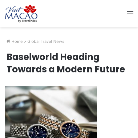
M
Home
>
Global Travel News
Baselworld Heading
Towards a Modern Future