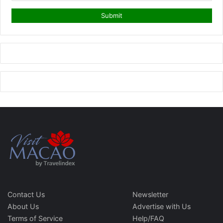
Contact Us
Newsletter
About Us
Advertise with Us
Terms of Service
Help/FAQ