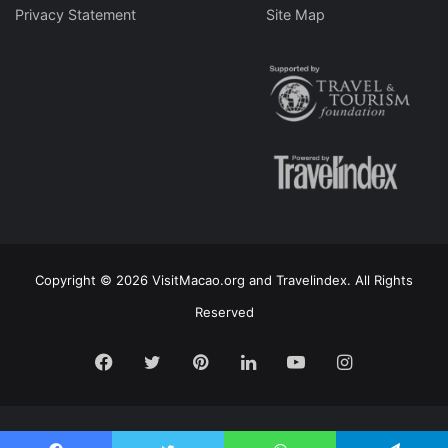
Privacy Statement
Site Map
Copyright © 2026 VisitMacao.org and Travelindex. All Rights
Reserved
Facebook
Twitter
Pinterest
LinkedIn
YouTube
Instagram