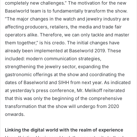
completely new challenges.” The motivation for the new
Baselworld team is to fundamentally transform the show.
“The major changes in the watch and jewelry industry are
affecting producers, retailers, the media and trade fair
operators alike. Therefore, we can only tackle and master
them together,” is his credo. The initial changes have
already been implemented at Baselworld 2019. These
included: modern communication strategies,
strengthening the jewelry sector, expanding the
gastronomic offerings at the show and coordinating the
dates of Baselworld and SIHH from next year. As indicated
at yesterday’s press conference, Mr. Melikoff reiterated
that this was only the beginning of the comprehensive
transformation that the show will undergo from 2020
onwards.
Linking the digital world with the realm of experience