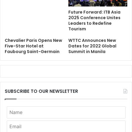
Future Forward: ITB Asia
2025 Conference Unites
Leaders to Redefine
Tourism
Chevalier Paris Opens New
WTTC Announces New
Five-Star Hotel at
Dates for 2022 Global
Faubourg Saint-Germain
Summit in Manila
SUBSCRIBE TO OUR NEWSLETTER