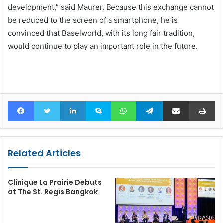
development,” said Maurer. Because this exchange cannot
be reduced to the screen of a smartphone, he is
convinced that Baselworld, with its long fair tradition,
would continue to play an important role in the future.
Facebook
Twitter
LinkedIn
Skype
WhatsApp
Telegram
Share via Email
Pr
Related Articles
Clinique La Prairie Debuts
at The St. Regis Bangkok