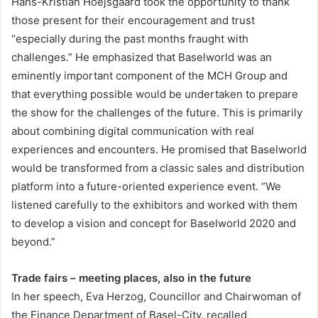
Hans-Kristian Hoejsgaard took the opportunity to thank
those present for their encouragement and trust
“especially during the past months fraught with
challenges.” He emphasized that Baselworld was an
eminently important component of the MCH Group and
that everything possible would be undertaken to prepare
the show for the challenges of the future. This is primarily
about combining digital communication with real
experiences and encounters. He promised that Baselworld
would be transformed from a classic sales and distribution
platform into a future-oriented experience event. “We
listened carefully to the exhibitors and worked with them
to develop a vision and concept for Baselworld 2020 and
beyond.”
Trade fairs – meeting places, also in the future
In her speech, Eva Herzog, Councillor and Chairwoman of
the Finance Department of Basel-City, recalled