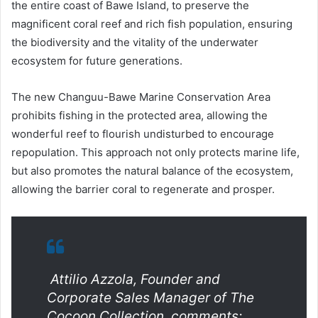
the entire coast of Bawe Island, to preserve the
magnificent coral reef and rich fish population, ensuring
the biodiversity and the vitality of the underwater
ecosystem for future generations.
The new Changuu-Bawe Marine Conservation Area
prohibits fishing in the protected area, allowing the
wonderful reef to flourish undisturbed to encourage
repopulation. This approach not only protects marine life,
but also promotes the natural balance of the ecosystem,
allowing the barrier coral to regenerate and prosper.
Attilio Azzola, Founder and
Corporate Sales Manager of The
Cocoon Collection, comments: