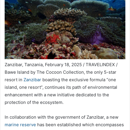
Zanzibar, Tanzania, February 18, 2025 / TRAVELINDEX /
Bawe Island by The Cocoon Collection, the only 5-star
resort in
Zanzibar
boasting the exclusive formula “one
island, one resort”, continues its path of environmental
enhancement with a new initiative dedicated to the
protection of the ecosystem.
In collaboration with the government of Zanzibar, a new
marine reserve
has been established which encompasses