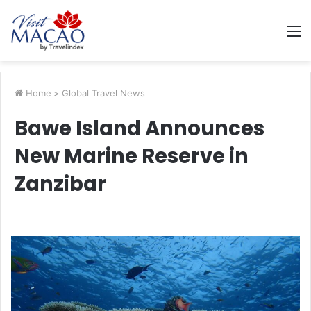
M
Home
>
Global Travel News
Bawe Island Announces
New Marine Reserve in
Zanzibar