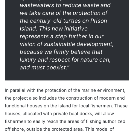
wastewaters to reduce waste and
we take care of the protection of
the century-old turtles on Prison
Island. This new initiative
represents a step further in our
vision of sustainable development,
because we firmly believe that
luxury and respect for nature can,
and must coexist.”
In parallel with the protection of the marine environment,
the project also includes the construction of modern and
functional houses on the island for local fishermen. These
houses, allocated with private boat docks, will allow
fishermen to easily reach the areas of fi shing authorized
off shore, outside the protected area. This model of