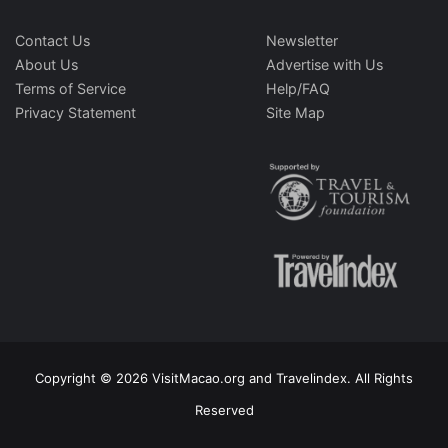
Contact Us
Newsletter
About Us
Advertise with Us
Terms of Service
Help/FAQ
Privacy Statement
Site Map
Copyright © 2026 VisitMacao.org and Travelindex. All Rights
Reserved