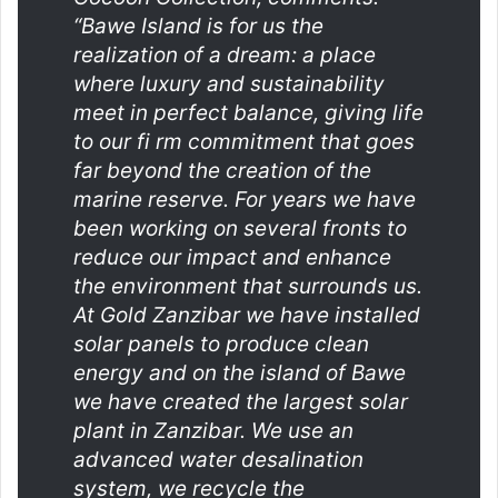
“Bawe Island is for us the
realization of a dream: a place
where luxury and sustainability
meet in perfect balance, giving life
to our fi rm commitment that goes
far beyond the creation of the
marine reserve. For years we have
been working on several fronts to
reduce our impact and enhance
the environment that surrounds us.
At Gold Zanzibar we have installed
solar panels to produce clean
energy and on the island of Bawe
we have created the largest solar
plant in Zanzibar. We use an
advanced water desalination
system, we recycle the