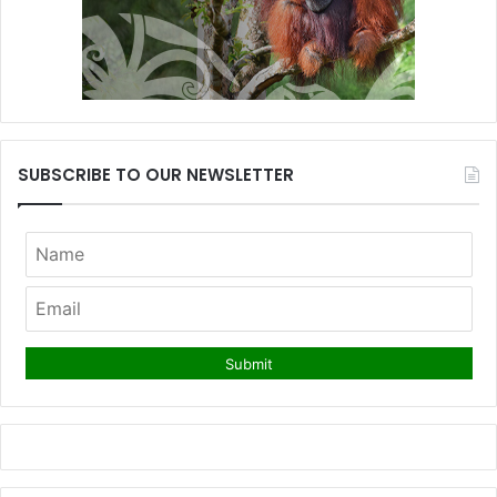
SUBSCRIBE TO OUR NEWSLETTER