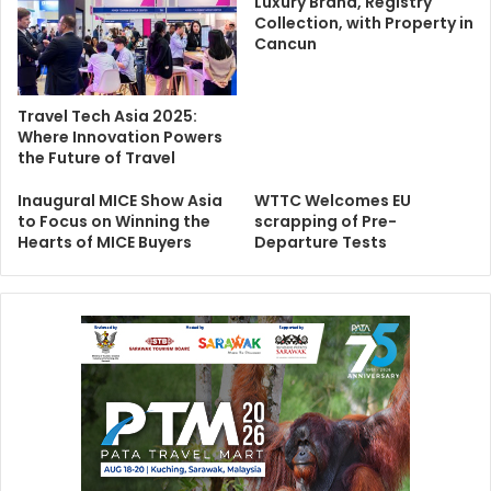
Luxury Brand, Registry
Collection, with Property in
Cancun
Travel Tech Asia 2025:
Where Innovation Powers
the Future of Travel
Inaugural MICE Show Asia
WTTC Welcomes EU
to Focus on Winning the
scrapping of Pre-
Hearts of MICE Buyers
Departure Tests