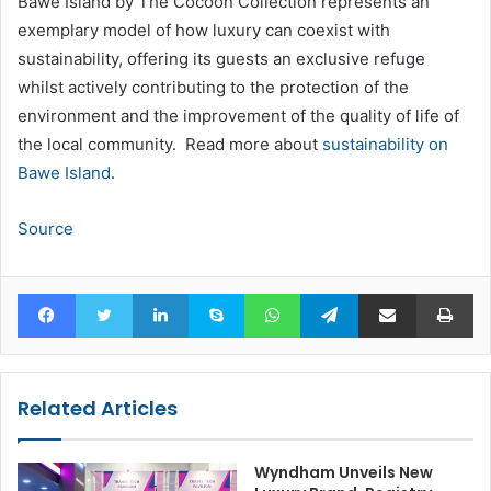
Bawe Island by The Cocoon Collection represents an
exemplary model of how luxury can coexist with
sustainability, offering its guests an exclusive refuge
whilst actively contributing to the protection of the
environment and the improvement of the quality of life of
the local community. Read more about
sustainability on
Bawe Island
.
Source
Facebook
Twitter
LinkedIn
Skype
WhatsApp
Telegram
Share via Email
Pr
Related Articles
Wyndham Unveils New