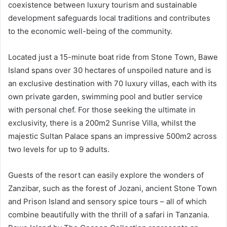
coexistence between luxury tourism and sustainable
development safeguards local traditions and contributes
to the economic well-being of the community.
Located just a 15-minute boat ride from Stone Town, Bawe
Island spans over 30 hectares of unspoiled nature and is
an exclusive destination with 70 luxury villas, each with its
own private garden, swimming pool and butler service
with personal chef. For those seeking the ultimate in
exclusivity, there is a 200m2 Sunrise Villa, whilst the
majestic Sultan Palace spans an impressive 500m2 across
two levels for up to 9 adults.
Guests of the resort can easily explore the wonders of
Zanzibar, such as the forest of Jozani, ancient Stone Town
and Prison Island and sensory spice tours – all of which
combine beautifully with the thrill of a safari in Tanzania.