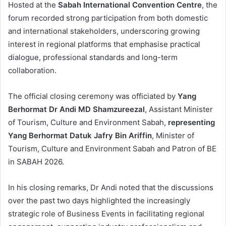
Hosted at the
Sabah International Convention Centre
, the
forum recorded strong participation from both domestic
and international stakeholders, underscoring growing
interest in regional platforms that emphasise practical
dialogue, professional standards and long-term
collaboration.
The official closing ceremony was officiated by
Yang
Berhormat Dr Andi MD Shamzureezal
, Assistant Minister
of Tourism, Culture and Environment Sabah,
representing
Yang Berhormat Datuk Jafry Bin Ariffin
, Minister of
Tourism, Culture and Environment Sabah and Patron of BE
in SABAH 2026.
In his closing remarks, Dr Andi noted that the discussions
over the past two days highlighted the increasingly
strategic role of Business Events in facilitating regional