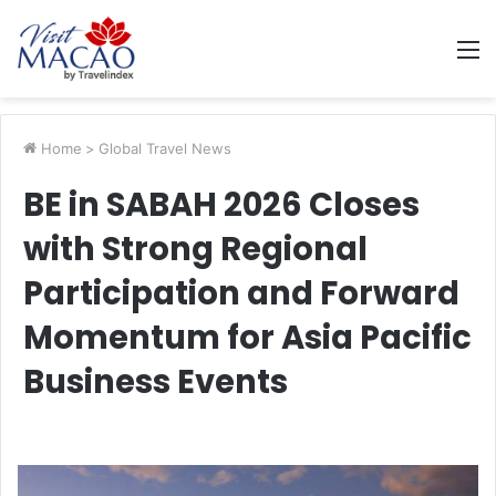
M
Home
>
Global Travel News
BE in SABAH 2026 Closes
with Strong Regional
Participation and Forward
Momentum for Asia Pacific
Business Events