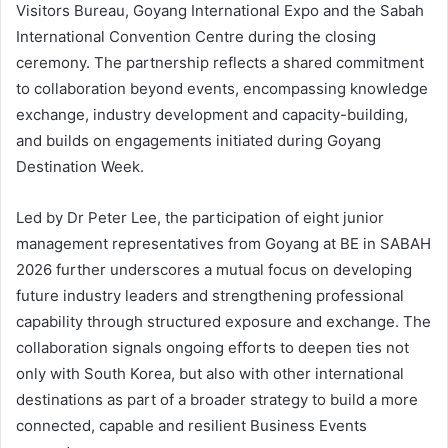
Visitors Bureau, Goyang International Expo and the Sabah
International Convention Centre during the closing
ceremony. The partnership reflects a shared commitment
to collaboration beyond events, encompassing knowledge
exchange, industry development and capacity-building,
and builds on engagements initiated during Goyang
Destination Week.
Led by Dr Peter Lee, the participation of eight junior
management representatives from Goyang at BE in SABAH
2026 further underscores a mutual focus on developing
future industry leaders and strengthening professional
capability through structured exposure and exchange. The
collaboration signals ongoing efforts to deepen ties not
only with South Korea, but also with other international
destinations as part of a broader strategy to build a more
connected, capable and resilient Business Events