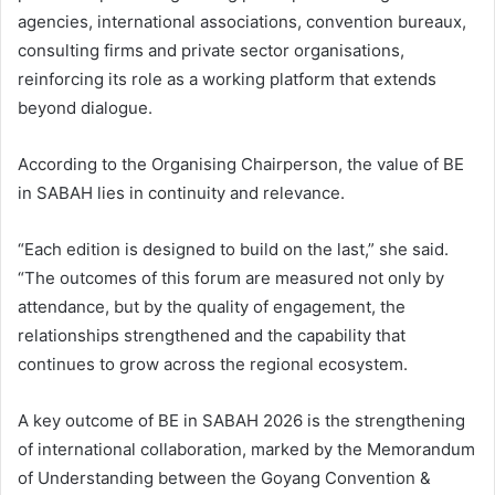
agencies, international associations, convention bureaux,
consulting firms and private sector organisations,
reinforcing its role as a working platform that extends
beyond dialogue.
According to the Organising Chairperson, the value of BE
in SABAH lies in continuity and relevance.
“Each edition is designed to build on the last,” she said.
“The outcomes of this forum are measured not only by
attendance, but by the quality of engagement, the
relationships strengthened and the capability that
continues to grow across the regional ecosystem.
A key outcome of BE in SABAH 2026 is the strengthening
of international collaboration, marked by the Memorandum
of Understanding between the Goyang Convention &