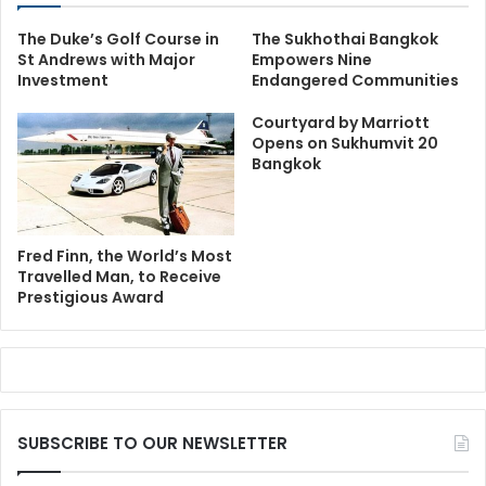
The Duke’s Golf Course in
The Sukhothai Bangkok
St Andrews with Major
Empowers Nine
Investment
Endangered Communities
Courtyard by Marriott
Opens on Sukhumvit 20
Bangkok
Fred Finn, the World’s Most
Travelled Man, to Receive
Prestigious Award
SUBSCRIBE TO OUR NEWSLETTER