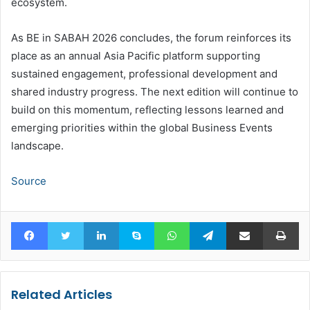
ecosystem.
As BE in SABAH 2026 concludes, the forum reinforces its
place as an annual Asia Pacific platform supporting
sustained engagement, professional development and
shared industry progress. The next edition will continue to
build on this momentum, reflecting lessons learned and
emerging priorities within the global Business Events
landscape.
Source
Facebook
Twitter
LinkedIn
Skype
WhatsApp
Telegram
Share via Email
Pr
Related Articles