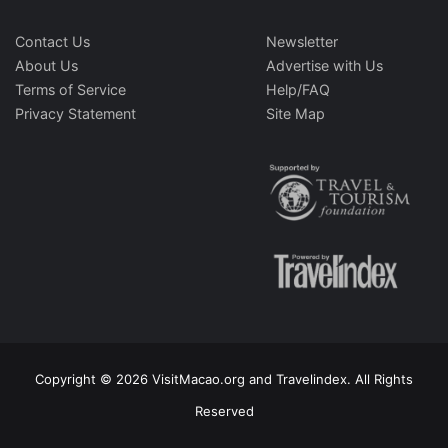
Contact Us
Newsletter
About Us
Advertise with Us
Terms of Service
Help/FAQ
Privacy Statement
Site Map
Copyright © 2026 VisitMacao.org and Travelindex. All Rights
Reserved