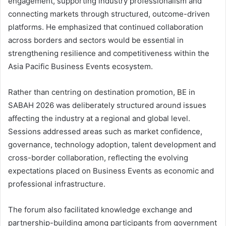
engagement, supporting industry professionalism and
connecting markets through structured, outcome-driven
platforms. He emphasized that continued collaboration
across borders and sectors would be essential in
strengthening resilience and competitiveness within the
Asia Pacific Business Events ecosystem.
Rather than centring on destination promotion, BE in
SABAH 2026 was deliberately structured around issues
affecting the industry at a regional and global level.
Sessions addressed areas such as market confidence,
governance, technology adoption, talent development and
cross-border collaboration, reflecting the evolving
expectations placed on Business Events as economic and
professional infrastructure.
The forum also facilitated knowledge exchange and
partnership-building among participants from government