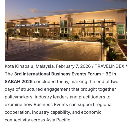
Kota Kinabalu, Malaysia, February 7, 2026 / TRAVELINDEX /
The
3rd International Business Events Forum – BE in
SABAH 2026
concluded today, marking the end of two
days of structured engagement that brought together
policymakers, industry leaders and practitioners to
examine how Business Events can support regional
cooperation, industry capability, and economic
connectivity across Asia Pacific.