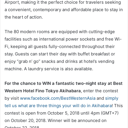
Airport, making it the perfect choice for travelers seeking
a convenient, contemporary and affordable place to stay in
the heart of action.
The 80 modern rooms are equipped with cutting-edge
facilities such as international power sockets and free Wi-
Fi, keeping all guests fully-connected throughout their
stay. Guests can start their day with buffet breakfast or
enjoy “grab n’ go” snacks and drinks at hotel’s vending
machine. A laundry service is also available.
For the chance to WIN a fantastic two-night stay at Best
Western Hotel Fino Tokyo Akihabara
, enter the contest
by visit
www.facebook.com/BestWesternAsia
and
simply
tell us what are three things your will do in Akihabara
! This
contest is open from October 5, 2018 until 4pm (GMT+7)
on October 20, 2018. Winner will be announced on
October 22, 2018.