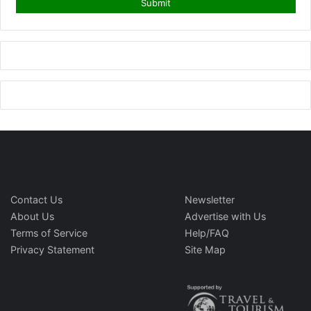
Contact Us
Newsletter
About Us
Advertise with Us
Terms of Service
Help/FAQ
Privacy Statement
Site Map