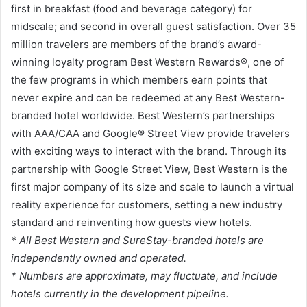
first in breakfast (food and beverage category) for
midscale; and second in overall guest satisfaction. Over 35
million travelers are members of the brand’s award-
winning loyalty program Best Western Rewards®, one of
the few programs in which members earn points that
never expire and can be redeemed at any Best Western-
branded hotel worldwide. Best Western’s partnerships
with AAA/CAA and Google® Street View provide travelers
with exciting ways to interact with the brand. Through its
partnership with Google Street View, Best Western is the
first major company of its size and scale to launch a virtual
reality experience for customers, setting a new industry
standard and reinventing how guests view hotels.
* All Best Western and SureStay-branded hotels are
independently owned and operated.
* Numbers are approximate, may fluctuate, and include
hotels currently in the development pipeline.