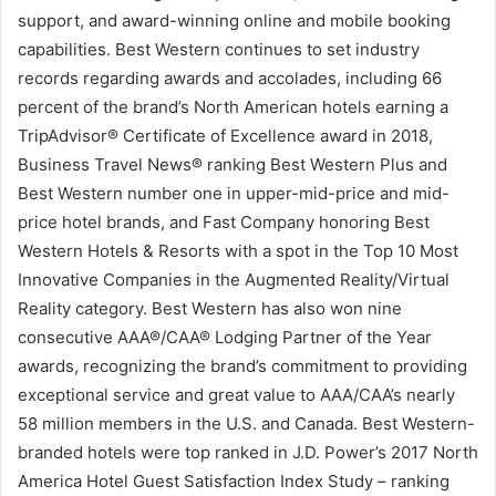
support, and award-winning online and mobile booking
capabilities. Best Western continues to set industry
records regarding awards and accolades, including 66
percent of the brand’s North American hotels earning a
TripAdvisor® Certificate of Excellence award in 2018,
Business Travel News® ranking Best Western Plus and
Best Western number one in upper-mid-price and mid-
price hotel brands, and Fast Company honoring Best
Western Hotels & Resorts with a spot in the Top 10 Most
Innovative Companies in the Augmented Reality/Virtual
Reality category. Best Western has also won nine
consecutive AAA®/CAA® Lodging Partner of the Year
awards, recognizing the brand’s commitment to providing
exceptional service and great value to AAA/CAA’s nearly
58 million members in the U.S. and Canada. Best Western-
branded hotels were top ranked in J.D. Power’s 2017 North
America Hotel Guest Satisfaction Index Study – ranking