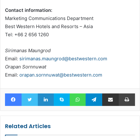
Contact information:
Marketing Communications Department
Best Western Hotels and Resorts – Asia
Tel: +66 2 656 1260
Sirimanas Maungrod
Email:
sirimanas.maungrod@bestwestern.com
Orapan Sornnuwat
Email:
orapan.sornnuwat@bestwestern.com
Facebook
Twitter
LinkedIn
Skype
WhatsApp
Telegram
Share via Email
Pr
Related Articles