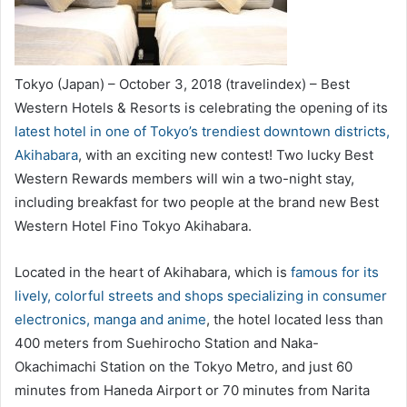
Tokyo (Japan) – October 3, 2018 (travelindex) – Best
Western Hotels & Resorts is celebrating the opening of its
latest hotel in one of Tokyo’s trendiest downtown districts,
Akihabara
, with an exciting new contest! Two lucky Best
Western Rewards members will win a two-night stay,
including breakfast for two people at the brand new Best
Western Hotel Fino Tokyo Akihabara.
Located in the heart of Akihabara, which is
famous for its
lively, colorful streets and shops specializing in consumer
electronics, manga and anime
, the hotel located less than
400 meters from Suehirocho Station and Naka-
Okachimachi Station on the Tokyo Metro, and just 60
minutes from Haneda Airport or 70 minutes from Narita