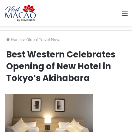
M
Home
>
Global Travel News
Best Western Celebrates
Opening of New Hotel in
Tokyo’s Akihabara