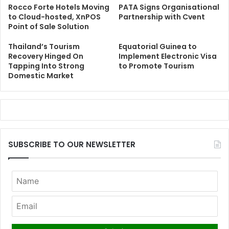
Rocco Forte Hotels Moving
PATA Signs Organisational
to Cloud-hosted, XnPOS
Partnership with Cvent
Point of Sale Solution
Thailand’s Tourism
Equatorial Guinea to
Recovery Hinged On
Implement Electronic Visa
Tapping Into Strong
to Promote Tourism
Domestic Market
SUBSCRIBE TO OUR NEWSLETTER