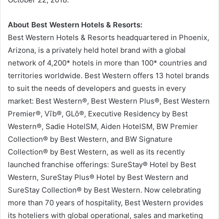
About Best Western Hotels & Resorts:
Best Western Hotels & Resorts headquartered in Phoenix,
Arizona, is a privately held hotel brand with a global
network of 4,200* hotels in more than 100* countries and
territories worldwide. Best Western offers 13 hotel brands
to suit the needs of developers and guests in every
market: Best Western®, Best Western Plus®, Best Western
Premier®, Vīb®, GLō®, Executive Residency by Best
Western®, Sadie HotelSM, Aiden HotelSM, BW Premier
Collection® by Best Western, and BW Signature
Collection® by Best Western, as well as its recently
launched franchise offerings: SureStay® Hotel by Best
Western, SureStay Plus® Hotel by Best Western and
SureStay Collection® by Best Western. Now celebrating
more than 70 years of hospitality, Best Western provides
its hoteliers with global operational, sales and marketing