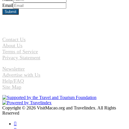
Email
Contact Us
About Us
Terms of Service
Privacy Statement
Newsletter
Advertise with Us
Help/FAQ
Site Map
Copyright © 2026 VisitMacao.org and Travelindex. All Rights
Reserved
Facebook
Twitter