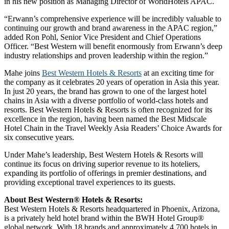
in his new position as Managing Director of WorldHotels APAC.
“Erwann’s comprehensive experience will be incredibly valuable to
continuing our growth and brand awareness in the APAC region,”
added Ron Pohl, Senior Vice President and Chief Operations
Officer. “Best Western will benefit enormously from Erwann’s deep
industry relationships and proven leadership within the region.”
Mahe joins
Best Western Hotels & Resorts
at an exciting time for
the company as it celebrates 20 years of operation in Asia this year.
In just 20 years, the brand has grown to one of the largest hotel
chains in Asia with a diverse portfolio of world-class hotels and
resorts. Best Western Hotels & Resorts is often recognized for its
excellence in the region, having been named the Best Midscale
Hotel Chain in the Travel Weekly Asia Readers’ Choice Awards for
six consecutive years.
Under Mahe’s leadership, Best Western Hotels & Resorts will
continue its focus on driving superior revenue to its hoteliers,
expanding its portfolio of offerings in premier destinations, and
providing exceptional travel experiences to its guests.
About Best Western® Hotels & Resorts:
Best Western Hotels & Resorts headquartered in Phoenix, Arizona,
is a privately held hotel brand within the BWH Hotel Group®
global network. With 18 brands and approximately 4,700 hotels in