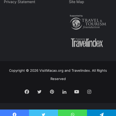
Privacy Statement
Site Map
Copyright © 2026 VisitMacao.org and Travelindex. All Rights
Reserved
Facebook
Twitter
Pinterest
LinkedIn
YouTube
Instagram