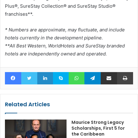
Plus®, SureStay Collection® and SureStay Studio®
franchises**.
* Numbers are approximate, may fluctuate, and include
hotels currently in the development pipeline.
**All Best Western, WorldHotels and SureStay branded
hotels are independently owned and operated.
Facebook
Twitter
LinkedIn
Skype
WhatsApp
Telegram
Share via Email
Pr
Related Articles
Maurice Strong Legacy
Scholarships, First 5 for
the Caribbean