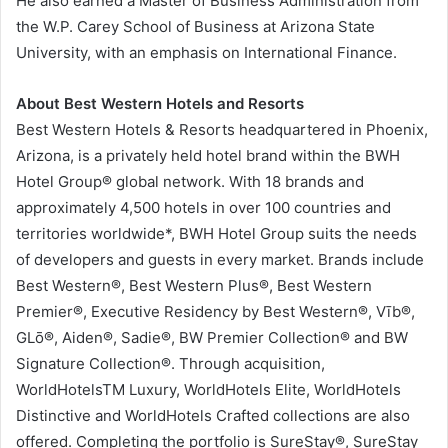
He also earned a Master of Business Administration from
the W.P. Carey School of Business at Arizona State
University, with an emphasis on International Finance.
About Best Western Hotels and Resorts
Best Western Hotels & Resorts headquartered in Phoenix,
Arizona, is a privately held hotel brand within the BWH
Hotel Group® global network. With 18 brands and
approximately 4,500 hotels in over 100 countries and
territories worldwide*, BWH Hotel Group suits the needs
of developers and guests in every market. Brands include
Best Western®, Best Western Plus®, Best Western
Premier®, Executive Residency by Best Western®, Vīb®,
GLō®, Aiden®, Sadie®, BW Premier Collection® and BW
Signature Collection®. Through acquisition,
WorldHotelsTM Luxury, WorldHotels Elite, WorldHotels
Distinctive and WorldHotels Crafted collections are also
offered. Completing the portfolio is SureStay®, SureStay