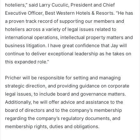
hoteliers,” said Larry Cuculic, President and Chief
Executive Officer, Best Western Hotels & Resorts. “He has
a proven track record of supporting our members and
hoteliers across a variety of legal issues related to
international operations, intellectual property matters and
business litigation. I have great confidence that Jay will
continue to deliver exceptional leadership as he takes on
this expanded role.”
Pricher will be responsible for setting and managing
strategic direction, and providing guidance on corporate
legal issues, to include board and governance matters.
Additionally, he will offer advice and assistance to the
board of directors and to the company’s membership
regarding the company’s regulatory documents, and
membership rights, duties and obligations.