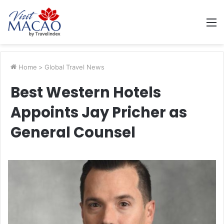
M
Home
>
Global Travel News
Best Western Hotels
Appoints Jay Pricher as
General Counsel