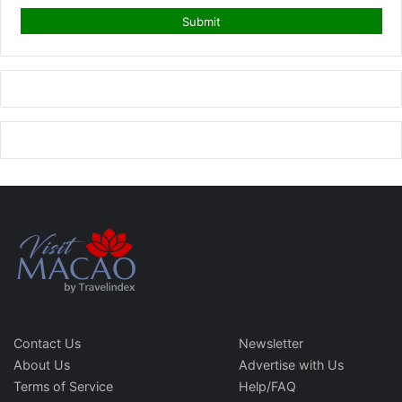
Contact Us
Newsletter
About Us
Advertise with Us
Terms of Service
Help/FAQ