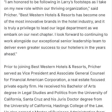
“I am honored to be following in Larry’s footsteps as I take
on my new role within our thriving organization,” said
Pricher. “Best Western Hotels & Resorts has become one
of the most innovative brands in the hotel industry, and it
is truly a privilege to lead our legal department as we
embark on our next chapter. I look forward to continuing to
work alongside our exceptional senior leadership team to
deliver even greater success to our hoteliers in the years
ahead.”
Prior to joining Best Western Hotels & Resorts, Pricher
served as Vice President and Associate General Counsel
for Financial American Corporation, a real estate focused
private equity firm. He received his Bachelor of Arts
degree in Legal Studies and Politics from the University of
California, Santa Cruz and his Juris Doctor degree from
the University of California, Hastings College of the Law.