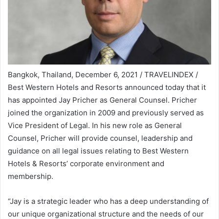
Bangkok, Thailand, December 6, 2021 / TRAVELINDEX /
Best Western Hotels and Resorts announced today that it
has appointed Jay Pricher as General Counsel. Pricher
joined the organization in 2009 and previously served as
Vice President of Legal. In his new role as General
Counsel, Pricher will provide counsel, leadership and
guidance on all legal issues relating to Best Western
Hotels & Resorts’ corporate environment and
membership.
“Jay is a strategic leader who has a deep understanding of
our unique organizational structure and the needs of our