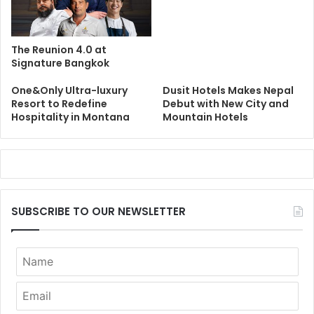
The Reunion 4.0 at
Signature Bangkok
One&Only Ultra-luxury
Dusit Hotels Makes Nepal
Resort to Redefine
Debut with New City and
Hospitality in Montana
Mountain Hotels
SUBSCRIBE TO OUR NEWSLETTER