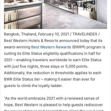
Bangkok, Thailand, February 10, 2021 / TRAVELINDEX /
Best Western Hotels & Resorts announced today that its
award-winning
Best Western Rewards
(BWR®) program is
cutting its Elite Status eligibility qualifications in half for
2021 – enabling travelers worldwide to earn Elite Status
with just five nights, three stays or 5,000 points.
Additionally, the reduction in thresholds applies to each
BWR Elite Status
tier
– making it easier than ever for
guests to climb the loyalty ladder.
“As the world embraces 2021 with a renewed sense of
hope, Best Western is pleased to help guests rediscover