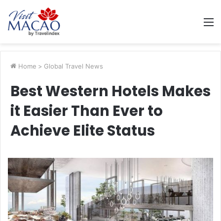
M
Home
>
Global Travel News
Best Western Hotels Makes
it Easier Than Ever to
Achieve Elite Status