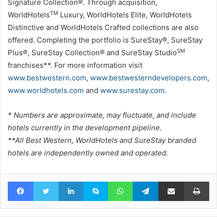
Signature Collection®. Through acquisition,
TM
WorldHotels
Luxury, WorldHotels Elite, WorldHotels
Distinctive and WorldHotels Crafted collections are also
offered. Completing the portfolio is SureStay®, SureStay
SM
Plus®, SureStay Collection® and SureStay Studio
franchises**. For more information visit
www.bestwestern.com
,
www.bestwesterndevelopers.com
,
www.worldhotels.com
and
www.surestay.com
.
* Numbers are approximate, may fluctuate, and include
hotels currently in the development pipeline.
**All Best Western, WorldHotels and SureStay branded
hotels are independently owned and operated.
Facebook
Twitter
LinkedIn
Skype
WhatsApp
Telegram
Share via Email
Pr