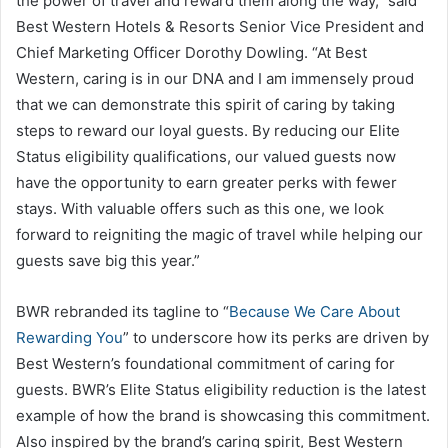
the power of travel and reward them along the way,” said
Best Western Hotels & Resorts Senior Vice President and
Chief Marketing Officer Dorothy Dowling. “At Best
Western, caring is in our DNA and I am immensely proud
that we can demonstrate this spirit of caring by taking
steps to reward our loyal guests. By reducing our Elite
Status eligibility qualifications, our valued guests now
have the opportunity to earn greater perks with fewer
stays. With valuable offers such as this one, we look
forward to reigniting the magic of travel while helping our
guests save big this year.”
BWR rebranded its tagline to “
Because We Care About
Rewarding You
” to underscore how its perks are driven by
Best Western’s foundational commitment of caring for
guests. BWR’s Elite Status eligibility reduction is the latest
example of how the brand is showcasing this commitment.
Also inspired by the brand’s caring spirit, Best Western