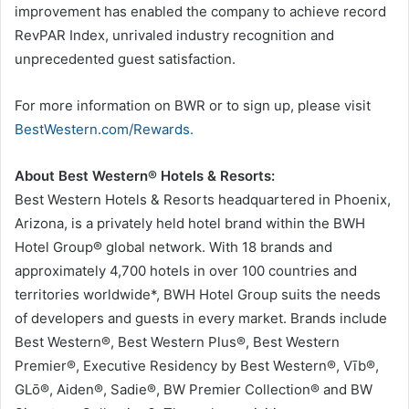
improvement has enabled the company to achieve record
RevPAR Index, unrivaled industry recognition and
unprecedented guest satisfaction.
For more information on BWR or to sign up, please visit
BestWestern.com/Rewards.
About Best Western® Hotels & Resorts:
Best Western Hotels & Resorts headquartered in Phoenix,
Arizona, is a privately held hotel brand within the BWH
Hotel Group® global network. With 18 brands and
approximately 4,700 hotels in over 100 countries and
territories worldwide*, BWH Hotel Group suits the needs
of developers and guests in every market. Brands include
Best Western®, Best Western Plus®, Best Western
Premier®, Executive Residency by Best Western®, Vīb®,
GLō®, Aiden®, Sadie®, BW Premier Collection® and BW