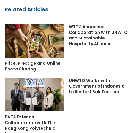
Related Articles
WTTC Announce
Collaboration with UNWTO
and Sustainable
Hospitality Alliance
Price, Prestige and Online
Photo Sharing
UNWTO Works with
Government of Indonesia
to Restart Bali Tourism
PATA Extends
Collaboration with The
Hong Kong Polytechnic