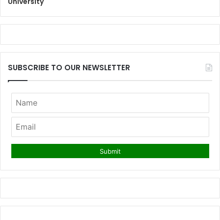
University
SUBSCRIBE TO OUR NEWSLETTER