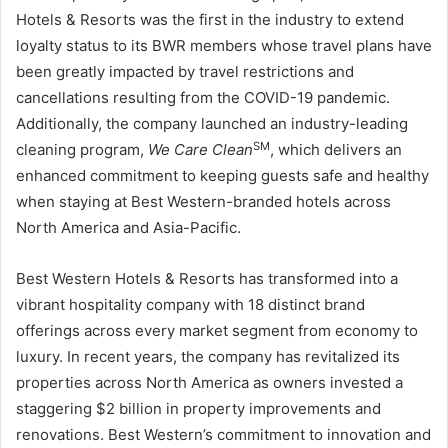
Hotels & Resorts was the first in the industry to extend
loyalty status to its BWR members whose travel plans have
been greatly impacted by travel restrictions and
cancellations resulting from the COVID-19 pandemic.
Additionally, the company launched an industry-leading
SM
cleaning program,
We Care Clean
, which delivers an
enhanced commitment to keeping guests safe and healthy
when staying at Best Western-branded hotels across
North America and Asia-Pacific.
Best Western Hotels & Resorts has transformed into a
vibrant hospitality company with 18 distinct brand
offerings across every market segment from economy to
luxury. In recent years, the company has revitalized its
properties across North America as owners invested a
staggering $2 billion in property improvements and
renovations. Best Western’s commitment to innovation and