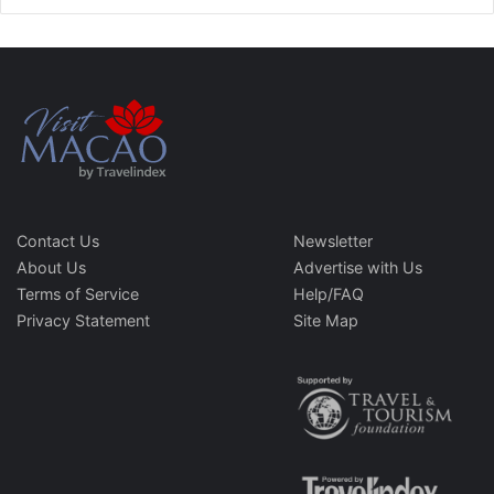
Contact Us
Newsletter
About Us
Advertise with Us
Terms of Service
Help/FAQ
Privacy Statement
Site Map