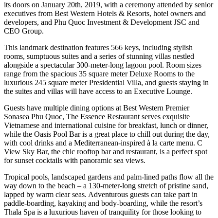
its doors on January 20th, 2019, with a ceremony attended by senior
executives from Best Western Hotels & Resorts, hotel owners and
developers, and Phu Quoc Investment & Development JSC and
CEO Group.
This landmark destination features 566 keys, including stylish
rooms, sumptuous suites and a series of stunning villas nestled
alongside a spectacular 300-meter-long lagoon pool. Room sizes
range from the spacious 35 square meter Deluxe Rooms to the
luxurious 245 square meter Presidential Villa, and guests staying in
the suites and villas will have access to an Executive Lounge.
Guests have multiple dining options at Best Western Premier
Sonasea Phu Quoc, The Essence Restaurant serves exquisite
Vietnamese and international cuisine for breakfast, lunch or dinner,
while the Oasis Pool Bar is a great place to chill out during the day,
with cool drinks and a Mediterranean-inspired à la carte menu. C
View Sky Bar, the chic rooftop bar and restaurant, is a perfect spot
for sunset cocktails with panoramic sea views.
Tropical pools, landscaped gardens and palm-lined paths flow all the
way down to the beach – a 130-meter-long stretch of pristine sand,
lapped by warm clear seas. Adventurous guests can take part in
paddle-boarding, kayaking and body-boarding, while the resort’s
Thala Spa is a luxurious haven of tranquility for those looking to