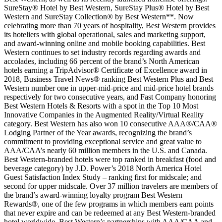
SureStay® Hotel by Best Western, SureStay Plus® Hotel by Best
Western and SureStay Collection® by Best Western**. Now
celebrating more than 70 years of hospitality, Best Western provides
its hoteliers with global operational, sales and marketing support,
and award-winning online and mobile booking capabilities. Best
Western continues to set industry records regarding awards and
accolades, including 66 percent of the brand’s North American
hotels earning a TripAdvisor® Certificate of Excellence award in
2018, Business Travel News® ranking Best Western Plus and Best
Western number one in upper-mid-price and mid-price hotel brands
respectively for two consecutive years, and Fast Company honoring
Best Western Hotels & Resorts with a spot in the Top 10 Most
Innovative Companies in the Augmented Reality/Virtual Reality
category. Best Western has also won 10 consecutive AAA®/CAA®
Lodging Partner of the Year awards, recognizing the brand’s
commitment to providing exceptional service and great value to
AAA/CAA’s nearly 60 million members in the U.S. and Canada.
Best Western-branded hotels were top ranked in breakfast (food and
beverage category) by J.D. Power’s 2018 North America Hotel
Guest Satisfaction Index Study – ranking first for midscale; and
second for upper midscale. Over 37 million travelers are members of
the brand’s award-winning loyalty program Best Western
Rewards®, one of the few programs in which members earn points
that never expire and can be redeemed at any Best Western-branded
hotel worldwide. Best Western’s partnerships with AAA/CAA and