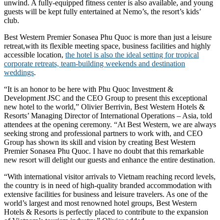
unwind. A fully-equipped fitness center is also available, and young
guests will be kept fully entertained at Nemo’s, the resort’s kids’
club.
Best Western Premier Sonasea Phu Quoc is more than just a leisure
retreat,with its flexible meeting space, business facilities and highly
accessible location,
the hotel is also the ideal setting for tropical
corporate retreats, team-building weekends and destination
weddings
.
“It is an honor to be here with Phu Quoc Investment &
Development JSC and the CEO Group to present this exceptional
new hotel to the world,” Olivier Berrivin, Best Western Hotels &
Resorts’ Managing Director of International Operations – Asia, told
attendees at the opening ceremony. “At Best Western, we are always
seeking strong and professional partners to work with, and CEO
Group has shown its skill and vision by creating Best Western
Premier Sonasea Phu Quoc. I have no doubt that this remarkable
new resort will delight our guests and enhance the entire destination.
“With international visitor arrivals to Vietnam reaching record levels,
the country is in need of high-quality branded accommodation with
extensive facilities for business and leisure travelers. As one of the
world’s largest and most renowned hotel groups, Best Western
Hotels & Resorts is perfectly placed to contribute to the expansion