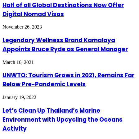
Half of all Global Destinations Now Offer
Digital Nomad Visas
November 26, 2023
Legendary Wellness Brand Kamalaya
Appoints Bruce Ryde as General Manager
March 16, 2021
UNWTO: Tourism Grows in 2021, Remains Far
Below Pre-Pandemic Levels
January 19, 2022
Let’s Clean Up Thailand’s Marine
Environment with Upcycling the Oceans
Activity