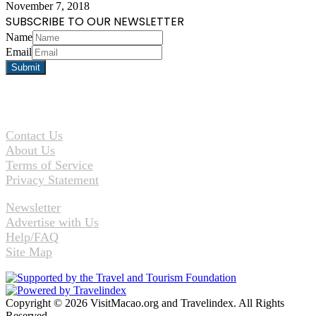
November 7, 2018
SUBSCRIBE TO OUR NEWSLETTER
Name
Email
Contact Us
About Us
Terms of Service
Privacy Statement
Newsletter
Advertise with Us
Help/FAQ
Site Map
Copyright © 2026 VisitMacao.org and Travelindex. All Rights
Reserved