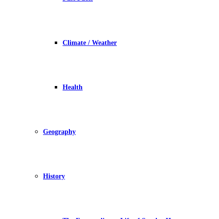
Climate / Weather
Health
Geography
History