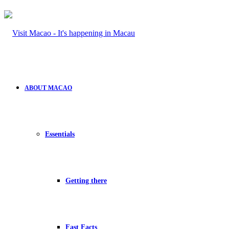
ABOUT MACAO
Essentials
Getting there
Fast Facts