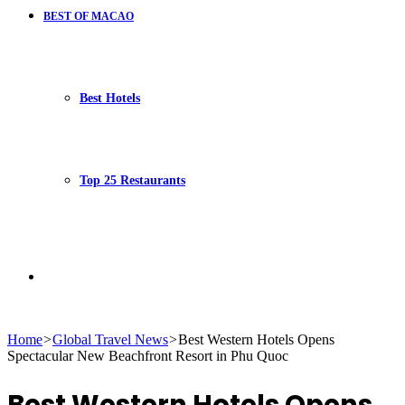
BEST OF MACAO
Best Hotels
Top 25 Restaurants
Search
Home
>
Global Travel News
>
Best Western Hotels Opens
Spectacular New Beachfront Resort in Phu Quoc
for