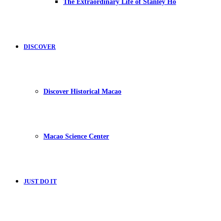
The Extraordinary Life of Stanley Ho
DISCOVER
Discover Historical Macao
Macao Science Center
JUST DO IT