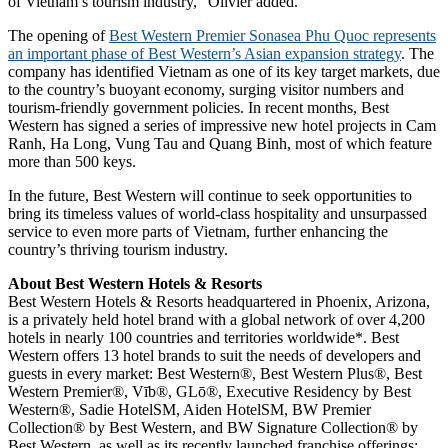
of Vietnam’s tourism industry,” Olivier added.
The opening of
Best Western Premier Sonasea Phu Quoc represents
an important phase of Best Western’s Asian expansion strategy
. The
company has identified Vietnam as one of its key target markets, due
to the country’s buoyant economy, surging visitor numbers and
tourism-friendly government policies. In recent months, Best
Western has signed a series of impressive new hotel projects in Cam
Ranh, Ha Long, Vung Tau and Quang Binh, most of which feature
more than 500 keys.
In the future, Best Western will continue to seek opportunities to
bring its timeless values of world-class hospitality and unsurpassed
service to even more parts of Vietnam, further enhancing the
country’s thriving tourism industry.
About Best Western Hotels & Resorts
Best Western Hotels & Resorts headquartered in Phoenix, Arizona,
is a privately held hotel brand with a global network of over 4,200
hotels in nearly 100 countries and territories worldwide*. Best
Western offers 13 hotel brands to suit the needs of developers and
guests in every market: Best Western®, Best Western Plus®, Best
Western Premier®, Vīb®, GLō®, Executive Residency by Best
Western®, Sadie HotelSM, Aiden HotelSM, BW Premier
Collection® by Best Western, and BW Signature Collection® by
Best Western, as well as its recently launched franchise offerings: