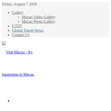
Friday, August 7 2026
Gallery
Macao Video Gallery
Macao Photo Gallery
GTEF
Global Travel News
Contact Us
Menu