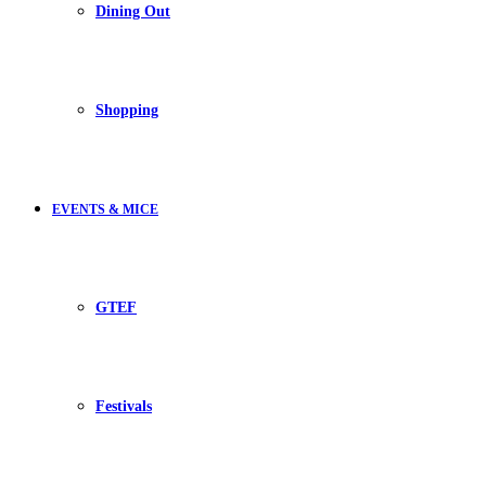
Dining Out
Shopping
EVENTS & MICE
GTEF
Festivals