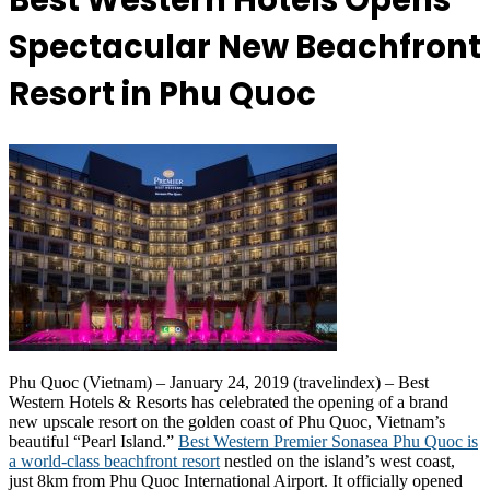
Best Western Hotels Opens
Spectacular New Beachfront
Resort in Phu Quoc
Phu Quoc (Vietnam) – January 24, 2019 (travelindex) – Best
Western Hotels & Resorts has celebrated the opening of a brand
new upscale resort on the golden coast of Phu Quoc, Vietnam’s
beautiful “Pearl Island.”
Best Western Premier Sonasea Phu Quoc is
a world-class beachfront resort
nestled on the island’s west coast,
just 8km from Phu Quoc International Airport. It officially opened