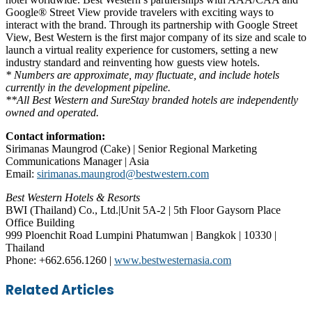
Google® Street View provide travelers with exciting ways to
interact with the brand. Through its partnership with Google Street
View, Best Western is the first major company of its size and scale to
launch a virtual reality experience for customers, setting a new
industry standard and reinventing how guests view hotels.
* Numbers are approximate, may fluctuate, and include hotels
currently in the development pipeline.
**All Best Western and SureStay branded hotels are independently
owned and operated.
Contact information:
Sirimanas Maungrod (Cake) | Senior Regional Marketing
Communications Manager | Asia
Email:
sirimanas.maungrod@bestwestern.com
Best Western Hotels & Resorts
BWI (Thailand) Co., Ltd.|Unit 5A-2 | 5th Floor Gaysorn Place
Office Building
999 Ploenchit Road Lumpini Phatumwan | Bangkok | 10330 |
Thailand
Phone: +662.656.1260 |
www.bestwesternasia.com
Facebook
Twitter
LinkedIn
Skype
WhatsApp
Telegram
Share
Print
Related Articles
via
Email