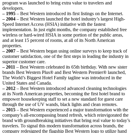
program was launched to bring extra value to travelers and
developers.
– 1995
– Best Western introduced its first listings on the Internet.
– 2004
– Best Western launched the hotel industry’s largest High-
Speed Internet Access (HSIA) initiative with the fastest
implementation. In just eight months, the company established free
wireless or hard-wired HSIA in some portion of the public areas,
and at least 15 percent of rooms, at all of its North American
properties.
– 2007
– Best Western began using online surveys to keep track of
customer satisfaction, one of the first steps in leading the industry in
superior customer care.
– 2011
– Best Western celebrated its 65th birthday. With new sister
brands Best Western Plus® and Best Western Premier® launched,
The World’s Biggest Hotel Family tagline was introduced in the
United States and Canada.
– 2012
– Best Western introduced advanced cleaning technologies
at its North American properties, becoming the first hotel brand to
empower housekeeping staff to set a new standard for guest care
through the use of UV wands, black lights and clean remotes.
– 2015
– Best Western experienced a major transformation with the
company’s all-encompassing brand refresh, which reinvigorated the
brand with groundbreaking initiatives that bring real value to today’s
travelers. To signal this modern transformation across brands, the
company redesigned the flagship Best Western logo to utilize hand