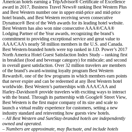
American hotels earning a TripAdvisor® Certificate of Excellence
award in 2017, Business Travel News® ranking Best Western Plus
and Best Western number one in upper-mid-price and mid-price
hotel brands, and Best Western receiving seven consecutive
Dynatrace® Best of the Web awards for its leading hotel website.
Best Western has also won nine consecutive AAA®/CAA®
Lodging Partner of the Year awards, recognizing the brand’s
commitment to providing exceptional service and great value to
AAA/CAA’s nearly 58 million members in the U.S. and Canada.
Best Western-branded hotels were top ranked in J.D. Power’s 2017
North America Hotel Guest Satisfaction Index Study – ranking first
in breakfast (food and beverage category) for midscale; and second
in overall guest satisfaction. Over 32 million travelers are members
of the brand’s award-winning loyalty program Best Western
Rewards®, one of the few programs in which members earn points
that never expire and can be redeemed at any Best Western hotel
worldwide. Best Western’s partnerships with AAA/CAA and
Harley-Davidson® provide travelers with exciting ways to interact
with the brand. Through its partnership with Google® Street View,
Best Western is the first major company of its size and scale to
launch a virtual reality experience for customers, setting a new
industry standard and reinventing how guests view hotels.
– All Best Western and SureStay-branded hotels are independently
owned and operated.
– Numbers are approximate, may fluctuate, and include hotels