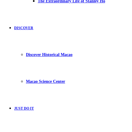
The Extraordinary Life of Stanley Ho
DISCOVER
Discover Historical Macao
Macao Science Center
JUST DO IT