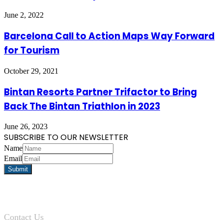
June 2, 2022
Barcelona Call to Action Maps Way Forward
for Tourism
October 29, 2021
Bintan Resorts Partner Trifactor to Bring
Back The Bintan Triathlon in 2023
June 26, 2023
SUBSCRIBE TO OUR NEWSLETTER
Name
Email
Contact Us