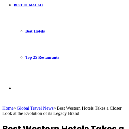
BEST OF MACAO
Best Hotels
Top 25 Restaurants
Search
Home
>
Global Travel News
>
Best Western Hotels Takes a Closer
Look at the Evolution of its Legacy Brand
for