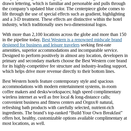
drawn lettering, which is familiar and personable and pulls through
the company’s updated blue color. The centerpiece globe comes to
life through the use of special effects such as gradient, highlighting
and a 3-D treatment. These effects are distinctive within the hotel
industry, which traditionally uses two-dimensional logos.
With more than 2,100 locations across the globe and more than 150
in the pipeline today,
Best Western is a renowned midscale brand
designed for business and leisure travelers
seeking first-rate
amenities, superior accommodations and incomparable service.
Designed to perform positively in almost any location, developers in
primary and secondary markets choose the Best Western core brand
for its highly-competitive fee structure and industry-leading support,
which helps drive more revenue directly to their bottom lines.
Best Western hotels feature contemporary style and spacious
accommodations with modern entertainment systems, in-room
coffee makers and desks/workspaces; high speed complimentary
wireless internet as well as free local & long-distance calls;
convenient business and fitness centers and Orgnx® natural,
refreshing bath products with carefully selected, nutrient-rich
ingredients. The brand’s top-ranked “Build Your Own Breakfast”
offers hot, healthy, customizable options available complimentary at
most locations, as well.