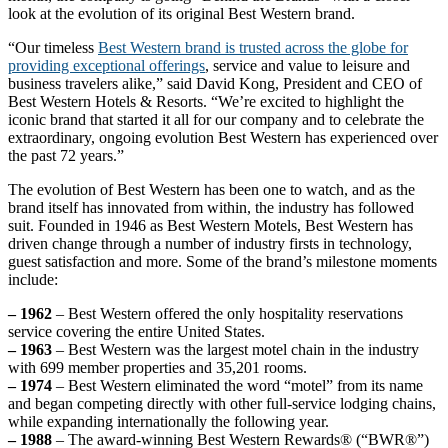
look at the evolution of its original Best Western brand.
“Our timeless
Best Western brand is trusted across the globe for
providing exceptional offerings
, service and value to leisure and
business travelers alike,” said David Kong, President and CEO of
Best Western Hotels & Resorts. “We’re excited to highlight the
iconic brand that started it all for our company and to celebrate the
extraordinary, ongoing evolution Best Western has experienced over
the past 72 years.”
The evolution of Best Western has been one to watch, and as the
brand itself has innovated from within, the industry has followed
suit. Founded in 1946 as Best Western Motels, Best Western has
driven change through a number of industry firsts in technology,
guest satisfaction and more. Some of the brand’s milestone moments
include:
– 1962
– Best Western offered the only hospitality reservations
service covering the entire United States.
– 1963
– Best Western was the largest motel chain in the industry
with 699 member properties and 35,201 rooms.
– 1974
– Best Western eliminated the word “motel” from its name
and began competing directly with other full-service lodging chains,
while expanding internationally the following year.
– 1988
– The award-winning Best Western Rewards® (“BWR®”)