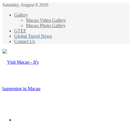
Saturday, August 8 2026
Gallery
Macao Video Gallery
Macao Photo Gallery
GTEF
Global Travel News
Contact Us
Menu