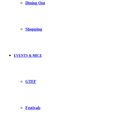
Dining Out
Shopping
EVENTS & MICE
GTEF
Festivals