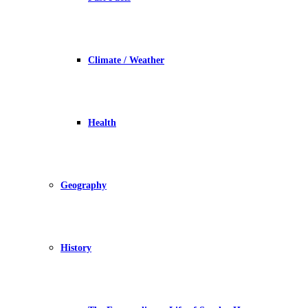
Climate / Weather
Health
Geography
History