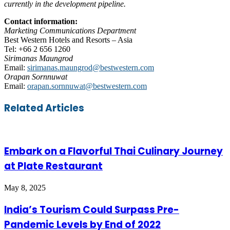
currently in the development pipeline.
Contact information:
Marketing Communications Department
Best Western Hotels and Resorts – Asia
Tel: +66 2 656 1260
Sirimanas Maungrod
Email:
sirimanas.maungrod@bestwestern.com
Orapan Sornnuwat
Email:
orapan.sornnuwat@bestwestern.com
Facebook
Twitter
LinkedIn
Skype
WhatsApp
Telegram
Share
Print
Related Articles
via
Email
Embark on a Flavorful Thai Culinary Journey
at Plate Restaurant
May 8, 2025
India’s Tourism Could Surpass Pre-
Pandemic Levels by End of 2022