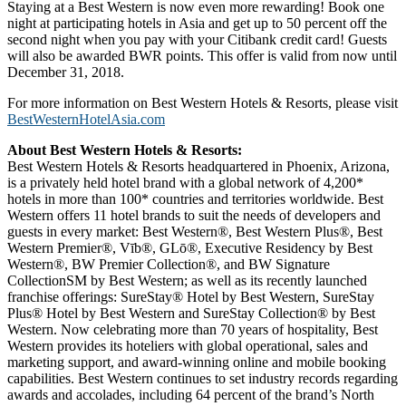
Staying at a Best Western is now even more rewarding! Book one
night at participating hotels in Asia and get up to 50 percent off the
second night when you pay with your Citibank credit card! Guests
will also be awarded BWR points. This offer is valid from now until
December 31, 2018.
For more information on Best Western Hotels & Resorts, please visit
BestWesternHotelAsia.com
About Best Western Hotels & Resorts:
Best Western Hotels & Resorts headquartered in Phoenix, Arizona,
is a privately held hotel brand with a global network of 4,200*
hotels in more than 100* countries and territories worldwide. Best
Western offers 11 hotel brands to suit the needs of developers and
guests in every market: Best Western®, Best Western Plus®, Best
Western Premier®, Vīb®, GLō®, Executive Residency by Best
Western®, BW Premier Collection®, and BW Signature
CollectionSM by Best Western; as well as its recently launched
franchise offerings: SureStay® Hotel by Best Western, SureStay
Plus® Hotel by Best Western and SureStay Collection® by Best
Western. Now celebrating more than 70 years of hospitality, Best
Western provides its hoteliers with global operational, sales and
marketing support, and award-winning online and mobile booking
capabilities. Best Western continues to set industry records regarding
awards and accolades, including 64 percent of the brand’s North