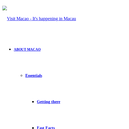
ABOUT MACAO
Essentials
Getting there
Fast Facts