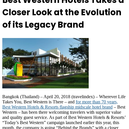
Best Western Hotels Takes a
Closer Look at the Evolution
of its Legacy Brand
Bangkok (Thailand) – April 20, 2018 (travelindex) – Wherever Life
Takes You, Best Western is There – and
for more than 70 years,
Best Western Hotels & Resorts flagship midscale hotel brand
– Best
Western – has been there welcoming travelers with superior value
and quality guest service. As part of Best Western Hotels & Resorts’
“Today’s Best Western” campaign launched earlier this year, this
month, the company is going “Behind the Brands” with a closer