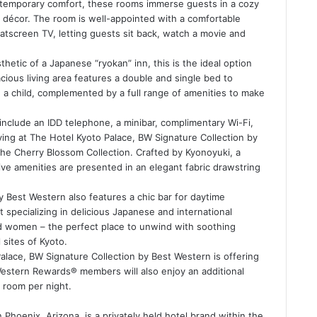
temporary comfort, these rooms immerse guests in a cozy
décor. The room is well-appointed with a comfortable
latscreen TV, letting guests sit back, watch a movie and
sthetic of a Japanese “ryokan” inn, this is the ideal option
acious living area features a double and single bed to
a child, complemented by a full range of amenities to make
 include an IDD telephone, a minibar, complimentary Wi-Fi,
aying at The Hotel Kyoto Palace, BW Signature Collection by
he Cherry Blossom Collection. Crafted by Kyonoyuki, a
ve amenities are presented in an elegant fabric drawstring
 Best Western also features a chic bar for daytime
 specializing in delicious Japanese and international
nd women – the perfect place to unwind with soothing
 sites of Kyoto.
Palace, BW Signature Collection by Best Western is offering
t Western Rewards® members will also enjoy an additional
 room per night.
hoenix, Arizona, is a privately held hotel brand within the