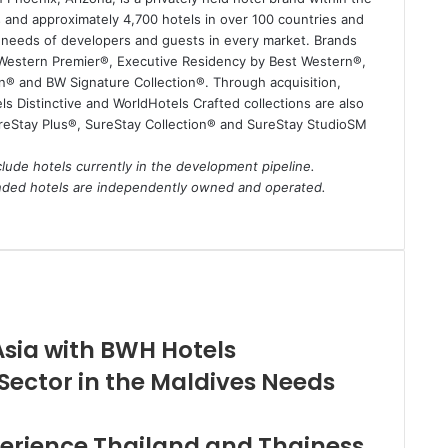
and approximately 4,700 hotels in over 100 countries and
e needs of developers and guests in every market. Brands
 Western Premier®, Executive Residency by Best Western®,
n® and BW Signature Collection®. Through acquisition,
s Distinctive and WorldHotels Crafted collections are also
ureStay Plus®, SureStay Collection® and SureStay StudioSM
lude hotels currently in the development pipeline.
anded hotels are independently owned and operated.
Asia with BWH Hotels
ector in the Maldives Needs
perience Thailand and Thainess