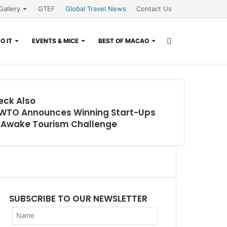
Gallery
GTEF
Global Travel News
Contact Us
Search
O IT
EVENTS & MICE
BEST OF MACAO
for
eck Also
WTO Announces Winning Start-Ups
r Awake Tourism Challenge
SUBSCRIBE TO OUR NEWSLETTER