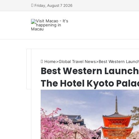
Friday, August 7 2026
Home
>
Global Travel News
>
Best Western Launche
Best Western Launches
The Hotel Kyoto Pala