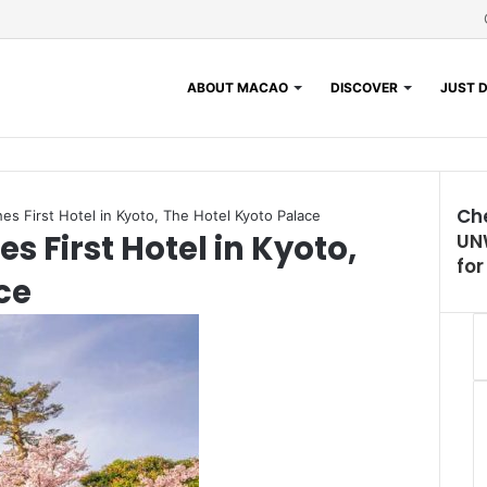
ABOUT MACAO
DISCOVER
JUST D
Ch
s First Hotel in Kyoto, The Hotel Kyoto Palace
 First Hotel in Kyoto,
UN
fo
ce