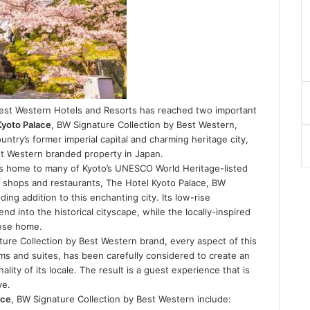
Best Western Hotels and Resorts has reached two important
Kyoto Palace
, BW Signature Collection by Best Western,
untry’s former imperial capital and charming heritage city,
st Western branded property in Japan.
 is home to many of Kyoto’s UNESCO World Heritage-listed
e shops and restaurants, The Hotel Kyoto Palace, BW
ing addition to this enchanting city. Its low-rise
nd into the historical cityscape, while the locally-inspired
nese home.
ature Collection by Best Western brand, every aspect of this
ms and suites, has been carefully considered to create an
lity of its locale. The result is a guest experience that is
ve.
ace
, BW Signature Collection by Best Western include: