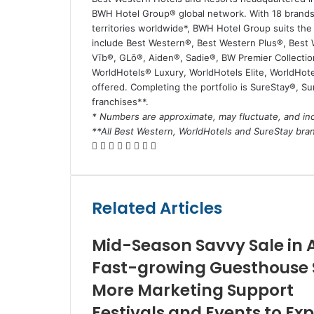
BWH Hotel Group® global network. With 18 brands 
territories worldwide*, BWH Hotel Group suits th
include Best Western®, Best Western Plus®, Best
Vīb®, GLō®, Aiden®, Sadie®, BW Premier Collectio
WorldHotels® Luxury, WorldHotels Elite, WorldHotel
offered. Completing the portfolio is SureStay®, S
franchises**.
* Numbers are approximate, may fluctuate, and inc
**All Best Western, WorldHotels and SureStay br
Facebook
Twitter
LinkedIn
Skype
WhatsApp
Telegram
Share
Print
via
Email
Related Articles
Mid-Season Savvy Sale in 
Fast-growing Guesthouse S
More Marketing Support
Festivals and Events to Ex