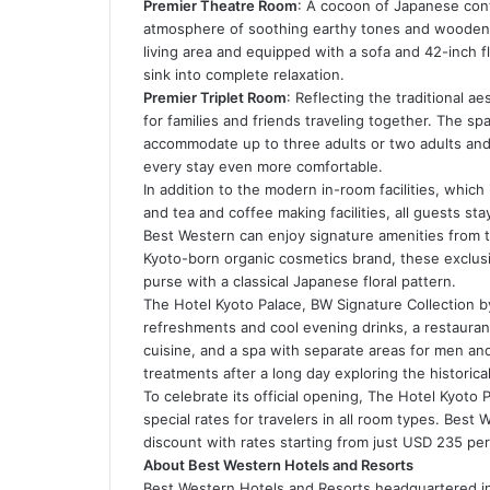
Premier Theatre Room
: A cocoon of Japanese con
atmosphere of soothing earthy tones and wooden 
living area and equipped with a sofa and 42-inch f
sink into complete relaxation.
Premier Triplet Room
: Reflecting the traditional ae
for families and friends traveling together. The sp
accommodate up to three adults or two adults and 
every stay even more comfortable.
In addition to the modern in-room facilities, which
and tea and coffee making facilities, all guests st
Best Western can enjoy signature amenities from t
Kyoto-born organic cosmetics brand, these exclusi
purse with a classical Japanese floral pattern.
The Hotel Kyoto Palace, BW Signature Collection by
refreshments and cool evening drinks, a restaurant
cuisine, and a spa with separate areas for men a
treatments after a long day exploring the historical
To celebrate its official opening, The Hotel Kyoto 
special rates for travelers in all room types. Bes
discount with rates starting from just USD 235 per
About Best Western Hotels and Resorts
Best Western Hotels and Resorts headquartered in P