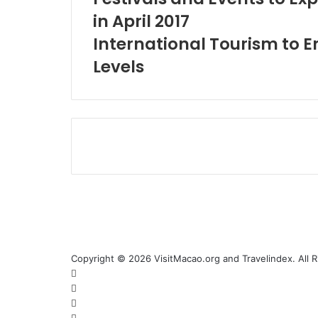
in April 2017
International Tourism to 
Levels
Copyright © 2026 VisitMacao.org and Travelindex. All 
Facebook
Twitter
Pinterest
LinkedIn