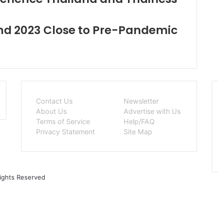
End 2023 Close to Pre-Pandemic
Contact Us
Newsletter
About Us
Advertise with Us
Terms of Service
Help/FAQ
Privacy Statement
Site Map
Rights Reserved