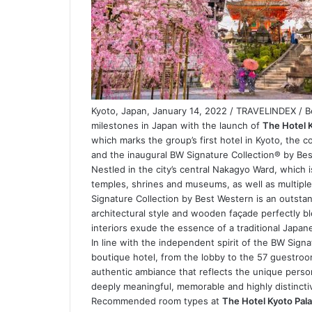
Kyoto, Japan, January 14, 2022 / TRAVELINDEX / 
milestones in Japan with the launch of
The Hotel 
which marks the group’s first hotel in Kyoto, the co
and the inaugural BW Signature Collection® by Be
Nestled in the city’s central Nakagyo Ward, which
temples, shrines and museums, as well as multipl
Signature Collection by Best Western is an outstand
architectural style and wooden façade perfectly ble
interiors exude the essence of a traditional Japa
In line with the independent spirit of the BW Sign
boutique hotel, from the lobby to the 57 guestroo
authentic ambiance that reflects the unique persona
deeply meaningful, memorable and highly distincti
Recommended room types at
The Hotel Kyoto Pal