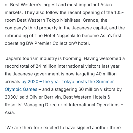
of Best Western’s largest and most important Asian
markets. They also follow the recent opening of the 105-
room Best Western Tokyo Nishikasai Grande, the
company’s third property in the Japanese capital, and the
rebranding of The Hotel Nagasaki to become Asia’s first
operating BW Premier Collection® hotel.
“Japan’s tourism industry is booming. Having welcomed a
record total of 24 million international visitors last year,
the Japanese government is now targeting 40 million
arrivals
by 2020 – the year Tokyo hosts the Summer
Olympic Games
– and a staggering 60 million visitors by
2030,” said Olivier Berrivin, Best Western Hotels &
Resorts’ Managing Director of International Operations –
Asia.
“We are therefore excited to have signed another three