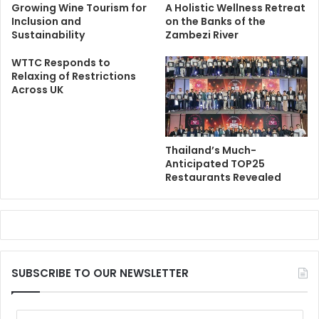
Growing Wine Tourism for
A Holistic Wellness Retreat
Inclusion and
on the Banks of the
Sustainability
Zambezi River
WTTC Responds to
Relaxing of Restrictions
Across UK
Thailand’s Much-
Anticipated TOP25
Restaurants Revealed
SUBSCRIBE TO OUR NEWSLETTER