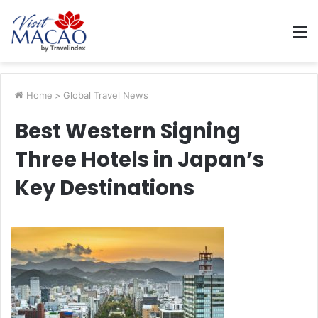
M
Home
>
Global Travel News
Best Western Signing
Three Hotels in Japan’s
Key Destinations