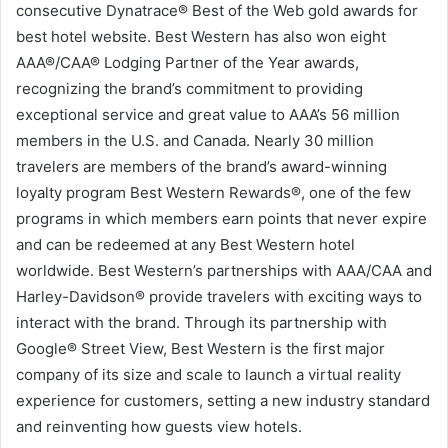
consecutive Dynatrace® Best of the Web gold awards for
best hotel website. Best Western has also won eight
AAA®/CAA® Lodging Partner of the Year awards,
recognizing the brand’s commitment to providing
exceptional service and great value to AAA’s 56 million
members in the U.S. and Canada. Nearly 30 million
travelers are members of the brand’s award-winning
loyalty program Best Western Rewards®, one of the few
programs in which members earn points that never expire
and can be redeemed at any Best Western hotel
worldwide. Best Western’s partnerships with AAA/CAA and
Harley-Davidson® provide travelers with exciting ways to
interact with the brand. Through its partnership with
Google® Street View, Best Western is the first major
company of its size and scale to launch a virtual reality
experience for customers, setting a new industry standard
and reinventing how guests view hotels.