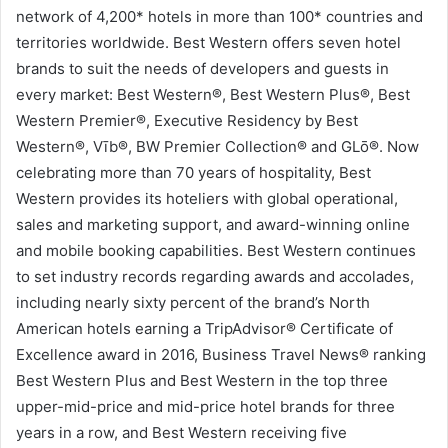
network of 4,200* hotels in more than 100* countries and
territories worldwide. Best Western offers seven hotel
brands to suit the needs of developers and guests in
every market: Best Western®, Best Western Plus®, Best
Western Premier®, Executive Residency by Best
Western®, Vīb®, BW Premier Collection® and GLō®. Now
celebrating more than 70 years of hospitality, Best
Western provides its hoteliers with global operational,
sales and marketing support, and award-winning online
and mobile booking capabilities. Best Western continues
to set industry records regarding awards and accolades,
including nearly sixty percent of the brand’s North
American hotels earning a TripAdvisor® Certificate of
Excellence award in 2016, Business Travel News® ranking
Best Western Plus and Best Western in the top three
upper-mid-price and mid-price hotel brands for three
years in a row, and Best Western receiving five