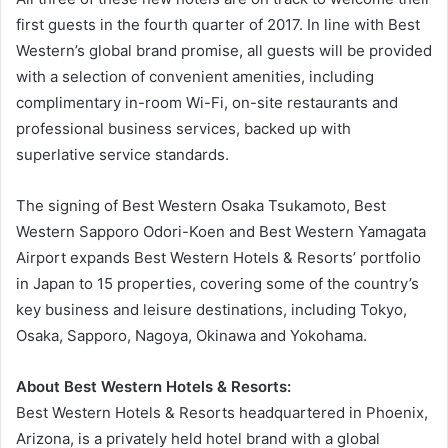
first guests in the fourth quarter of 2017. In line with Best
Western’s global brand promise, all guests will be provided
with a selection of convenient amenities, including
complimentary in-room Wi-Fi, on-site restaurants and
professional business services, backed up with
superlative service standards.
The signing of Best Western Osaka Tsukamoto, Best
Western Sapporo Odori-Koen and Best Western Yamagata
Airport expands Best Western Hotels & Resorts’ portfolio
in Japan to 15 properties, covering some of the country’s
key business and leisure destinations, including Tokyo,
Osaka, Sapporo, Nagoya, Okinawa and Yokohama.
About Best Western Hotels & Resorts:
Best Western Hotels & Resorts headquartered in Phoenix,
Arizona, is a privately held hotel brand with a global