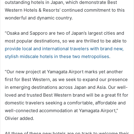
outstanding hotels in Japan, which demonstrate Best
Western Hotels & Resorts’ continued commitment to this
wonderful and dynamic country.
“Osaka and Sapporo are two of Japan’s largest cities and
most popular destinations, so we are thrilled to be able to
provide local and international travelers with brand new,
stylish midscale hotels in these two metropolises
.
“Our new project at Yamagata Airport marks yet another
first for Best Western, as we seek to expand our presence
in emerging destinations across Japan and Asia. Our well-
loved and trusted Best Western brand will be a great fit for
domestic travelers seeking a comfortable, affordable and
well-connected accommodation at Yamagata Airport,”
Olivier added.
All three of these new hotels are on track to welcome their