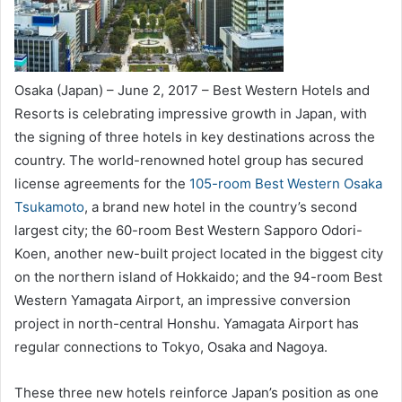
Osaka (Japan) – June 2, 2017 – Best Western Hotels and
Resorts is celebrating impressive growth in Japan, with
the signing of three hotels in key destinations across the
country. The world-renowned hotel group has secured
license agreements for the
105-room Best Western Osaka
Tsukamoto
, a brand new hotel in the country’s second
largest city; the 60-room Best Western Sapporo Odori-
Koen, another new-built project located in the biggest city
on the northern island of Hokkaido; and the 94-room Best
Western Yamagata Airport, an impressive conversion
project in north-central Honshu. Yamagata Airport has
regular connections to Tokyo, Osaka and Nagoya.
These three new hotels reinforce Japan’s position as one