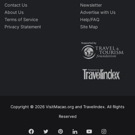
Contact Us
Newsletter
About Us
Advertise with Us
Terms of Service
Help/FAQ
Privacy Statement
Site Map
Copyright © 2026 VisitMacao.org and Travelindex. All Rights
Reserved
Facebook
Twitter
Pinterest
LinkedIn
YouTube
Instagram