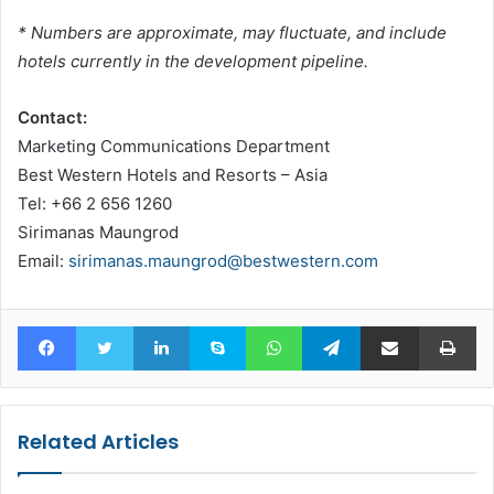
* Numbers are approximate, may fluctuate, and include
hotels currently in the development pipeline.
Contact:
Marketing Communications Department
Best Western Hotels and Resorts – Asia
Tel: +66 2 656 1260
Sirimanas Maungrod
Email:
sirimanas.maungrod@bestwestern.com
Facebook
Twitter
LinkedIn
Skype
WhatsApp
Telegram
Share via Email
Pr
Related Articles