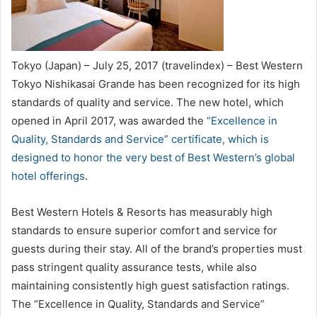
Tokyo (Japan) – July 25, 2017 (travelindex) – Best Western
Tokyo Nishikasai Grande has been recognized for its high
standards of quality and service. The new hotel, which
opened in April 2017, was awarded the
“Excellence in
Quality, Standards and Service” certificate, which is
designed to honor the very best of Best Western’s global
hotel offerings
.
Best Western Hotels & Resorts has measurably high
standards to ensure superior comfort and service for
guests during their stay. All of the brand’s properties must
pass stringent quality assurance tests, while also
maintaining consistently high guest satisfaction ratings.
The “Excellence in Quality, Standards and Service”