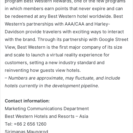
program Best Western Rewards, one of the few programs
in which members earn points that never expire and can
be redeemed at any Best Western hotel worldwide. Best
Western’s partnerships with AAA/CAA and Harley-
Davidson provide travelers with exciting ways to interact
with the brand. Through its partnership with Google Street
View, Best Western is the first major company of its size
and scale to launch a virtual reality experience for
customers, setting a new industry standard and
reinventing how guests view hotels.
– Numbers are approximate, may fluctuate, and include
hotels currently in the development pipeline.
Contact information:
Marketing Communications Department
Best Western Hotels and Resorts – Asia
Tel: +66 2 656 1260
Sirimanas Maungrod