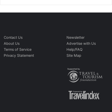
Contact Us
Newsletter
About Us
Advertise with Us
Terms of Service
Help/FAQ
Privacy Statement
Site Map