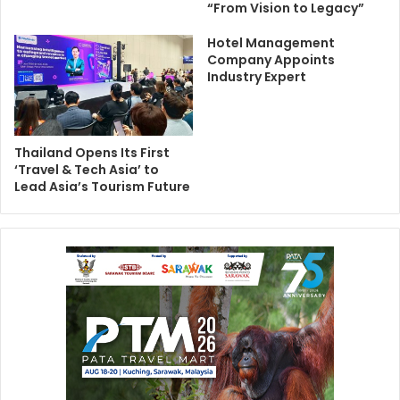
“From Vision to Legacy”
Hotel Management
Company Appoints
Industry Expert
Thailand Opens Its First
‘Travel & Tech Asia’ to
Lead Asia’s Tourism Future