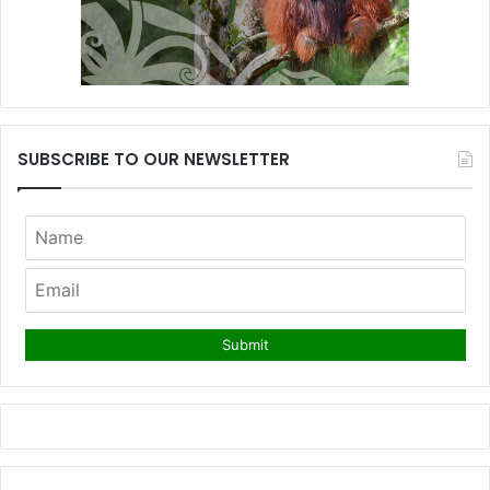
SUBSCRIBE TO OUR NEWSLETTER