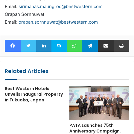
Email:
sirimanas.maungrod@bestwestern.com
Orapan Sornnuwat
Email:
orapan.sornnuwat@bestwestern.com
Facebook
Twitter
LinkedIn
Skype
WhatsApp
Telegram
Share via Email
Pr
Related Articles
Best Western Hotels
Unveils Inaugural Property
in Fukuoka, Japan
PATA Launches 75th
Anniversary Campaign,