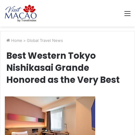
M
Home
>
Global Travel News
Best Western Tokyo
Nishikasai Grande
Honored as the Very Best