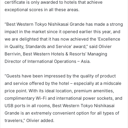
certificate is only awarded to hotels that achieve
exceptional scores in all these areas.
“Best Western Tokyo Nishikasai Grande has made a strong
impact in the market since it opened earlier this year, and
we are delighted that it has now achieved the ‘Excellence
in Quality, Standards and Service’ award,” said Olivier
Berrivin, Best Western Hotels & Resorts’ Managing
Director of International Operations – Asia.
“Guests have been impressed by the quality of product
and service offered by the hotel – especially at a midscale
price point. With its ideal location, premium amenities,
complimentary Wi-Fi and international power sockets, and
USB ports in all rooms, Best Western Tokyo Nishikasai
Grande is an extremely convenient option for all types of
travelers,” Olivier added.