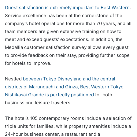
Guest satisfaction is extremely important to Best Western
.
Service excellence has been at the cornerstone of the
company’s hotel operations for more than 70 years, and all
team members are given extensive training on how to
meet and exceed guests’ expectations. In addition, the
Medallia customer satisfaction survey allows every guest
to provide feedback on their stay, providing further scope
for hotels to improve.
Nestled
between Tokyo Disneyland and the central
districts of Marunouchi and Ginza, Best Western Tokyo
Nishikasai Grande is perfectly positioned
for both
business and leisure travelers.
The hotel’s 105 contemporary rooms include a selection of
triple units for families, while property amenities include a
24-hour business center, a restaurant and a