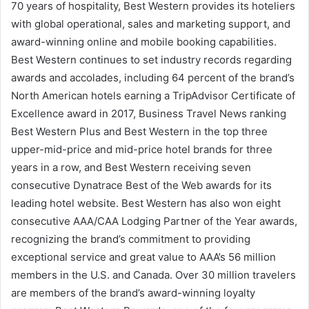
70 years of hospitality, Best Western provides its hoteliers
with global operational, sales and marketing support, and
award-winning online and mobile booking capabilities.
Best Western continues to set industry records regarding
awards and accolades, including 64 percent of the brand’s
North American hotels earning a TripAdvisor Certificate of
Excellence award in 2017, Business Travel News ranking
Best Western Plus and Best Western in the top three
upper-mid-price and mid-price hotel brands for three
years in a row, and Best Western receiving seven
consecutive Dynatrace Best of the Web awards for its
leading hotel website. Best Western has also won eight
consecutive AAA/CAA Lodging Partner of the Year awards,
recognizing the brand’s commitment to providing
exceptional service and great value to AAA’s 56 million
members in the U.S. and Canada. Over 30 million travelers
are members of the brand’s award-winning loyalty