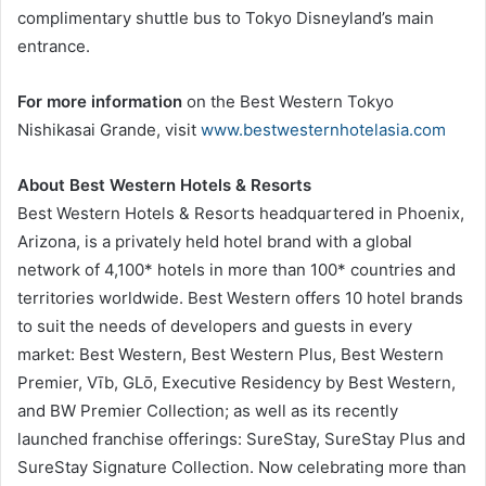
complimentary shuttle bus to Tokyo Disneyland’s main
entrance.
For more information
on the Best Western Tokyo
Nishikasai Grande, visit
www.bestwesternhotelasia.com
About Best Western Hotels & Resorts
Best Western Hotels & Resorts headquartered in Phoenix,
Arizona, is a privately held hotel brand with a global
network of 4,100* hotels in more than 100* countries and
territories worldwide. Best Western offers 10 hotel brands
to suit the needs of developers and guests in every
market: Best Western, Best Western Plus, Best Western
Premier, Vīb, GLō, Executive Residency by Best Western,
and BW Premier Collection; as well as its recently
launched franchise offerings: SureStay, SureStay Plus and
SureStay Signature Collection. Now celebrating more than