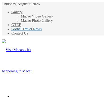
Thursday, August 6 2026
Gallery
Macao Video Gallery
Macao Photo Gallery
GTEF
Global Travel News
Contact Us
Menu