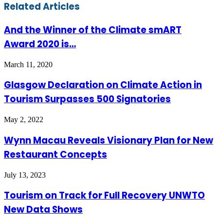
Facebook
Twitter
LinkedIn
Skype
WhatsApp
Telegram
Share
Print
Related Articles
via
Email
And the Winner of the Climate smART
Award 2020 is…
March 11, 2020
Glasgow Declaration on Climate Action in
Tourism Surpasses 500 Signatories
May 2, 2022
Wynn Macau Reveals Visionary Plan for New
Restaurant Concepts
July 13, 2023
Tourism on Track for Full Recovery UNWTO
New Data Shows