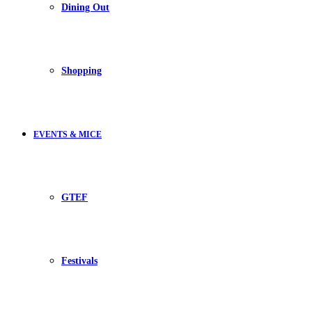
Dining Out
Shopping
EVENTS & MICE
GTEF
Festivals