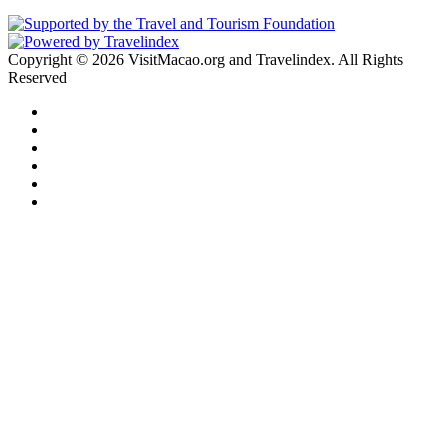
Copyright © 2026 VisitMacao.org and Travelindex. All Rights
Reserved
Facebook
Twitter
Pinterest
LinkedIn
YouTube
Instagram
Facebook
Twitter
WhatsApp
Telegram
Back
to
top
button