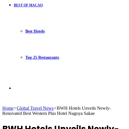
BEST OF MACAO
Best Hotels
Top 25 Restaurants
Search
Home
>
Global Travel News
>
BWH Hotels Unveils Newly-
Renovated Best Western Plus Hotel Nagoya Sakae
for