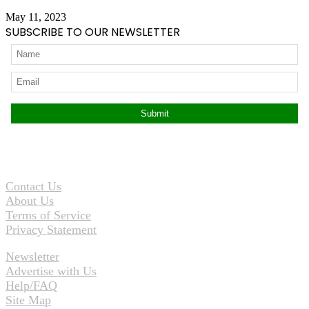
May 11, 2023
SUBSCRIBE TO OUR NEWSLETTER
Contact Us
About Us
Terms of Service
Privacy Statement
Newsletter
Advertise with Us
Help/FAQ
Site Map