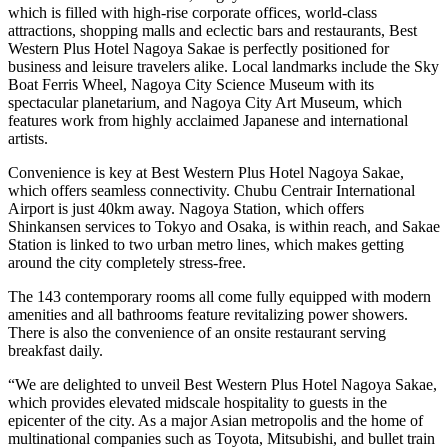
which is filled with high-rise corporate offices, world-class
attractions, shopping malls and eclectic bars and restaurants, Best
Western Plus Hotel Nagoya Sakae is perfectly positioned for
business and leisure travelers alike. Local landmarks include the Sky
Boat Ferris Wheel, Nagoya City Science Museum with its
spectacular planetarium, and Nagoya City Art Museum, which
features work from highly acclaimed Japanese and international
artists.
Convenience is key at Best Western Plus Hotel Nagoya Sakae,
which offers seamless connectivity. Chubu Centrair International
Airport is just 40km away. Nagoya Station, which offers
Shinkansen services to Tokyo and Osaka, is within reach, and Sakae
Station is linked to two urban metro lines, which makes getting
around the city completely stress-free.
The 143 contemporary rooms all come fully equipped with modern
amenities and all bathrooms feature revitalizing power showers.
There is also the convenience of an onsite restaurant serving
breakfast daily.
“We are delighted to unveil Best Western Plus Hotel Nagoya Sakae,
which provides elevated midscale hospitality to guests in the
epicenter of the city. As a major Asian metropolis and the home of
multinational companies such as Toyota, Mitsubishi, and bullet train