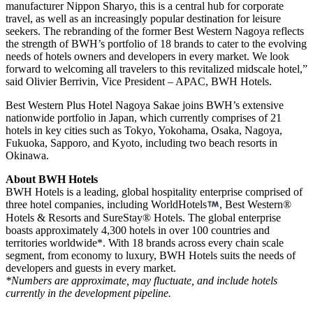
manufacturer Nippon Sharyo, this is a central hub for corporate
travel, as well as an increasingly popular destination for leisure
seekers. The rebranding of the former Best Western Nagoya reflects
the strength of BWH’s portfolio of 18 brands to cater to the evolving
needs of hotels owners and developers in every market. We look
forward to welcoming all travelers to this revitalized midscale hotel,”
said Olivier Berrivin, Vice President – APAC, BWH Hotels.
Best Western Plus Hotel Nagoya Sakae joins BWH’s extensive
nationwide portfolio in Japan, which currently comprises of 21
hotels in key cities such as Tokyo, Yokohama, Osaka, Nagoya,
Fukuoka, Sapporo, and Kyoto, including two beach resorts in
Okinawa.
About BWH Hotels
BWH Hotels is a leading, global hospitality enterprise comprised of
three hotel companies, including WorldHotels
, Best Western®
Hotels & Resorts and SureStay® Hotels. The global enterprise
boasts approximately 4,300 hotels in over 100 countries and
territories worldwide*. With 18 brands across every chain scale
segment, from economy to luxury, BWH Hotels suits the needs of
developers and guests in every market.
*Numbers are approximate, may fluctuate, and include hotels
currently in the development pipeline.