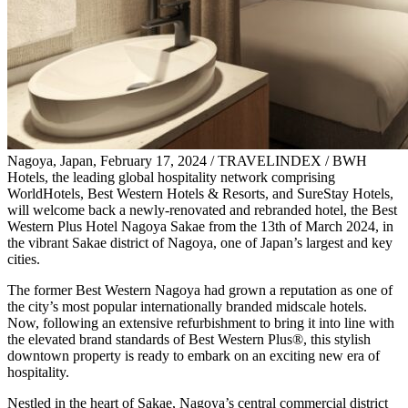
Nagoya, Japan, February 17, 2024 / TRAVELINDEX / BWH
Hotels, the leading global hospitality network comprising
WorldHotels, Best Western Hotels & Resorts, and SureStay Hotels,
will welcome back a newly-renovated and rebranded hotel, the Best
Western Plus Hotel Nagoya Sakae from the 13th of March 2024, in
the vibrant Sakae district of Nagoya, one of Japan’s largest and key
cities.
The former Best Western Nagoya had grown a reputation as one of
the city’s most popular internationally branded midscale hotels.
Now, following an extensive refurbishment to bring it into line with
the elevated brand standards of Best Western Plus®, this stylish
downtown property is ready to embark on an exciting new era of
hospitality.
Nestled in the heart of Sakae, Nagoya’s central commercial district