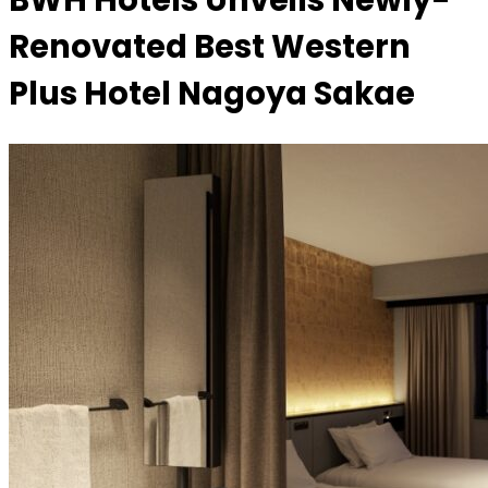
BWH Hotels Unveils Newly-
Renovated Best Western
Plus Hotel Nagoya Sakae