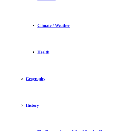
Climate / Weather
Health
Geography
History