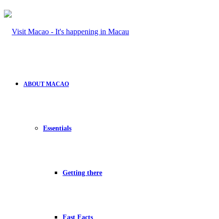
ABOUT MACAO
Essentials
Getting there
Fast Facts