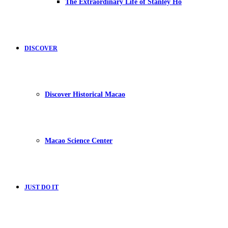
The Extraordinary Life of Stanley Ho
DISCOVER
Discover Historical Macao
Macao Science Center
JUST DO IT