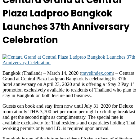
Centara Grand at Central
Plaza Ladprao Bangkok
Launches 37th Anniversary
Celebration
Bangkok (Thailand) – March 14, 2020 (
travelindex.com
) – Centara
Grand at Central Plaza Ladprao Bangkok is celebrating its 37th
hotel anniversary on April 23, 2020 and is offering a ‘Stay 2 Pay 1’
promotion exclusively available to residents of Thailand who plan to
stay in Bangkok on both leisure and business.
Guests can book and stay from now until July 31, 2020 for Deluxe
room at only THB 3,700 net per room per night excluding breakfast
and get the second night as complimentary. The special rate is
available exclusively for Thai residents and expatriates holding Thai
working permits only and I.D. is required upon arrival.
Bangkok is one of the intriguing cities of Asia; a place of glittering