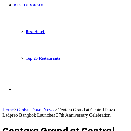
BEST OF MACAO
Best Hotels
Top 25 Restaurants
Search
Home
>
Global Travel News
>
Centara Grand at Central Plaza
Ladprao Bangkok Launches 37th Anniversary Celebration
for