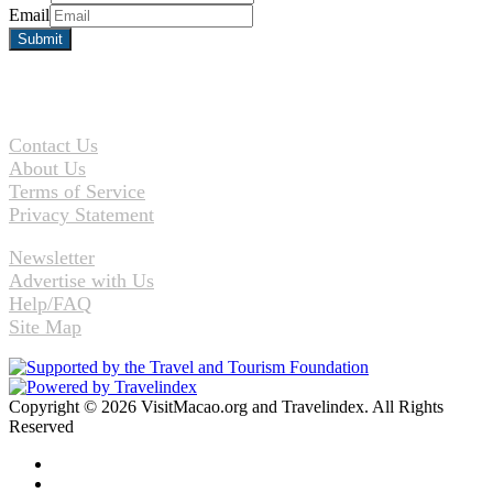
Email
Contact Us
About Us
Terms of Service
Privacy Statement
Newsletter
Advertise with Us
Help/FAQ
Site Map
Copyright © 2026 VisitMacao.org and Travelindex. All Rights
Reserved
Facebook
Twitter