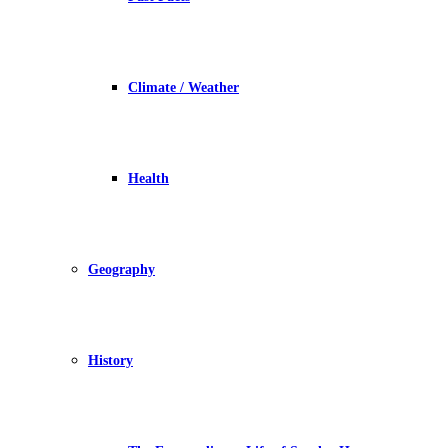
Climate / Weather
Health
Geography
History