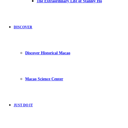
The Extraordinary Life of Stanley Ho
DISCOVER
Discover Historical Macao
Macao Science Center
JUST DO IT