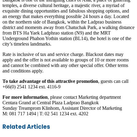
temples, a diverse cultural heritage, a majestic river, a myriad of
exquisite dining opportunities and fabulous shopping options, and
an energy that makes everything possible 24 hours a day. Located
on the northern side of Bangkok, within the Ladprao business
district and moments away from Chatuchak Park, a walking distance
from BTS Ha Yaek Ladphrao station (N9) and the MRT
Underground Phahon Yothin station (BL14), the hotel is one of the
city’s timeless landmarks.
Rate is inclusive of tax and service charge. Blackout dates may
apply and the offer is not available to groups of 10 or more rooms
and cannot be combined with any other special offer. Other terms
and conditions apply.
To take advantage of this attractive promotion
, guests can call
+66(0) 2541 1234 ext. 4116-9
For more information
, please contact Marketing department
Centara Grand at Central Plaza Ladprao Bangkok
Sunday Treamprom Klinhom, Assistant Director of Marketing
M: 081 717 1494 | T: 02 541 1234 ext. 4202
Facebook
Twitter
LinkedIn
Skype
WhatsApp
Telegram
Share
Print
Related Articles
via
Email