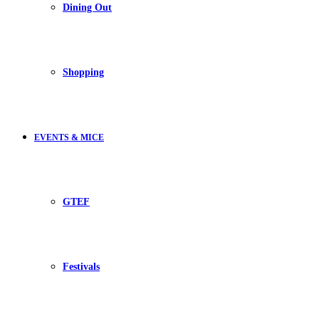
Dining Out
Shopping
EVENTS & MICE
GTEF
Festivals