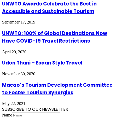
UNWTO Awards Celebrate the Best in
Accessible and Sustainable Tourism
September 17, 2019
UNWTO: 100% of Global Destinations Now
Have COVID-19 Travel Restrictions
April 29, 2020
Udon Thani – Esaan Style Travel
November 30, 2020
Macao’s Tourism Development Committee
to Foster Tourism Synergies
May 22, 2021
SUBSCRIBE TO OUR NEWSLETTER
Name