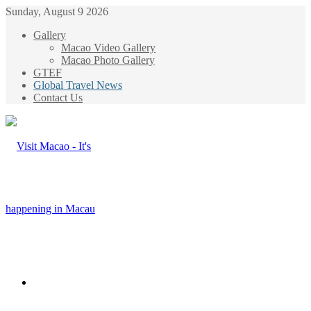
Sunday, August 9 2026
Gallery
Macao Video Gallery
Macao Photo Gallery
GTEF
Global Travel News
Contact Us
Menu