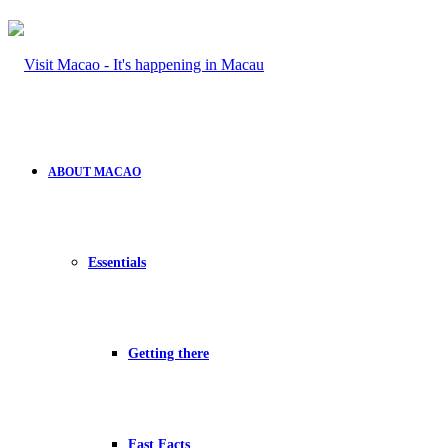
ABOUT MACAO
Essentials
Getting there
Fast Facts