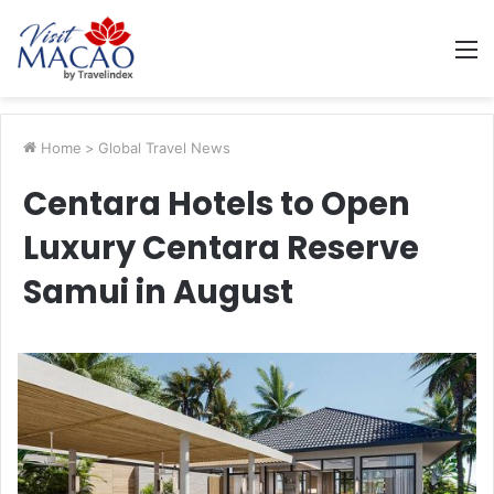
M
Home
>
Global Travel News
Centara Hotels to Open
Luxury Centara Reserve
Samui in August