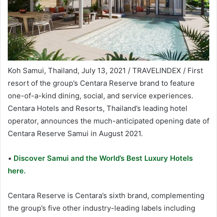
Koh Samui, Thailand, July 13, 2021 / TRAVELINDEX / First
resort of the group’s Centara Reserve brand to feature
one-of-a-kind dining, social, and service experiences.
Centara Hotels and Resorts, Thailand’s leading hotel
operator, announces the much-anticipated opening date of
Centara Reserve Samui in August 2021.
•
Discover Samui and the World’s Best Luxury Hotels
here.
Centara Reserve is Centara’s sixth brand, complementing
the group’s five other industry-leading labels including