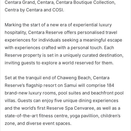
Centara Grand, Centara, Centara Boutique Collection,
Centra by Centara and COSI.
Marking the start of a new era of experiential luxury
hospitality, Centara Reserve offers personalised travel
experiences for individuals seeking a meaningful escape
with experiences crafted with a personal touch. Each
Reserve property is set in a uniquely curated destination,
inviting guests to explore a world reserved for them.
Set at the tranquil end of Chaweng Beach, Centara
Reserve’s flagship resort on Samui will comprise 184
brand-new luxury rooms, pool suites and beachfront pool
villas. Guests can enjoy five unique dining experiences
and the world’s first Reserve Spa Cenvaree, as well as a
state-of-the-art fitness centre, yoga pavillion, children’s
zone, and diverse event spaces.