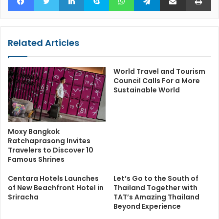
Related Articles
World Travel and Tourism
Council Calls For a More
Sustainable World
Moxy Bangkok
Ratchaprasong Invites
Travelers to Discover 10
Famous Shrines
Centara Hotels Launches
Let’s Go to the South of
of New Beachfront Hotel in
Thailand Together with
Sriracha
TAT’s Amazing Thailand
Beyond Experience