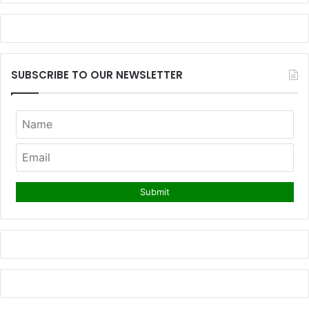
SUBSCRIBE TO OUR NEWSLETTER