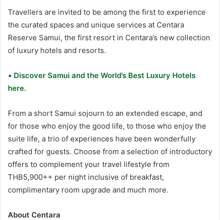
Travellers are invited to be among the first to experience
the curated spaces and unique services at Centara
Reserve Samui, the first resort in Centara’s new collection
of luxury hotels and resorts.
•
Discover Samui and the World’s Best Luxury Hotels
here.
From a short Samui sojourn to an extended escape, and
for those who enjoy the good life, to those who enjoy the
suite life, a trio of experiences have been wonderfully
crafted for guests. Choose from a selection of introductory
offers to complement your travel lifestyle from
THB5,900++ per night inclusive of breakfast,
complimentary room upgrade and much more.
About Centara