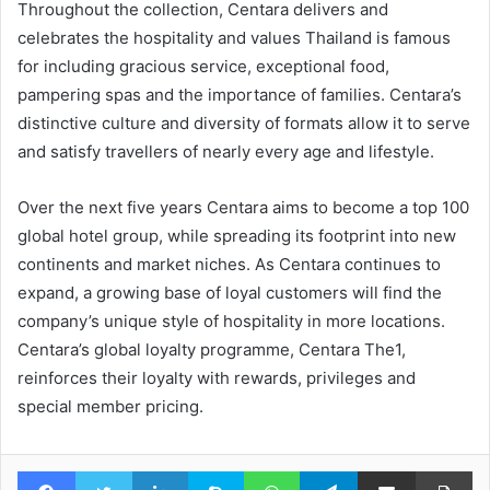
Throughout the collection, Centara delivers and
celebrates the hospitality and values Thailand is famous
for including gracious service, exceptional food,
pampering spas and the importance of families. Centara’s
distinctive culture and diversity of formats allow it to serve
and satisfy travellers of nearly every age and lifestyle.
Over the next five years Centara aims to become a top 100
global hotel group, while spreading its footprint into new
continents and market niches. As Centara continues to
expand, a growing base of loyal customers will find the
company’s unique style of hospitality in more locations.
Centara’s global loyalty programme, Centara The1,
reinforces their loyalty with rewards, privileges and
special member pricing.
Facebook
Twitter
LinkedIn
Skype
WhatsApp
Telegram
Share via Email
Pr