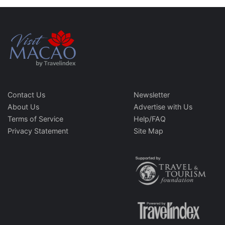
Contact Us
Newsletter
About Us
Advertise with Us
Terms of Service
Help/FAQ
Privacy Statement
Site Map