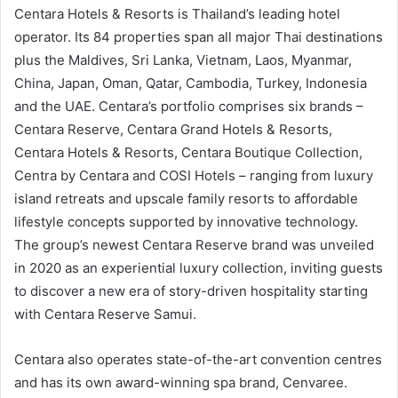
Centara Hotels & Resorts is Thailand’s leading hotel
operator. Its 84 properties span all major Thai destinations
plus the Maldives, Sri Lanka, Vietnam, Laos, Myanmar,
China, Japan, Oman, Qatar, Cambodia, Turkey, Indonesia
and the UAE. Centara’s portfolio comprises six brands –
Centara Reserve, Centara Grand Hotels & Resorts,
Centara Hotels & Resorts, Centara Boutique Collection,
Centra by Centara and COSI Hotels – ranging from luxury
island retreats and upscale family resorts to affordable
lifestyle concepts supported by innovative technology.
The group’s newest Centara Reserve brand was unveiled
in 2020 as an experiential luxury collection, inviting guests
to discover a new era of story-driven hospitality starting
with Centara Reserve Samui.
Centara also operates state-of-the-art convention centres
and has its own award-winning spa brand, Cenvaree.