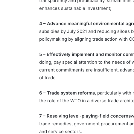
transparency and predictability, streamlines
enhances sustainable investment;
4 – Advance meaningful environmental ag
subsidies by July 2021 and reducing siloes
policymaking by aligning trade action with 
5 – Effectively implement and monitor com
doing, pay special attention to the needs 
current commitments are insufficient, advan
of trade.
6 – Trade system reforms
, particularly wit
the role of the WTO in a diverse trade archite
7 – Resolving level-playing-field concerns
w
trade remedies, government procurement and 
and service sectors.