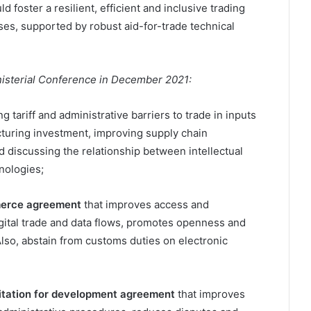
d foster a resilient, efficient and inclusive trading
es, supported by robust aid-for-trade technical
nisterial Conference in December 2021:
g tariff and administrative barriers to trade in inputs
acturing investment, improving supply chain
d discussing the relationship between intellectual
nologies;
mmerce agreement
that improves access and
digital trade and data flows, promotes openness and
lso, abstain from customs duties on electronic
litation for development agreement
that improves