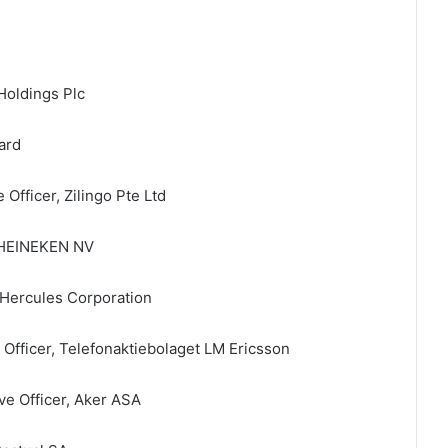
Holdings Plc
ard
Officer, Zilingo Pte Ltd
, HEINEKEN NV
Hercules Corporation
 Officer, Telefonaktiebolaget LM Ericsson
ve Officer, Aker ASA