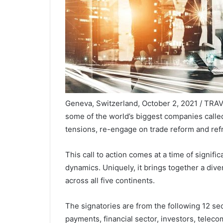
Geneva, Switzerland, October 2, 2021 / TRA
some of the world’s biggest companies calle
tensions, re-engage on trade reform and refr
This call to action comes at a time of signif
dynamics. Uniquely, it brings together a div
across all five continents.
The signatories are from the following 12 se
payments, financial sector, investors, teleco