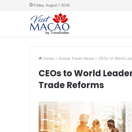
Friday, August 7 2026
Home
>
Global Travel News
>
CEOs to World Lea
CEOs to World Leaders
Trade Reforms