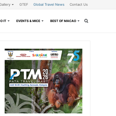
Gallery
GTEF
Global Travel News
Contact Us
Search
O IT
EVENTS & MICE
BEST OF MACAO
for