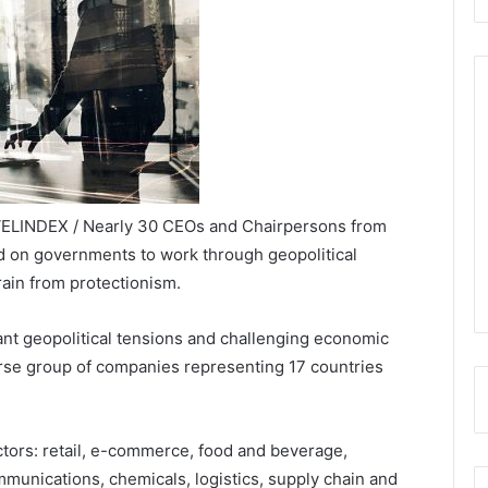
VELINDEX / Nearly 30 CEOs and Chairpersons from
d on governments to work through geopolitical
ain from protectionism.
icant geopolitical tensions and challenging economic
erse group of companies representing 17 countries
ctors: retail, e-commerce, food and beverage,
mmunications, chemicals, logistics, supply chain and