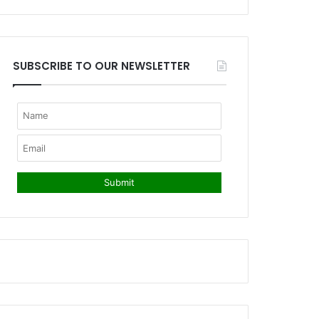
SUBSCRIBE TO OUR NEWSLETTER