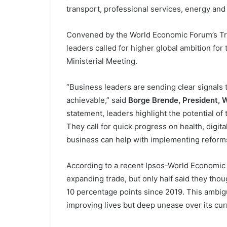
transport, professional services, energy an
Convened by the World Economic Forum’s Tr
leaders called for higher global ambition fo
Ministerial Meeting.
“Business leaders are sending clear signals 
achievable,” said
Borge Brende, President, 
statement, leaders highlight the potential o
They call for quick progress on health, digit
business can help with implementing reforms
According to a recent Ipsos-World Economic 
expanding trade, but only half said they thou
10 percentage points since 2019. This ambiguit
improving lives but deep unease over its curr