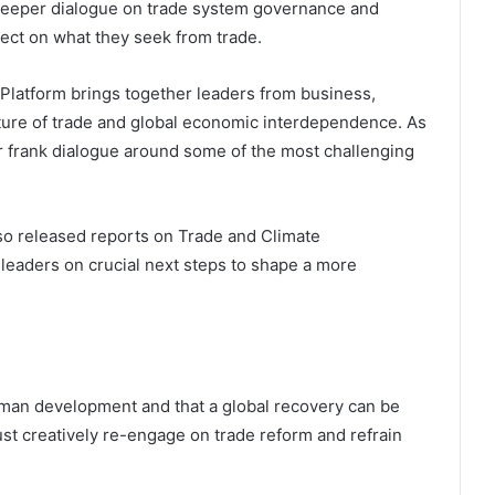
r deeper dialogue on trade system governance and
eflect on what they seek from trade.
Platform brings together leaders from business,
uture of trade and global economic interdependence. As
for frank dialogue around some of the most challenging
lso released reports on Trade and Climate
 leaders on crucial next steps to shape a more
man development and that a global recovery can be
st creatively re-engage on trade reform and refrain