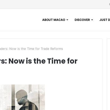
ABOUT MACAO
DISCOVER
JUST D
ders: Now is the Time for Trade Reforms
: Now is the Time for