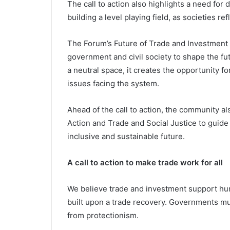
The call to action also highlights a need fo
building a level playing field, as societies r
The Forum’s Future of Trade and Investment 
government and civil society to shape the f
a neutral space, it creates the opportunity 
issues facing the system.
Ahead of the call to action, the community a
Action and Trade and Social Justice to guide
inclusive and sustainable future.
A call to action to make trade work for all
We believe trade and investment support hu
built upon a trade recovery. Governments mu
from protectionism.