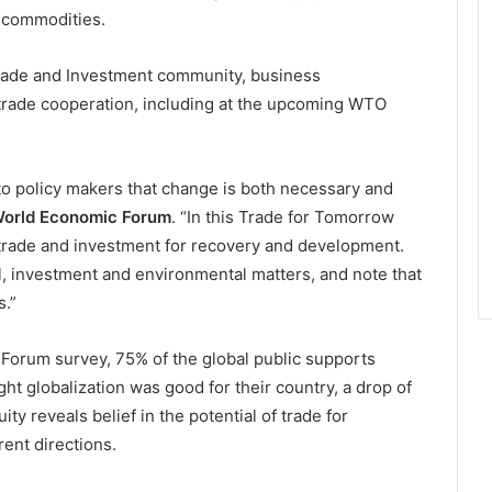
d commodities.
ade and Investment community, business
r trade cooperation, including at the upcoming WTO
to policy makers that change is both necessary and
World Economic Forum
. “In this Trade for Tomorrow
f trade and investment for recovery and development.
al, investment and environmental matters, and note that
.”
Forum survey, 75% of the global public supports
ght globalization was good for their country, a drop of
y reveals belief in the potential of trade for
ent directions.