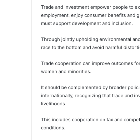
Trade and investment empower people to ex
employment, enjoy consumer benefits and g
must support development and inclusion.
Through jointly upholding environmental and
race to the bottom and avoid harmful distort
Trade cooperation can improve outcomes for
women and minorities.
It should be complemented by broader polici
internationally, recognizing that trade and i
livelihoods.
This includes cooperation on tax and competi
conditions.