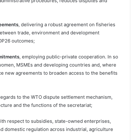
 administrative procedures, reduces disputes and
reements
, delivering a robust agreement on fisheries
 between trade, environment and development
COP26 outcomes;
mitments
, employing public-private cooperation. In so
of women, MSMEs and developing countries and, where
ce new agreements to broaden access to the benefits
h regards to the WTO dispute settlement mechanism,
cture and the functions of the secretariat;
ith respect to subsidies, state-owned enterprises,
domestic regulation across industrial, agriculture