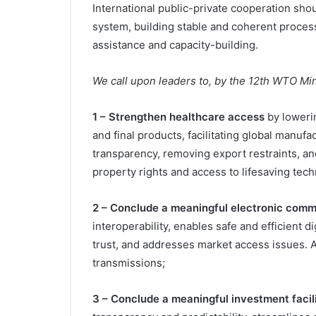
International public-private cooperation shoul
system, building stable and coherent process
assistance and capacity-building.
We call upon leaders to, by the 12th WTO Mi
1 – Strengthen healthcare access
by lowerin
and final products, facilitating global manuf
transparency, removing export restraints, an
property rights and access to lifesaving tech
2 – Conclude a meaningful electronic co
interoperability, enables safe and efficient 
trust, and addresses market access issues. A
transmissions;
3 – Conclude a meaningful investment faci