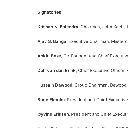
Signatories
Krishan N. Balendra
, Chairman, John Keells 
Ajay S. Banga
, Executive Chairman, Masterc
Ankiti Bose
, Co-Founder and Chief Executive 
Dolf van den Brink
, Chief Executive Officer
Hussain Dawood
, Group Chairman, Dawood 
Börje Ekholm
, President and Chief Executive
Øyvind Eriksen
, President and Chief Executi