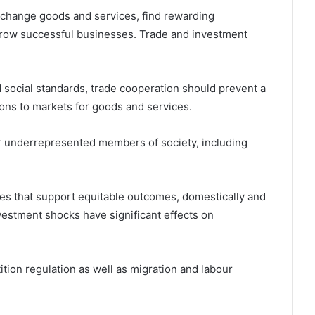
change goods and services, find rewarding
row successful businesses. Trade and investment
 social standards, trade cooperation should prevent a
ions to markets for goods and services.
 underrepresented members of society, including
es that support equitable outcomes, domestically and
nvestment shocks have significant effects on
tion regulation as well as migration and labour