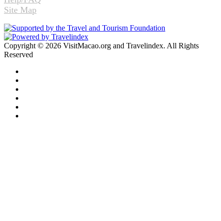
Site Map
Copyright © 2026 VisitMacao.org and Travelindex. All Rights
Reserved
Facebook
Twitter
Pinterest
LinkedIn
YouTube
Instagram
Facebook
Twitter
WhatsApp
Telegram
Back
to
top
button