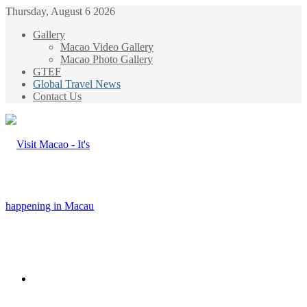
Thursday, August 6 2026
Gallery
Macao Video Gallery
Macao Photo Gallery
GTEF
Global Travel News
Contact Us
Menu