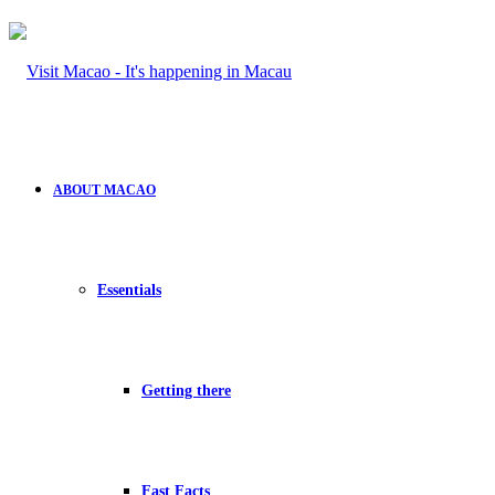
ABOUT MACAO
Essentials
Getting there
Fast Facts