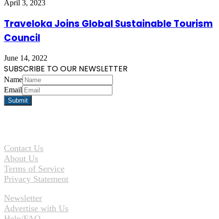
April 3, 2023
Traveloka Joins Global Sustainable Tourism
Council
June 14, 2022
SUBSCRIBE TO OUR NEWSLETTER
Name
Email
Contact Us
About Us
Terms of Service
Privacy Statement
Newsletter
Advertise with Us
Help/FAQ