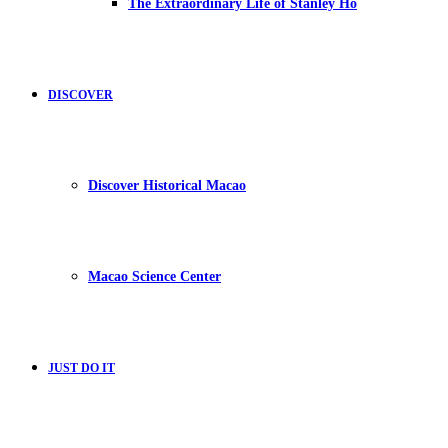
The Extraordinary Life of Stanley Ho
DISCOVER
Discover Historical Macao
Macao Science Center
JUST DO IT