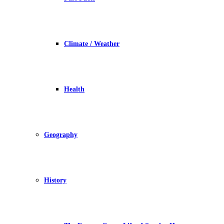
Climate / Weather
Health
Geography
History