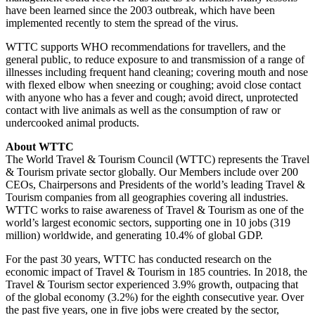
have been learned since the 2003 outbreak, which have been
implemented recently to stem the spread of the virus.
WTTC supports WHO recommendations for travellers, and the
general public, to reduce exposure to and transmission of a range of
illnesses including frequent hand cleaning; covering mouth and nose
with flexed elbow when sneezing or coughing; avoid close contact
with anyone who has a fever and cough; avoid direct, unprotected
contact with live animals as well as the consumption of raw or
undercooked animal products.
About WTTC
The World Travel & Tourism Council (WTTC) represents the Travel
& Tourism private sector globally. Our Members include over 200
CEOs, Chairpersons and Presidents of the world’s leading Travel &
Tourism companies from all geographies covering all industries.
WTTC works to raise awareness of Travel & Tourism as one of the
world’s largest economic sectors, supporting one in 10 jobs (319
million) worldwide, and generating 10.4% of global GDP.
For the past 30 years, WTTC has conducted research on the
economic impact of Travel & Tourism in 185 countries. In 2018, the
Travel & Tourism sector experienced 3.9% growth, outpacing that
of the global economy (3.2%) for the eighth consecutive year. Over
the past five years, one in five jobs were created by the sector,