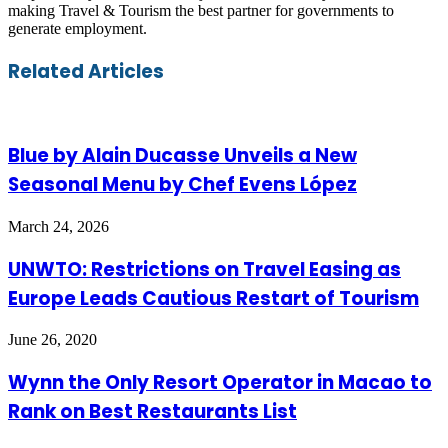
making Travel & Tourism the best partner for governments to
generate employment.
Facebook
Twitter
LinkedIn
Skype
WhatsApp
Telegram
Share
Print
Related Articles
via
Email
Blue by Alain Ducasse Unveils a New
Seasonal Menu by Chef Evens López
March 24, 2026
UNWTO: Restrictions on Travel Easing as
Europe Leads Cautious Restart of Tourism
June 26, 2020
Wynn the Only Resort Operator in Macao to
Rank on Best Restaurants List