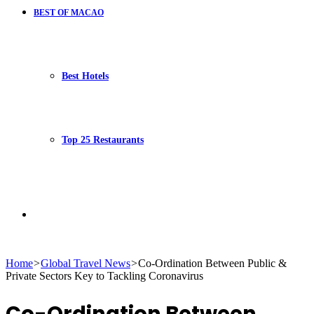
BEST OF MACAO
Best Hotels
Top 25 Restaurants
Search
Home
>
Global Travel News
>
Co-Ordination Between Public &
Private Sectors Key to Tackling Coronavirus
for