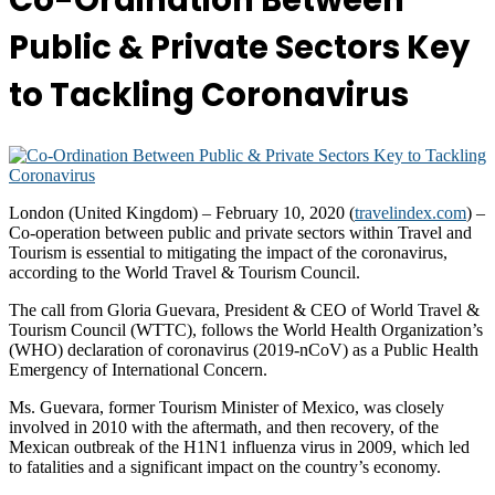
Co-Ordination Between
Public & Private Sectors Key
to Tackling Coronavirus
London (United Kingdom) – February 10, 2020 (
travelindex.com
) –
Co-operation between public and private sectors within Travel and
Tourism is essential to mitigating the impact of the coronavirus,
according to the World Travel & Tourism Council.
The call from Gloria Guevara, President & CEO of World Travel &
Tourism Council (WTTC), follows the World Health Organization’s
(WHO) declaration of coronavirus (2019-nCoV) as a Public Health
Emergency of International Concern.
Ms. Guevara, former Tourism Minister of Mexico, was closely
involved in 2010 with the aftermath, and then recovery, of the
Mexican outbreak of the H1N1 influenza virus in 2009, which led
to fatalities and a significant impact on the country’s economy.