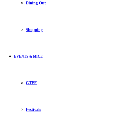
Dining Out
Shopping
EVENTS & MICE
GTEF
Festivals