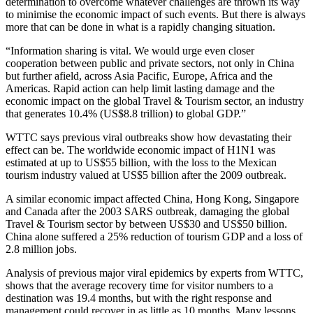
determination to overcome whatever challenges are thrown its way
to minimise the economic impact of such events. But there is always
more that can be done in what is a rapidly changing situation.
“Information sharing is vital. We would urge even closer
cooperation between public and private sectors, not only in China
but further afield, across Asia Pacific, Europe, Africa and the
Americas. Rapid action can help limit lasting damage and the
economic impact on the global Travel & Tourism sector, an industry
that generates 10.4% (US$8.8 trillion) to global GDP.”
WTTC says previous viral outbreaks show how devastating their
effect can be. The worldwide economic impact of H1N1 was
estimated at up to US$55 billion, with the loss to the Mexican
tourism industry valued at US$5 billion after the 2009 outbreak.
A similar economic impact affected China, Hong Kong, Singapore
and Canada after the 2003 SARS outbreak, damaging the global
Travel & Tourism sector by between US$30 and US$50 billion.
China alone suffered a 25% reduction of tourism GDP and a loss of
2.8 million jobs.
Analysis of previous major viral epidemics by experts from WTTC,
shows that the average recovery time for visitor numbers to a
destination was 19.4 months, but with the right response and
management could recover in as little as 10 months. Many lessons