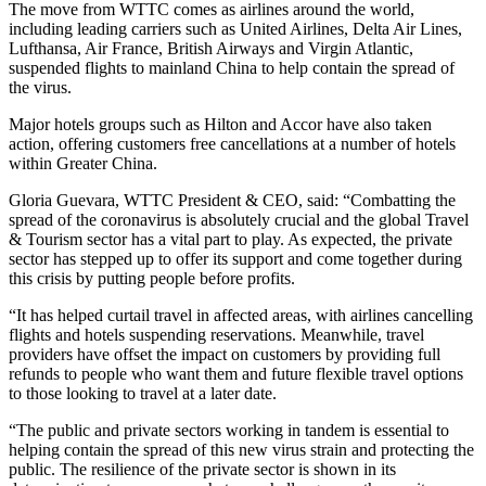
The move from WTTC comes as airlines around the world,
including leading carriers such as United Airlines, Delta Air Lines,
Lufthansa, Air France, British Airways and Virgin Atlantic,
suspended flights to mainland China to help contain the spread of
the virus.
Major hotels groups such as Hilton and Accor have also taken
action, offering customers free cancellations at a number of hotels
within Greater China.
Gloria Guevara, WTTC President & CEO, said: “Combatting the
spread of the coronavirus is absolutely crucial and the global Travel
& Tourism sector has a vital part to play. As expected, the private
sector has stepped up to offer its support and come together during
this crisis by putting people before profits.
“It has helped curtail travel in affected areas, with airlines cancelling
flights and hotels suspending reservations. Meanwhile, travel
providers have offset the impact on customers by providing full
refunds to people who want them and future flexible travel options
to those looking to travel at a later date.
“The public and private sectors working in tandem is essential to
helping contain the spread of this new virus strain and protecting the
public. The resilience of the private sector is shown in its