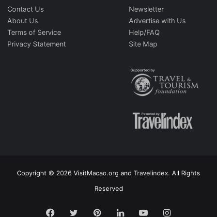
Contact Us
Newsletter
About Us
Advertise with Us
Terms of Service
Help/FAQ
Privacy Statement
Site Map
Copyright © 2026 VisitMacao.org and Travelindex. All Rights
Reserved
Facebook
Twitter
Pinterest
LinkedIn
YouTube
Instagram