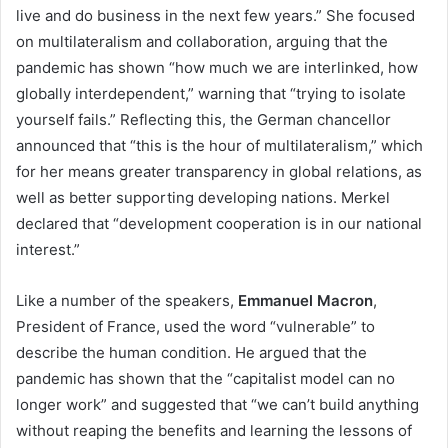
live and do business in the next few years.” She focused
on multilateralism and collaboration, arguing that the
pandemic has shown “how much we are interlinked, how
globally interdependent,” warning that “trying to isolate
yourself fails.” Reflecting this, the German chancellor
announced that “this is the hour of multilateralism,” which
for her means greater transparency in global relations, as
well as better supporting developing nations. Merkel
declared that “development cooperation is in our national
interest.”
Like a number of the speakers,
Emmanuel Macron
,
President of France, used the word “vulnerable” to
describe the human condition. He argued that the
pandemic has shown that the “capitalist model can no
longer work” and suggested that “we can’t build anything
without reaping the benefits and learning the lessons of