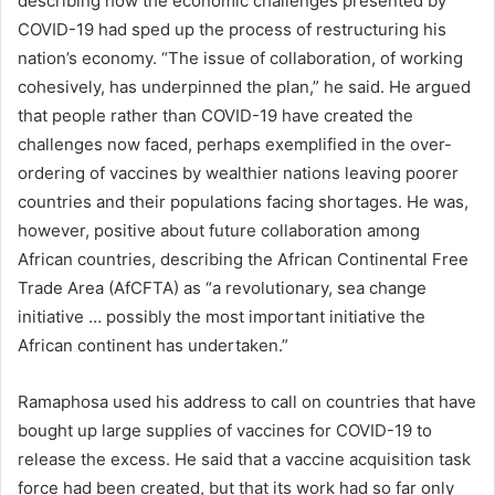
describing how the economic challenges presented by
COVID-19 had sped up the process of restructuring his
nation’s economy. “The issue of collaboration, of working
cohesively, has underpinned the plan,” he said. He argued
that people rather than COVID-19 have created the
challenges now faced, perhaps exemplified in the over-
ordering of vaccines by wealthier nations leaving poorer
countries and their populations facing shortages. He was,
however, positive about future collaboration among
African countries, describing the African Continental Free
Trade Area (AfCFTA) as “a revolutionary, sea change
initiative … possibly the most important initiative the
African continent has undertaken.”
Ramaphosa used his address to call on countries that have
bought up large supplies of vaccines for COVID-19 to
release the excess. He said that a vaccine acquisition task
force had been created, but that its work had so far only