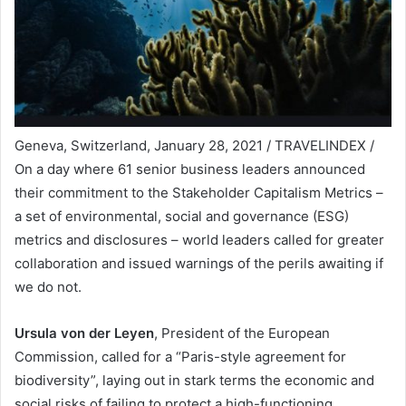
Geneva, Switzerland, January 28, 2021 / TRAVELINDEX /
On a day where 61 senior business leaders announced
their commitment to the Stakeholder Capitalism Metrics –
a set of environmental, social and governance (ESG)
metrics and disclosures – world leaders called for greater
collaboration and issued warnings of the perils awaiting if
we do not.
Ursula von der Leyen
, President of the European
Commission, called for a “Paris-style agreement for
biodiversity”, laying out in stark terms the economic and
social risks of failing to protect a high-functioning