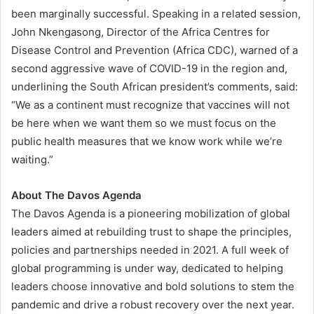
been marginally successful. Speaking in a related session,
John Nkengasong, Director of the Africa Centres for
Disease Control and Prevention (Africa CDC), warned of a
second aggressive wave of COVID-19 in the region and,
underlining the South African president’s comments, said:
“We as a continent must recognize that vaccines will not
be here when we want them so we must focus on the
public health measures that we know work while we’re
waiting.”
About
The Davos Agenda
The Davos Agenda is a pioneering mobilization of global
leaders aimed at rebuilding trust to shape the principles,
policies and partnerships needed in 2021. A full week of
global programming is under way, dedicated to helping
leaders choose innovative and bold solutions to stem the
pandemic and drive a robust recovery over the next year.