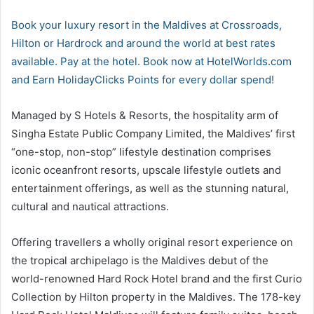
Book your luxury resort in the Maldives at Crossroads,
Hilton or Hardrock and around the world at best rates
available. Pay at the hotel. Book now at HotelWorlds.com
and Earn HolidayClicks Points for every dollar spend!
Managed by S Hotels & Resorts, the hospitality arm of
Singha Estate Public Company Limited, the Maldives’ first
“one-stop, non-stop” lifestyle destination comprises
iconic oceanfront resorts, upscale lifestyle outlets and
entertainment offerings, as well as the stunning natural,
cultural and nautical attractions.
Offering travellers a wholly original resort experience on
the tropical archipelago is the Maldives debut of the
world-renowned Hard Rock Hotel brand and the first Curio
Collection by Hilton property in the Maldives. The 178-key