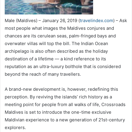
Male (Maldives) – January 26, 2019 (
travelindex.com
) – Ask
most people what images the Maldives conjures and
chances are its cerulean seas, palm-fringed bays and
overwater villas will top the bill. The Indian Ocean
archipelago is also often described as the holiday
destination of a lifetime — a kind reference to its
reputation as an ultra-luxury bolthole that is considered
beyond the reach of many travellers.
A brand-new development is, however, redefining this
perception. By reviving the islands’ rich history as a
meeting point for people from all walks of life, Crossroads
Maldives is set to introduce the one-time exclusive
Maldivian experience to a new generation of 21st-century
explorers.