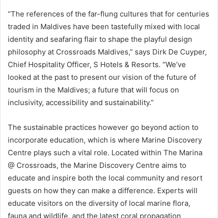
“The references of the far-flung cultures that for centuries
traded in Maldives have been tastefully mixed with local
identity and seafaring flair to shape the playful design
philosophy at Crossroads Maldives,” says Dirk De Cuyper,
Chief Hospitality Officer, S Hotels & Resorts. “We’ve
looked at the past to present our vision of the future of
tourism in the Maldives; a future that will focus on
inclusivity, accessibility and sustainability.”
The sustainable practices however go beyond action to
incorporate education, which is where Marine Discovery
Centre plays such a vital role. Located within The Marina
@ Crossroads, the Marine Discovery Centre aims to
educate and inspire both the local community and resort
guests on how they can make a difference. Experts will
educate visitors on the diversity of local marine flora,
fauna and wildlife, and the latest coral propagation