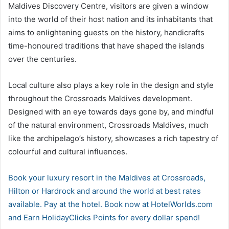
Maldives Discovery Centre, visitors are given a window
into the world of their host nation and its inhabitants that
aims to enlightening guests on the history, handicrafts
time-honoured traditions that have shaped the islands
over the centuries.
Local culture also plays a key role in the design and style
throughout the Crossroads Maldives development.
Designed with an eye towards days gone by, and mindful
of the natural environment, Crossroads Maldives, much
like the archipelago’s history, showcases a rich tapestry of
colourful and cultural influences.
Book your luxury resort in the Maldives at Crossroads,
Hilton or Hardrock and around the world at best rates
available. Pay at the hotel. Book now at HotelWorlds.com
and Earn HolidayClicks Points for every dollar spend!