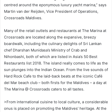
centred around the eponymous luxury yacht marina,” says
Martin van der Reijden, Vice President of Operations,
Crossroads Maldives.
Many of the retail outlets and restaurants at The Marina at
Crossroads are located along the expansive, breezy
boardwalk, including the culinary delights of Sri Lankan
chef Dharshan Munidasa’s Ministry of Crab and
Nihonbashi, both of which are listed in Asia’s 50 Best
Restaurants list 2018. The island really comes to life as the
sun plunges into the Indian Ocean. From the live sounds of
Hard Rock Cafe to the laid-back beats at the iconic Café
del Mar beach club – both firsts for the Maldives – a day at
The Marina @ Crossroads caters to all tastes.
>From international cuisine to local culture, a considerable
onus is placed on promoting the Maldives’ heritage. At the