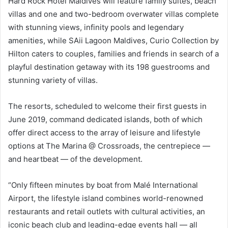
Hard Rock Hotel Maldives will feature family suites, beach
villas and one and two-bedroom overwater villas complete
with stunning views, infinity pools and legendary
amenities, while SAii Lagoon Maldives, Curio Collection by
Hilton caters to couples, families and friends in search of a
playful destination getaway with its 198 guestrooms and
stunning variety of villas.
The resorts, scheduled to welcome their first guests in
June 2019, command dedicated islands, both of which
offer direct access to the array of leisure and lifestyle
options at The Marina @ Crossroads, the centrepiece —
and heartbeat — of the development.
“Only fifteen minutes by boat from Malé International
Airport, the lifestyle island combines world-renowned
restaurants and retail outlets with cultural activities, an
iconic beach club and leading-edge events hall — all