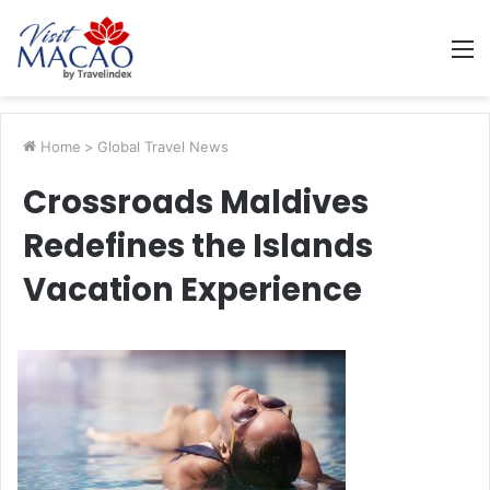
M
Home
>
Global Travel News
Crossroads Maldives
Redefines the Islands
Vacation Experience