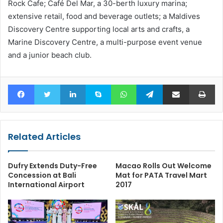
Rock Cafe; Café Del Mar, a 30-berth luxury marina;
extensive retail, food and beverage outlets; a Maldives
Discovery Centre supporting local arts and crafts, a
Marine Discovery Centre, a multi-purpose event venue
and a junior beach club.
Facebook
Twitter
LinkedIn
Skype
WhatsApp
Telegram
Share via Email
Pr
Related Articles
Dufry Extends Duty-Free
Macao Rolls Out Welcome
Concession at Bali
Mat for PATA Travel Mart
International Airport
2017