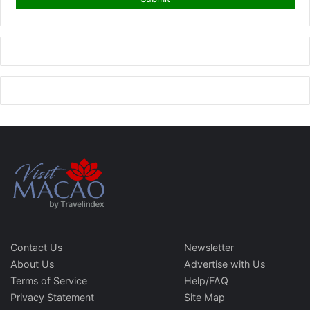
Contact Us
Newsletter
About Us
Advertise with Us
Terms of Service
Help/FAQ
Privacy Statement
Site Map