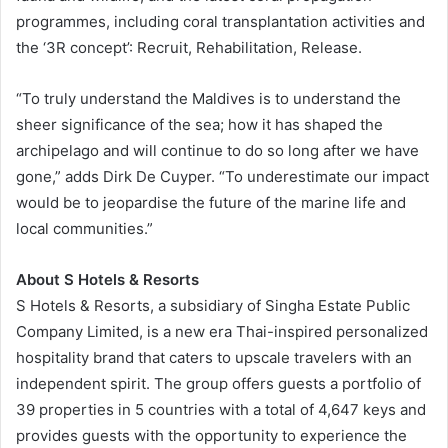
programmes, including coral transplantation activities and
the ‘3R concept’: Recruit, Rehabilitation, Release.
“To truly understand the Maldives is to understand the
sheer significance of the sea; how it has shaped the
archipelago and will continue to do so long after we have
gone,” adds Dirk De Cuyper. “To underestimate our impact
would be to jeopardise the future of the marine life and
local communities.”
About S Hotels & Resorts
S Hotels & Resorts, a subsidiary of Singha Estate Public
Company Limited, is a new era Thai-inspired personalized
hospitality brand that caters to upscale travelers with an
independent spirit. The group offers guests a portfolio of
39 properties in 5 countries with a total of 4,647 keys and
provides guests with the opportunity to experience the