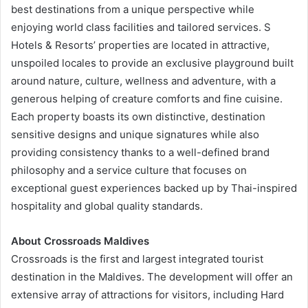
best destinations from a unique perspective while
enjoying world class facilities and tailored services. S
Hotels & Resorts’ properties are located in attractive,
unspoiled locales to provide an exclusive playground built
around nature, culture, wellness and adventure, with a
generous helping of creature comforts and fine cuisine.
Each property boasts its own distinctive, destination
sensitive designs and unique signatures while also
providing consistency thanks to a well-defined brand
philosophy and a service culture that focuses on
exceptional guest experiences backed up by Thai-inspired
hospitality and global quality standards.
About Crossroads Maldives
Crossroads is the first and largest integrated tourist
destination in the Maldives. The development will offer an
extensive array of attractions for visitors, including Hard