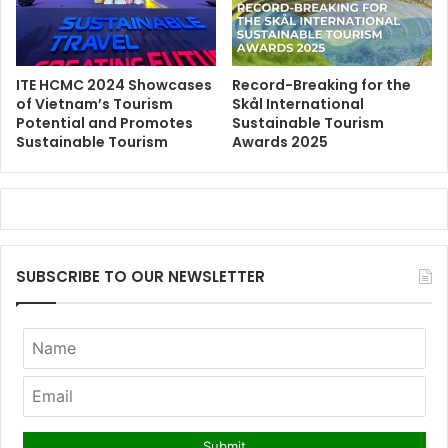
ITE HCMC 2024 Showcases
Record-Breaking for the
of Vietnam’s Tourism
Skål International
Potential and Promotes
Sustainable Tourism
Sustainable Tourism
Awards 2025
SUBSCRIBE TO OUR NEWSLETTER