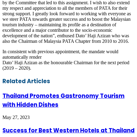
by the Committee that led to this assignment. I wish to also extend
my respect and appreciation to all the members of PATA for their
strong support. I greatly look forward to working with everyone as
we steer PATA towards greater success and to boost the Malaysian
tourism industry – maintaining its profile as a destination of
excellence and a major contributor to the socio-economic
development of the nation”, enthused Dato’ Haji Azizan who was
also the Chairman of Malaysia PATA Chapter from 2010 to 2016.
In consistent with previous appointment, the mandate would
automatically render
Dato’ Haji Azizan as the honourable Chairman for the next period
(2019 – 2020).
Facebook
Twitter
LinkedIn
Skype
WhatsApp
Telegram
Share
Print
Related Articles
via
Email
Thailand Promotes Gastronomy Tourism
with Hidden Dishes
May 27, 2023
Success for Best Western Hotels at Thailand