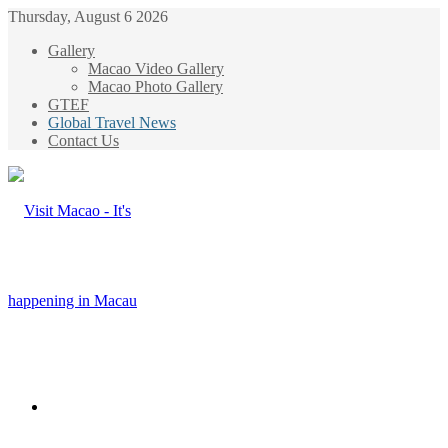
Thursday, August 6 2026
Gallery
Macao Video Gallery
Macao Photo Gallery
GTEF
Global Travel News
Contact Us
Menu