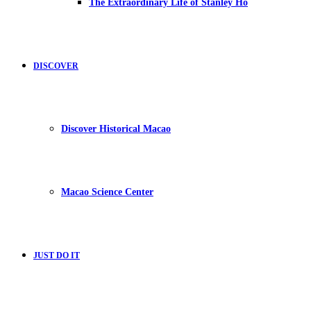
The Extraordinary Life of Stanley Ho
DISCOVER
Discover Historical Macao
Macao Science Center
JUST DO IT