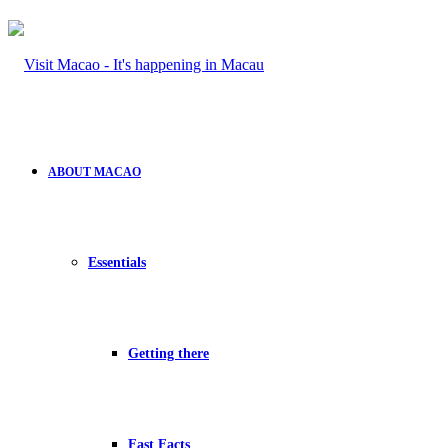
ABOUT MACAO
Essentials
Getting there
Fast Facts