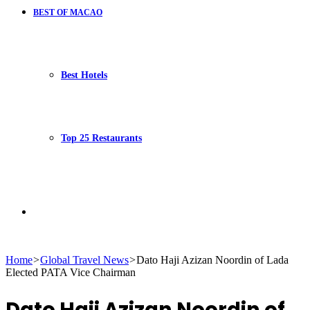
BEST OF MACAO
Best Hotels
Top 25 Restaurants
Search
Home
>
Global Travel News
>
Dato Haji Azizan Noordin of Lada
Elected PATA Vice Chairman
for