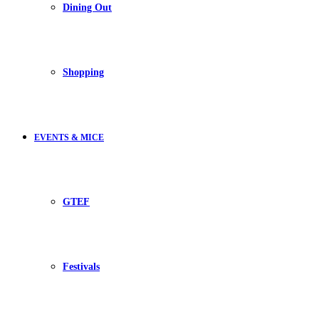
Dining Out
Shopping
EVENTS & MICE
GTEF
Festivals