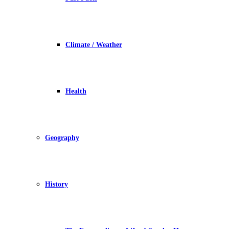
Climate / Weather
Health
Geography
History