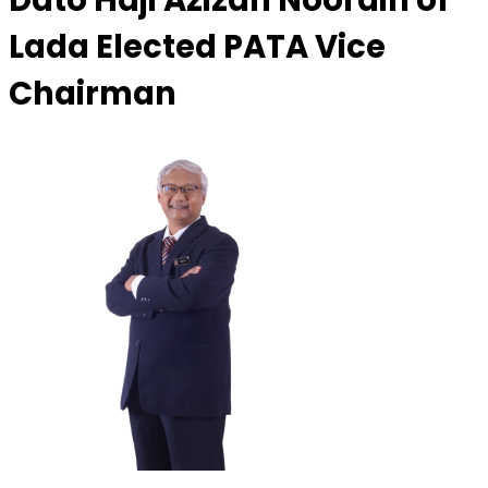
Dato Haji Azizan Noordin of
Lada Elected PATA Vice
Chairman