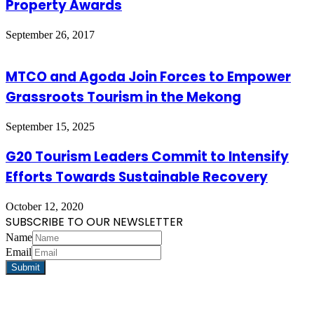
Property Awards
September 26, 2017
MTCO and Agoda Join Forces to Empower
Grassroots Tourism in the Mekong
September 15, 2025
G20 Tourism Leaders Commit to Intensify
Efforts Towards Sustainable Recovery
October 12, 2020
SUBSCRIBE TO OUR NEWSLETTER
Name
Email