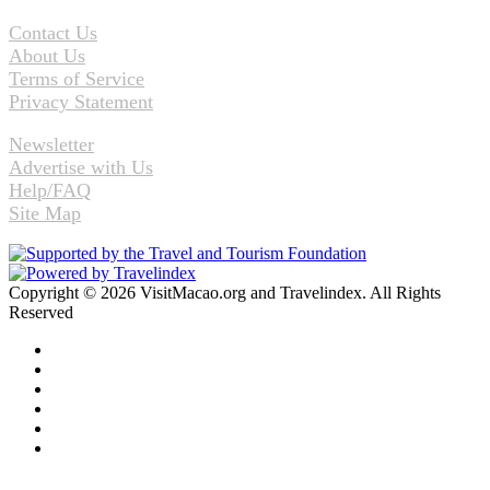
Contact Us
About Us
Terms of Service
Privacy Statement
Newsletter
Advertise with Us
Help/FAQ
Site Map
Copyright © 2026 VisitMacao.org and Travelindex. All Rights
Reserved
Facebook
Twitter
Pinterest
LinkedIn
YouTube
Instagram