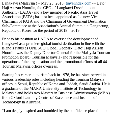
Langkawi (Malaysia ) – May 23, 2018 (
travelindex.com
) – Dato’
Haji Azizan Noordin, the CEO of Langkawi Development
Authority (LADA) and a key member of Pacific Asia Travel
Association (PATA) has just been appointed as the new Vice
Chairman of PATA and the Chairman of Government Destination
Sub-Committee at the Association’s Annual Summit in Gangneung,
Republic of Korea for the period of 2018 – 2019.
Prior to his position at LADA to oversee the development of
Langkawi as a premiere global tourist destination in line with the
island’s status as UNESCO Global Geopark, Dato’ Haji Azizan
Noordin was the Deputy Director General for the Malaysia Tourism
Promotion Board (Tourism Malaysia) and responsible for the
operations of the organisation and the promotional efforts of all 44
Tourism Malaysia offices overseas.
Starting his career in tourism back in 1978, he has since served in
various leadership roles including heading the Tourism Malaysia
offices in Seoul, Republic of Korea and Jeddah, Saudi Arabia. He is
a graduate of the MARA University Institute of Technology in
Malaysia and holds two Masters in Business Administration (MBA)
from Oxford Learning Centre of Excellence and Institute of
Technology in Australia.
“I am deeply inspired and humbled by the confidence placed in me