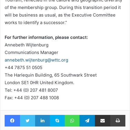
of the membership group. During this transition period it
will be business as usual, as the Executive Committee
works to identify a successor.”
For further information, please contact:
Annebeth Wijtenburg
Communications Manager
annebeth.wijtenburg@wttc.org
+44 7875 51 0505
The Harlequin Building, 65 Southwark Street
London SE1 0HR United Kingdom.
Tel: +44 (0) 207 481 8007
Fax: +44 (0) 207 488 1008
Facebook
Twitter
LinkedIn
Skype
WhatsApp
Telegram
Share via Email
Pr