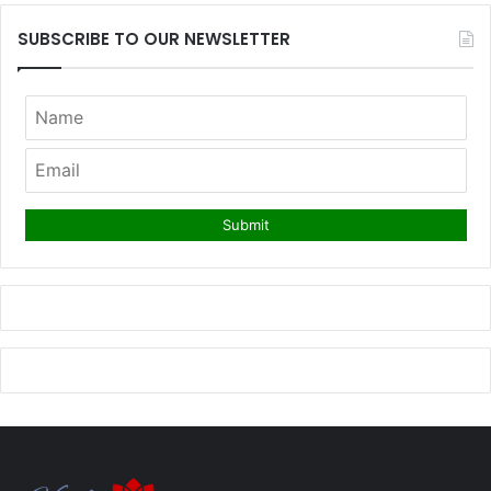
SUBSCRIBE TO OUR NEWSLETTER