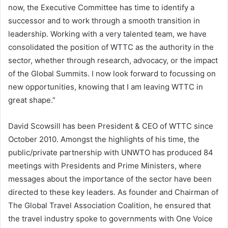
now, the Executive Committee has time to identify a
successor and to work through a smooth transition in
leadership. Working with a very talented team, we have
consolidated the position of WTTC as the authority in the
sector, whether through research, advocacy, or the impact
of the Global Summits. I now look forward to focussing on
new opportunities, knowing that I am leaving WTTC in
great shape.”
David Scowsill has been President & CEO of WTTC since
October 2010. Amongst the highlights of his time, the
public/private partnership with UNWTO has produced 84
meetings with Presidents and Prime Ministers, where
messages about the importance of the sector have been
directed to these key leaders. As founder and Chairman of
The Global Travel Association Coalition, he ensured that
the travel industry spoke to governments with One Voice