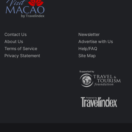
Contact Us
Newsletter
About Us
Advertise with Us
Terms of Service
Help/FAQ
Privacy Statement
Site Map