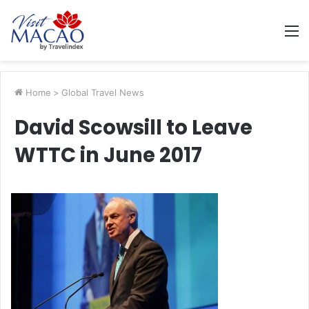
M
Home
>
Global Travel News
David Scowsill to Leave
WTTC in June 2017