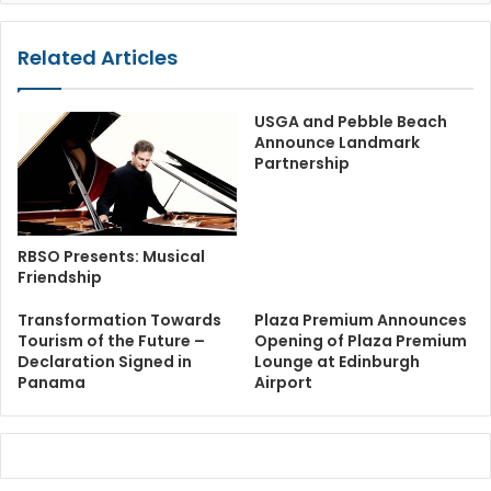
Related Articles
USGA and Pebble Beach
Announce Landmark
Partnership
RBSO Presents: Musical
Friendship
Transformation Towards
Plaza Premium Announces
Tourism of the Future –
Opening of Plaza Premium
Declaration Signed in
Lounge at Edinburgh
Panama
Airport