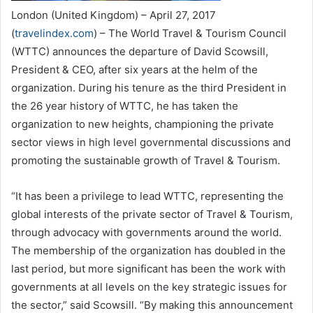
London (United Kingdom) – April 27, 2017
(
travelindex.com
) – The World Travel & Tourism Council
(WTTC) announces the departure of David Scowsill,
President & CEO, after six years at the helm of the
organization. During his tenure as the third President in
the 26 year history of WTTC, he has taken the
organization to new heights, championing the private
sector views in high level governmental discussions and
promoting the sustainable growth of Travel & Tourism.
“It has been a privilege to lead WTTC, representing the
global interests of the private sector of Travel & Tourism,
through advocacy with governments around the world.
The membership of the organization has doubled in the
last period, but more significant has been the work with
governments at all levels on the key strategic issues for
the sector,” said Scowsill. “By making this announcement