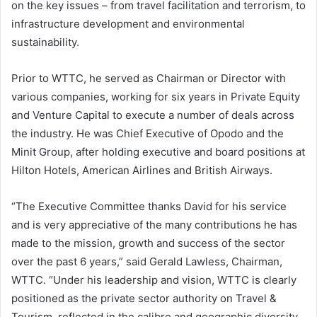
on the key issues – from travel facilitation and terrorism, to
infrastructure development and environmental
sustainability.
Prior to WTTC, he served as Chairman or Director with
various companies, working for six years in Private Equity
and Venture Capital to execute a number of deals across
the industry. He was Chief Executive of Opodo and the
Minit Group, after holding executive and board positions at
Hilton Hotels, American Airlines and British Airways.
“The Executive Committee thanks David for his service
and is very appreciative of the many contributions he has
made to the mission, growth and success of the sector
over the past 6 years,” said Gerald Lawless, Chairman,
WTTC. “Under his leadership and vision, WTTC is clearly
positioned as the private sector authority on Travel &
Tourism, reflected in the calibre and geographic diversity