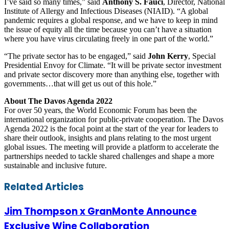
I’ve said so many times,” said
Anthony S. Fauci
, Director, National
Institute of Allergy and Infectious Diseases (NIAID). “A global
pandemic requires a global response, and we have to keep in mind
the issue of equity all the time because you can’t have a situation
where you have virus circulating freely in one part of the world.”
“The private sector has to be engaged,” said
John Kerry
, Special
Presidential Envoy for Climate. “It will be private sector investment
and private sector discovery more than anything else, together with
governments…that will get us out of this hole.”
About The Davos Agenda 2022
For over 50 years, the World Economic Forum has been the
international organization for public-private cooperation. The Davos
Agenda 2022 is the focal point at the start of the year for leaders to
share their outlook, insights and plans relating to the most urgent
global issues. The meeting will provide a platform to accelerate the
partnerships needed to tackle shared challenges and shape a more
sustainable and inclusive future.
Facebook
Twitter
LinkedIn
Skype
WhatsApp
Telegram
Share
Print
Related Articles
via
Email
Jim Thompson x GranMonte Announce
Exclusive Wine Collaboration