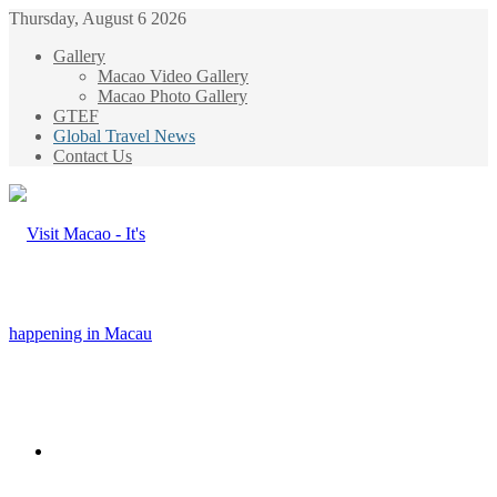
Thursday, August 6 2026
Gallery
Macao Video Gallery
Macao Photo Gallery
GTEF
Global Travel News
Contact Us
Menu