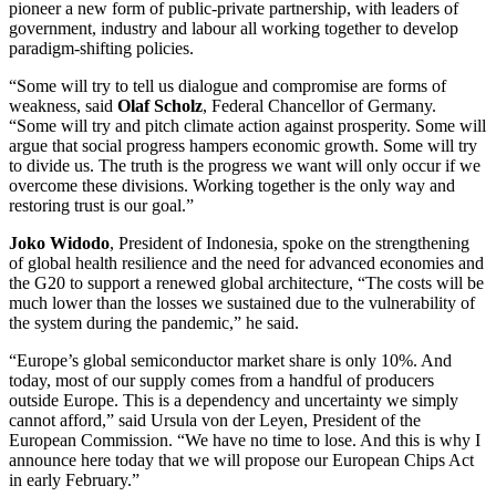
pioneer a new form of public-private partnership, with leaders of
government, industry and labour all working together to develop
paradigm-shifting policies.
“Some will try to tell us dialogue and compromise are forms of
weakness, said
Olaf Scholz
, Federal Chancellor of Germany.
“Some will try and pitch climate action against prosperity. Some will
argue that social progress hampers economic growth. Some will try
to divide us. The truth is the progress we want will only occur if we
overcome these divisions. Working together is the only way and
restoring trust is our goal.”
Joko Widodo
, President of Indonesia, spoke on the strengthening
of global health resilience and the need for advanced economies and
the G20 to support a renewed global architecture, “The costs will be
much lower than the losses we sustained due to the vulnerability of
the system during the pandemic,” he said.
“Europe’s global semiconductor market share is only 10%. And
today, most of our supply comes from a handful of producers
outside Europe. This is a dependency and uncertainty we simply
cannot afford,” said Ursula von der Leyen, President of the
European Commission. “We have no time to lose. And this is why I
announce here today that we will propose our European Chips Act
in early February.”