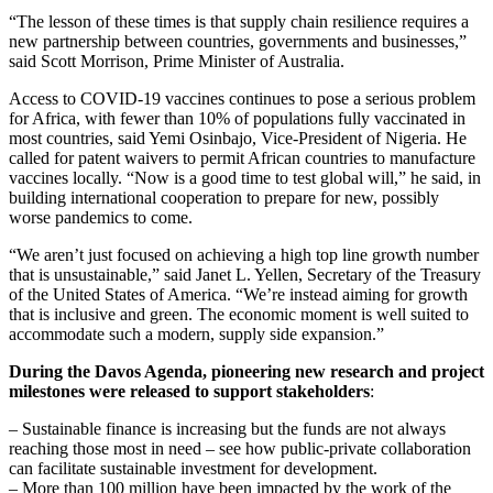
“The lesson of these times is that supply chain resilience requires a
new partnership between countries, governments and businesses,”
said Scott Morrison, Prime Minister of Australia.
Access to COVID-19 vaccines continues to pose a serious problem
for Africa, with fewer than 10% of populations fully vaccinated in
most countries, said Yemi Osinbajo, Vice-President of Nigeria. He
called for patent waivers to permit African countries to manufacture
vaccines locally. “Now is a good time to test global will,” he said, in
building international cooperation to prepare for new, possibly
worse pandemics to come.
“We aren’t just focused on achieving a high top line growth number
that is unsustainable,” said Janet L. Yellen, Secretary of the Treasury
of the United States of America. “We’re instead aiming for growth
that is inclusive and green. The economic moment is well suited to
accommodate such a modern, supply side expansion.”
During the Davos Agenda, pioneering new research and project
milestones were released to support stakeholders
:
– Sustainable finance is increasing but the funds are not always
reaching those most in need – see how public-private collaboration
can facilitate sustainable investment for development.
– More than 100 million have been impacted by the work of the