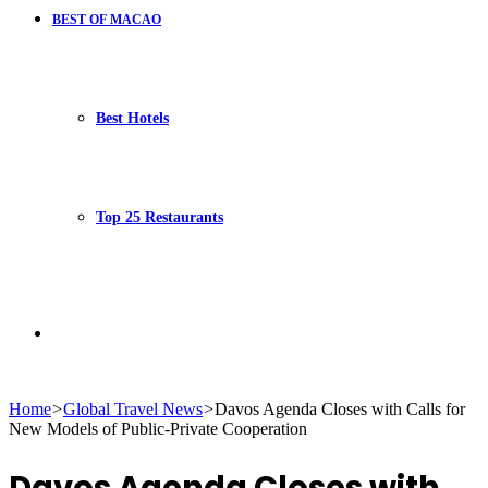
BEST OF MACAO
Best Hotels
Top 25 Restaurants
Search
Home
>
Global Travel News
>
Davos Agenda Closes with Calls for
New Models of Public-Private Cooperation
for