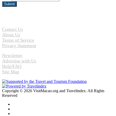
Contact Us
About Us
Terms of Service
Privacy Statement
Newsletter
Advertise with Us
Help/FAQ
Site Map
Copyright © 2026 VisitMacao.org and Travelindex. All Rights
Reserved
Facebook
Twitter
Pinterest