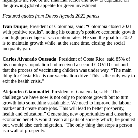
the growing global appetite for green investment
Featured quotes from Davos Agenda 2022 panels
Ivan Duque
, President of Colombia, said: “Colombia closed 2021
with positive results”, noting his country’s positive economic growth
and high percentage of vaccination rates. He said the goal for 2022
is to maintain growth while, at the same time, closing the social
inequality gap.
Carlos Alvarado Quesada
, President of Costa Rica, said 85% of
his country’s population had received a second COVID shot and
that the process of vaccinating children was under way. “The main
thing for Costa Rica is our vaccination drive. This is the only way to
exit the health crisis.”
Alejandro Giammattei
, President of Guatemala, said: “The
challenge we have now is not only to promote growth but to turn
growth into something sustainable. We need to improve the labour
market and create more jobs. This will lead to better prosperity,
health and education.” Generating new opportunities and ensuring
economic benefits would reach all parts of society which, he pointed
out, would also curb migration. “The only thing that stops a person
is a wall of prosperity.”