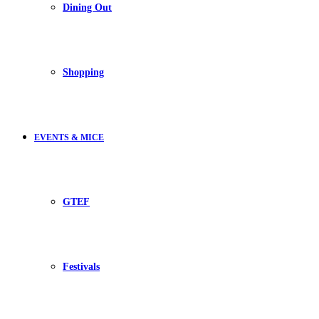
Dining Out
Shopping
EVENTS & MICE
GTEF
Festivals