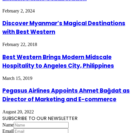
February 2, 2024
Discover Myanmar’s Magical Destinations
with Best Western
February 22, 2018
Best Western Brings Modern Midscale
Hospitality to Angeles City, Philippines
March 15, 2019
Pegasus Airlines Appoints Ahmet Bağdat as
Director of Marketing and E-commerce
August 20, 2022
SUBSCRIBE TO OUR NEWSLETTER
Name
Email