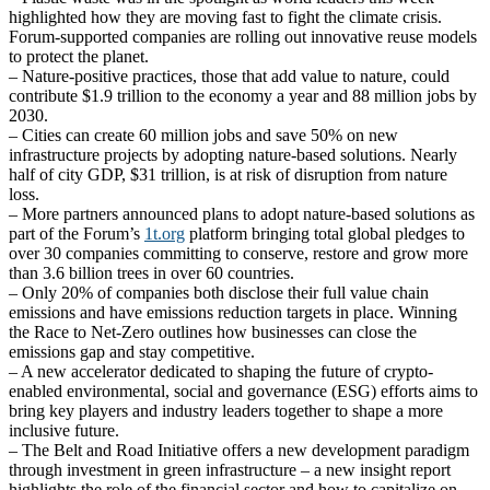
highlighted how they are moving fast to fight the climate crisis.
Forum-supported companies are rolling out innovative reuse models
to protect the planet.
– Nature-positive practices, those that add value to nature, could
contribute $1.9 trillion to the economy a year and 88 million jobs by
2030.
– Cities can create 60 million jobs and save 50% on new
infrastructure projects by adopting nature-based solutions. Nearly
half of city GDP, $31 trillion, is at risk of disruption from nature
loss.
– More partners announced plans to adopt nature-based solutions as
part of the Forum’s
1t.org
platform bringing total global pledges to
over 30 companies committing to conserve, restore and grow more
than 3.6 billion trees in over 60 countries.
– Only 20% of companies both disclose their full value chain
emissions and have emissions reduction targets in place. Winning
the Race to Net-Zero outlines how businesses can close the
emissions gap and stay competitive.
– A new accelerator dedicated to shaping the future of crypto-
enabled environmental, social and governance (ESG) efforts aims to
bring key players and industry leaders together to shape a more
inclusive future.
– The Belt and Road Initiative offers a new development paradigm
through investment in green infrastructure – a new insight report
highlights the role of the financial sector and how to capitalize on