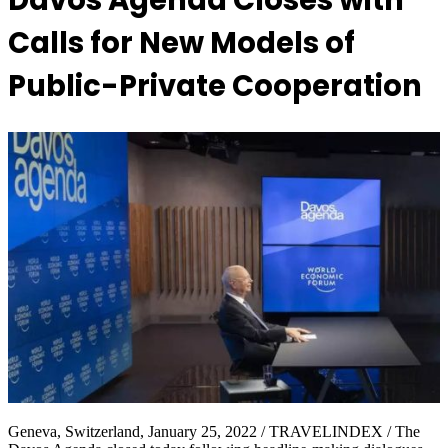
Davos Agenda Closes with
Calls for New Models of
Public-Private Cooperation
Geneva, Switzerland, January 25, 2022 / TRAVELINDEX / The