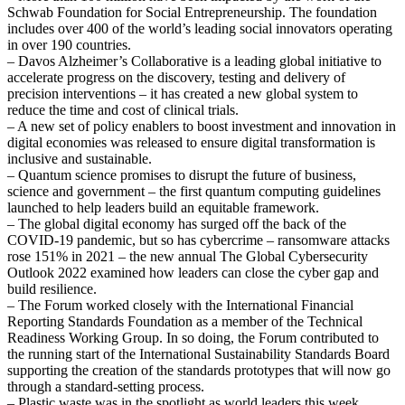
Schwab Foundation for Social Entrepreneurship. The foundation
includes over 400 of the world’s leading social innovators operating
in over 190 countries.
– Davos Alzheimer’s Collaborative is a leading global initiative to
accelerate progress on the discovery, testing and delivery of
precision interventions – it has created a new global system to
reduce the time and cost of clinical trials.
– A new set of policy enablers to boost investment and innovation in
digital economies was released to ensure digital transformation is
inclusive and sustainable.
– Quantum science promises to disrupt the future of business,
science and government – the first quantum computing guidelines
launched to help leaders build an equitable framework.
– The global digital economy has surged off the back of the
COVID-19 pandemic, but so has cybercrime – ransomware attacks
rose 151% in 2021 – the new annual The Global Cybersecurity
Outlook 2022 examined how leaders can close the cyber gap and
build resilience.
– The Forum worked closely with the International Financial
Reporting Standards Foundation as a member of the Technical
Readiness Working Group. In so doing, the Forum contributed to
the running start of the International Sustainability Standards Board
supporting the creation of the standards prototypes that will now go
through a standard-setting process.
– Plastic waste was in the spotlight as world leaders this week