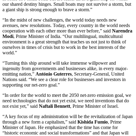
our shared destiny hinges. Small boats may not survive a storm, but
a giant ship is strong enough to brave a storm.”
“In the midst of new challenges, the world today needs new
avenues, new resolutions. Today, every country in the world needs
cooperation with each other more than ever before,” said
Narendra
Modi
, Prime Minister of India. “Our multilingual, multicultural
environment is a great strength that teaches us not just to think of
ourselves in times of crisis but to work in the best interests of the
world.”
“Turning this ship around will take immense willpower and
ingenuity from governments and businesses alike, in every major-
emitting nation,”
António Guterres
, Secretary-General, United
Nations said. “We see a clear role for businesses and investors in
supporting our net-zero goal.”
“In order for the world to meet the 2050 net-zero emission goal, we
need technologies that do not yet exist, we need inventions that do
not exist yet,” said
Naftali Bennett
, Prime Minister of Israel.
“A key focus of my administration will be the revitalization of Japan
through a new form a capitalism,” said
Kishida Fumio
, Prime
Minister of Japan. He emphasized that the time has come for
“historic economic and social transformations” and that Japan will