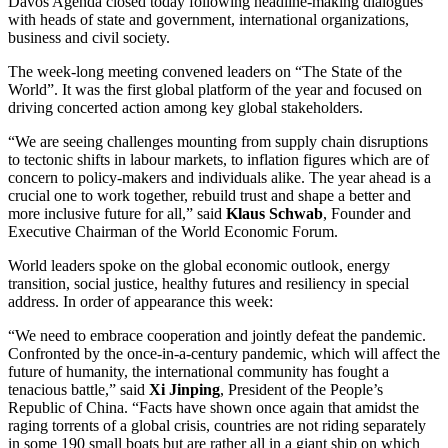
Davos Agenda closed today following headline-making dialogues
with heads of state and government, international organizations,
business and civil society.
The week-long meeting convened leaders on “The State of the
World”. It was the first global platform of the year and focused on
driving concerted action among key global stakeholders.
“We are seeing challenges mounting from supply chain disruptions
to tectonic shifts in labour markets, to inflation figures which are of
concern to policy-makers and individuals alike. The year ahead is a
crucial one to work together, rebuild trust and shape a better and
more inclusive future for all,” said
Klaus Schwab
, Founder and
Executive Chairman of the World Economic Forum.
World leaders spoke on the global economic outlook, energy
transition, social justice, healthy futures and resiliency in special
address. In order of appearance this week:
“We need to embrace cooperation and jointly defeat the pandemic.
Confronted by the once-in-a-century pandemic, which will affect the
future of humanity, the international community has fought a
tenacious battle,” said
Xi Jinping
, President of the People’s
Republic of China. “Facts have shown once again that amidst the
raging torrents of a global crisis, countries are not riding separately
in some 190 small boats but are rather all in a giant ship on which