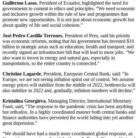
Guillermo Lasso
, President of Ecuador, highlighted the need for
governments to commit to ethics and principles. “We need economic
and inclusive growth within the rule of law and programmes that
promote new opportunities. It is not just about economic growth but
about quality of life and social cohesion.”
José Pedro Castillo Terrones
, President of Peru, said his priority
was economic reforms, noting that his government has invested $10
billion in strategic areas such as education, health and transport, and
recently signed an infrastructure bill that will lead to more jobs. “We
also want to invest in energy and natural gas, especially in
transportation, so the entire country is connected.”
Christine Lagarde
, President, European Central Bank, said: “In
Europe, we are not seeing inflation spiral out of control. We assume
energy prices will stabilize from the middle of 2022, bottlenecks will
also stabilize in 2022 and, gradually, inflation numbers will decline.”
Kristalina Georgieva
, Managing Director, International Monetary
Fund, said, “The response to the pandemic crisis has been anything
but orthodox. In a highly coordinated manner both central banks and
finance authorities have prevented the world falling into yet another
great depression.”
“We should have had a much more coordinated global response, as