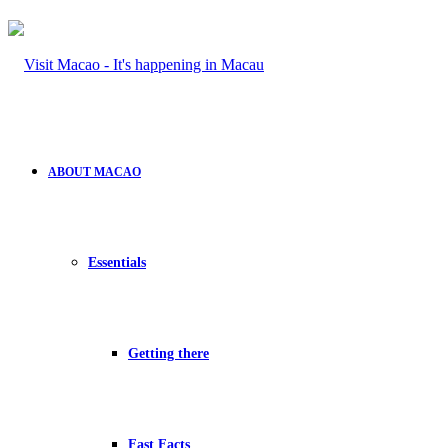
ABOUT MACAO
Essentials
Getting there
Fast Facts