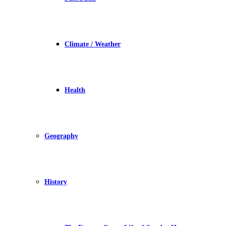
Climate / Weather
Health
Geography
History