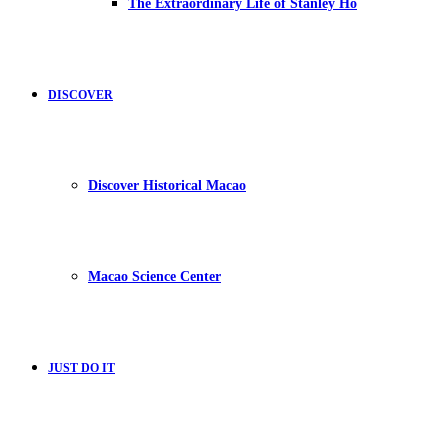
The Extraordinary Life of Stanley Ho
DISCOVER
Discover Historical Macao
Macao Science Center
JUST DO IT