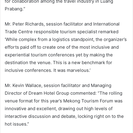
for collaboration among the travel industry in Luang
Prabang.“
Mr. Peter Richards, session facilitator and International
Trade Centre responsible tourism specialist remarked
‘While complex from a logistics standpoint, the organizer’s
efforts paid off to create one of the most inclusive and
experiential tourism conferences yet by making the
destination the venue. This is a new benchmark for
inclusive conferences. It was marvelous.’
Mr. Kevin Wallace, session facilitator and Managing
Director of Dream Hotel Group commented: “The rolling
venue format for this year’s Mekong Tourism Forum was
innovative and excellent, drawing out high levels of
interactive discussion and debate, locking right on to the
hot issues.”