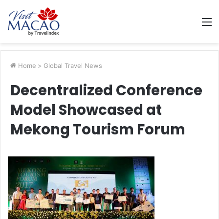
M
Home
>
Global Travel News
Decentralized Conference
Model Showcased at
Mekong Tourism Forum