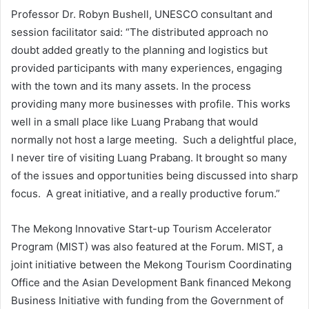
Professor Dr. Robyn Bushell, UNESCO consultant and
session facilitator said: “The distributed approach no
doubt added greatly to the planning and logistics but
provided participants with many experiences, engaging
with the town and its many assets. In the process
providing many more businesses with profile. This works
well in a small place like Luang Prabang that would
normally not host a large meeting. Such a delightful place,
I never tire of visiting Luang Prabang. It brought so many
of the issues and opportunities being discussed into sharp
focus. A great initiative, and a really productive forum.”
The Mekong Innovative Start-up Tourism Accelerator
Program (MIST) was also featured at the Forum. MIST, a
joint initiative between the Mekong Tourism Coordinating
Office and the Asian Development Bank financed Mekong
Business Initiative with funding from the Government of