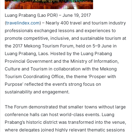
Luang Prabang (Lao PDR) – June 19, 2017
(
travelindex.com
) – Nearly 400 travel and tourism industry
professionals exchanged lessons and experiences to
promote competitive, inclusive, and sustainable tourism at
the 2017 Mekong Tourism Forum, held on 5–9 June in
Luang Prabang, Laos. Hosted by the Luang Prabang
Provincial Government and the Ministry of Information,
Culture and Tourism in collaboration with the Mekong
Tourism Coordinating Office, the theme ‘Prosper with
Purpose’ reflected the event’s strong focus on
sustainability and engagement.
The Forum demonstrated that smaller towns without large
conference halls can host world-class events. Luang
Prabang’s historic district was transformed into the venue,
where delegates joined highly relevant thematic sessions