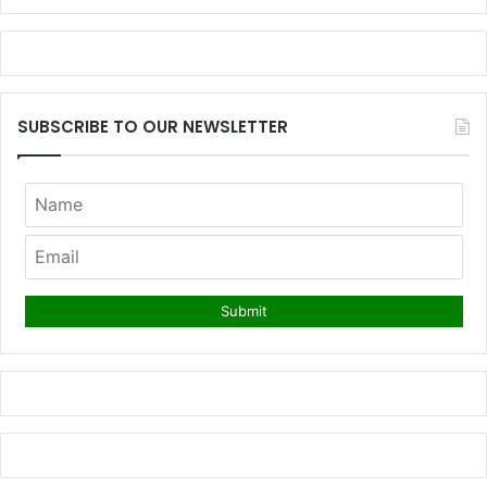
SUBSCRIBE TO OUR NEWSLETTER