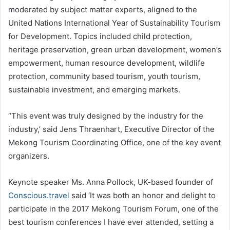
moderated by subject matter experts, aligned to the
United Nations International Year of Sustainability Tourism
for Development. Topics included child protection,
heritage preservation, green urban development, women’s
empowerment, human resource development, wildlife
protection, community based tourism, youth tourism,
sustainable investment, and emerging markets.
“This event was truly designed by the industry for the
industry,’ said Jens Thraenhart, Executive Director of the
Mekong Tourism Coordinating Office, one of the key event
organizers.
Keynote speaker Ms. Anna Pollock, UK-based founder of
Conscious.travel
said ‘It was both an honor and delight to
participate in the 2017 Mekong Tourism Forum, one of the
best tourism conferences I have ever attended, setting a