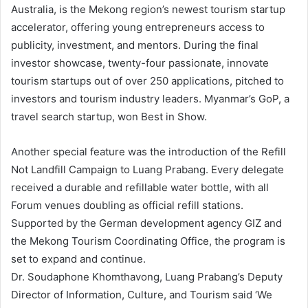
Australia, is the Mekong region’s newest tourism startup
accelerator, offering young entrepreneurs access to
publicity, investment, and mentors. During the final
investor showcase, twenty-four passionate, innovate
tourism startups out of over 250 applications, pitched to
investors and tourism industry leaders. Myanmar’s GoP, a
travel search startup, won Best in Show.
Another special feature was the introduction of the Refill
Not Landfill Campaign to Luang Prabang. Every delegate
received a durable and refillable water bottle, with all
Forum venues doubling as official refill stations.
Supported by the German development agency GIZ and
the Mekong Tourism Coordinating Office, the program is
set to expand and continue.
Dr. Soudaphone Khomthavong, Luang Prabang’s Deputy
Director of Information, Culture, and Tourism said ‘We