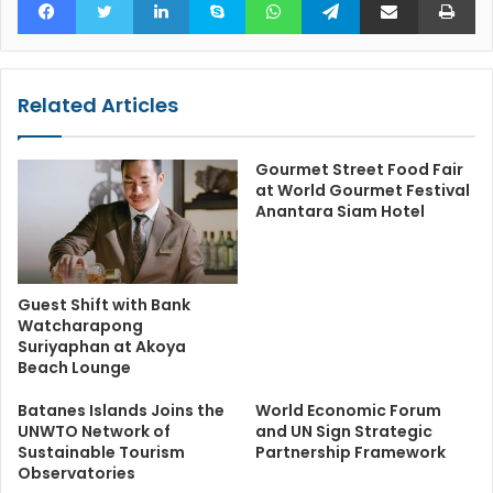
Related Articles
Gourmet Street Food Fair
at World Gourmet Festival
Anantara Siam Hotel
Guest Shift with Bank
Watcharapong
Suriyaphan at Akoya
Beach Lounge
Batanes Islands Joins the
World Economic Forum
UNWTO Network of
and UN Sign Strategic
Sustainable Tourism
Partnership Framework
Observatories