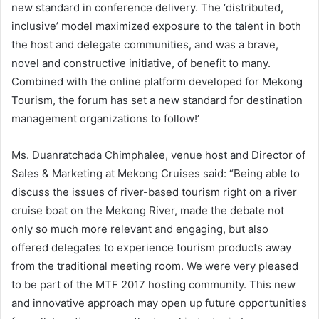
new standard in conference delivery. The ‘distributed,
inclusive’ model maximized exposure to the talent in both
the host and delegate communities, and was a brave,
novel and constructive initiative, of benefit to many.
Combined with the online platform developed for Mekong
Tourism, the forum has set a new standard for destination
management organizations to follow!’
Ms. Duanratchada Chimphalee, venue host and Director of
Sales & Marketing at Mekong Cruises said: “Being able to
discuss the issues of river-based tourism right on a river
cruise boat on the Mekong River, made the debate not
only so much more relevant and engaging, but also
offered delegates to experience tourism products away
from the traditional meeting room. We were very pleased
to be part of the MTF 2017 hosting community. This new
and innovative approach may open up future opportunities