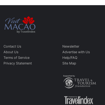
Contact Us
Newsletter
About Us
Advertise with Us
Terms of Service
Help/FAQ
Privacy Statement
Site Map