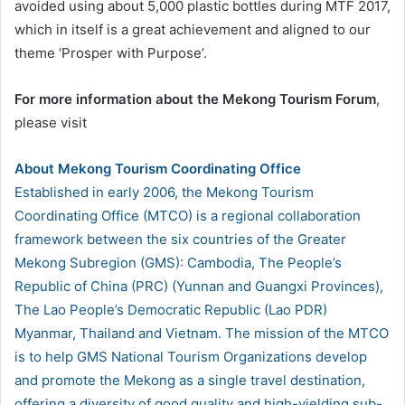
avoided using about 5,000 plastic bottles during MTF 2017,
which in itself is a great achievement and aligned to our
theme ‘Prosper with Purpose’.
For more information about the Mekong Tourism Forum
,
please visit
About Mekong Tourism Coordinating Office
Established in early 2006, the Mekong Tourism
Coordinating Office (MTCO) is a regional collaboration
framework between the six countries of the Greater
Mekong Subregion (GMS): Cambodia, The People’s
Republic of China (PRC) (Yunnan and Guangxi Provinces),
The Lao People’s Democratic Republic (Lao PDR)
Myanmar, Thailand and Vietnam. The mission of the MTCO
is to help GMS National Tourism Organizations develop
and promote the Mekong as a single travel destination,
offering a diversity of good quality and high-yielding sub-