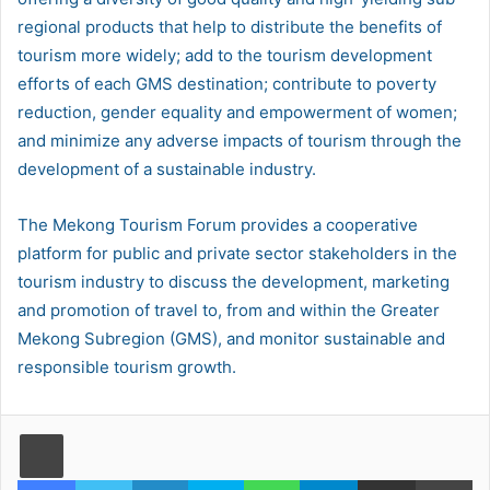
regional products that help to distribute the benefits of
tourism more widely; add to the tourism development
efforts of each GMS destination; contribute to poverty
reduction, gender equality and empowerment of women;
and minimize any adverse impacts of tourism through the
development of a sustainable industry.
The Mekong Tourism Forum provides a cooperative
platform for public and private sector stakeholders in the
tourism industry to discuss the development, marketing
and promotion of travel to, from and within the Greater
Mekong Subregion (GMS), and monitor sustainable and
responsible tourism growth.
Facebook
Twitter
LinkedIn
Skype
WhatsApp
Telegram
Share via Email
Pr