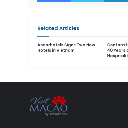
Related Articles
Accorhotels Signs Two New
Centara H
Hotels in Vietnam
40 Years o
Hospitali