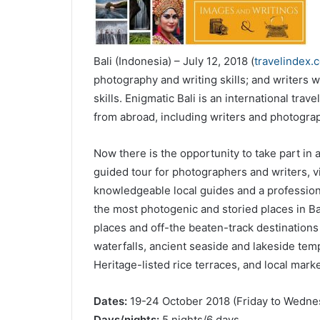
Bali (Indonesia) – July 12, 2018 (
travelindex.
photography and writing skills; and writers 
skills. Enigmatic Bali is an international tra
from abroad, including writers and photograp
Now there is the opportunity to take part in 
guided tour for photographers and writers, vi
knowledgeable local guides and a profession
the most photogenic and storied places in Ba
places and off-the beaten-track destination
waterfalls, ancient seaside and lakeside tem
Heritage-listed rice terraces, and local mark
Dates:
19-24 October 2018 (Friday to Wedne
Days/nights:
5 nights/6 days