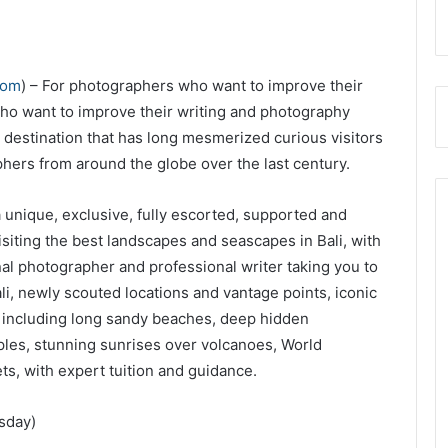
com
) – For photographers who want to improve their
who want to improve their writing and photography
vel destination that has long mesmerized curious visitors
hers from around the globe over the last century.
a unique, exclusive, fully escorted, supported and
siting the best landscapes and seascapes in Bali, with
al photographer and professional writer taking you to
li, newly scouted locations and vantage points, iconic
s including long sandy beaches, deep hidden
ples, stunning sunrises over volcanoes, World
ets, with expert tuition and guidance.
sday)