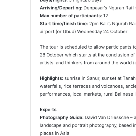
Arriving/Departing:
Denpasar’s Ngurah Rai Int
Max number of participants:
12
Start time/finish time:
2pm Bali’s Ngurah Rai 
airport (or Ubud) Wednesday 24 October
The tour is scheduled to allow participants t
28 October which starts at the conclusion of 
artists, and thinkers from around the world (e
Highlights:
sunrise in Sanur, sunset at Tanah L
waterfalls, rice terraces and volcanoes, anci
performances, local markets, rural Balinese l
Experts
Photography Guide:
David Van Driessche – a 
landscape and portrait photography, based i
places in Asia