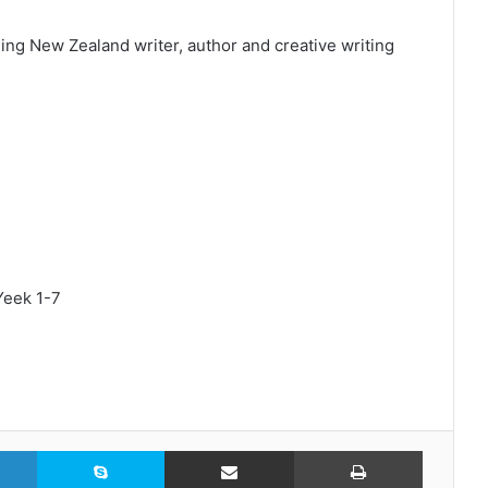
ng New Zealand writer, author and creative writing
Yeek 1-7
LinkedIn
Skype
Share via Email
Print