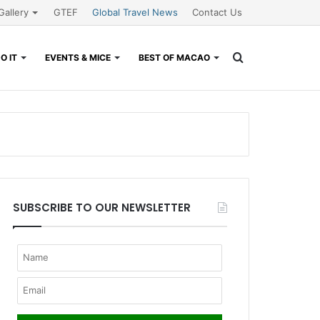
Gallery
GTEF
Global Travel News
Contact Us
Search
O IT
EVENTS & MICE
BEST OF MACAO
for
SUBSCRIBE TO OUR NEWSLETTER