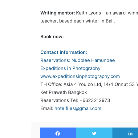
Writing mentor:
Keith Lyons – an award-winni
teacher, based each winter in Bali.
Book now:
Contact information:
Reservations: Nudplee Hamundee
Expeditions in Photography
www.expeditionsinphotography.com
TH Office: Asia 4 You co Ltd, 14/4 Onnut 53 
Ket Praweth Bangkok
Reservations Tel: +6623212973
Email:
hotelfiles@gmail.com
Facebook
Twitter