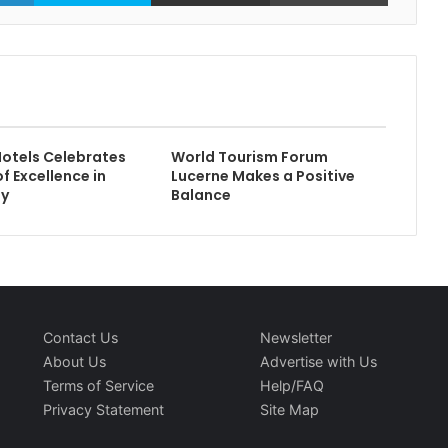
otels Celebrates
World Tourism Forum
f Excellence in
Lucerne Makes a Positive
ty
Balance
Contact Us
Newsletter
About Us
Advertise with Us
Terms of Service
Help/FAQ
Privacy Statement
Site Map