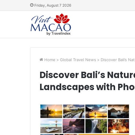
Friday, August 7 2026
Home
>
Global Travel News
>
Discover Bali’s Na
Discover Bali’s Natur
Landscapes with Pho