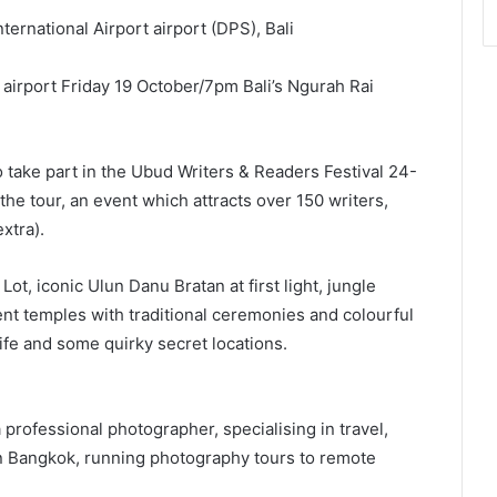
ernational Airport airport (DPS), Bali
airport Friday 19 October/7pm Bali’s Ngurah Rai
o take part in the Ubud Writers & Readers Festival 24-
the tour, an event which attracts over 150 writers,
xtra).
ot, iconic Ulun Danu Bratan at first light, jungle
ent temples with traditional ceremonies and colourful
ife and some quirky secret locations.
professional photographer, specialising in travel,
n Bangkok, running photography tours to remote