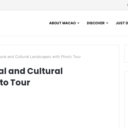
ABOUT MACAO
DISCOVER
JUST D
tural and Cultural Landscapes with Photo Tour
al and Cultural
to Tour