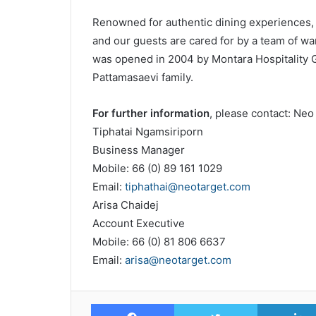
Renowned for authentic dining experiences, 
and our guests are cared for by a team of war
was opened in 2004 by Montara Hospitality 
Pattamasaevi family.
For further information
, please contact: Neo 
Tiphatai Ngamsiriporn
Business Manager
Mobile: 66 (0) 89 161 1029
Email:
tiphathai@neotarget.com
Arisa Chaidej
Account Executive
Mobile: 66 (0) 81 806 6637
Email:
arisa@neotarget.com
Facebook
Twitter