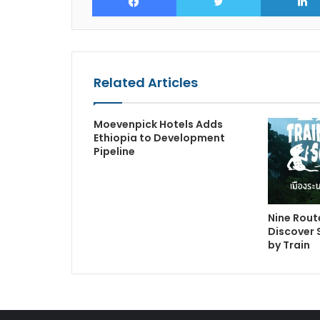
Related Articles
Moevenpick Hotels Adds
Ethiopia to Development
Pipeline
Nine Route
Discover 
by Train