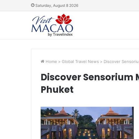
Saturday, August 8 2026
Home
>
Global Travel News
>
Discover Sensoriu
Discover Sensorium M
Phuket