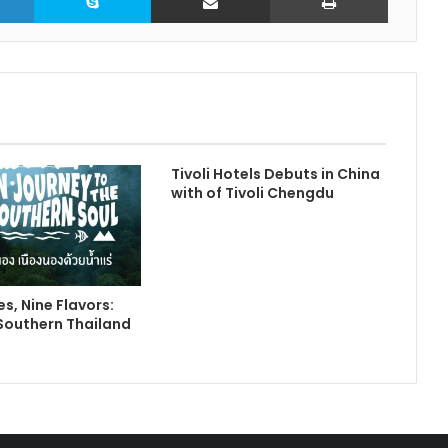
Tivoli Hotels Debuts in China
with of Tivoli Chengdu
s, Nine Flavors:
Southern Thailand