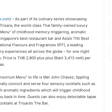
ex.com
) – As part of its culinary series showcasing
 Trisara, the world-class Thai family-owned luxury
 Menu” of childhood memory-triggering, aromatic
Singapore’s best restaurant bar and Asia’s 11th Best
rnational Flavours and Fragrances (IFF), a leading
y experiences all across the globe – for one night
. Price is THB 2,900 plus plus (Baht 3,413 nett) per
as.
ensorium Menu” to life is Mel John Chavez, tippling
nally concoct and serve four sensory cocktails such as
 aromatic ingredients which will trigger childhood
y back in time. Guests can also enjoy delectable tapas
cktails at Trisara’s The Bar.