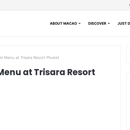
ABOUT MACAO
DISCOVER
JUST D
m Menu at Trisara Resort Phuket
enu at Trisara Resort