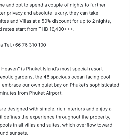
e and opt to spend a couple of nights to further
r privacy and absolute luxury, they can take
ites and Villas at a 50% discount for up to 2 nights,
ed rates start from THB 16,400+++.
ra Tel.+66 76 310 100
 Heaven” is Phuket Island’s most special resort
 exotic gardens, the 48 spacious ocean facing pool
ll embrace our own quiet bay on Phuket’s sophisticated
 minutes from Phuket Airport.
 are designed with simple, rich interiors and enjoy a
ail defines the experience throughout the property,
pools in all villas and suites, which overflow toward
ound sunsets.