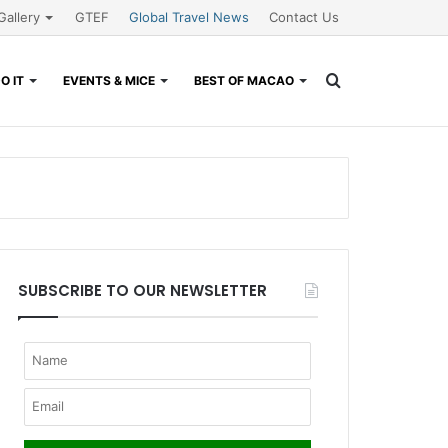
Gallery
GTEF
Global Travel News
Contact Us
Search
O IT
EVENTS & MICE
BEST OF MACAO
for
SUBSCRIBE TO OUR NEWSLETTER