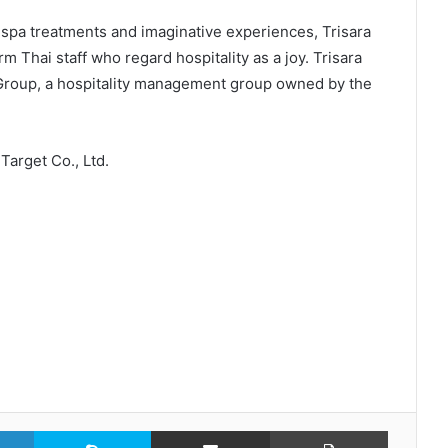
spa treatments and imaginative experiences, Trisara
m Thai staff who regard hospitality as a joy. Trisara
Group, a hospitality management group owned by the
Target Co., Ltd.
LinkedIn
Skype
Share via Email
Print