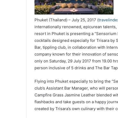
Phuket (Thailand) – July 25, 2017 (
travelind
internationally renowned, epicurean talents,
resort in Phuket is presenting a “Sensorium
cocktails designed especially for Trisara by 
Bar, tippling club, in collaboration with Inte
company known for their innovation of sensor
only on Saturday, 29 July 2017 from 19.00 hrs
person inclusive of 5 drinks and The Bar Tap
Flying into Phuket especially to bring the “S
club’s Assistant Bar Manager, who will perso
Campfire Grass Jasmine Leather blended with
flashbacks and take guests on a happy journe
created by Trisara’s own culinary with their co