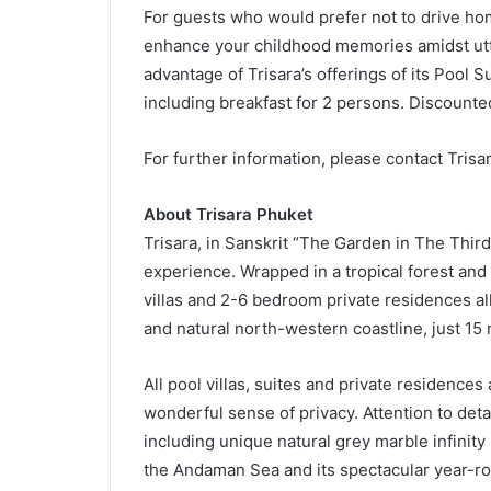
For guests who would prefer not to drive hom
enhance your childhood memories amidst utte
advantage of Trisara’s offerings of its Pool Su
including breakfast for 2 persons. Discount
For further information, please contact Trisa
About Trisara Phuket
Trisara, in Sanskrit “The Garden in The Third
experience. Wrapped in a tropical forest and
villas and 2-6 bedroom private residences a
and natural north-western coastline, just 15
All pool villas, suites and private residences
wonderful sense of privacy. Attention to det
including unique natural grey marble infinity 
the Andaman Sea and its spectacular year-r