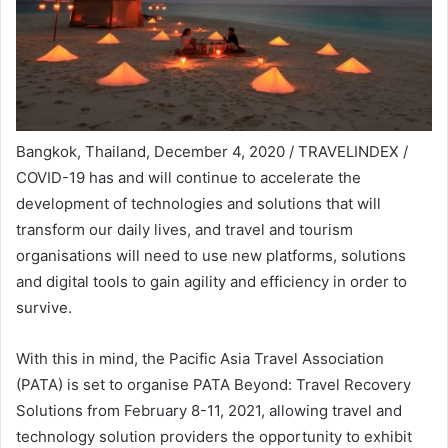
Bangkok, Thailand, December 4, 2020 / TRAVELINDEX /
COVID-19 has and will continue to accelerate the
development of technologies and solutions that will
transform our daily lives, and travel and tourism
organisations will need to use new platforms, solutions
and digital tools to gain agility and efficiency in order to
survive.
With this in mind, the Pacific Asia Travel Association
(PATA) is set to organise PATA Beyond: Travel Recovery
Solutions from February 8-11, 2021, allowing travel and
technology solution providers the opportunity to exhibit