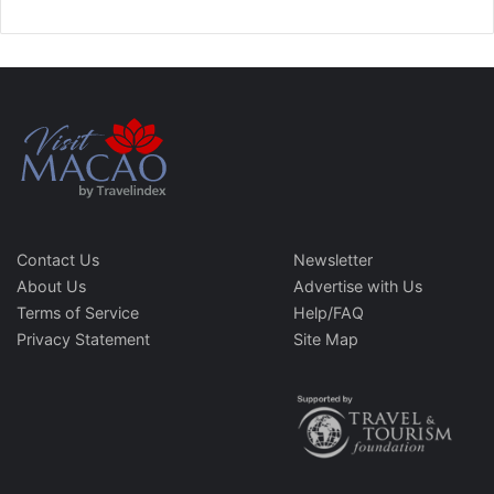
Contact Us
Newsletter
About Us
Advertise with Us
Terms of Service
Help/FAQ
Privacy Statement
Site Map