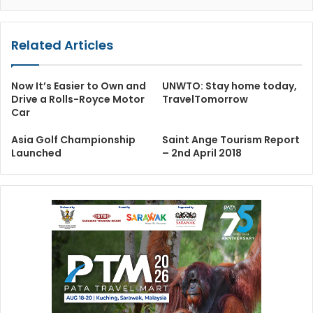
Related Articles
Now It’s Easier to Own and
UNWTO: Stay home today,
Drive a Rolls-Royce Motor
TravelTomorrow
Car
Asia Golf Championship
Saint Ange Tourism Report
Launched
– 2nd April 2018