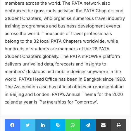
members across the world. The PATA network also
embraces the grassroots activism the PATA Chapters and
Student Chapters, who organise numerous travel industry
training programmes and business development events
across the world. Thousands of travel professionals
belong to the 32 local PATA Chapters worldwide, while
hundreds of students are members of the 26 PATA
Student Chapters globally. The PATA mPOWER platform
delivers unrivalled data, forecasts and insights to
members’ desktops and mobile devices anywhere in the
world. PATA’s Head Office has been in Bangkok since 1998.
The Association also has official offices or representation
in Beijing and London. PATA’s Annual Theme for the 2020
calendar year is ‘Partnerships for Tomorrow’.
Facebook
Twitter
LinkedIn
Skype
WhatsApp
Telegram
Share via Email
Pr