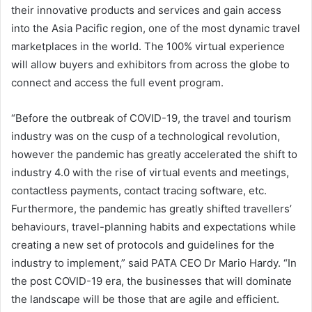
their innovative products and services and gain access
into the Asia Pacific region, one of the most dynamic travel
marketplaces in the world. The 100% virtual experience
will allow buyers and exhibitors from across the globe to
connect and access the full event program.
“Before the outbreak of COVID-19, the travel and tourism
industry was on the cusp of a technological revolution,
however the pandemic has greatly accelerated the shift to
industry 4.0 with the rise of virtual events and meetings,
contactless payments, contact tracing software, etc.
Furthermore, the pandemic has greatly shifted travellers’
behaviours, travel-planning habits and expectations while
creating a new set of protocols and guidelines for the
industry to implement,” said PATA CEO Dr Mario Hardy. “In
the post COVID-19 era, the businesses that will dominate
the landscape will be those that are agile and efficient.