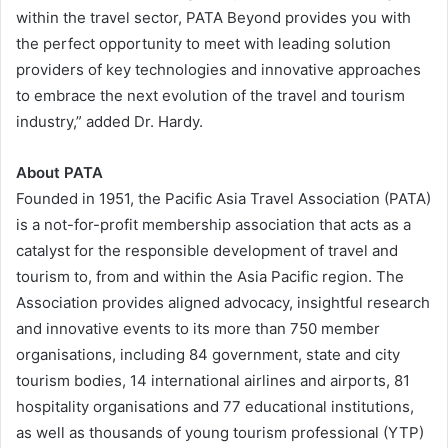
within the travel sector, PATA Beyond provides you with
the perfect opportunity to meet with leading solution
providers of key technologies and innovative approaches
to embrace the next evolution of the travel and tourism
industry,” added Dr. Hardy.
About PATA
Founded in 1951, the Pacific Asia Travel Association (PATA)
is a not-for-profit membership association that acts as a
catalyst for the responsible development of travel and
tourism to, from and within the Asia Pacific region. The
Association provides aligned advocacy, insightful research
and innovative events to its more than 750 member
organisations, including 84 government, state and city
tourism bodies, 14 international airlines and airports, 81
hospitality organisations and 77 educational institutions,
as well as thousands of young tourism professional (YTP)