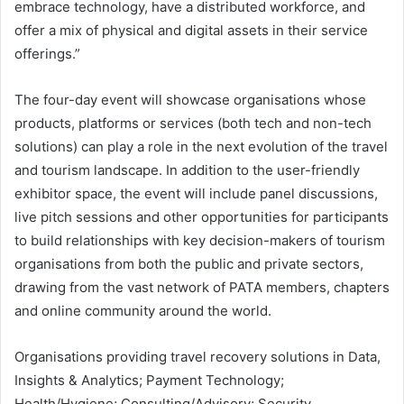
embrace technology, have a distributed workforce, and
offer a mix of physical and digital assets in their service
offerings.”
The four-day event will showcase organisations whose
products, platforms or services (both tech and non-tech
solutions) can play a role in the next evolution of the travel
and tourism landscape. In addition to the user-friendly
exhibitor space, the event will include panel discussions,
live pitch sessions and other opportunities for participants
to build relationships with key decision-makers of tourism
organisations from both the public and private sectors,
drawing from the vast network of PATA members, chapters
and online community around the world.
Organisations providing travel recovery solutions in Data,
Insights & Analytics; Payment Technology;
Health/Hygiene; Consulting/Advisory; Security