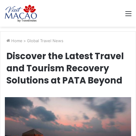
M
Home
>
Global Travel News
Discover the Latest Travel
and Tourism Recovery
Solutions at PATA Beyond