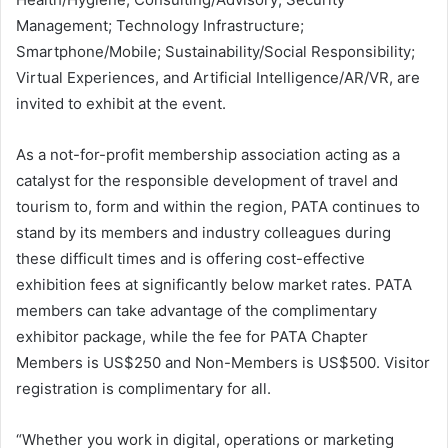
Management; Technology Infrastructure;
Smartphone/Mobile; Sustainability/Social Responsibility;
Virtual Experiences, and Artificial Intelligence/AR/VR, are
invited to exhibit at the event.
As a not-for-profit membership association acting as a
catalyst for the responsible development of travel and
tourism to, form and within the region, PATA continues to
stand by its members and industry colleagues during
these difficult times and is offering cost-effective
exhibition fees at significantly below market rates. PATA
members can take advantage of the complimentary
exhibitor package, while the fee for PATA Chapter
Members is US$250 and Non-Members is US$500. Visitor
registration is complimentary for all.
“Whether you work in digital, operations or marketing