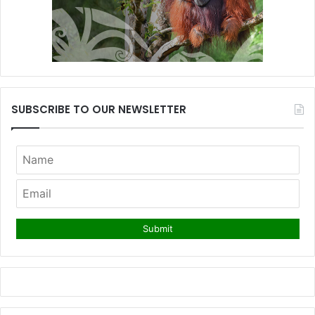
SUBSCRIBE TO OUR NEWSLETTER