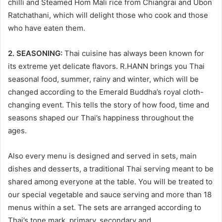
chilli and Steamed Hom Mali rice from Chiangrai and Ubon
Ratchathani, which will delight those who cook and those
who have eaten them.
2. SEASONING:
Thai cuisine has always been known for
its extreme yet delicate flavors. R.HANN brings you Thai
seasonal food, summer, rainy and winter, which will be
changed according to the Emerald Buddha’s royal cloth-
changing event. This tells the story of how food, time and
seasons shaped our Thai’s happiness throughout the
ages.
Also every menu is designed and served in sets, main
dishes and desserts, a traditional Thai serving meant to be
shared among everyone at the table. You will be treated to
our special vegetable and sauce serving and more than 18
menus within a set. The sets are arranged according to
Thai’s tone mark, primary, secondary and