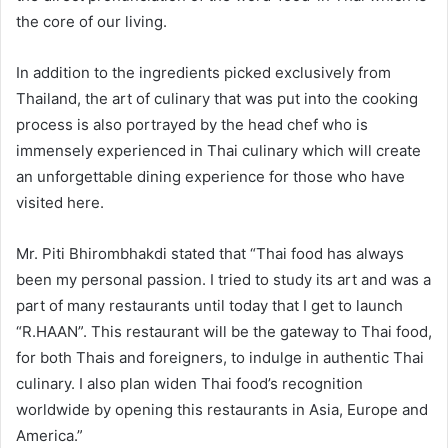
the core of our living.
In addition to the ingredients picked exclusively from
Thailand, the art of culinary that was put into the cooking
process is also portrayed by the head chef who is
immensely experienced in Thai culinary which will create
an unforgettable dining experience for those who have
visited here.
Mr. Piti Bhirombhakdi stated that “Thai food has always
been my personal passion. I tried to study its art and was a
part of many restaurants until today that I get to launch
“R.HAAN”. This restaurant will be the gateway to Thai food,
for both Thais and foreigners, to indulge in authentic Thai
culinary. I also plan widen Thai food’s recognition
worldwide by opening this restaurants in Asia, Europe and
America.”