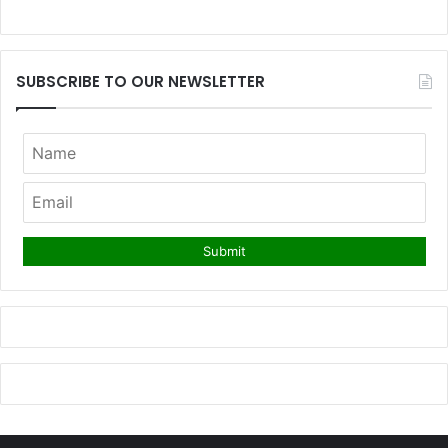
SUBSCRIBE TO OUR NEWSLETTER