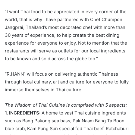
“I want Thai food to be appreciated in every corner of the
world, that is why I have partnered with Chef Chumpon
Jangprai, Thailand’s most decorated chef with more than
30 years of experience, to help create the best dining
experience for everyone to enjoy. Not to mention that the
restaurants will serve as outlets for our local ingredients
to be known and sold across the globe too.”
“R.HANN” will focus on delivering authentic Thainess
through local culinary, art and culture for everyone to fully
immerse themselves in Thai culture.
The Wisdom of Thai Cuisine is comprised with 5 aspects;
1. INGREDIENTS:
A home to vast Thai cuisine ingredients
such as Bang Pakong sea bass, Pak Naam Bang Ta Boon
blue crab, Kam Pang San special fed Thai beef, Ratchaburi