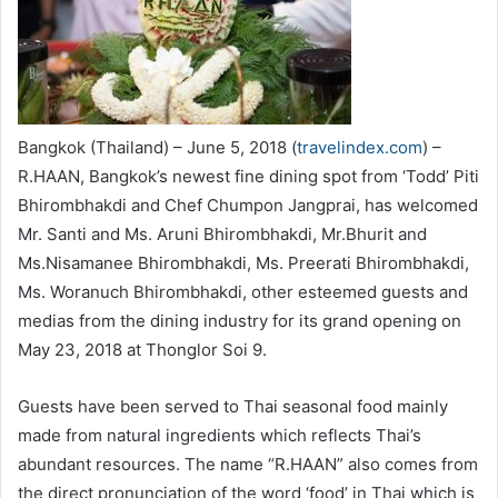
Bangkok (Thailand) – June 5, 2018 (
travelindex.com
) –
R.HAAN, Bangkok’s newest fine dining spot from ‘Todd’ Piti
Bhirombhakdi and Chef Chumpon Jangprai, has welcomed
Mr. Santi and Ms. Aruni Bhirombhakdi, Mr.Bhurit and
Ms.Nisamanee Bhirombhakdi, Ms. Preerati Bhirombhakdi,
Ms. Woranuch Bhirombhakdi, other esteemed guests and
medias from the dining industry for its grand opening on
May 23, 2018 at Thonglor Soi 9.
Guests have been served to Thai seasonal food mainly
made from natural ingredients which reflects Thai’s
abundant resources. The name “R.HAAN” also comes from
the direct pronunciation of the word ‘food’ in Thai which is