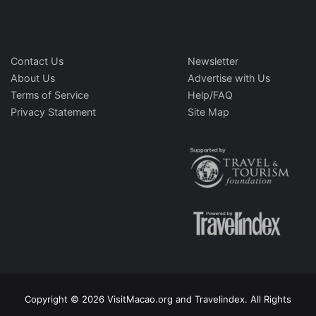
Contact Us
Newsletter
About Us
Advertise with Us
Terms of Service
Help/FAQ
Privacy Statement
Site Map
Copyright © 2026 VisitMacao.org and Travelindex. All Rights