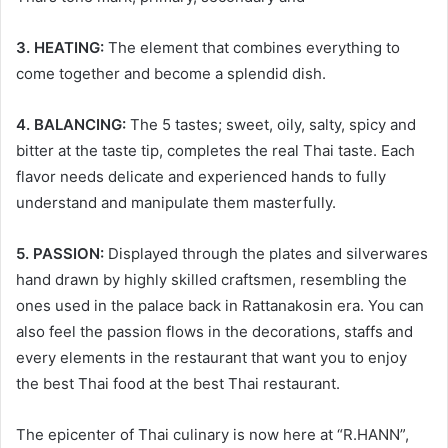
3. HEATING:
The element that combines everything to
come together and become a splendid dish.
4. BALANCING:
The 5 tastes; sweet, oily, salty, spicy and
bitter at the taste tip, completes the real Thai taste. Each
flavor needs delicate and experienced hands to fully
understand and manipulate them masterfully.
5. PASSION:
Displayed through the plates and silverwares
hand drawn by highly skilled craftsmen, resembling the
ones used in the palace back in Rattanakosin era. You can
also feel the passion flows in the decorations, staffs and
every elements in the restaurant that want you to enjoy
the best Thai food at the best Thai restaurant.
The epicenter of Thai culinary is now here at “R.HANN”,