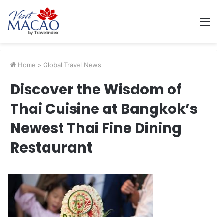
M
Home
>
Global Travel News
Discover the Wisdom of
Thai Cuisine at Bangkok’s
Newest Thai Fine Dining
Restaurant