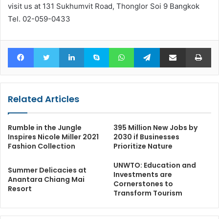
visit us at 131 Sukhumvit Road, Thonglor Soi 9 Bangkok
Tel. 02-059-0433
Facebook
Twitter
LinkedIn
Skype
WhatsApp
Telegram
Share via Email
Pr
Related Articles
Rumble in the Jungle
395 Million New Jobs by
Inspires Nicole Miller 2021
2030 if Businesses
Fashion Collection
Prioritize Nature
UNWTO: Education and
Summer Delicacies at
Investments are
Anantara Chiang Mai
Cornerstones to
Resort
Transform Tourism