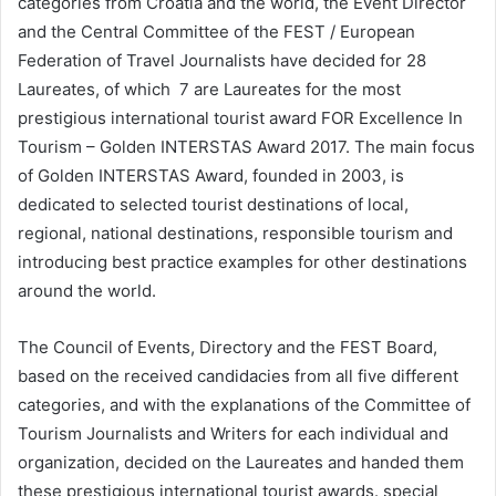
categories from Croatia and the world, the Event Director
and the Central Committee of the FEST / European
Federation of Travel Journalists have decided for 28
Laureates, of which 7 are Laureates for the most
prestigious international tourist award FOR Excellence In
Tourism – Golden INTERSTAS Award 2017. The main focus
of Golden INTERSTAS Award, founded in 2003, is
dedicated to selected tourist destinations of local,
regional, national destinations, responsible tourism and
introducing best practice examples for other destinations
around the world.
The Council of Events, Directory and the FEST Board,
based on the received candidacies from all five different
categories, and with the explanations of the Committee of
Tourism Journalists and Writers for each individual and
organization, decided on the Laureates and handed them
these prestigious international tourist awards. special