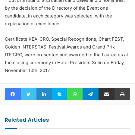
“, out of a total of 9 Croatian candidates and 5 nominees,
by the decision of the Directory of the Event one
candidate, in each category was selected, with the
explanation of excellence.
Certificate KEA-CRO, Special Recognitions, Chart FEST,
Golden INTERSTAS, Festival Awards and Grand Prix
ITF’CRO, were presented and awarded to the Laureates at
the closing ceremony in Hotel President Solin on Friday,
November 10th, 2017.
Facebook
Twitter
LinkedIn
Skype
WhatsApp
Telegram
Share via Email
Pr
Related Articles