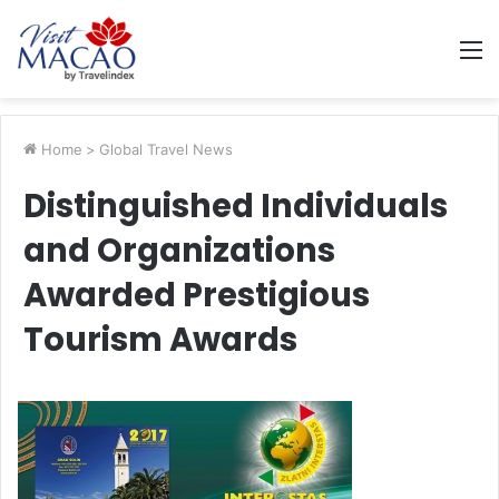
M
Home
>
Global Travel News
Distinguished Individuals
and Organizations
Awarded Prestigious
Tourism Awards