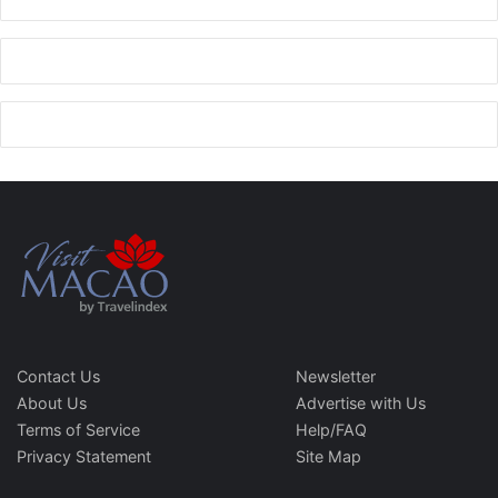
Contact Us
Newsletter
About Us
Advertise with Us
Terms of Service
Help/FAQ
Privacy Statement
Site Map