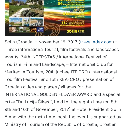
Solin (Croatia) – November 19, 2017 (
travelindex.com
) –
Three international tourist, film festivals and landscapes
events: 24th INTERSTAS / International Festival of
Tourism, Film and Landscape, – International Club for
Merited in Tourism, 20th jubilee ITF’CRO / International
Tourfilm Festival, and 15th KEA-CRO / presentation of
Croatian cities and places / villages for the
INTERNATIONAL GOLDEN FLOWER AWARD and a special
prize “Dr. Lucija Čikeš “, held for the eighth time (on 8th,
9th and 10th of November, 2017) at Hotel President, Solin.
Along with the main hotel host, the event is supported by;
Ministry of Tourism of the Republic of Croatia, Croatian