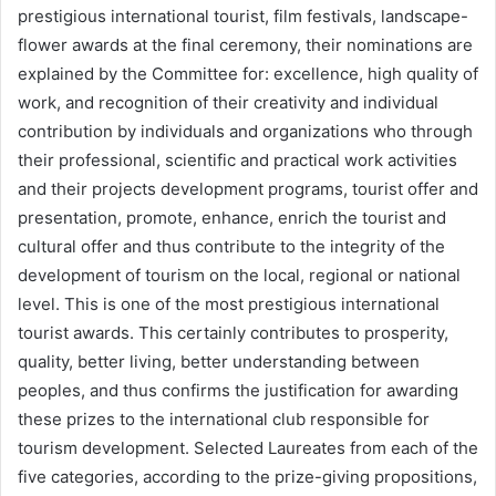
prestigious international tourist, film festivals, landscape-
flower awards at the final ceremony, their nominations are
explained by the Committee for: excellence, high quality of
work, and recognition of their creativity and individual
contribution by individuals and organizations who through
their professional, scientific and practical work activities
and their projects development programs, tourist offer and
presentation, promote, enhance, enrich the tourist and
cultural offer and thus contribute to the integrity of the
development of tourism on the local, regional or national
level. This is one of the most prestigious international
tourist awards. This certainly contributes to prosperity,
quality, better living, better understanding between
peoples, and thus confirms the justification for awarding
these prizes to the international club responsible for
tourism development. Selected Laureates from each of the
five categories, according to the prize-giving propositions,