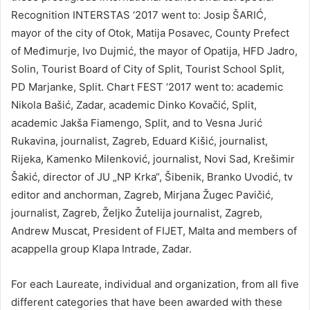
Recognition INTERSTAS ‘2017 went to: Josip ŠARIĆ,
mayor of the city of Otok, Matija Posavec, County Prefect
of Međimurje, Ivo Dujmić, the mayor of Opatija, HFD Jadro,
Solin, Tourist Board of City of Split, Tourist School Split,
PD Marjanke, Split. Chart FEST ‘2017 went to: academic
Nikola Bašić, Zadar, academic Dinko Kovačić, Split,
academic Jakša Fiamengo, Split, and to Vesna Jurić
Rukavina, journalist, Zagreb, Eduard Kišić, journalist,
Rijeka, Kamenko Milenković, journalist, Novi Sad, Krešimir
Šakić, director of JU „NP Krka“, Šibenik, Branko Uvodić, tv
editor and anchorman, Zagreb, Mirjana Žugec Pavičić,
journalist, Zagreb, Željko Žutelija journalist, Zagreb,
Andrew Muscat, President of FIJET, Malta and members of
acappella group Klapa Intrade, Zadar.
For each Laureate, individual and organization, from all five
different categories that have been awarded with these