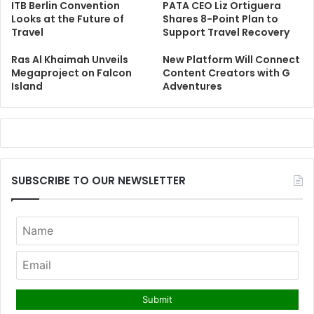
ITB Berlin Convention
PATA CEO Liz Ortiguera
Looks at the Future of
Shares 8-Point Plan to
Travel
Support Travel Recovery
Ras Al Khaimah Unveils
New Platform Will Connect
Megaproject on Falcon
Content Creators with G
Island
Adventures
SUBSCRIBE TO OUR NEWSLETTER