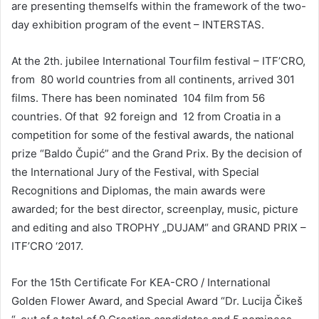
are presenting themselfs within the framework of the two-
day exhibition program of the event – INTERSTAS.
At the 2th. jubilee International Tourfilm festival – ITF’CRO,
from 80 world countries from all continents, arrived 301
films. There has been nominated 104 film from 56
countries. Of that 92 foreign and 12 from Croatia in a
competition for some of the festival awards, the national
prize “Baldo Čupić” and the Grand Prix. By the decision of
the International Jury of the Festival, with Special
Recognitions and Diplomas, the main awards were
awarded; for the best director, screenplay, music, picture
and editing and also TROPHY „DUJAM“ and GRAND PRIX –
ITF’CRO ‘2017.
For the 15th Certificate For KEA-CRO / International
Golden Flower Award, and Special Award “Dr. Lucija Čikeš