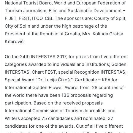
National Tourist Board, World and European Federation of
Tourism Journalism, Film and Sustainable Development –
FIJET, FEST, ITCO, CiB. The sponsors are: County of Split,
City of Solin and under the high patronage of the
President of the Republic of Croatia, Mrs. Kolinda Grabar
Kitarović.
On the 24th INTERSTAS 2017, for prizes from five different
categories awarded to individuals and institutions; Golden
INTERSTAS, Chart FEST, special Recognition INTERSTAS,
Special Award “Dr. Lucija Čikeš “, Certificate – KEA for
International Golden Flower Award, from 28 countries of
the world there have been 136 proposals regarding
participation. Based on the received proposals
International Commission of Tourism Journalists and
Writers accepted 75 candidacies and nominated 37
candidates for one of the awards. Out of all five different